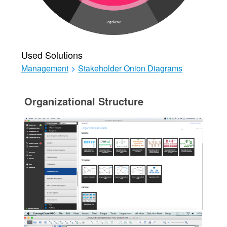
Used Solutions
Management
>
Stakeholder Onion Diagrams
Organizational Structure