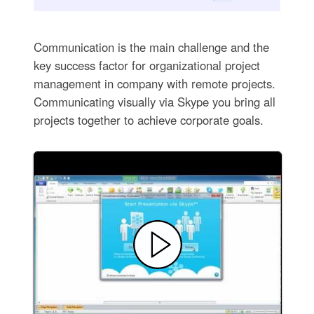
Communication is the main challenge and the
key success factor for organizational project
management in company with remote projects.
Communicating visually via Skype you bring all
projects together to achieve corporate goals.