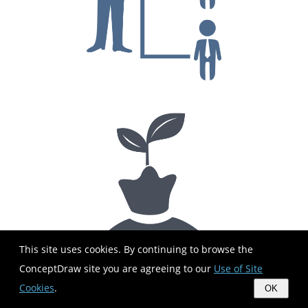
This site uses cookies. By continuing to browse the
ConceptDraw site you are agreeing to our
Use of Site
Cookies
.
OK