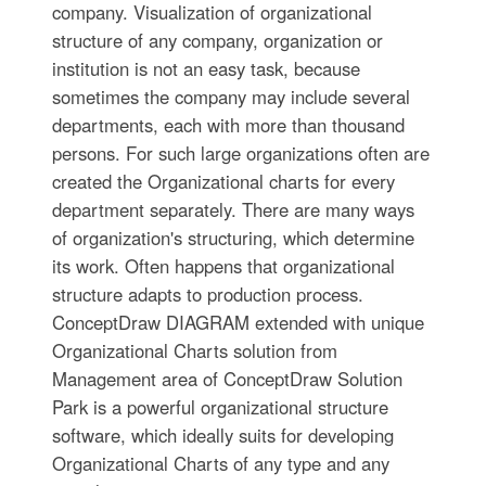
company. Visualization of organizational
structure of any company, organization or
institution is not an easy task, because
sometimes the company may include several
departments, each with more than thousand
persons. For such large organizations often are
created the Organizational charts for every
department separately. There are many ways
of organization's structuring, which determine
its work. Often happens that organizational
structure adapts to production process.
ConceptDraw DIAGRAM extended with unique
Organizational Charts solution from
Management area of ConceptDraw Solution
Park is a powerful organizational structure
software, which ideally suits for developing
Organizational Charts of any type and any