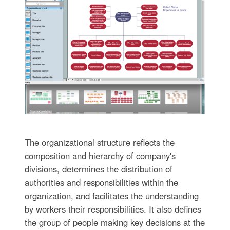
The organizational structure reflects the
composition and hierarchy of company's
divisions, determines the distribution of
authorities and responsibilities within the
organization, and facilitates the understanding
by workers their responsibilities. It also defines
the group of people making key decisions at the