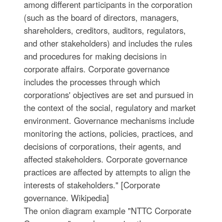
among different participants in the corporation
(such as the board of directors, managers,
shareholders, creditors, auditors, regulators,
and other stakeholders) and includes the rules
and procedures for making decisions in
corporate affairs. Corporate governance
includes the processes through which
corporations' objectives are set and pursued in
the context of the social, regulatory and market
environment. Governance mechanisms include
monitoring the actions, policies, practices, and
decisions of corporations, their agents, and
affected stakeholders. Corporate governance
practices are affected by attempts to align the
interests of stakeholders." [Corporate
governance. Wikipedia]
The onion diagram example "NTTC Corporate