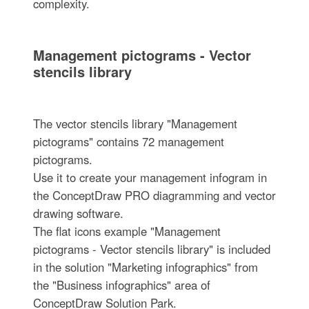
complexity.
Management pictograms - Vector
stencils library
The vector stencils library "Management
pictograms" contains 72 management
pictograms.
Use it to create your management infogram in
the ConceptDraw PRO diagramming and vector
drawing software.
The flat icons example "Management
pictograms - Vector stencils library" is included
in the solution "Marketing infographics" from
the "Business infographics" area of
ConceptDraw Solution Park.