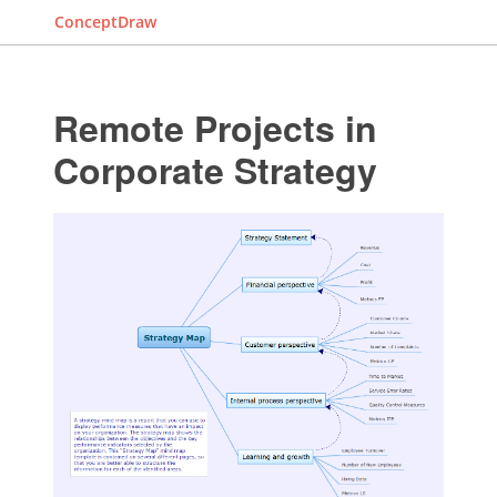
ConceptDraw
Remote Projects in
Corporate Strategy