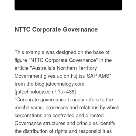
NTTC Corporate Governance
This example was designed on the base of
figure "NTTC Corporate Governance" in the
article "Australia’s Northern Territory
Government gives up on Fujitsu SAP AMS"
from the blog jatechnology.com.
[jatechnology.com/ ?p=436]
"Corporate governance broadly refers to the
mechanisms, processes and relations by which
corporations are controlled and directed.
Governance structures and principles identify
the distribution of rights and responsibilities