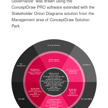
Governance" was drawn using the
ConceptDraw PRO software extended with the
Stakeholder Onion Diagrams solution from the
Management area of ConceptDraw Solution
Park.