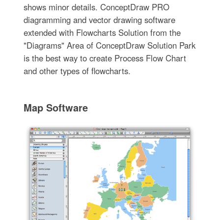
shows minor details. ConceptDraw PRO
diagramming and vector drawing software
extended with Flowcharts Solution from the
"Diagrams" Area of ConceptDraw Solution Park
is the best way to create Process Flow Chart
and other types of flowcharts.
Map Software