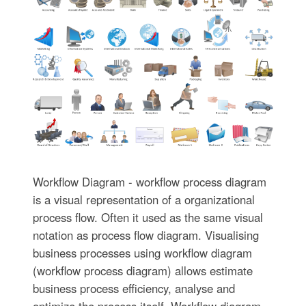
Workflow Diagram - workflow process diagram
is a visual representation of a organizational
process flow. Often it used as the same visual
notation as process flow diagram. Visualising
business processes using workflow diagram
(workflow process diagram) allows estimate
business process efficiency, analyse and