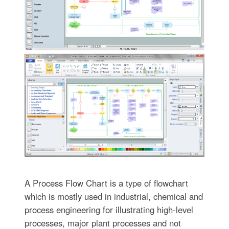
A Process Flow Chart is a type of flowchart
which is mostly used in industrial, chemical and
process engineering for illustrating high-level
processes, major plant processes and not