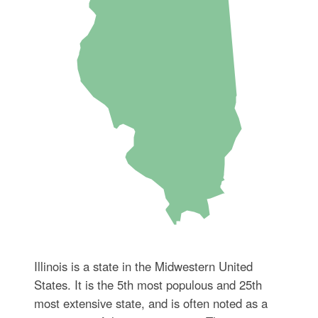
Illinois is a state in the Midwestern United
States. It is the 5th most populous and 25th
most extensive state, and is often noted as a