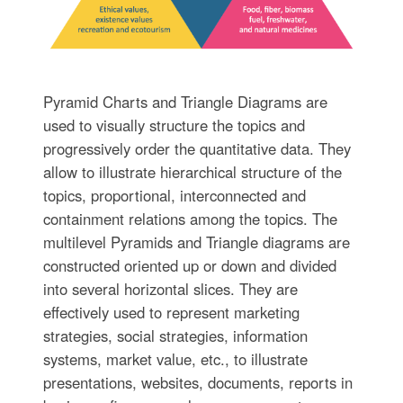
Pyramid Charts and Triangle Diagrams are
used to visually structure the topics and
progressively order the quantitative data. They
allow to illustrate hierarchical structure of the
topics, proportional, interconnected and
containment relations among the topics. The
multilevel Pyramids and Triangle diagrams are
constructed oriented up or down and divided
into several horizontal slices. They are
effectively used to represent marketing
strategies, social strategies, information
systems, market value, etc., to illustrate
presentations, websites, documents, reports in