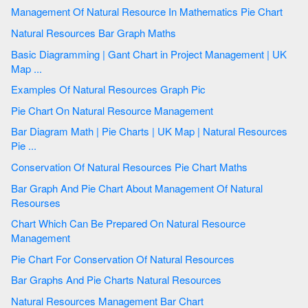
Management Of Natural Resource In Mathematics Pie Chart
Natural Resources Bar Graph Maths
Basic Diagramming | Gant Chart in Project Management | UK
Map ...
Examples Of Natural Resources Graph Pic
Pie Chart On Natural Resource Management
Bar Diagram Math | Pie Charts | UK Map | Natural Resources
Pie ...
Conservation Of Natural Resources Pie Chart Maths
Bar Graph And Pie Chart About Management Of Natural
Resourses
Chart Which Can Be Prepared On Natural Resource
Management
Pie Chart For Conservation Of Natural Resources
Bar Graphs And Pie Charts Natural Resources
Natural Resources Management Bar Chart