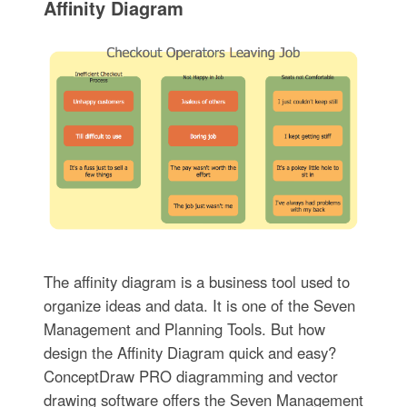
Affinity Diagram
The affinity diagram is a business tool used to
organize ideas and data. It is one of the Seven
Management and Planning Tools. But how
design the Affinity Diagram quick and easy?
ConceptDraw PRO diagramming and vector
drawing software offers the Seven Management