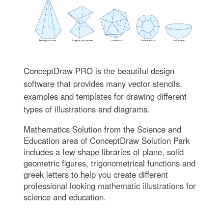
ConceptDraw PRO is the beautiful design
software that provides many vector stencils,
examples and templates for drawing different
types of illustrations and diagrams.
Mathematics Solution from the Science and
Education area of ConceptDraw Solution Park
includes a few shape libraries of plane, solid
geometric figures, trigonometrical functions and
greek letters to help you create different
professional looking mathematic illustrations for
science and education.