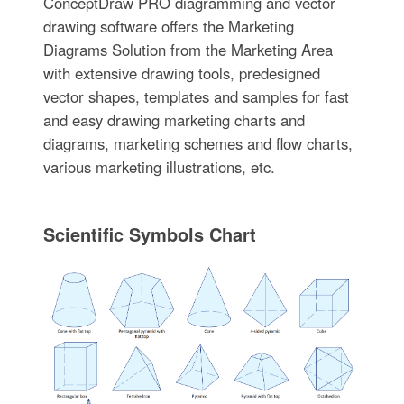
ConceptDraw PRO diagramming and vector
drawing software offers the Marketing
Diagrams Solution from the Marketing Area
with extensive drawing tools, predesigned
vector shapes, templates and samples for fast
and easy drawing marketing charts and
diagrams, marketing schemes and flow charts,
various marketing illustrations, etc.
Scientific Symbols Chart