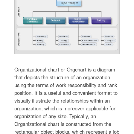
Organizational chart or Orgchart is a diagram
that depicts the structure of an organization
using the terms of work responsibility and rank
position. It is a useful and convenient format to
visually illustrate the relationships within an
organization, which is moreover applicable for
organization of any size. Typically, an
Organizational chart is constructed from the
rectangular object blocks, which represent a job