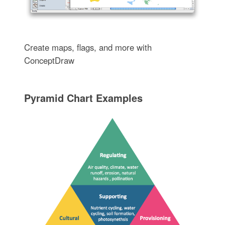
Create maps, flags, and more with
ConceptDraw
Pyramid Chart Examples