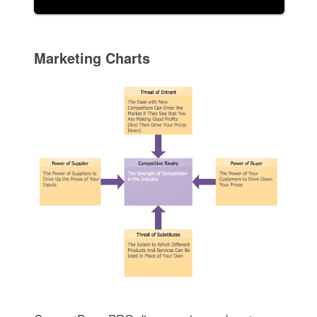
Marketing Charts