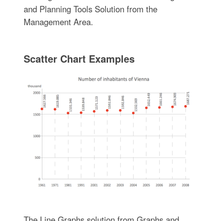
and Planning Tools Solution from the
Management Area.
Scatter Chart Examples
The Line Graphs solution from Graphs and