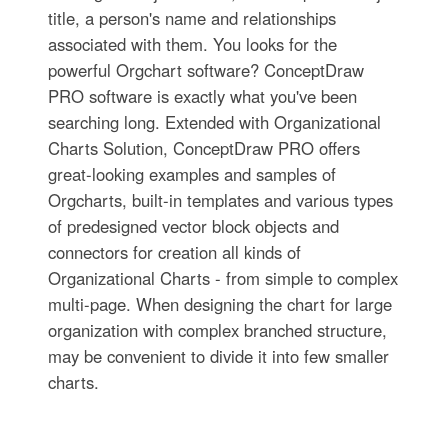
title, a person's name and relationships
associated with them. You looks for the
powerful Orgchart software? ConceptDraw
PRO software is exactly what you've been
searching long. Extended with Organizational
Charts Solution, ConceptDraw PRO offers
great-looking examples and samples of
Orgcharts, built-in templates and various types
of predesigned vector block objects and
connectors for creation all kinds of
Organizational Charts - from simple to complex
multi-page. When designing the chart for large
organization with complex branched structure,
may be convenient to divide it into few smaller
charts.