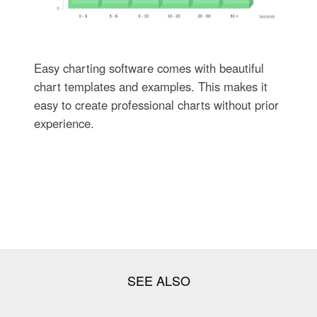
Easy charting software comes with beautiful
chart templates and examples. This makes it
easy to create professional charts without prior
experience.