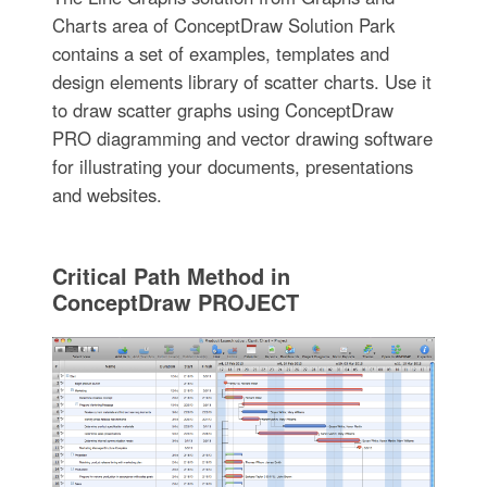
Charts area of ConceptDraw Solution Park
contains a set of examples, templates and
design elements library of scatter charts. Use it
to draw scatter graphs using ConceptDraw
PRO diagramming and vector drawing software
for illustrating your documents, presentations
and websites.
Critical Path Method in
ConceptDraw PROJECT