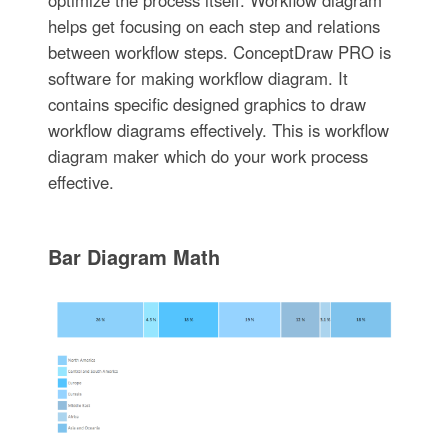
optimize the process itself. Workflow diagram
helps get focusing on each step and relations
between workflow steps. ConceptDraw PRO is
software for making workflow diagram. It
contains specific designed graphics to draw
workflow diagrams effectively. This is workflow
diagram maker which do your work process
effective.
Bar Diagram Math