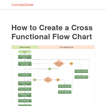
ConceptDraw
How to Create a Cross
Functional Flow Chart