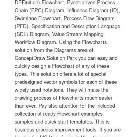
DEFinition) Flowchart, Event-driven Process
Chain (EPC) Diagram, Influence Diagram (ID),
Swimlane Flowchart, Process Flow Diagram
(PFD), Specification and Description Language
(SDL) Diagram, Value Stream Mapping,
Workflow Diagram. Using the Flowcharts
solution from the Diagrams area of
ConceptDraw Solution Park you can easy and
quickly design a Flowchart of any of these
types. This solution offers a lot of special
predesigned vector symbols for each of these
widely used notations. They will make the
drawing process of Flowcharts much easier
than ever. Pay also attention for the included
collection of ready Flowchart examples,
samples and quick-start templates. This is
business process improvement tools. If you are