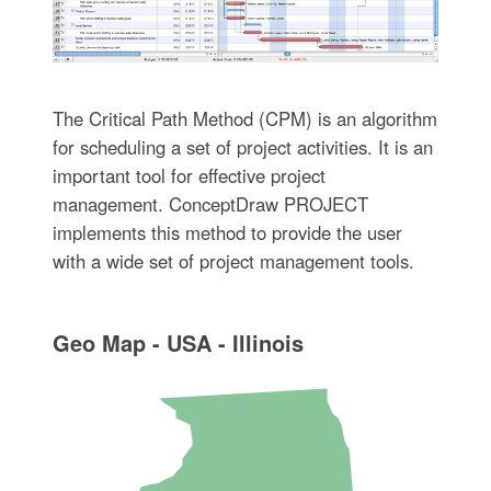
The Critical Path Method (CPM) is an algorithm
for scheduling a set of project activities. It is an
important tool for effective project
management. ConceptDraw PROJECT
implements this method to provide the user
with a wide set of project management tools.
Geo Map - USA - Illinois