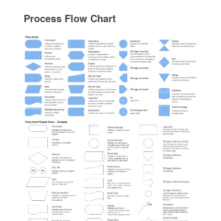
Process Flow Chart