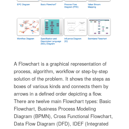
A Flowchart is a graphical representation of
process, algorithm, workflow or step-by-step
solution of the problem. It shows the steps as
boxes of various kinds and connects them by
arrows in a defined order depicting a flow.
There are twelve main Flowchart types: Basic
Flowchart, Business Process Modeling
Diagram (BPMN), Cross Functional Flowchart,
Data Flow Diagram (DFD), IDEF (Integrated