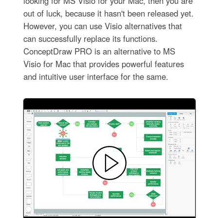
looking for MS Visio for your Mac, then you are
out of luck, because it hasn't been released yet.
However, you can use Visio alternatives that
can successfully replace its functions.
ConceptDraw PRO is an alternative to MS
Visio for Mac that provides powerful features
and intuitive user interface for the same.