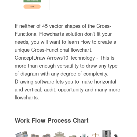
If neither of 45 vector shapes of the Cross-
Functional Flowcharts solution don't fit your
needs, you will want to learn How to create a
unique Cross-Functional flowchart.
ConceptDraw Arrows10 Technology - This is
more than enough versatility to draw any type
of diagram with any degree of complexity.
Drawing software lets you to make horizontal
and vertical, audit, opportunity and many more
flowcharts.
Work Flow Process Chart