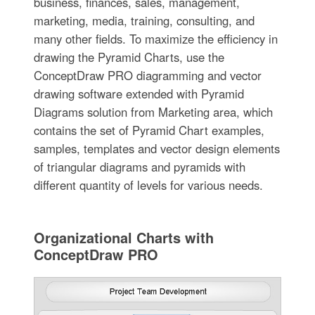
business, finances, sales, management,
marketing, media, training, consulting, and
many other fields. To maximize the efficiency in
drawing the Pyramid Charts, use the
ConceptDraw PRO diagramming and vector
drawing software extended with Pyramid
Diagrams solution from Marketing area, which
contains the set of Pyramid Chart examples,
samples, templates and vector design elements
of triangular diagrams and pyramids with
different quantity of levels for various needs.
Organizational Charts with
ConceptDraw PRO