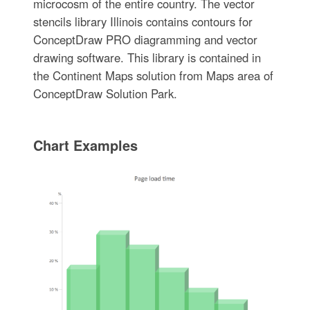
microcosm of the entire country. The vector
stencils library Illinois contains contours for
ConceptDraw PRO diagramming and vector
drawing software. This library is contained in
the Continent Maps solution from Maps area of
ConceptDraw Solution Park.
Chart Examples