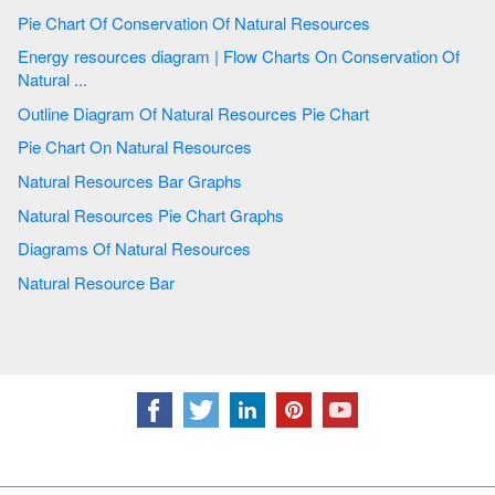
Pie Chart Of Conservation Of Natural Resources
Energy resources diagram | Flow Charts On Conservation Of
Natural ...
Outline Diagram Of Natural Resources Pie Chart
Pie Chart On Natural Resources
Natural Resources Bar Graphs
Natural Resources Pie Chart Graphs
Diagrams Of Natural Resources
Natural Resource Bar