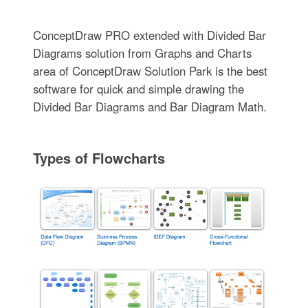
ConceptDraw PRO extended with Divided Bar
Diagrams solution from Graphs and Charts
area of ConceptDraw Solution Park is the best
software for quick and simple drawing the
Divided Bar Diagrams and Bar Diagram Math.
Types of Flowcharts