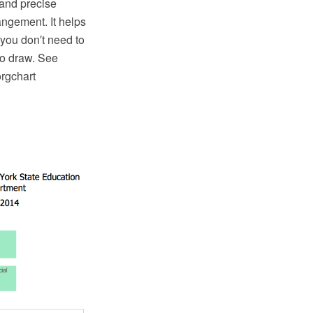
 and precise
ngement. It helps
 you don′t need to
to draw. See
orgchart