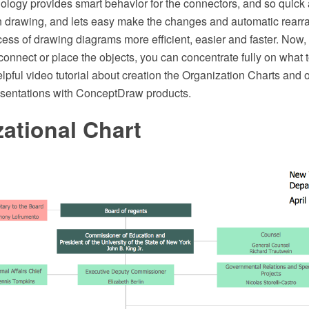
logy provides smart behavior for the connectors, and so quick
drawing, and lets easy make the changes and automatic rearra
ess of drawing diagrams more efficient, easier and faster. Now,
connect or place the objects, you can concentrate fully on what 
elpful video tutorial about creation the Organization Charts and 
esentations with ConceptDraw products.
ational Chart