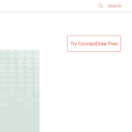
✕
Try ConceptDraw Free