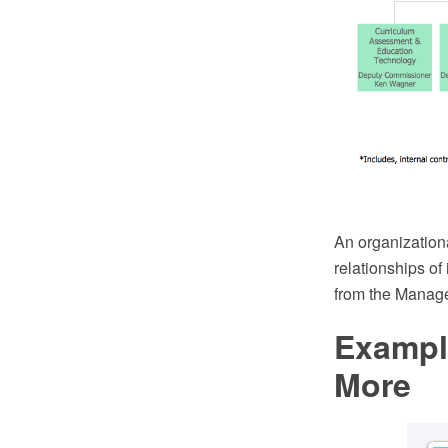
An organizationa
relationships o
from the Manage
Exampl
More