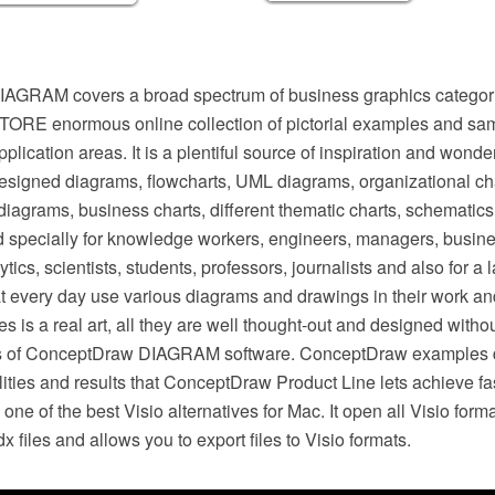
GRAM covers a broad spectrum of business graphics categorie
RE enormous online collection of pictorial examples and samp
plication areas. It is a plentiful source of inspiration and wond
designed diagrams, flowcharts, UML diagrams, organizational ch
iagrams, business charts, different thematic charts, schematics
 specially for knowledge workers, engineers, managers, busin
ytics, scientists, students, professors, journalists and also for a
t every day use various diagrams and drawings in their work and 
s is a real art, all they are well thought-out and designed withou
ls of ConceptDraw DIAGRAM software. ConceptDraw examples di
ilities and results that ConceptDraw Product Line lets achieve fa
ne of the best Visio alternatives for Mac. It open all Visio form
dx files and allows you to export files to Visio formats.