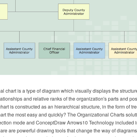
l chart is a type of diagram which visually displays the structur
lationships and relative ranks of the organization′s parts and pos
hart is constructed as an hierarchical structure, in the form of t
art the most easy and quickly? The Organizational Charts soluti
ection mode and ConceptDraw Arrows10 Technology included 
e are powerful drawing tools that change the way of diagrams