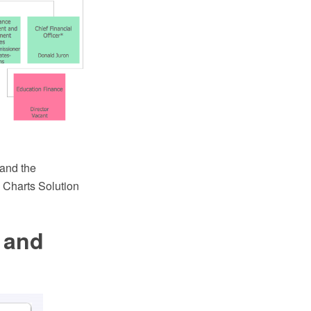
 and the
 Charts Solution
 and