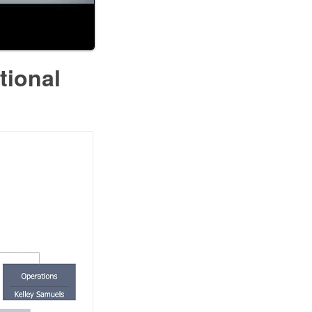
tional