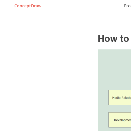
ConceptDraw
Pro
How to