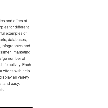
s and offers at
les for different
erful examples of
arts, databases,
, infographics and
essmen, marketing
 large number of
life activity. Each
t efforts with help
splay all variety
st and easy.
ats