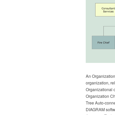
An Organizationa
organization, re
Organizational c
Organization Ch
Tree Auto-conn
DIAGRAM softwar