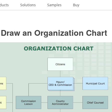
ducts
Solutions
Samples
Buy
 Draw an Organization Chart