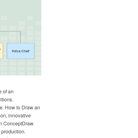
e of an
itions.
ree. How to Draw an
on, innovative
in ConceptDraw
 production.