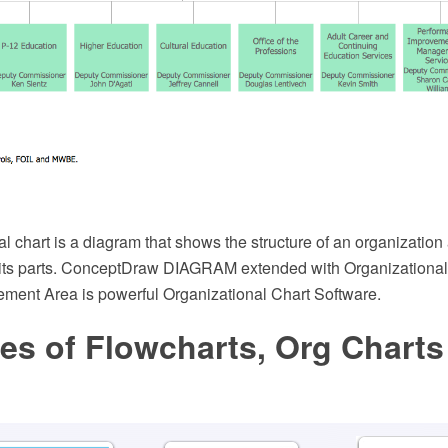
l chart is a diagram that shows the structure of an organization
f its parts. ConceptDraw DIAGRAM extended with Organizational
ment Area is powerful Organizational Chart Software.
es of Flowcharts, Org Charts