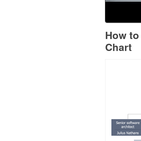
How to 
Chart