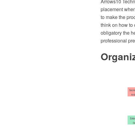
Arrows10 Techno
placement when 
to make the proc
think on how to 
obligatory the h
professional pr
Organiz