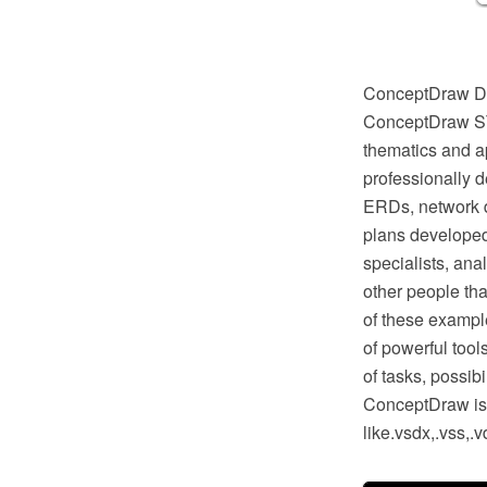
ConceptDraw DIA
ConceptDraw STO
thematics and ap
professionally 
ERDs, network d
plans developed
specialists, anal
other people tha
of these example
of powerful too
of tasks, possib
ConceptDraw is o
like.vsdx,.vss,.v