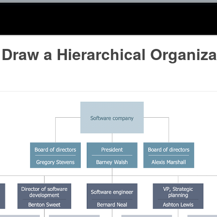
Draw a Hierarchical Organiza