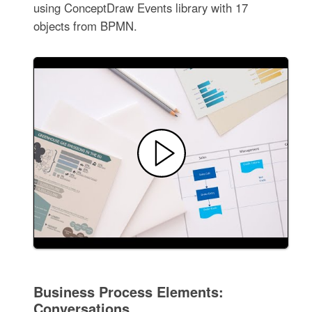
using ConceptDraw Events library with 17
objects from BPMN.
Business Process Elements:
Conversations