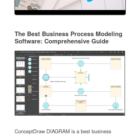
The Best Business Process Modeling
Software: Comprehensive Guide
ConceptDraw DIAGRAM is a best business