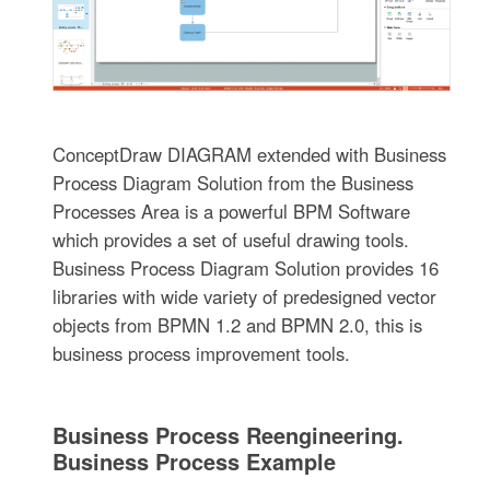
ConceptDraw DIAGRAM extended with Business
Process Diagram Solution from the Business
Processes Area is a powerful BPM Software
which provides a set of useful drawing tools.
Business Process Diagram Solution provides 16
libraries with wide variety of predesigned vector
objects from BPMN 1.2 and BPMN 2.0, this is
business process improvement tools.
Business Process Reengineering.
Business Process Example