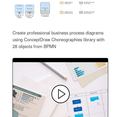
Create professional business process diagrams
using ConceptDraw Choreographies library with
28 objects from BPMN