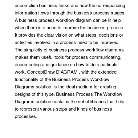
accomplish business tasks and how the corresponding
information flows through the business process stages.
A business process workflow diagram can be in help
when there is a need to improve the business process.
It provides the clear vision on what steps, decisions or
activities involved in a process need to be improved.
The simplicity of business process workflow diagrams
makes them useful tools for process communicating,
documenting and guidance on how to do a particular
work. ConceptDraw DIAGRAM , with the extended
functionality of the Business Process Workflow
Diagrams solution, is the ideal medium for creating
designs of this type. Business Process The Workflow
Diagrams solution contains the set of libraries that help
to represent various steps and kinds of business
processes.