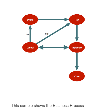
This sample shows the Business Process