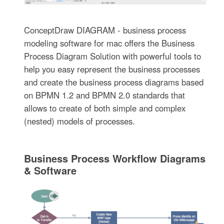
ConceptDraw DIAGRAM - business process
modeling software for mac offers the Business
Process Diagram Solution with powerful tools to
help you easy represent the business processes
and create the business process diagrams based
on BPMN 1.2 and BPMN 2.0 standards that
allows to create of both simple and complex
(nested) models of processes.
Business Process Workflow Diagrams
& Software