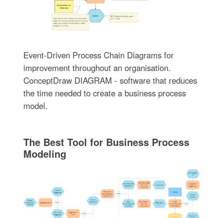
Event-Driven Process Chain Diagrams for
improvement throughout an organisation.
ConceptDraw DIAGRAM - software that reduces
the time needed to create a business process
model.
The Best Tool for Business Process
Modeling