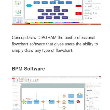
ConceptDraw DIAGRAM the best professional
flowchart software that gives users the ability to
simply draw any type of flowchart.
BPM Software