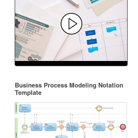
Business Process Modeling Notation
Template