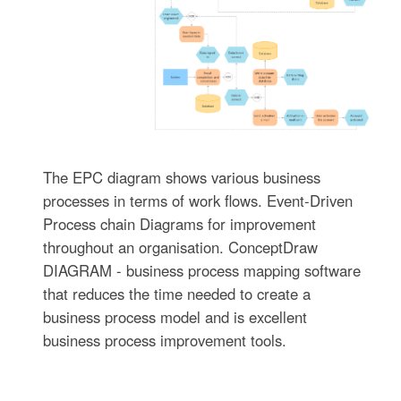
The EPC diagram shows various business
processes in terms of work flows. Event-Driven
Process chain Diagrams for improvement
throughout an organisation. ConceptDraw
DIAGRAM - business process mapping software
that reduces the time needed to create a
business process model and is excellent
business process improvement tools.