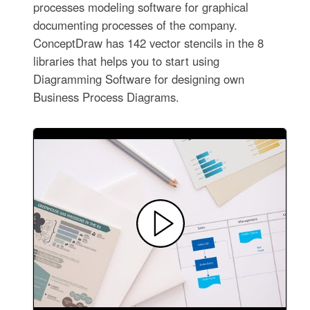
processes modeling software for graphical
documenting processes of the company.
ConceptDraw has 142 vector stencils in the 8
libraries that helps you to start using
Diagramming Software for designing own
Business Process Diagrams.