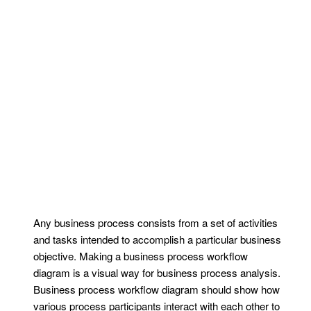
Any business process consists from a set of activities
and tasks intended to accomplish a particular business
objective. Making a business process workflow
diagram is a visual way for business process analysis.
Business process workflow diagram should show how
various process participants interact with each other to