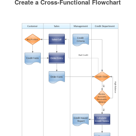
Create a Cross-Functional Flowchart