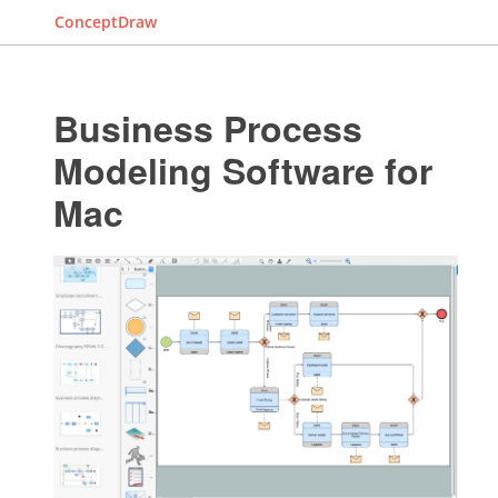
ConceptDraw
Business Process
Modeling Software for
Mac