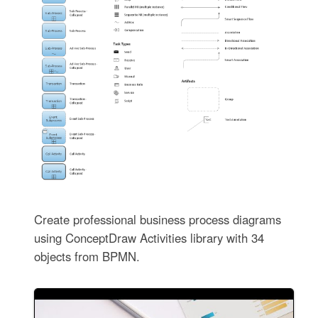
Create professional business process diagrams
using ConceptDraw Activities library with 34
objects from BPMN.