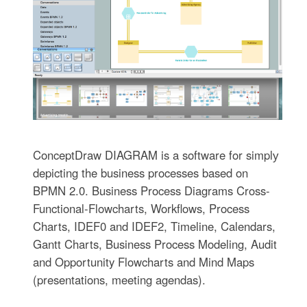
ConceptDraw DIAGRAM is a software for simplу
depicting the business processes based on
BPMN 2.0. Business Process Diagrams Cross-
Functional-Flowcharts, Workflows, Process
Charts, IDEF0 and IDEF2, Timeline, Calendars,
Gantt Charts, Business Process Modeling, Audit
and Opportunity Flowcharts and Mind Maps
(presentations, meeting agendas).