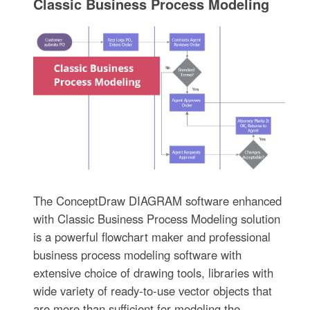
Classic Business Process Modeling
The ConceptDraw DIAGRAM software enhanced
with Classic Business Process Modeling solution
is a powerful flowchart maker and professional
business process modeling software with
extensive choice of drawing tools, libraries with
wide variety of ready-to-use vector objects that
are more than sufficient for modeling the