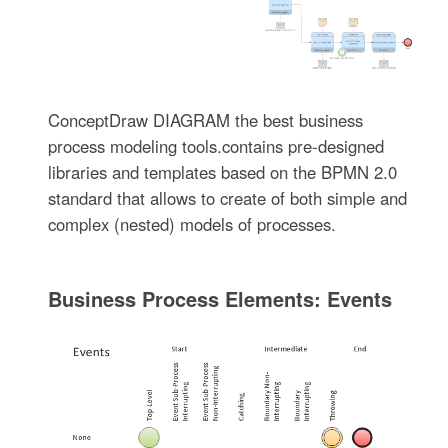
ConceptDraw DIAGRAM the best business
process modeling tools.contains pre-designed
libraries and templates based on the BPMN 2.0
standard that allows to create of both simple and
complex (nested) models of processes.
Business Process Elements: Events