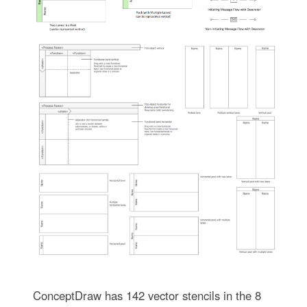
ConceptDraw has 142 vector stencils in the 8