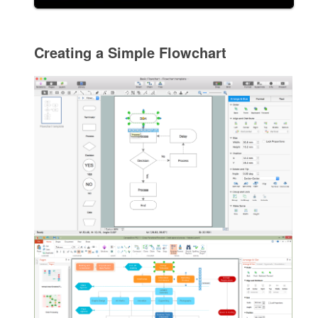
Creating a Simple Flowchart