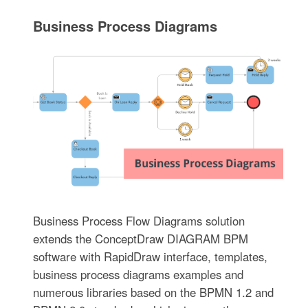
Business Process Diagrams
Business Process Flow Diagrams solution
extends the ConceptDraw DIAGRAM BPM
software with RapidDraw interface, templates,
business process diagrams examples and
numerous libraries based on the BPMN 1.2 and