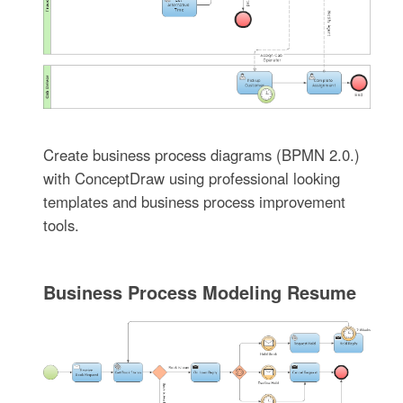
Create business process diagrams (BPMN 2.0.)
with ConceptDraw using professional looking
templates and business process improvement
tools.
Business Process Modeling Resume