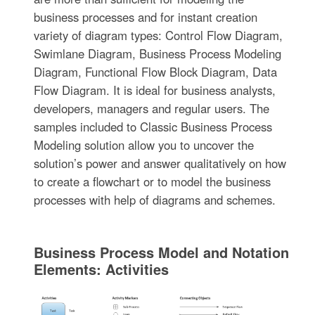
business processes and for instant creation
variety of diagram types: Control Flow Diagram,
Swimlane Diagram, Business Process Modeling
Diagram, Functional Flow Block Diagram, Data
Flow Diagram. It is ideal for business analysts,
developers, managers and regular users. The
samples included to Classic Business Process
Modeling solution allow you to uncover the
solution’s power and answer qualitatively on how
to create a flowchart or to model the business
processes with help of diagrams and schemes.
Business Process Model and Notation
Elements: Activities