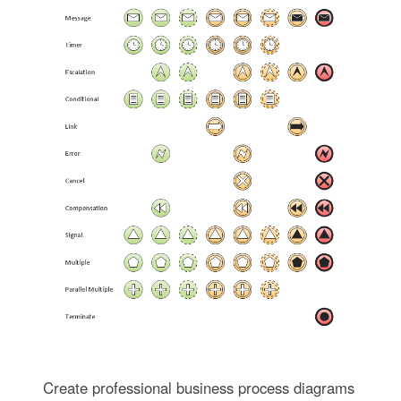
Create professional business process diagrams