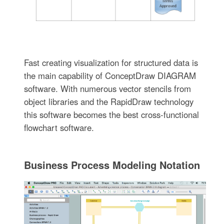
Fast creating visualization for structured data is
the main capability of ConceptDraw DIAGRAM
software. With numerous vector stencils from
object libraries and the RapidDraw technology
this software becomes the best cross-functional
flowchart software.
Business Process Modeling Notation