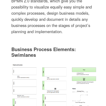
BPMN 2.0 standards, which give you the
possibility to visualize equally easy simple and
complex processes, design business models,
quickly develop and document in details any
business processes on the stages of project’s
planning and implementation.
Business Process Elements:
Swimlanes