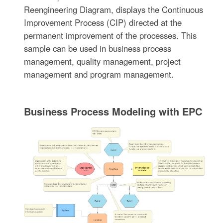
Reengineering Diagram, displays the Continuous
Improvement Process (CIP) directed at the
permanent improvement of the processes. This
sample can be used in business process
management, quality management, project
management and program management.
Business Process Modeling with EPC