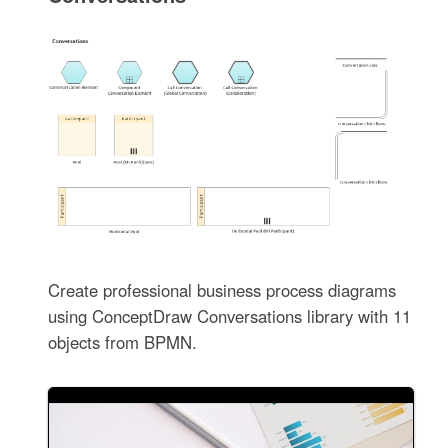
Create professional business process diagrams
using ConceptDraw Conversations library with 11
objects from BPMN.