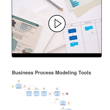
Business Process Modeling Tools