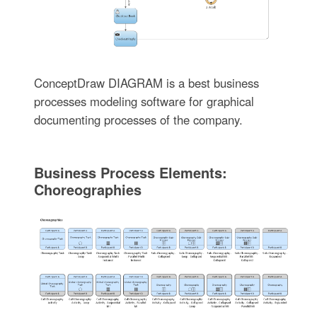
ConceptDraw DIAGRAM is a best business
processes modeling software for graphical
documenting processes of the company.
Business Process Elements:
Choreographies