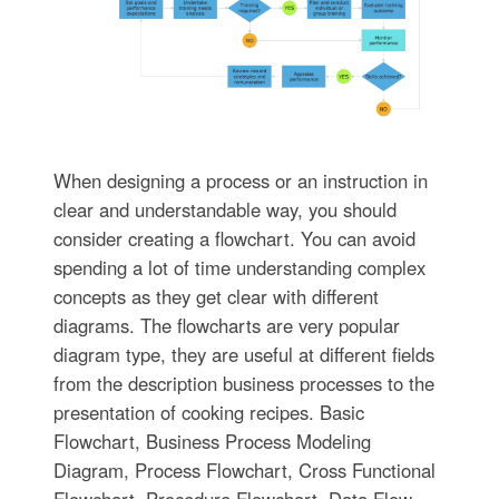
When designing a process or an instruction in
clear and understandable way, you should
consider creating a flowchart. You can avoid
spending a lot of time understanding complex
concepts as they get clear with different
diagrams. The flowcharts are very popular
diagram type, they are useful at different fields
from the description business processes to the
presentation of cooking recipes. Basic
Flowchart, Business Process Modeling
Diagram, Process Flowchart, Cross Functional