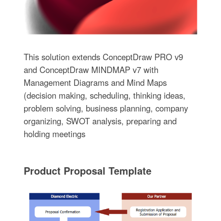
This solution extends ConceptDraw PRO v9
and ConceptDraw MINDMAP v7 with
Management Diagrams and Mind Maps
(decision making, scheduling, thinking ideas,
problem solving, business planning, company
organizing, SWOT analysis, preparing and
holding meetings
Product Proposal Template