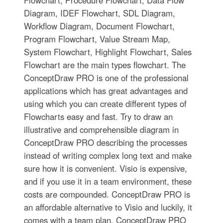
Flowchart, Procedure Flowchart, Data Flow
Diagram, IDEF Flowchart, SDL Diagram,
Workflow Diagram, Document Flowchart,
Program Flowchart, Value Stream Map,
System Flowchart, Highlight Flowchart, Sales
Flowchart are the main types flowchart. The
ConceptDraw PRO is one of the professional
applications which has great advantages and
using which you can create different types of
Flowcharts easy and fast. Try to draw an
illustrative and comprehensible diagram in
ConceptDraw PRO describing the processes
instead of writing complex long text and make
sure how it is convenient. Visio is expensive,
and if you use it in a team environment, these
costs are compounded. ConceptDraw PRO is
an affordable alternative to Visio and luckily, it
comes with a team plan. ConceptDraw PRO