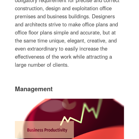
construction, design and exploitation office
premises and business buildings. Designers
and architects strive to make office plans and
office floor plans simple and accurate, but at
the same time unique, elegant, creative, and
even extraordinary to easily increase the
effectiveness of the work while attracting a
large number of clients.
Management