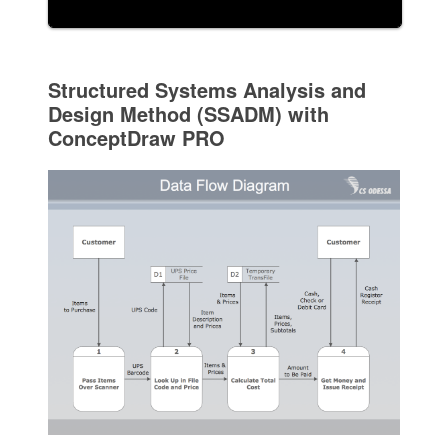
Structured Systems Analysis and
Design Method (SSADM) with
ConceptDraw PRO