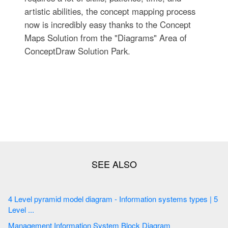
artistic abilities, the concept mapping process
now is incredibly easy thanks to the Concept
Maps Solution from the "Diagrams" Area of
ConceptDraw Solution Park.
4 Level pyramid model diagram - Information systems types | 5
Level ...
Management Information System Block Diagram