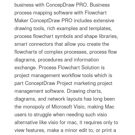
business with ConcepDraw PRO. Business
process mapping software with Flowchart
Maker ConceptDraw PRO includes extensive
drawing tools, rich examples and templates,
process flowchart symbols and shape libraries,
smart connectors that allow you create the
flowcharts of complex processes, process flow
diagrams, procedures and information
exchange. Process Flowchart Solution is
project management workflow tools which is
part ConceptDraw Project marketing project
management software. Drawing charts,
diagrams, and network layouts has long been
the monopoly of Microsoft Visio, making Mac
users to struggle when needing such visio
alternative like visio for mac, it requires only to
view features, make a minor edit to, or print a