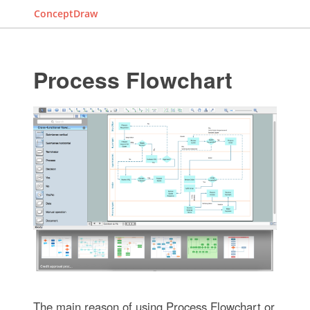
ConceptDraw
Process Flowchart
The main reason of using Process Flowchart or