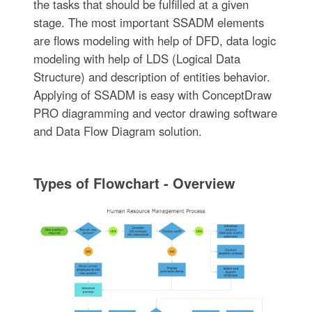
the tasks that should be fulfilled at a given
stage. The most important SSADM elements
are flows modeling with help of DFD, data logic
modeling with help of LDS (Logical Data
Structure) and description of entities behavior.
Applying of SSADM is easy with ConceptDraw
PRO diagramming and vector drawing software
and Data Flow Diagram solution.
Types of Flowchart - Overview