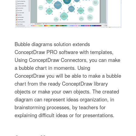
Bubble diagrams solution extends
ConceptDraw PRO software with templates,
Using ConceptDraw Connectors, you can make
a bubble chart in moments. Using
ConceptDraw you will be able to make a bubble
chart from the ready ConceptDraw library
objects or make your own objects. The created
diagram can represent ideas organization, in
brainstorming processes, by teachers for
explaining difficult ideas or for presentations.