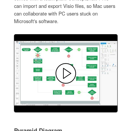
can import and export Visio files, so Mac users
can collaborate with PC users stuck on
Microsoft's software.
Pyramid Diagram