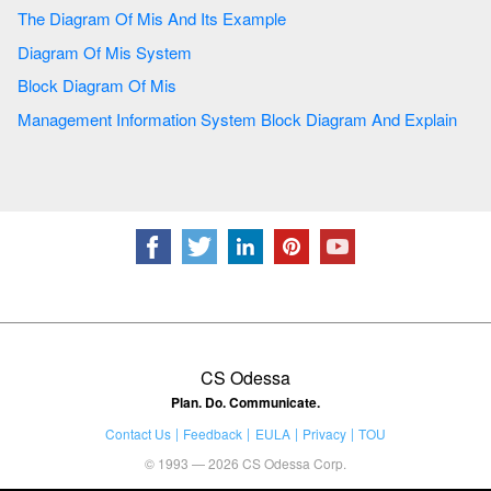
The Diagram Of Mis And Its Example
Diagram Of Mis System
Block Diagram Of Mis
Management Information System Block Diagram And Explain
CS Odessa
Plan. Do. Communicate.
Contact Us
Feedback
EULA
Privacy
TOU
© 1993 — 2026 CS Odessa Corp.