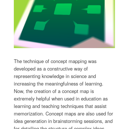
The technique of concept mapping was
developed as a constructive way of
representing knowledge in science and
increasing the meaningfulness of learning.
Now, the creation of a concept map is
extremely helpful when used in education as
learning and teaching techniques that assist
memorization. Concept maps are also used for
idea generation in brainstorming sessions, and
for detailing the structure of complex ideas.