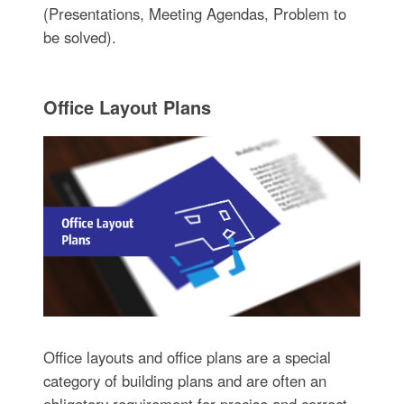
(Presentations, Meeting Agendas, Problem to
be solved).
Office Layout Plans
Office layouts and office plans are a special
category of building plans and are often an
obligatory requirement for precise and correct