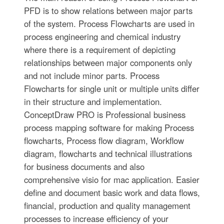
PFD is to show relations between major parts
of the system. Process Flowcharts are used in
process engineering and chemical industry
where there is a requirement of depicting
relationships between major components only
and not include minor parts. Process
Flowcharts for single unit or multiple units differ
in their structure and implementation.
ConceptDraw PRO is Professional business
process mapping software for making Process
flowcharts, Process flow diagram, Workflow
diagram, flowcharts and technical illustrations
for business documents and also
comprehensive visio for mac application. Easier
define and document basic work and data flows,
financial, production and quality management
processes to increase efficiency of your