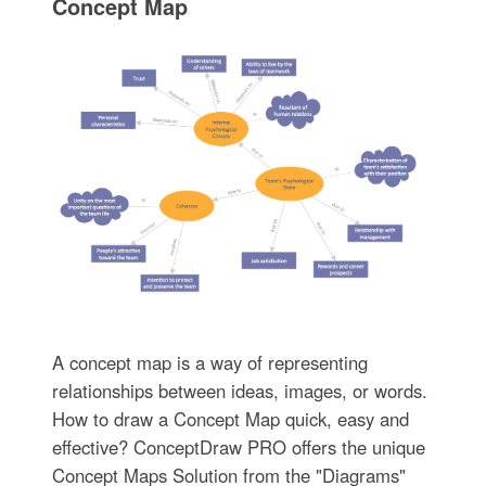
Concept Map
A concept map is a way of representing
relationships between ideas, images, or words.
How to draw a Concept Map quick, easy and
effective? ConceptDraw PRO offers the unique
Concept Maps Solution from the "Diagrams"