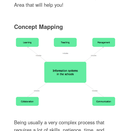
Area that will help you!
Concept Mapping
Being usually a very complex process that
requires a lot of skills, patience, time, and