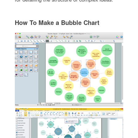
How To Make a Bubble Chart