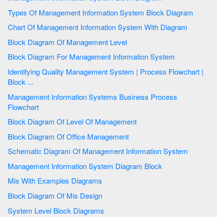
Types Of Management Information System Block Diagram
Chart Of Management Information System With Diagram
Block Diagram Of Management Level
Block Diagram For Management Information System
Identifying Quality Management System | Process Flowchart |
Block ...
Management Information Systems Business Process
Flowchart
Block Diagram Of Level Of Management
Block Diagram Of Office Management
Schematic Diagram Of Management Information System
Management Information System Diagram Block
Mis With Examples Diagrams
Block Diagram Of Mis Design
System Level Block Diagrams