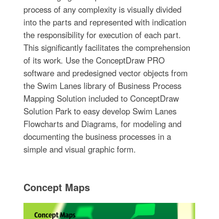
process of any complexity is visually divided
into the parts and represented with indication
the responsibility for execution of each part.
This significantly facilitates the comprehension
of its work. Use the ConceptDraw PRO
software and predesigned vector objects from
the Swim Lanes library of Business Process
Mapping Solution included to ConceptDraw
Solution Park to easy develop Swim Lanes
Flowcharts and Diagrams, for modeling and
documenting the business processes in a
simple and visual graphic form.
Concept Maps