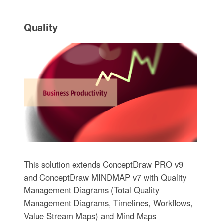
Quality
This solution extends ConceptDraw PRO v9
and ConceptDraw MINDMAP v7 with Quality
Management Diagrams (Total Quality
Management Diagrams, Timelines, Workflows,
Value Stream Maps) and Mind Maps