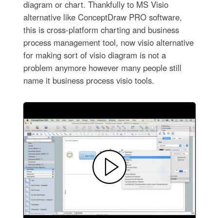
diagram or chart. Thankfully to MS Visio
alternative like ConceptDraw PRO software,
this is cross-platform charting and business
process management tool, now visio alternative
for making sort of visio diagram is not a
problem anymore however many people still
name it business process visio tools.