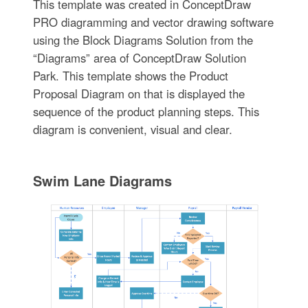
This template was created in ConceptDraw
PRO diagramming and vector drawing software
using the Block Diagrams Solution from the
“Diagrams” area of ConceptDraw Solution
Park. This template shows the Product
Proposal Diagram on that is displayed the
sequence of the product planning steps. This
diagram is convenient, visual and clear.
Swim Lane Diagrams