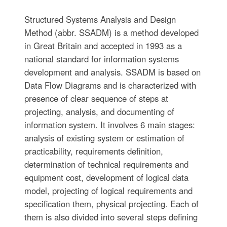
Structured Systems Analysis and Design
Method (abbr. SSADM) is a method developed
in Great Britain and accepted in 1993 as a
national standard for information systems
development and analysis. SSADM is based on
Data Flow Diagrams and is characterized with
presence of clear sequence of steps at
projecting, analysis, and documenting of
information system. It involves 6 main stages:
analysis of existing system or estimation of
practicability, requirements definition,
determination of technical requirements and
equipment cost, development of logical data
model, projecting of logical requirements and
specification them, physical projecting. Each of
them is also divided into several steps defining