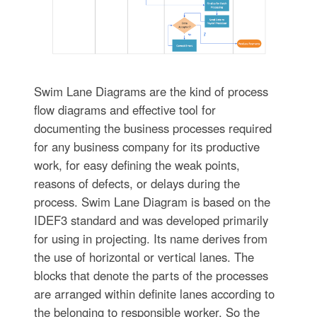
Swim Lane Diagrams are the kind of process
flow diagrams and effective tool for
documenting the business processes required
for any business company for its productive
work, for easy defining the weak points,
reasons of defects, or delays during the
process. Swim Lane Diagram is based on the
IDEF3 standard and was developed primarily
for using in projecting. Its name derives from
the use of horizontal or vertical lanes. The
blocks that denote the parts of the processes
are arranged within definite lanes according to
the belonging to responsible worker. So the