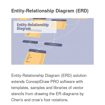
Entity-Relationship Diagram (ERD)
Entity-Relationship Diagram (ERD) solution
extends ConceptDraw PRO software with
templates, samples and libraries of vector
stencils from drawing the ER-diagrams by
Chen's and crow’s foot notations.