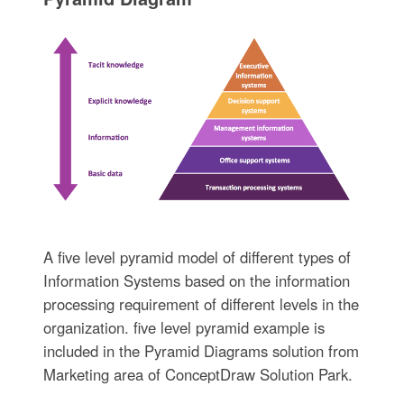
A five level pyramid model of different types of
Information Systems based on the information
processing requirement of different levels in the
organization. five level pyramid example is
included in the Pyramid Diagrams solution from
Marketing area of ConceptDraw Solution Park.