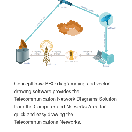
ConceptDraw PRO diagramming and vector
drawing software provides the
Telecommunication Network Diagrams Solution
from the Computer and Networks Area for
quick and easy drawing the
Telecommunications Networks.