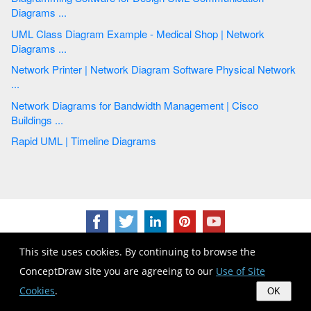
Diagrams ...
UML Class Diagram Example - Medical Shop | Network
Diagrams ...
Network Printer | Network Diagram Software Physical Network
...
Network Diagrams for Bandwidth Management | Cisco
Buildings ...
Rapid UML | Timeline Diagrams
This site uses cookies. By continuing to browse the
ConceptDraw site you are agreeing to our
Use of Site
Cookies
.
OK
CS Odessa