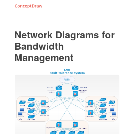
ConceptDraw
Network Diagrams for
Bandwidth
Management