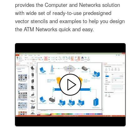
provides the Computer and Networks solution
with wide set of ready-to-use predesigned
vector stencils and examples to help you design
the ATM Networks quick and easy.