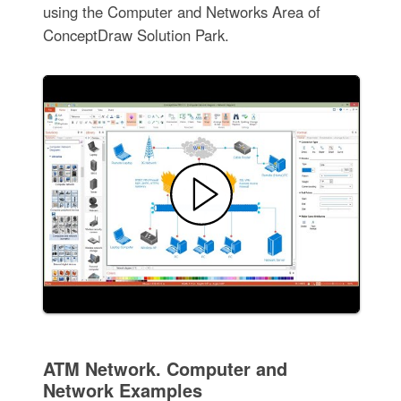
using the Computer and Networks Area of
ConceptDraw Solution Park.
ATM Network. Computer and
Network Examples