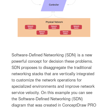
Software-Defined Networking (SDN) is a new
powerful concept for decision these problems.
SDN proposes to disaggregate the traditional
networking stacks that are vertically integrated
to customize the network operations for
specialized environments and improve network
service velocity. On this example you can see
the Software-Defined Networking (SDN)
diagram that was created in ConceptDraw PRO