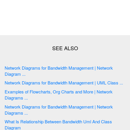
Network Diagrams for Bandwidth Management | Network
Diagram ...
Network Diagrams for Bandwidth Management | UML Class ...
Examples of Flowcharts, Org Charts and More | Network
Diagrams ...
Network Diagrams for Bandwidth Management | Network
Diagrams ...
What Is Relationship Between Bandwidth Uml And Class
Diagram