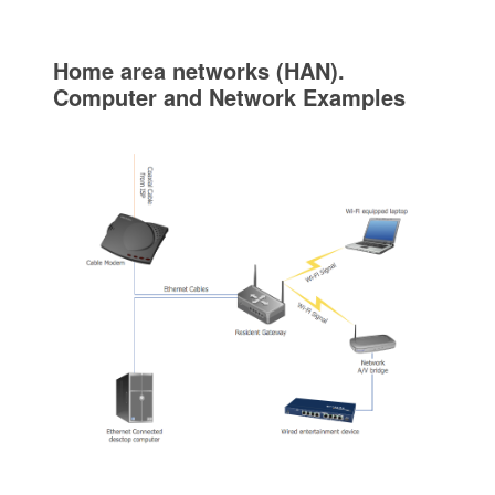
Home area networks (HAN).
Computer and Network Examples