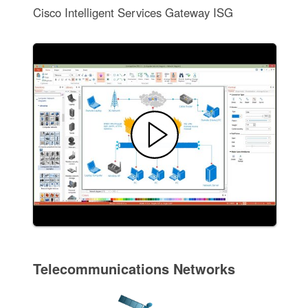
Cisco Intelligent Services Gateway ISG
Telecommunications Networks