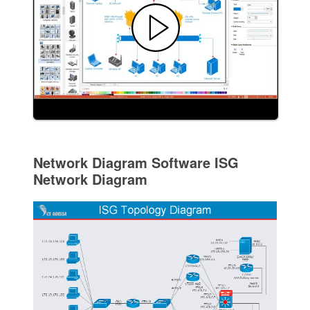
Network Diagram Software ISG
Network Diagram