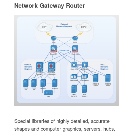
Network Gateway Router
Special libraries of highly detailed, accurate
shapes and computer graphics, servers, hubs,