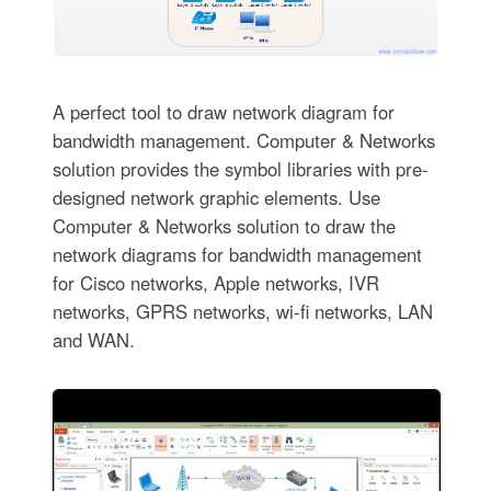
A perfect tool to draw network diagram for
bandwidth management. Computer & Networks
solution provides the symbol libraries with pre-
designed network graphic elements. Use
Computer & Networks solution to draw the
network diagrams for bandwidth management
for Cisco networks, Apple networks, IVR
networks, GPRS networks, wi-fi networks, LAN
and WAN.