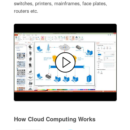
switches, printers, mainframes, face plates,
routers etc.
How Cloud Computing Works