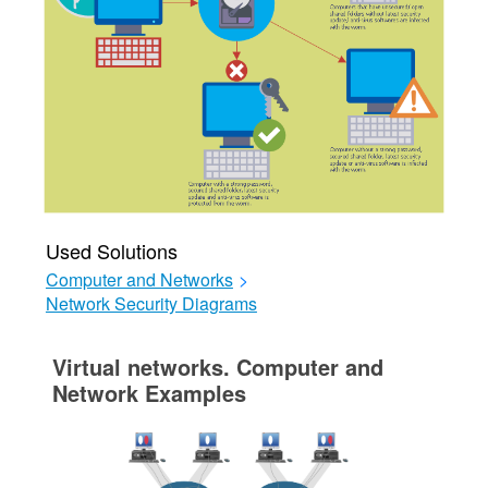
Used Solutions
Computer and Networks
>
Network Security Diagrams
Virtual networks. Computer and
Network Examples