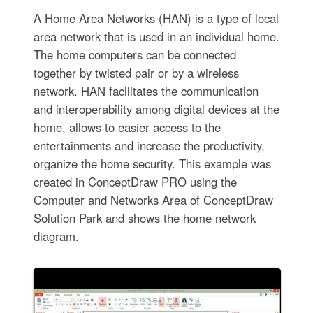
A Home Area Networks (HAN) is a type of local
area network that is used in an individual home.
The home computers can be connected
together by twisted pair or by a wireless
network. HAN facilitates the communication
and interoperability among digital devices at the
home, allows to easier access to the
entertainments and increase the productivity,
organize the home security. This example was
created in ConceptDraw PRO using the
Computer and Networks Area of ConceptDraw
Solution Park and shows the home network
diagram.