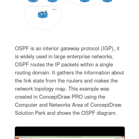
OSPF is an interior gateway protocol (IGP), it
is widely used in large enterprise networks.
OSPF routes the IP packets within a single
routing domain. It gathers the information about
the link state from the routers and makes the
network topology map. This example was
created in ConceptDraw PRO using the
Computer and Networks Area of ConceptDraw
Solution Park and shows the OSPF diagram.