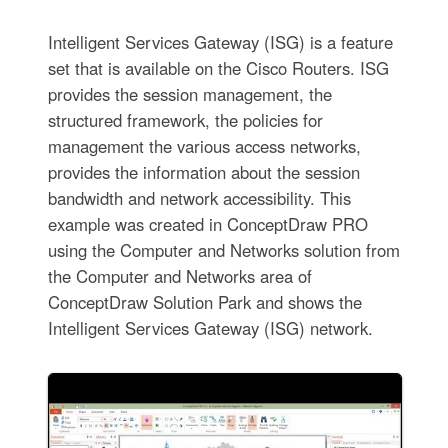
Intelligent Services Gateway (ISG) is a feature
set that is available on the Cisco Routers. ISG
provides the session management, the
structured framework, the policies for
management the various access networks,
provides the information about the session
bandwidth and network accessibility. This
example was created in ConceptDraw PRO
using the Computer and Networks solution from
the Computer and Networks area of
ConceptDraw Solution Park and shows the
Intelligent Services Gateway (ISG) network.