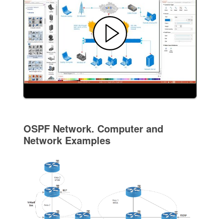
OSPF Network. Computer and
Network Examples