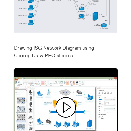
Drawing ISG Network Diagram using
ConceptDraw PRO stencils