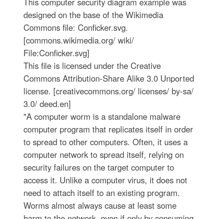
This computer security diagram example was
designed on the base of the Wikimedia
Commons file: Conficker.svg.
[commons.wikimedia.org/ wiki/
File:Conficker.svg]
This file is licensed under the Creative
Commons Attribution-Share Alike 3.0 Unported
license. [creativecommons.org/ licenses/ by-sa/
3.0/ deed.en]
"A computer worm is a standalone malware
computer program that replicates itself in order
to spread to other computers. Often, it uses a
computer network to spread itself, relying on
security failures on the target computer to
access it. Unlike a computer virus, it does not
need to attach itself to an existing program.
Worms almost always cause at least some
harm to the network, even if only by consuming