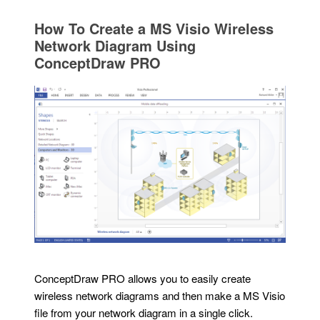
How To Create a MS Visio Wireless
Network Diagram Using
ConceptDraw PRO
ConceptDraw PRO allows you to easily create
wireless network diagrams and then make a MS Visio
file from your network diagram in a single click.