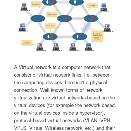
A Virtual network is a computer network that
consists of virtual network links, i.e. between
the computing devices there isn't a physical
connection. Well known forms of network
virtualization are virtual networks based on the
virtual devices (for example the network based
on the virtual devices inside a hypervisor),
protocol-based virtual networks (VLAN, VPN,
VPLS, Virtual Wireless network, etc.) and their