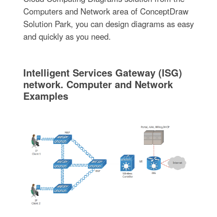
Computers and Network area of ConceptDraw
Solution Park, you can design diagrams as easy
and quickly as you need.
Intelligent Services Gateway (ISG)
network. Computer and Network
Examples