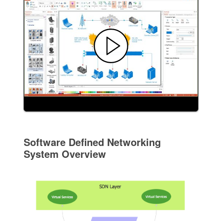
Software Defined Networking
System Overview