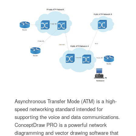
Asynchronous Transfer Mode (ATM) is a high-
speed networking standard intended for
supporting the voice and data communications.
ConceptDraw PRO is a powerful network
diagramming and vector drawing software that