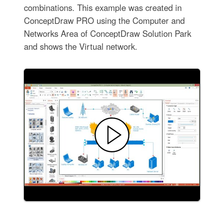
combinations. This example was created in
ConceptDraw PRO using the Computer and
Networks Area of ConceptDraw Solution Park
and shows the Virtual network.