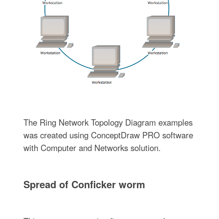
The Ring Network Topology Diagram examples
was created using ConceptDraw PRO software
with Computer and Networks solution.
Spread of Conficker worm