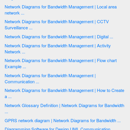
Network Diagrams for Bandwidth Management | Local area
network ...
Network Diagrams for Bandwidth Management | CCTV
Surveillance ...
Network Diagrams for Bandwidth Management | Digital ...
Network Diagrams for Bandwidth Management | Activity
Network ...
Network Diagrams for Bandwidth Management | Flow chart
Example ...
Network Diagrams for Bandwidth Management |
Communication ...
Network Diagrams for Bandwidth Management | How to Create
a ...
Network Glossary Definition | Network Diagrams for Bandwidth
...
GPRS network diagram | Network Diagrams for Bandwidth ...
Diagramming Software for Design UML Communication