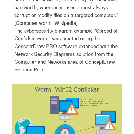
bandwidth, whereas viruses almost always
corrupt or modify files on a targeted computer."
[Computer worm. Wikipedia]
The cybersecurity diagram example "Spread of
Conficker worm" was created using the
ConceprDraw PRO software extended with the
Network Security Diagrams solution from the
Computer and Neworks area of ConceptDraw
Solution Park.