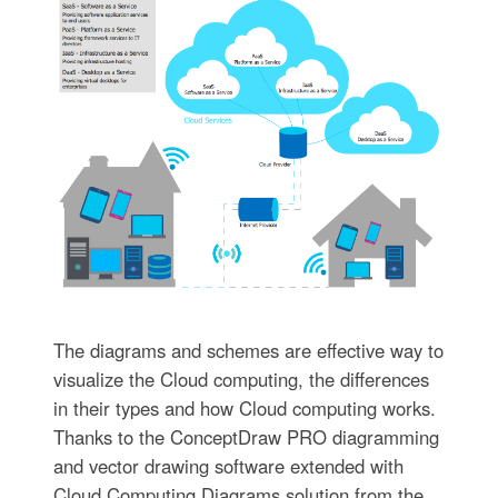
The diagrams and schemes are effective way to
visualize the Cloud computing, the differences
in their types and how Cloud computing works.
Thanks to the ConceptDraw PRO diagramming
and vector drawing software extended with
Cloud Computing Diagrams solution from the