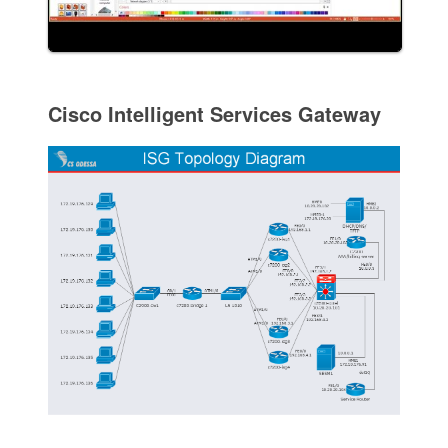
Cisco Intelligent Services Gateway