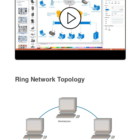
Ring Network Topology