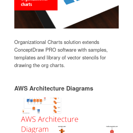
Organizational Charts solution extends
ConceptDraw PRO software with samples,
templates and library of vector stencils for
drawing the org charts.
AWS Architecture Diagrams