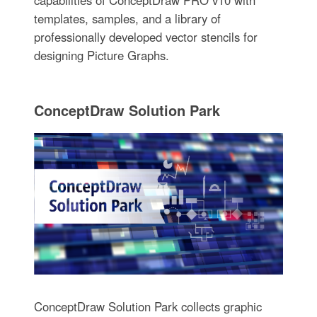
templates, samples, and a library of
professionally developed vector stencils for
designing Picture Graphs.
ConceptDraw Solution Park
ConceptDraw Solution Park collects graphic