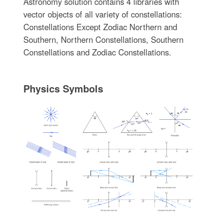
Astronomy solution contains 4 libraries with
vector objects of all variety of constellations:
Constellations Except Zodiac Northern and
Southern, Northern Constellations, Southern
Constellations and Zodiac Constellations.
Physics Symbols