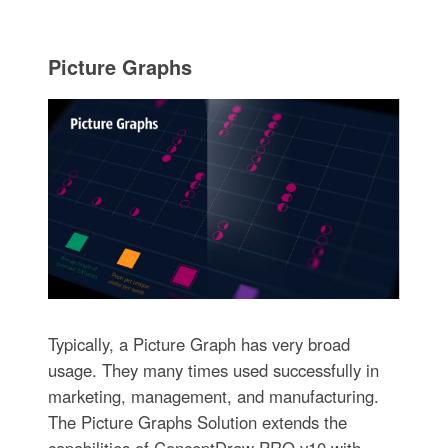
Picture Graphs
Typically, a Picture Graph has very broad
usage. They many times used successfully in
marketing, management, and manufacturing.
The Picture Graphs Solution extends the
capabilities of ConceptDraw PRO v10 with