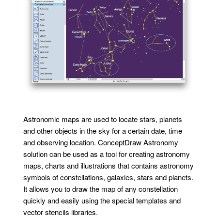
Astronomic maps are used to locate stars, planets
and other objects in the sky for a certain date, time
and observing location. ConceptDraw Astronomy
solution can be used as a tool for creating astronomy
maps, charts and illustrations that contains astronomy
symbols of constellations, galaxies, stars and planets.
It allows you to draw the map of any constellation
quickly and easily using the special templates and
vector stencils libraries.