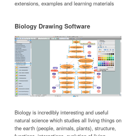
extensions, examples and learning materials
Biology Drawing Software
Biology is incredibly interesting and useful
natural science which studies all living things on
the earth (people, animals, plants), structure,