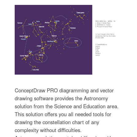
ConceptDraw PRO diagramming and vector
drawing software provides the Astronomy
solution from the Science and Education area.
This solution offers you all needed tools for
drawing the constellation chart of any
complexity without difficulties.