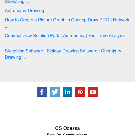
Sketching ...
Astronomy Drawing
How to Create a Picture Graph in ConceptDraw PRO | Network
...
ConceptDraw Solution Park | Astronomy | Fault Tree Analysis
...
Sketching Software | Biology Drawing Software | Chemistry
Drawing ...
CS Odessa
Plan. Do. Communicate.