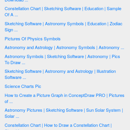
Constellation Chart | Sketching Software | Education | Sample
Of A ...
Sketching Software | Astronomy Symbols | Education | Zodiac
Sign ...
Pictures Of Physics Symbols
Astronomy and Astrology | Astronomy Symbols | Astronomy ...
Astronomy Symbols | Sketching Software | Astronomy | Pics
To Draw ...
Sketching Software | Astronomy and Astrology | Illustration
Software ...
Science Charts Pic
How to Create a Picture Graph in ConceptDraw PRO | Pictures
of ...
Astronomy Pictures | Sketching Software | Sun Solar System |
Solar ...
Constellation Chart | How to Draw a Сonstellation Сhart |