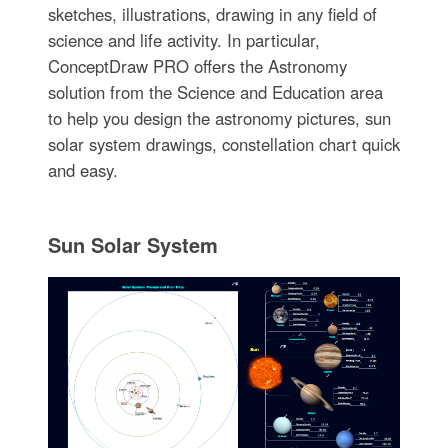
sketches, illustrations, drawing in any field of
science and life activity. In particular,
ConceptDraw PRO offers the Astronomy
solution from the Science and Education area
to help you design the astronomy pictures, sun
solar system drawings, constellation chart quick
and easy.
Sun Solar System