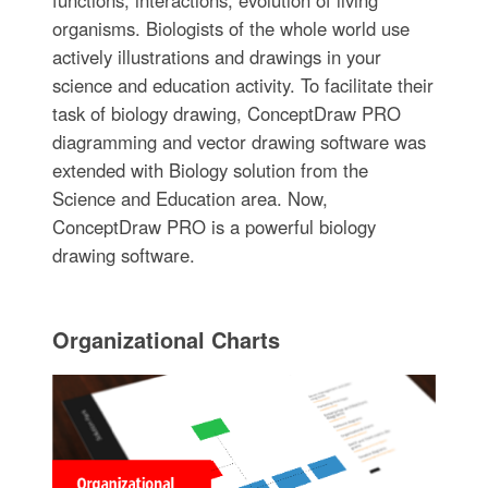
functions, interactions, evolution of living
organisms. Biologists of the whole world use
actively illustrations and drawings in your
science and education activity. To facilitate their
task of biology drawing, ConceptDraw PRO
diagramming and vector drawing software was
extended with Biology solution from the
Science and Education area. Now,
ConceptDraw PRO is a powerful biology
drawing software.
Organizational Charts