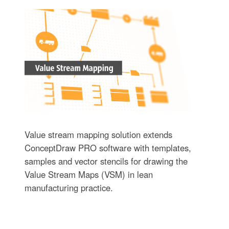
Value stream mapping solution extends
ConceptDraw PRO software with templates,
samples and vector stencils for drawing the
Value Stream Maps (VSM) in lean
manufacturing practice.