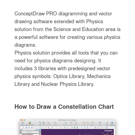
ConceptDraw PRO diagramming and vector
drawing software extended with Physics
solution from the Science and Education area is
a powerful software for creating various physics
diagrams.
Physics solution provides all tools that you can
need for physics diagrams designing. It
includes 3 libraries with predesigned vector
physics symbols: Optics Library, Mechanics
Library and Nuclear Physics Library.
How to Draw a Сonstellation Сhart