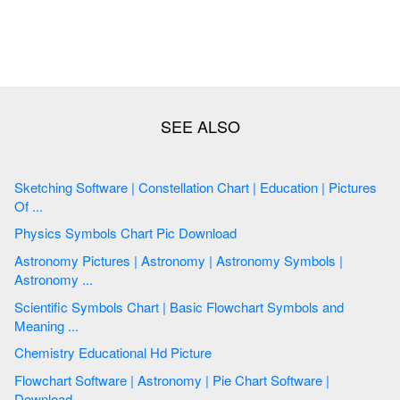
Sketching Software | Constellation Chart | Education | Pictures
Of ...
Physics Symbols Chart Pic Download
Astronomy Pictures | Astronomy | Astronomy Symbols |
Astronomy ...
Scientific Symbols Chart | Basic Flowchart Symbols and
Meaning ...
Chemistry Educational Hd Picture
Flowchart Software | Astronomy | Pie Chart Software |
Download ...