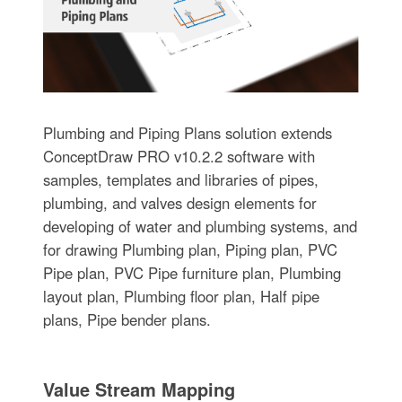
Plumbing and Piping Plans solution extends
ConceptDraw PRO v10.2.2 software with
samples, templates and libraries of pipes,
plumbing, and valves design elements for
developing of water and plumbing systems, and
for drawing Plumbing plan, Piping plan, PVC
Pipe plan, PVC Pipe furniture plan, Plumbing
layout plan, Plumbing floor plan, Half pipe
plans, Pipe bender plans.
Value Stream Mapping