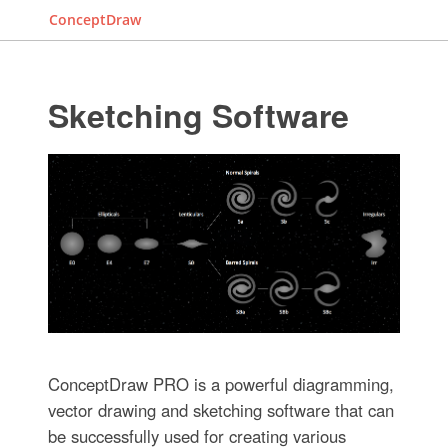
ConceptDraw
Sketching Software
ConceptDraw PRO is a powerful diagramming,
vector drawing and sketching software that can
be successfully used for creating various