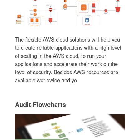
The flexible AWS cloud solutions will help you
to create reliable applications with a high level
of scaling in the AWS cloud, to run your
applications and accelerate their work on the
level of security. Besides AWS resources are
available worldwide and yo
Audit Flowcharts