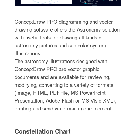
ConceptDraw PRO diagramming and vector
drawing software offers the Astronomy solution
with useful tools for drawing all kinds of
astronomy pictures and sun solar system
illustrations.
The astronomy illustrations designed with
ConceptDraw PRO are vector graphic
documents and are available for reviewing,
modifying, converting to a variety of formats
(image, HTML, PDF file, MS PowerPoint
Presentation, Adobe Flash or MS Visio XML),
printing and send via e-mail in one moment.
Constellation Chart