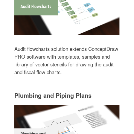
Audit flowcharts solution extends ConceptDraw
PRO software with templates, samples and
library of vector stencils for drawing the audit
and fiscal flow charts.
Plumbing and Piping Plans