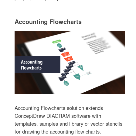
Accounting Flowcharts
Accounting Flowcharts solution extends
ConceptDraw DIAGRAM software with
templates, samples and library of vector stencils
for drawing the accounting flow charts.