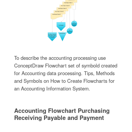
To describe the accounting processing use
ConceptDraw Flowchart set of symbold created
for Accounting data processing. Tips, Methods
and Symbols on How to Create Flowcharts for
an Accounting Information System.
Accounting Flowchart Purchasing
Receiving Payable and Payment