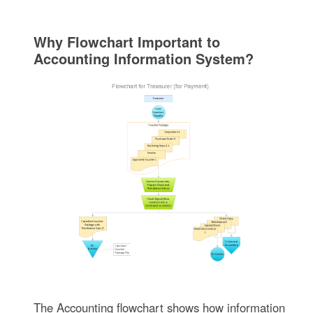
Why Flowchart Important to
Accounting Information System?
The Accounting flowchart shows how information