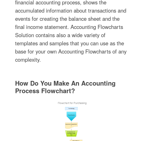
financial accounting process, shows the
accumulated information about transactions and
events for creating the balance sheet and the
final income statement. Accounting Flowcharts
Solution contains also a wide variety of
templates and samples that you can use as the
base for your own Accounting Flowcharts of any
complexity.
How Do You Make An Accounting
Process Flowchart?