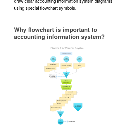
draw clear accounting information system diagrams
using special flowchart symbols.
Why flowchart is important to
accounting information system?