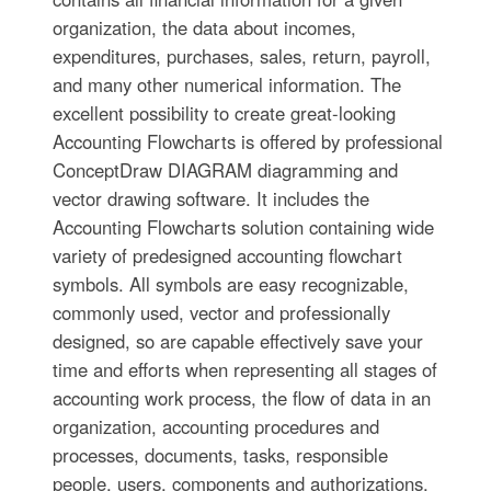
organization, the data about incomes,
expenditures, purchases, sales, return, payroll,
and many other numerical information. The
excellent possibility to create great-looking
Accounting Flowcharts is offered by professional
ConceptDraw DIAGRAM diagramming and
vector drawing software. It includes the
Accounting Flowcharts solution containing wide
variety of predesigned accounting flowchart
symbols. All symbols are easy recognizable,
commonly used, vector and professionally
designed, so are capable effectively save your
time and efforts when representing all stages of
accounting work process, the flow of data in an
organization, accounting procedures and
processes, documents, tasks, responsible
people, users, components and authorizations.