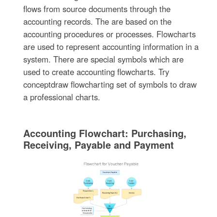
flows from source documents through the
accounting records. The are based on the
accounting procedures or processes. Flowcharts
are used to represent accounting information in a
system. There are special symbols which are
used to create accounting flowcharts. Try
conceptdraw flowcharting set of symbols to draw
a professional charts.
Accounting Flowchart: Purchasing,
Receiving, Payable and Payment