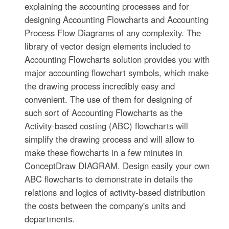
explaining the accounting processes and for
designing Accounting Flowcharts and Accounting
Process Flow Diagrams of any complexity. The
library of vector design elements included to
Accounting Flowcharts solution provides you with
major accounting flowchart symbols, which make
the drawing process incredibly easy and
convenient. The use of them for designing of
such sort of Accounting Flowcharts as the
Activity-based costing (ABC) flowcharts will
simplify the drawing process and will allow to
make these flowcharts in a few minutes in
ConceptDraw DIAGRAM. Design easily your own
ABC flowcharts to demonstrate in details the
relations and logics of activity-based distribution
the costs between the company's units and
departments.