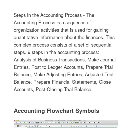
Steps in the Accounting Process - The
Accounting Process is a sequence of
organization activities that is used for gaining
quantitative information about the finances. This
complex process consists of a set of sequential
steps. 9 steps in the accounting process:
Analysis of Business Transactions, Make Journal
Entries, Post to Ledger Accounts, Prepare Trial
Balance, Make Adjusting Entries, Adjusted Trial
Balance, Prepare Financial Statements, Close
Accounts, Post-Closing Trial Balance.
Accounting Flowchart Symbols