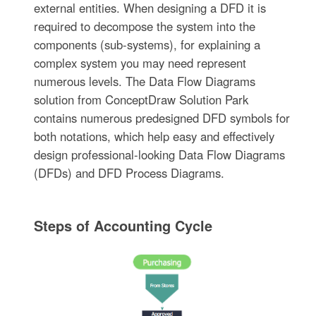
external entities. When designing a DFD it is
required to decompose the system into the
components (sub-systems), for explaining a
complex system you may need represent
numerous levels. The Data Flow Diagrams
solution from ConceptDraw Solution Park
contains numerous predesigned DFD symbols for
both notations, which help easy and effectively
design professional-looking Data Flow Diagrams
(DFDs) and DFD Process Diagrams.
Steps of Accounting Cycle