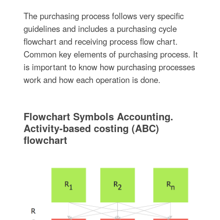
The purchasing process follows very specific
guidelines and includes a purchasing cycle
flowchart and receiving process flow chart.
Common key elements of purchasing process. It
is important to know how purchasing processes
work and how each operation is done.
Flowchart Symbols Accounting.
Activity-based costing (ABC)
flowchart