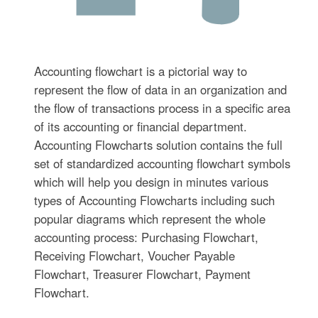
Accounting flowchart is a pictorial way to
represent the flow of data in an organization and
the flow of transactions process in a specific area
of its accounting or financial department.
Accounting Flowcharts solution contains the full
set of standardized accounting flowchart symbols
which will help you design in minutes various
types of Accounting Flowcharts including such
popular diagrams which represent the whole
accounting process: Purchasing Flowchart,
Receiving Flowchart, Voucher Payable
Flowchart, Treasurer Flowchart, Payment
Flowchart.