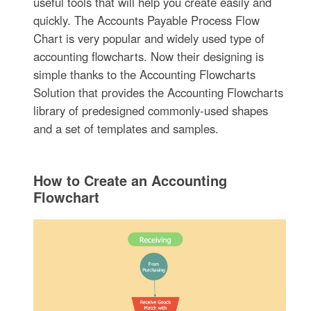
useful tools that will help you create easily and
quickly. The Accounts Payable Process Flow
Chart is very popular and widely used type of
accounting flowcharts. Now their designing is
simple thanks to the Accounting Flowcharts
Solution that provides the Accounting Flowcharts
library of predesigned commonly-used shapes
and a set of templates and samples.
How to Create an Accounting
Flowchart