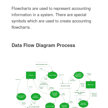
Flowcharts are used to represent accounting
information in a system. There are special
symbols which are used to create accounting
flowcharts.
Data Flow Diagram Process