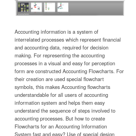
Accounting information is a system of
interrelated processes which represent financial
and accounting data, required for decision
making. For representing the accounting
processes in a visual and easy for perception
form are constructed Accounting Flowcharts. For
their creation are used special flowchart
symbols, this makes Accounting flowcharts
understandable for all users of accounting
information system and helps them easy
understand the sequence of steps involved to
accounting processes. But how to create
Flowcharts for an Accounting Information
System fast and easy? Use of special design