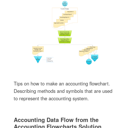
Tips on how to make an accounting flowchart.
Describing methods and symbols that are used
to represent the accounting system.
Accounting Data Flow from the
Accounting Flowcharts Solution