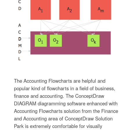
The Accounting Flowcharts are helpful and
popular kind of flowcharts in a field of business,
finance and accounting. The ConceptDraw
DIAGRAM diagramming software enhanced with
Accounting Flowcharts solution from the Finance
and Accounting area of ConceptDraw Solution
Park is extremely comfortable for visually