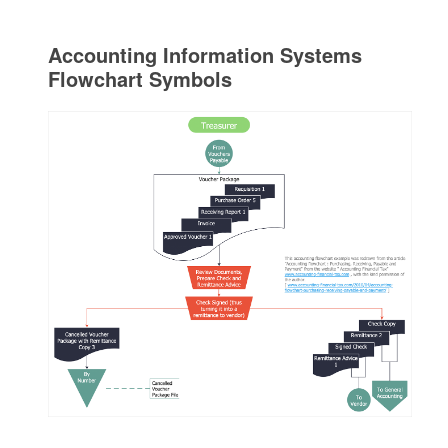
Accounting Information Systems
Flowchart Symbols