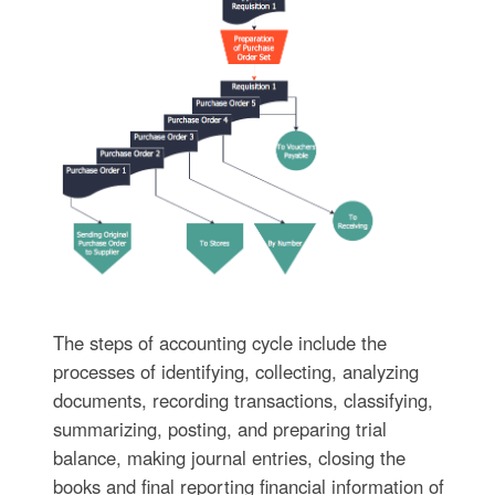
The steps of accounting cycle include the
processes of identifying, collecting, analyzing
documents, recording transactions, classifying,
summarizing, posting, and preparing trial
balance, making journal entries, closing the
books and final reporting financial information of