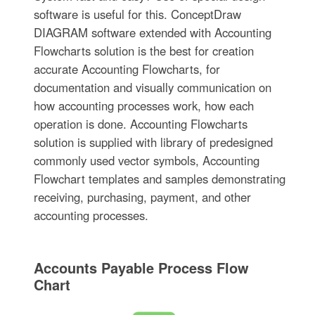
software is useful for this. ConceptDraw
DIAGRAM software extended with Accounting
Flowcharts solution is the best for creation
accurate Accounting Flowcharts, for
documentation and visually communication on
how accounting processes work, how each
operation is done. Accounting Flowcharts
solution is supplied with library of predesigned
commonly used vector symbols, Accounting
Flowchart templates and samples demonstrating
receiving, purchasing, payment, and other
accounting processes.
Accounts Payable Process Flow
Chart