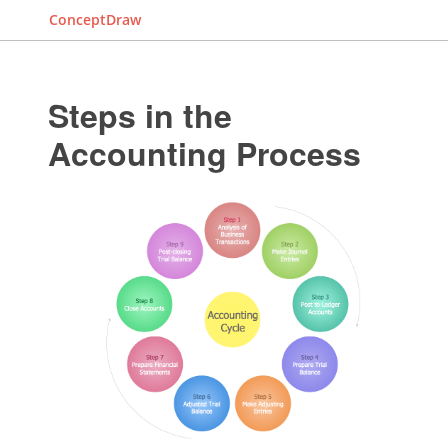
ConceptDraw
Steps in the
Accounting Process