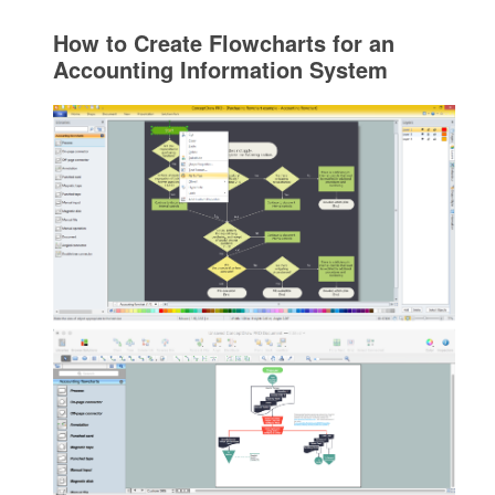
How to Create Flowcharts for an
Accounting Information System