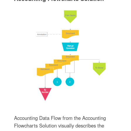
Accounting Data Flow from the Accounting
Flowcharts Solution visually describes the