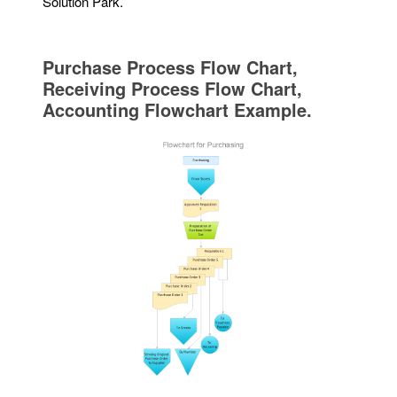
Solution Park.
Purchase Process Flow Chart,
Receiving Process Flow Chart,
Accounting Flowchart Example.