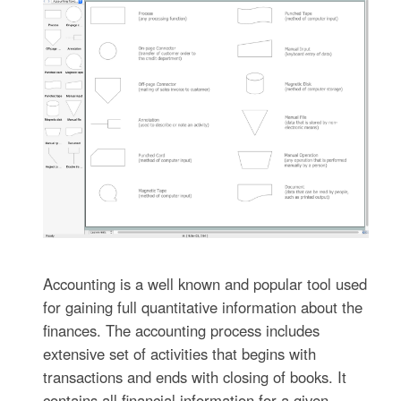
Accounting is a well known and popular tool used
for gaining full quantitative information about the
finances. The accounting process includes
extensive set of activities that begins with
transactions and ends with closing of books. It
contains all financial information for a given