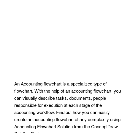
An Accounting flowchart is a specialized type of
flowchart. With the help of an accounting flowchart, you
can visually describe tasks, documents, people
responsible for execution at each stage of the
accounting workflow. Find out how you can easily
create an accounting flowchart of any complexity using
Accounting Flowchart Solution from the ConceptDraw