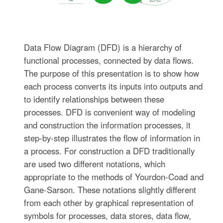
Data Flow Diagram (DFD) is a hierarchy of
functional processes, connected by data flows.
The purpose of this presentation is to show how
each process converts its inputs into outputs and
to identify relationships between these
processes. DFD is convenient way of modeling
and construction the information processes, it
step-by-step illustrates the flow of information in
a process. For construction a DFD traditionally
are used two different notations, which
appropriate to the methods of Yourdon-Coad and
Gane-Sarson. These notations slightly different
from each other by graphical representation of
symbols for processes, data stores, data flow,