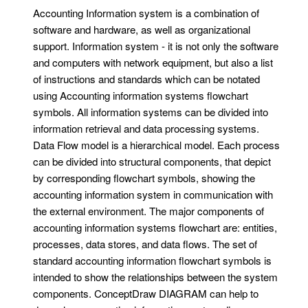
Accounting Information system is a combination of
software and hardware, as well as organizational
support. Information system - it is not only the software
and computers with network equipment, but also a list
of instructions and standards which can be notated
using Accounting information systems flowchart
symbols. All information systems can be divided into
information retrieval and data processing systems.
Data Flow model is a hierarchical model. Each process
can be divided into structural components, that depict
by corresponding flowchart symbols, showing the
accounting information system in communication with
the external environment. The major components of
accounting information systems flowchart are: entities,
processes, data stores, and data flows. The set of
standard accounting information flowchart symbols is
intended to show the relationships between the system
components. ConceptDraw DIAGRAM can help to