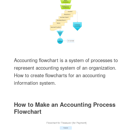
Accounting flowchart is a system of processes to
represent accounting system of an organization.
How to create flowcharts for an accounting
information system.
How to Make an Accounting Process
Flowchart