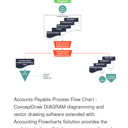
Accounts Payable Process Flow Chart -
ConceptDraw DIAGRAM diagramming and
vector drawing software extended with
Accounting Flowcharts Solution provides the