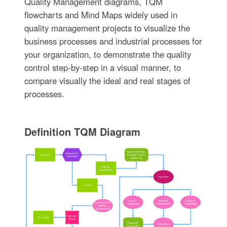
Quality Management diagrams, TQM
flowcharts and Mind Maps widely used in
quality management projects to visualize the
business processes and industrial processes for
your organization, to demonstrate the quality
control step-by-step in a visual manner, to
compare visually the ideal and real stages of
processes.
Definition TQM Diagram