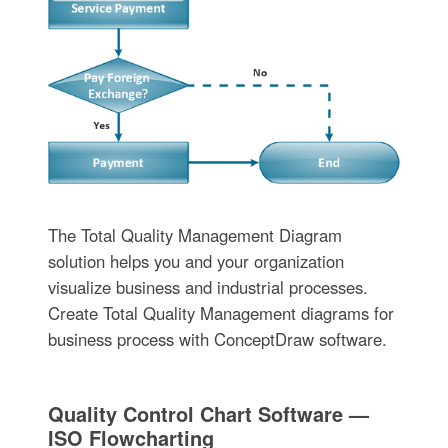
The Total Quality Management Diagram
solution helps you and your organization
visualize business and industrial processes.
Create Total Quality Management diagrams for
business process with ConceptDraw software.
Quality Control Chart Software —
ISO Flowcharting