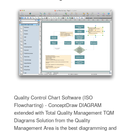
Quality Control Chart Software (ISO
Flowcharting) - ConceptDraw DIAGRAM
extended with Total Quality Management TQM
Diagrams Solution from the Quality
Management Area is the best diagramming and