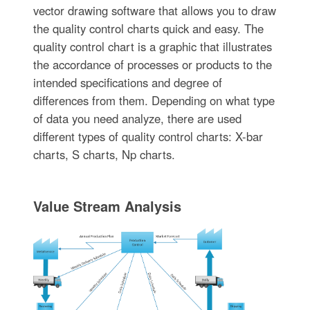
vector drawing software that allows you to draw
the quality control charts quick and easy. The
quality control chart is a graphic that illustrates
the accordance of processes or products to the
intended specifications and degree of
differences from them. Depending on what type
of data you need analyze, there are used
different types of quality control charts: X-bar
charts, S charts, Np charts.
Value Stream Analysis