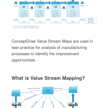
ConceptDraw Value Stream Maps are used in
lean practice for analysis of manufacturing
processes to identify the improvement
opportunities.
What is Value Stream Mapping?