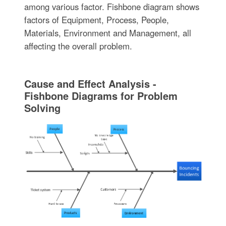
among various factor. Fishbone diagram shows
factors of Equipment, Process, People,
Materials, Environment and Management, all
affecting the overall problem.
Cause and Effect Analysis -
Fishbone Diagrams for Problem
Solving