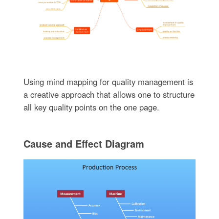
Using mind mapping for quality management is
a creative approach that allows one to structure
all key quality points on the one page.
Cause and Effect Diagram