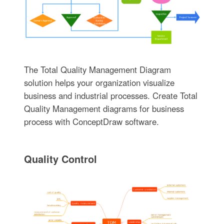
The Total Quality Management Diagram
solution helps your organization visualize
business and industrial processes. Create Total
Quality Management diagrams for business
process with ConceptDraw software.
Quality Control