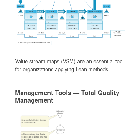
Value stream maps (VSM) are an essential tool
for organizations applying Lean methods.
Management Tools — Total Quality
Management