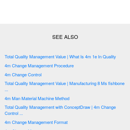
Total Quality Management Value | What Is 4m 1e In Quality
4m Change Management Procedure
4m Change Control
Total Quality Management Value | Manufacturing 8 Ms fishbone
...
4m Man Material Machine Method
Total Quality Management with ConceptDraw | 4m Change
Control ...
4m Change Management Format