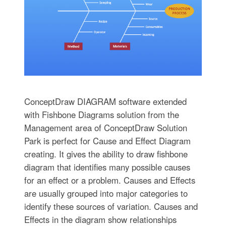
ConceptDraw DIAGRAM software extended
with Fishbone Diagrams solution from the
Management area of ConceptDraw Solution
Park is perfect for Cause and Effect Diagram
creating. It gives the ability to draw fishbone
diagram that identifies many possible causes
for an effect or a problem. Causes and Effects
are usually grouped into major categories to
identify these sources of variation. Causes and
Effects in the diagram show relationships