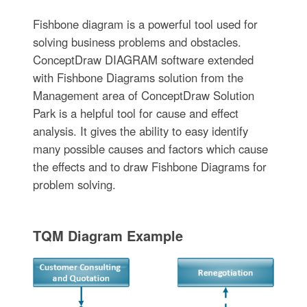
Fishbone diagram is a powerful tool used for
solving business problems and obstacles.
ConceptDraw DIAGRAM software extended
with Fishbone Diagrams solution from the
Management area of ConceptDraw Solution
Park is a helpful tool for cause and effect
analysis. It gives the ability to easy identify
many possible causes and factors which cause
the effects and to draw Fishbone Diagrams for
problem solving.
TQM Diagram Example