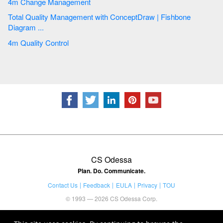
4m Change Management
Total Quality Management with ConceptDraw | Fishbone
Diagram ...
4m Quality Control
CS Odessa
Plan. Do. Communicate.
Contact Us
Feedback
EULA
Privacy
TOU
© 1993 — 2026 CS Odessa Corp.