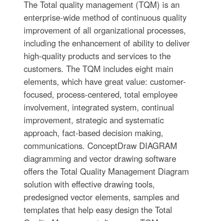
The Total quality management (TQM) is an
enterprise-wide method of continuous quality
improvement of all organizational processes,
including the enhancement of ability to deliver
high-quality products and services to the
customers. The TQM includes eight main
elements, which have great value: customer-
focused, process-centered, total employee
involvement, integrated system, continual
improvement, strategic and systematic
approach, fact-based decision making,
communications. ConceptDraw DIAGRAM
diagramming and vector drawing software
offers the Total Quality Management Diagram
solution with effective drawing tools,
predesigned vector elements, samples and
templates that help easy design the Total