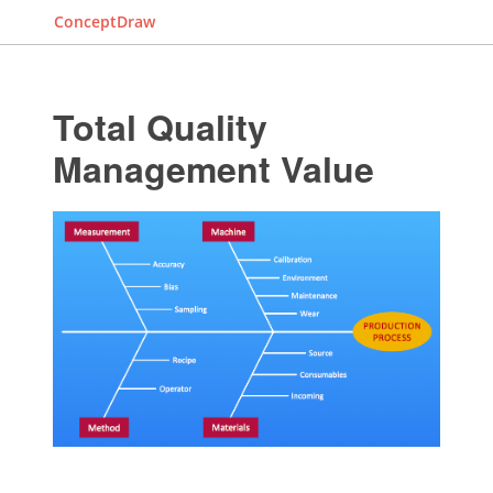
ConceptDraw
Total Quality
Management Value