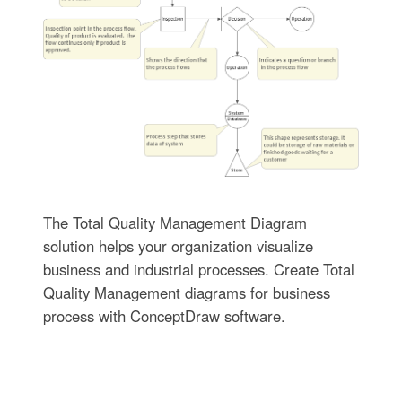
The Total Quality Management Diagram
solution helps your organization visualize
business and industrial processes. Create Total
Quality Management diagrams for business
process with ConceptDraw software.