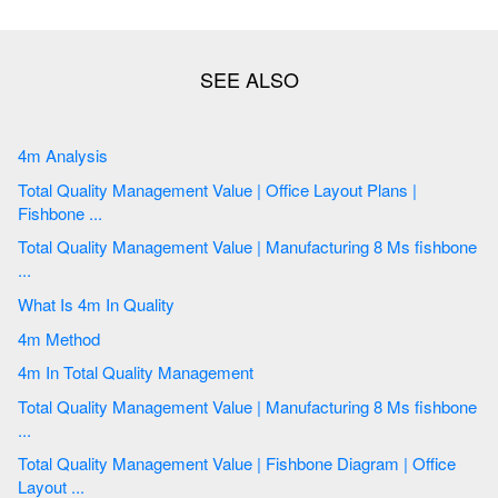
4m Analysis
Total Quality Management Value | Office Layout Plans |
Fishbone ...
Total Quality Management Value | Manufacturing 8 Ms fishbone
...
What Is 4m In Quality
4m Method
4m In Total Quality Management
Total Quality Management Value | Manufacturing 8 Ms fishbone
...
Total Quality Management Value | Fishbone Diagram | Office
Layout ...