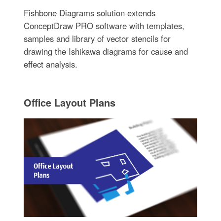
Fishbone Diagrams solution extends
ConceptDraw PRO software with templates,
samples and library of vector stencils for
drawing the Ishikawa diagrams for cause and
effect analysis.
Office Layout Plans