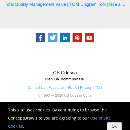
Total Quality Management Value | TQM Diagram Tool | Use a ...
CS Odessa
Plan. Do. Communicate.
Contact Us
Feedback
EULA
Privacy
TOU
© 1993 — 2026 CS Odessa Corp.
This site uses cookies. By continuing to browse the
ConceptDraw site you are agreeing to our
Use of Site
Cookies
.
OK