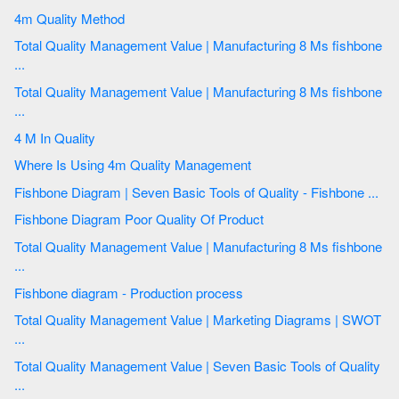
4m Quality Method
Total Quality Management Value | Manufacturing 8 Ms fishbone
...
Total Quality Management Value | Manufacturing 8 Ms fishbone
...
4 M In Quality
Where Is Using 4m Quality Management
Fishbone Diagram | Seven Basic Tools of Quality - Fishbone ...
Fishbone Diagram Poor Quality Of Product
Total Quality Management Value | Manufacturing 8 Ms fishbone
...
Fishbone diagram - Production process
Total Quality Management Value | Marketing Diagrams | SWOT
...
Total Quality Management Value | Seven Basic Tools of Quality
...