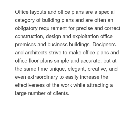
Office layouts and office plans are a special
category of building plans and are often an
obligatory requirement for precise and correct
construction, design and exploitation office
premises and business buildings. Designers
and architects strive to make office plans and
office floor plans simple and accurate, but at
the same time unique, elegant, creative, and
even extraordinary to easily increase the
effectiveness of the work while attracting a
large number of clients.