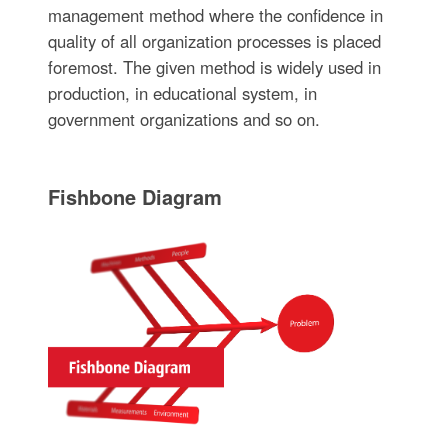
management method where the confidence in
quality of all organization processes is placed
foremost. The given method is widely used in
production, in educational system, in
government organizations and so on.
Fishbone Diagram