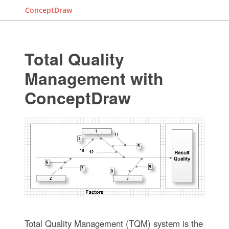
ConceptDraw
Total Quality
Management with
ConceptDraw
Total Quality Management (TQM) system is the