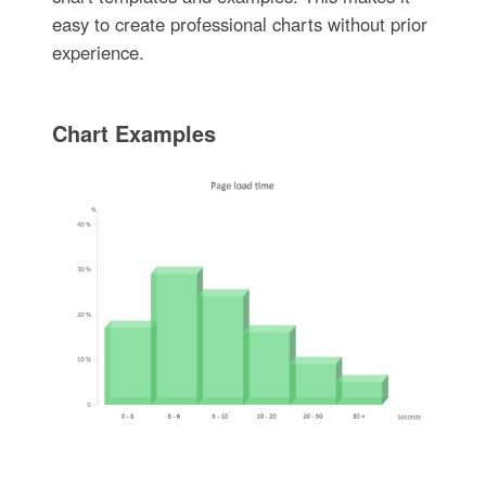
easy to create professional charts without prior
experience.
Chart Examples