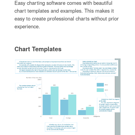
Easy charting software comes with beautiful
chart templates and examples. This makes it
easy to create professional charts without prior
experience.
Chart Templates