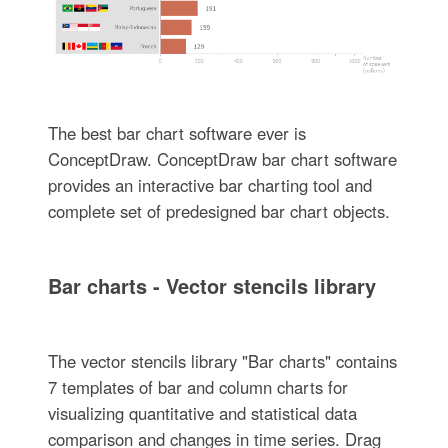
The best bar chart software ever is
ConceptDraw. ConceptDraw bar chart software
provides an interactive bar charting tool and
complete set of predesigned bar chart objects.
Bar charts - Vector stencils library
The vector stencils library "Bar charts" contains
7 templates of bar and column charts for
visualizing quantitative and statistical data
comparison and changes in time series. Drag