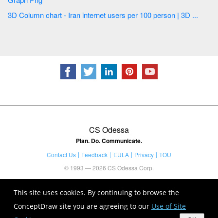
3D Column chart - Iran internet users per 100 person | 3D ...
CS Odessa
Plan. Do. Communicate.
Contact Us
Feedback
EULA
Privacy
TOU
© 1993 — 2026 CS Odessa Corp.
This site uses cookies. By continuing to browse the
ConceptDraw site you are agreeing to our
Use of Site