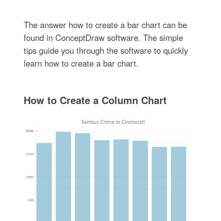
The answer how to create a bar chart can be
found in ConceptDraw software. The simple
tips guide you through the software to quickly
learn how to create a bar chart.
How to Create a Column Chart