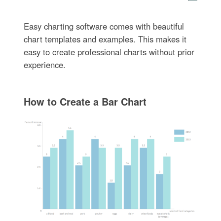
Easy charting software comes with beautiful
chart templates and examples. This makes it
easy to create professional charts without prior
experience.
How to Create a Bar Chart