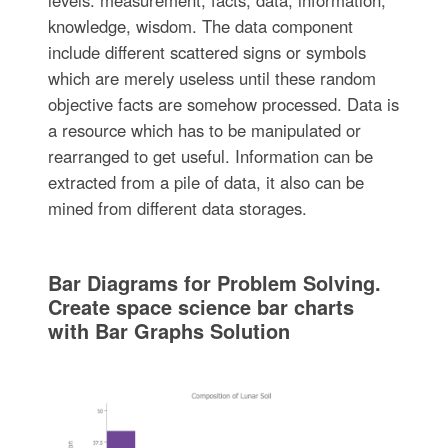
levels: measurement, facts, data, information,
knowledge, wisdom. The data component
include different scattered signs or symbols
which are merely useless until these random
objective facts are somehow processed. Data is
a resource which has to be manipulated or
rearranged to get useful. Information can be
extracted from a pile of data, it also can be
mined from different data storages.
Bar Diagrams for Problem Solving.
Create space science bar charts
with Bar Graphs Solution