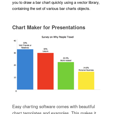
you to draw a bar chart quickly using a vector library,
containing the set of various bar charts objects.
Chart Maker for Presentations
Easy charting software comes with beautiful
chart templates and examples. This makes it