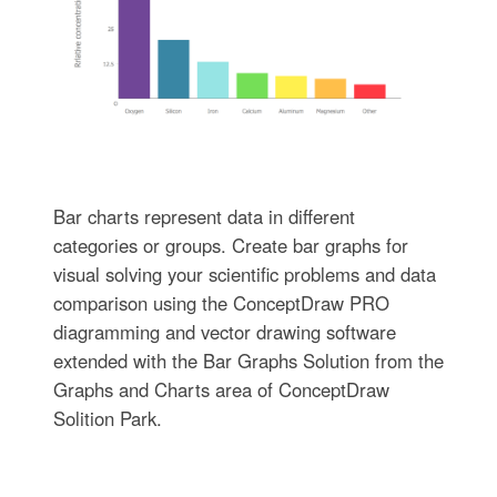
Bar charts represent data in different
categories or groups. Create bar graphs for
visual solving your scientific problems and data
comparison using the ConceptDraw PRO
diagramming and vector drawing software
extended with the Bar Graphs Solution from the
Graphs and Charts area of ConceptDraw
Solition Park.