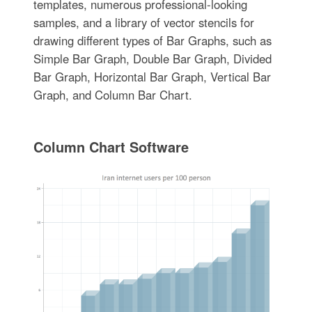
templates, numerous professional-looking
samples, and a library of vector stencils for
drawing different types of Bar Graphs, such as
Simple Bar Graph, Double Bar Graph, Divided
Bar Graph, Horizontal Bar Graph, Vertical Bar
Graph, and Column Bar Chart.
Column Chart Software