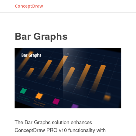
ConceptDraw
Bar Graphs
The Bar Graphs solution enhances
ConceptDraw PRO v10 functionality with