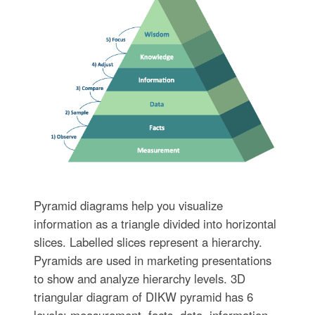
Pyramid diagrams help you visualize
information as a triangle divided into horizontal
slices. Labelled slices represent a hierarchy.
Pyramids are used in marketing presentations
to show and analyze hierarchy levels. 3D
triangular diagram of DIKW pyramid has 6