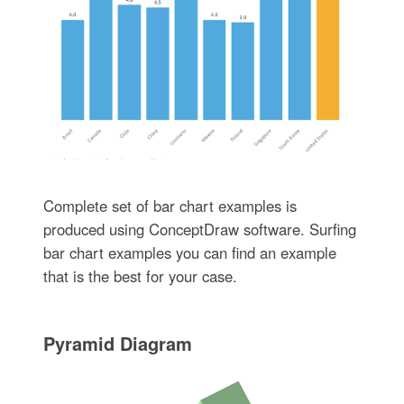
Complete set of bar chart examples is
produced using ConceptDraw software. Surfing
bar chart examples you can find an example
that is the best for your case.
Pyramid Diagram