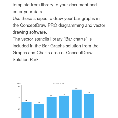
template from library to your document and
enter your data.
Use these shapes to draw your bar graphs in
the ConceptDraw PRO diagramming and vector
drawing software.
The vector stencils library "Bar charts" is
included in the Bar Graphs solution from the
Graphs and Charts area of ConceptDraw
Solution Park.