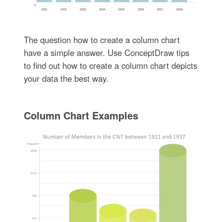
The question how to create a column chart
have a simple answer. Use ConceptDraw tips
to find out how to create a column chart depicts
your data the best way.
Column Chart Examples