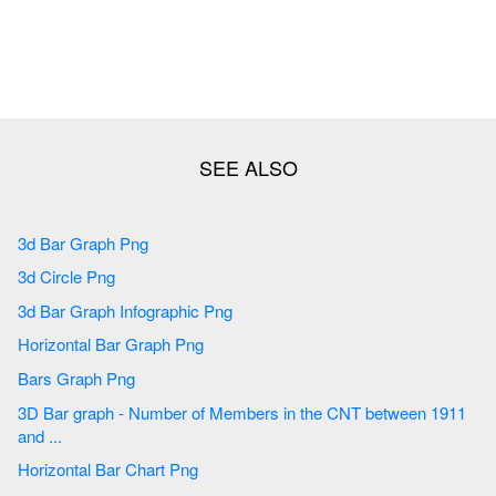
3d Bar Graph Png
3d Circle Png
3d Bar Graph Infographic Png
Horizontal Bar Graph Png
Bars Graph Png
3D Bar graph - Number of Members in the CNT between 1911
and ...
Horizontal Bar Chart Png