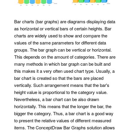
Bar charts (bar graphs) are diagrams displaying data
as horizontal or vertical bars of certain heights. Bar
charts are widely used to show and compare the
values of the same parameters for different data
groups. The bar graph can be vertical or horizontal.
This depends on the amount of categories. There are
many methods in which bar graph can be built and
this makes it a very often used chart type. Usually, a
bar chart is created so that the bars are placed
vertically. Such arrangement means that the bar's
height value is proportional to the category value.
Nevertheless, a bar chart can be also drawn
horizontally. This means that the longer the bar, the
bigger the category. Thus, a bar chart is a good way
to present the relative values of different measured
items. The ConceptDraw Bar Graphs solution allows