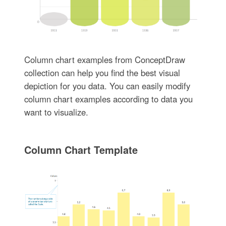
Column chart examples from ConceptDraw
collection can help you find the best visual
depiction for you data. You can easily modify
column chart examples according to data you
want to visualize.
Column Chart Template