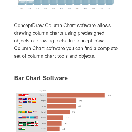
ConceptDraw Column Chart software allows
drawing column charts using predesigned
objects or drawing tools. In ConceptDraw
Column Chart software you can find a complete
set of column chart tools and objects.
Bar Chart Software