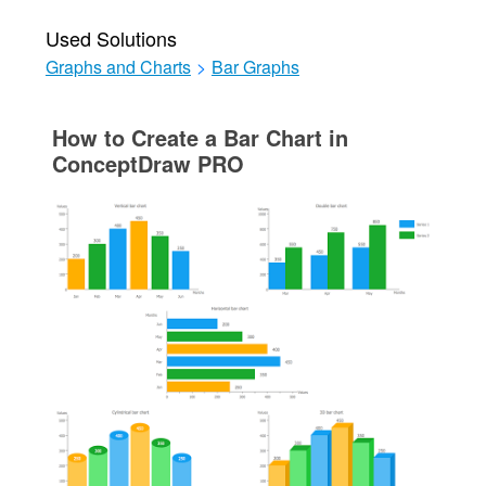
Used Solutions
Graphs and Charts
>
Bar Graphs
How to Create a Bar Chart in
ConceptDraw PRO