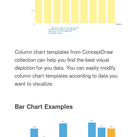
Column chart templates from ConceptDraw
collection can help you find the best visual
depiction for you data. You can easily modify
column chart templates according to data you
want to visualize.
Bar Chart Examples