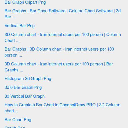
Bar Graph Clipart Png
Bar Graphs | Bar Chart Software | Column Chart Software | 3d
Bar ...
Vertical Bar Png
3D Column chart - Iran internet users per 100 person | Column
Chart ...
Bar Graphs | 3D Column chart - Iran internet users per 100
person ...
3D Column chart - Iran internet users per 100 person | Bar
Graphs ...
Histogram 3d Graph Png
3d 6 Bar Graph Png
3d Vertical Bar Graph
How to Create a Bar Chart in ConceptDraw PRO | 3D Column
chart ...
Bar Chart Png
Graph Png