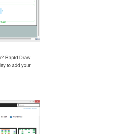
one? Rapid Draw
ity to add your