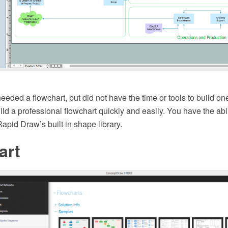
eeded a flowchart, but did not have the time or tools to build 
ild a professional flowchart quickly and easily. You have the abil
pid Draw’s built in shape library.
art