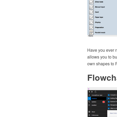
Have you ever n
allows you to bu
own shapes to Ra
Flowch