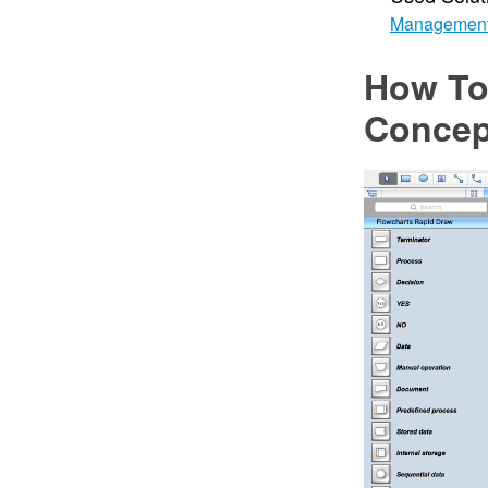
Managemen
How To
Concep