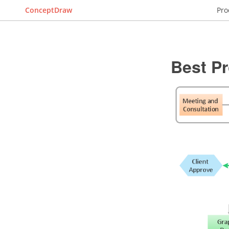
ConceptDraw
Pro
Best P