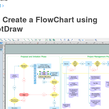
t
>
 Create a FlowChart using
tDraw