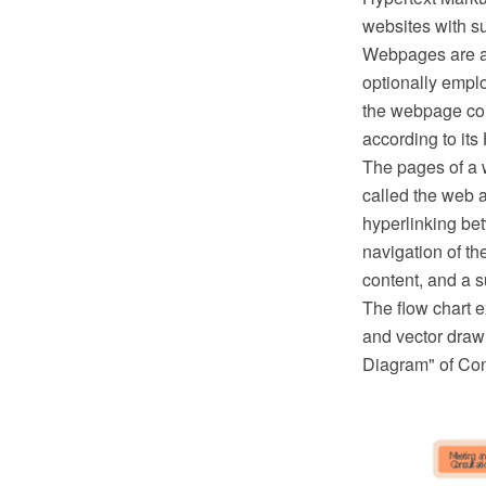
websites with s
Webpages are ac
optionally empl
the webpage con
according to its
The pages of a 
called the web 
hyperlinking be
navigation of th
content, and a s
The flow chart
and vector draw
Diagram" of Co