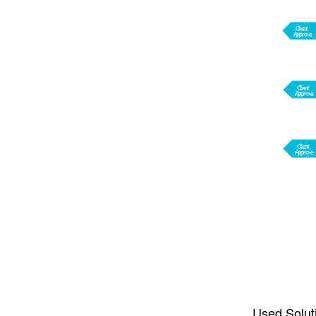
Used Solut