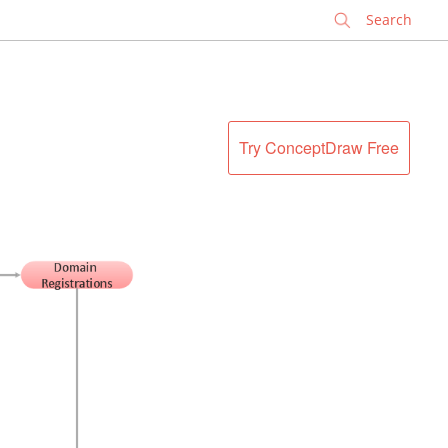
✕
Try ConceptDraw Free