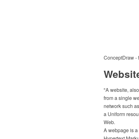
ConceptDraw - fe
Website
"A website, also
from a single we
network such as 
a Uniform resour
Web.
A webpage is a d
Hypertext Mark