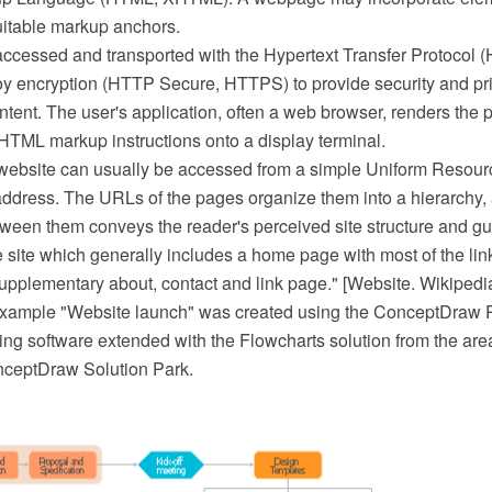
uitable markup anchors.
cessed and transported with the Hypertext Transfer Protocol 
oy encryption (HTTP Secure, HTTPS) to provide security and priv
tent. The user's application, often a web browser, renders the 
 HTML markup instructions onto a display terminal.
website can usually be accessed from a simple Uniform Resour
address. The URLs of the pages organize them into a hierarchy,
tween them conveys the reader's perceived site structure and gu
e site which generally includes a home page with most of the link
upplementary about, contact and link page." [Website. Wikipedi
 example "Website launch" was created using the ConceptDra
ing software extended with the Flowcharts solution from the are
nceptDraw Solution Park.