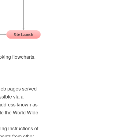
oking flowcharts.
d web pages served
sible via a
t address known as
ute the World Wide
ing instructions of
ents from other