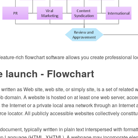
ature-rich flowchart software allows you create professional lo
 launch - Flowchart
 written as Web site, web site, or simply site, is a set of relate
b domain. A website is hosted on at least one web server, acces
the Internet or a private local area network through an Interne
ce locator. All publicly accessible websites collectively constit
ocument, typically written in plain text interspersed with formatt
up Language (HTML, XHTML). A webpage may incorporate elem