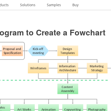
ducts
Solutions
Samples
Buy
rogram to Create a Fowchart