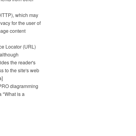
(HTTP), which may
acy for the user of
page content
ce Locator (URL)
 although
ides the reader's
s to the site's web
a]
w PRO diagramming
a "What is a