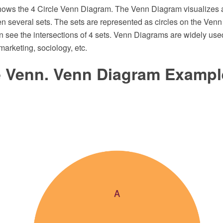
ows the 4 Circle Venn Diagram. The Venn Diagram visualizes al
n several sets. The sets are represented as circles on the Venn
 see the intersections of 4 sets. Venn Diagrams are widely use
, marketing, sociology, etc.
le Venn. Venn Diagram Exampl