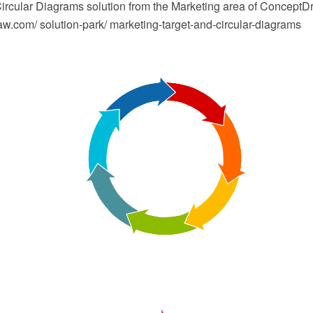
Circular Diagrams solution from the Marketing area of ConceptD
.com/ solution-park/ marketing-target-and-circular-diagrams