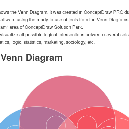
shows the Venn Diagram. It was created in ConceptDraw PRO d
software using the ready-to-use objects from the Venn Diagrams 
ram" area of ConceptDraw Solution Park.
sualize all possible logical intersections between several set
cs, logic, statistics, marketing, sociology, etc.
s Venn Diagram