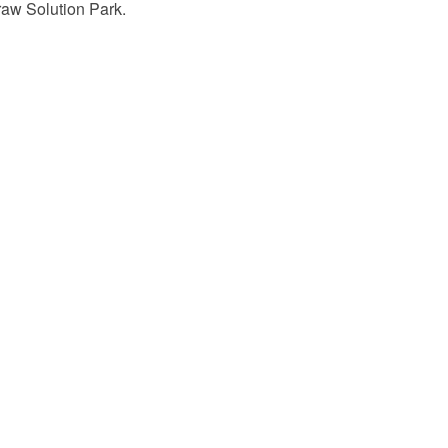
raw Solution Park.