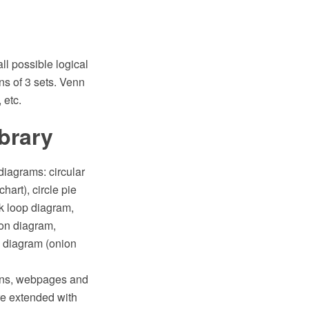
l possible logical
ns of 3 sets. Venn
 etc.
ibrary
diagrams: circular
hart), circle pie
ck loop diagram,
gon diagram,
 diagram (onion
ions, webpages and
e extended with