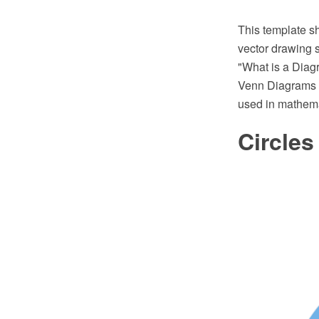
This template 
vector drawing 
"What is a Diag
Venn Diagrams vi
used in mathemati
Circle