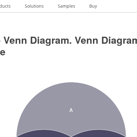
ducts
Solutions
Samples
Buy
le Venn Diagram. Venn Diagra
e