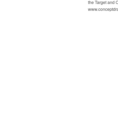
the Target and 
www.conceptdraw