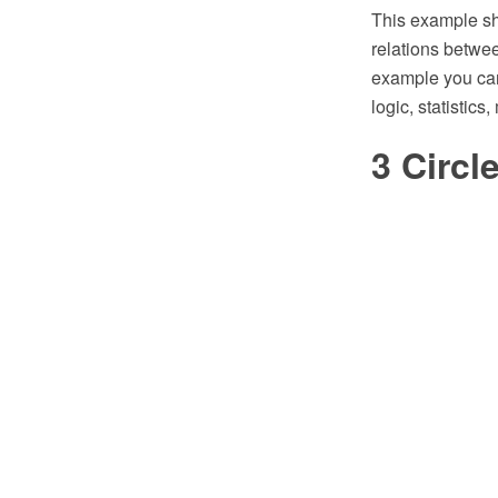
This example sh
relations betwee
example you can
logic, statistics
3 Circ