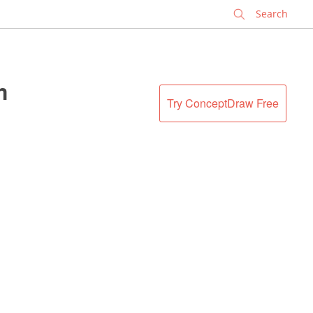
✕
m
Try ConceptDraw Free