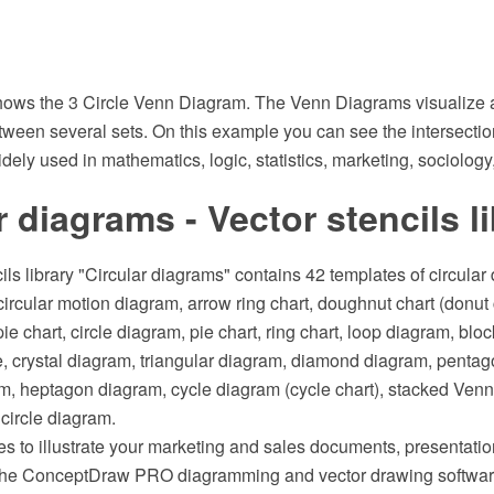
ows the 3 Circle Venn Diagram. The Venn Diagrams visualize al
tween several sets. On this example you can see the intersectio
ely used in mathematics, logic, statistics, marketing, sociology,
r diagrams - Vector stencils l
ils library "Circular diagrams" contains 42 templates of circular 
ircular motion diagram, arrow ring chart, doughnut chart (donut c
ie chart, circle diagram, pie chart, ring chart, loop diagram, blo
le, crystal diagram, triangular diagram, diamond diagram, penta
, heptagon diagram, cycle diagram (cycle chart), stacked Venn
circle diagram.
s to illustrate your marketing and sales documents, presentat
 the ConceptDraw PRO diagramming and vector drawing softwar