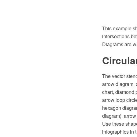
This example sh
intersections be
Diagrams are wid
Circula
The vector stenc
arrow diagram, c
chart, diamond p
arrow loop circ
hexagon diagram
diagram), arrow 
Use these shape
infographics in