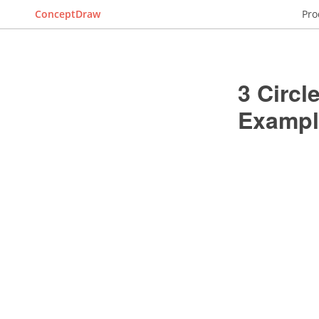
ConceptDraw
Pro
3 Circ
Exampl