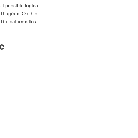
l possible logical
 Diagram. On this
d in mathematics,
e