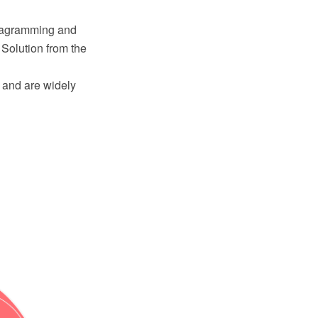
iagramming and
Solution from the
s and are widely