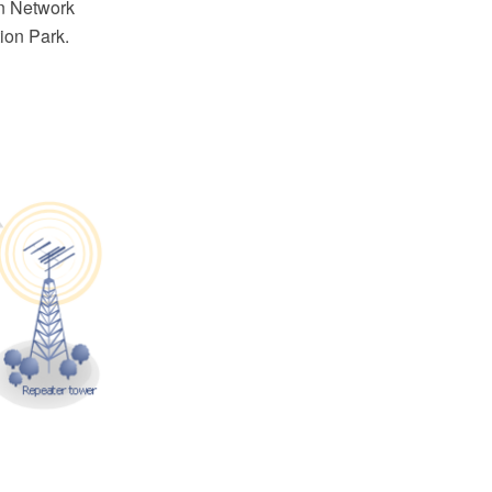
n Network
ion Park.