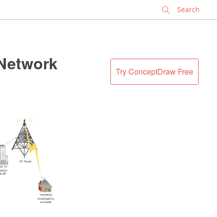
✕
 Network
Try ConceptDraw Free