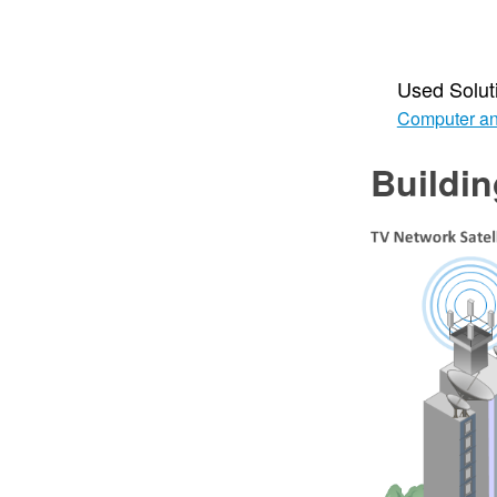
Used Solut
Computer an
Buildi