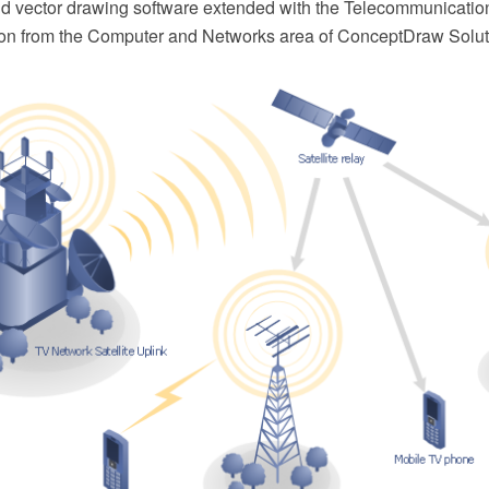
 vector drawing software extended with the Telecommunicatio
on from the Computer and Networks area of ConceptDraw Solut