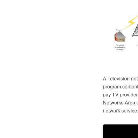
A Television net
program content
pay TV provide
Networks Area 
network service