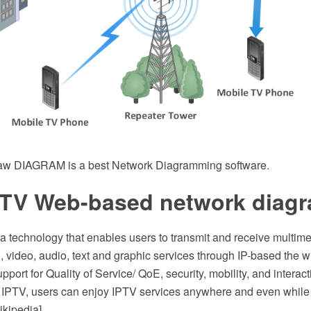
w DIAGRAM is a best Network Diagramming software.
 TV Web-based network diag
a technology that enables users to transmit and receive multimed
l, video, audio, text and graphic services through IP-based the 
pport for Quality of Service/ QoE, security, mobility, and interact
IPTV, users can enjoy IPTV services anywhere and even while
ikipedia]