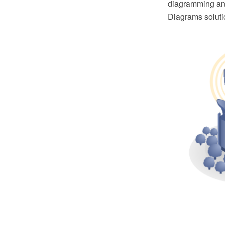
diagramming and
Diagrams soluti