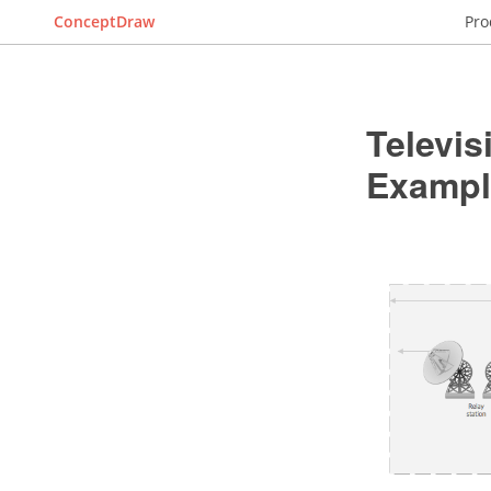
ConceptDraw
Pro
Televi
Exampl