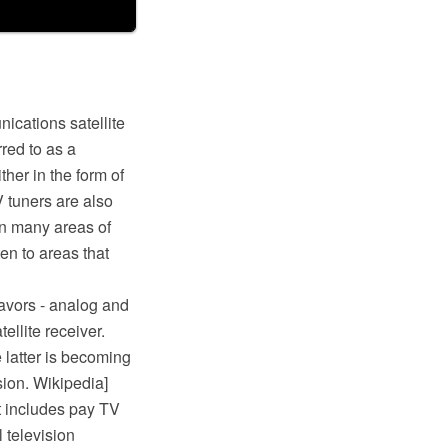
ications satellite
red to as a
ther in the form of
V tuners are also
In many areas of
en to areas that
flavors - analog and
tellite receiver.
e latter is becoming
ision. Wikipedia]
It includes pay TV
l television