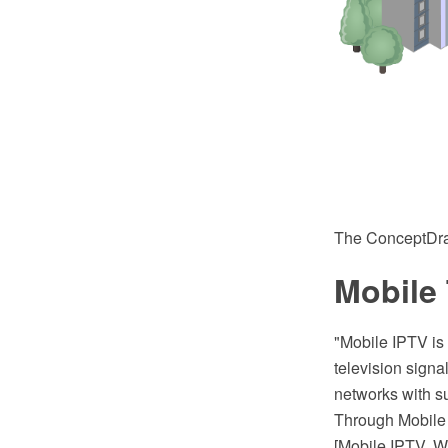
The ConceptDra
Mobile
"Mobile IPTV is 
television signa
networks with su
Through Mobile 
[Mobile IPTV. W