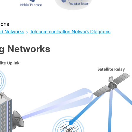
ions
d Networks
>
Telecommunication Network Diagrams
ng Networks