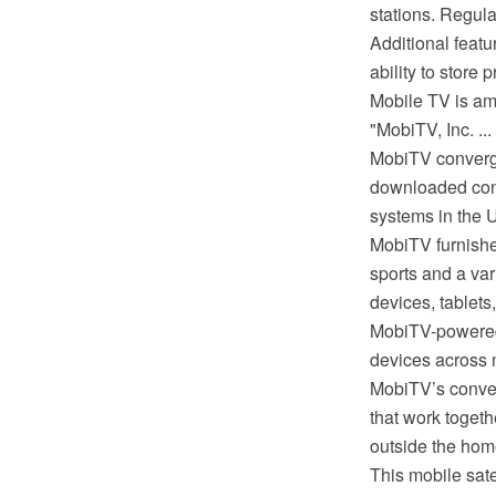
stations. Regul
Additional feat
ability to store 
Mobile TV is am
"MobiTV, Inc. ..
MobiTV converge
downloaded conte
systems in the Un
MobiTV furnishe
sports and a va
devices, tablet
MobiTV-powered 
devices across mu
MobiTV’s conve
that work toget
outside the hom
This mobile sat