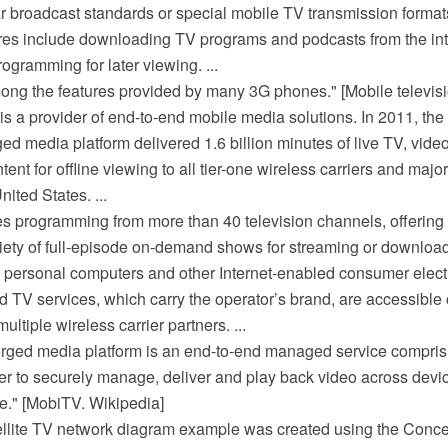
ar broadcast standards or special mobile TV transmission format
ures include downloading TV programs and podcasts from the int
programming for later viewing. ...
ong the features provided by many 3G phones." [Mobile televisi
. is a provider of end-to-end mobile media solutions. In 2011, th
d media platform delivered 1.6 billion minutes of live TV, vi
nt for offline viewing to all tier-one wireless carriers and majo
ited States. ...
s programming from more than 40 television channels, offering
riety of full-episode on-demand shows for streaming or downloa
s, personal computers and other Internet-enabled consumer elect
TV services, which carry the operator’s brand, are accessible
ltiple wireless carrier partners. ...
rged media platform is an end-to-end managed service compri
her to securely manage, deliver and play back video across devi
e." [MobiTV. Wikipedia]
ellite TV network diagram example was created using the Co