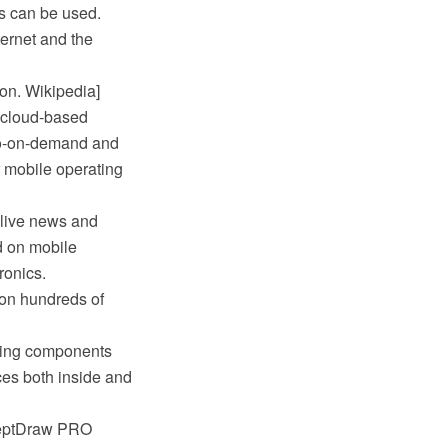
s can be used.
ernet and the
on. Wikipedia]
e cloud-based
deo-on-demand and
r mobile operating
 live news and
d on mobile
ronics.
 on hundreds of
sing components
ces both inside and
nceptDraw PRO