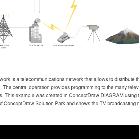
work is a telecommunications network that allows to distribute t
. The central operation provides programming to the many televi
rs. This example was created in ConceptDraw DIAGRAM using 
of ConceptDraw Solution Park and shows the TV broadcasting
.