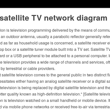
satellite TV network diagram
ision is television programming delivered by the means of commun
an outdoor antenna, usually a parabolic reflector generally refer
and as far as household usage is concerned, a satellite receiver ei
op box or a satellite tuner module built into a TV set. Satellite T
ard or a USB peripheral to be attached to a personal computer. 
ite television provides a wide range of channels and services, oft
by terrestrial or cable providers.
 satellite television comes to the general public in two distinct 
essitates either having an analog satellite receiver or a digital sa
television is being replaced by digital satellite television and th
tter quality known as high-definition television." [Satellite telev
on is television watched on a small handheld or mobile device. 
d via mobile phone networks or received free-to-air via terrestria