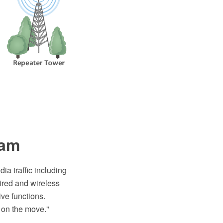
ram
ia traffic including
wired and wireless
ive functions.
 on the move."