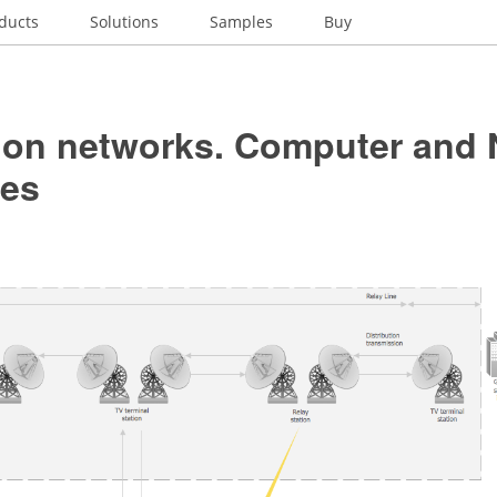
ducts
Solutions
Samples
Buy
sion networks. Computer and
es