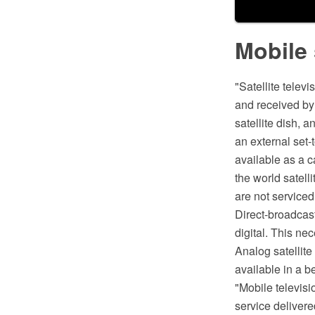
Mobile 
"Satellite telev
and received by 
satellite dish, 
an external set-t
available as a c
the world satell
are not serviced 
Direct-broadcast
digital. This nec
Analog satellite 
available in a be
"Mobile televisi
service delivere