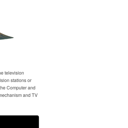
he television
sion stations or
the Computer and
 mechanism and TV