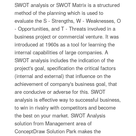
SWOT analysis or SWOT Matrix is a structured
method of the planning which is used to
evaluate the S - Strengths, W - Weaknesses, O
- Opportunities, and T - Threats involved in a
business project or commercial venture. It was
introduced at 1960s as a tool for learning the
internal capabilities of large companies. A
SWOT analysis includes the indication of the
project's goal, specification the critical factors
(internal and external) that influence on the
achievement of company's business goal, that
are conducive or adverse for this. SWOT
analysis is effective way to successful business,
to win in rivalry with competitors and become
the best on your market. SWOT Analysis
solution from Management area of
ConceptDraw Solution Park makes the