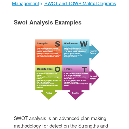
Management
>
SWOT and TOWS Matrix Diagrams
Swot Analysis Examples
SWOT analysis is an advanced plan making
methodology for detection the Strengths and