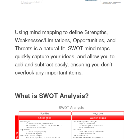
Using mind mapping to define Strengths,
Weaknesses/Limitations, Opportunities, and
Threats is a natural fit. SWOT mind maps
quickly capture your ideas, and allow you to
add and subtract easily, ensuring you don’t
overlook any important items.
What is SWOT Analysis?