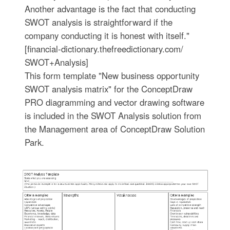
Another advantage is the fact that conducting
SWOT analysis is straightforward if the
company conducting it is honest with itself."
[financial-dictionary.thefreedictionary.com/
SWOT+Analysis]
This form template "New business opportunity
SWOT analysis matrix" for the ConceptDraw
PRO diagramming and vector drawing software
is included in the SWOT Analysis solution from
the Management area of ConceptDraw Solution
Park.