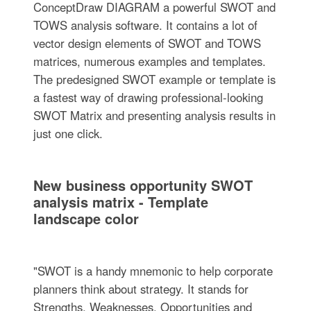
ConceptDraw DIAGRAM a powerful SWOT and
TOWS analysis software. It contains a lot of
vector design elements of SWOT and TOWS
matrices, numerous examples and templates.
The predesigned SWOT example or template is
a fastest way of drawing professional-looking
SWOT Matrix and presenting analysis results in
just one click.
New business opportunity SWOT
analysis matrix - Template
landscape color
"SWOT is a handy mnemonic to help corporate
planners think about strategy. It stands for
Strengths, Weaknesses, Opportunities and