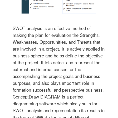
SWOT analysis is an effective method of
making the plan for evaluation the Strengths,
Weaknesses, Opportunities, and Threats that
are involved in a project. It is actively applied in
business sphere and helps define the objective
of the project. It lets detect and represent the
external and internal causes for the
accomplishing the project goals and business
purposes, and also plays important role in
formation successful and perspective business.
ConceptDraw DIAGRAM is a perfect
diagramming software which nicely suits for
SWOT analysis and representation its results in
the form of SWOT diagrams of different