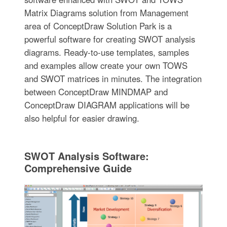
Matrix Diagrams solution from Management
area of ConceptDraw Solution Park is a
powerful software for creating SWOT analysis
diagrams. Ready-to-use templates, samples
and examples allow create your own TOWS
and SWOT matrices in minutes. The integration
between ConceptDraw MINDMAP and
ConceptDraw DIAGRAM applications will be
also helpful for easier drawing.
SWOT Analysis Software:
Comprehensive Guide