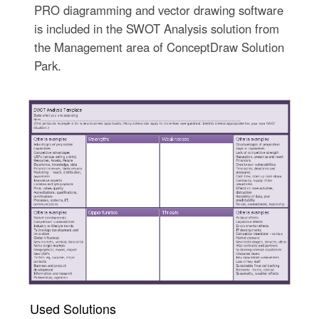
PRO diagramming and vector drawing software
is included in the SWOT Analysis solution from
the Management area of ConceptDraw Solution
Park.
Used Solutions