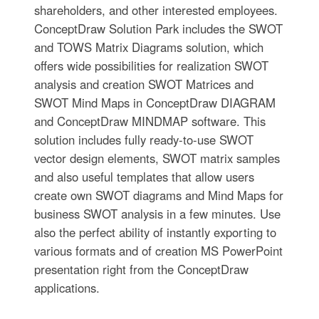
shareholders, and other interested employees.
ConceptDraw Solution Park includes the SWOT
and TOWS Matrix Diagrams solution, which
offers wide possibilities for realization SWOT
analysis and creation SWOT Matrices and
SWOT Mind Maps in ConceptDraw DIAGRAM
and ConceptDraw MINDMAP software. This
solution includes fully ready-to-use SWOT
vector design elements, SWOT matrix samples
and also useful templates that allow users
create own SWOT diagrams and Mind Maps for
business SWOT analysis in a few minutes. Use
also the perfect ability of instantly exporting to
various formats and of creation MS PowerPoint
presentation right from the ConceptDraw
applications.