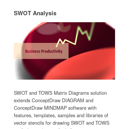
SWOT Analysis
SWOT and TOWS Matrix Diagrams solution
extends ConceptDraw DIAGRAM and
ConceptDraw MINDMAP software with
features, templates, samples and libraries of
vector stencils for drawing SWOT and TOWS