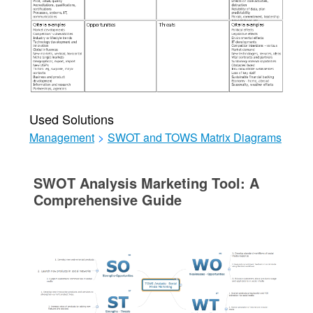
Used Solutions
Management
>
SWOT and TOWS Matrix Diagrams
SWOT Analysis Marketing Tool: A
Comprehensive Guide