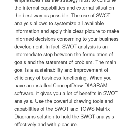
the internal capabilities and external situation
the best way as possible. The use of SWOT
analysis allows to systemize all available
information and apply this clear picture to make
informed decisions concerning to your business
development. In fact, SWOT analysis is an
intermediate step between the formulation of
goals and the statement of problem. The main
goal is a sustainability and improvement of
efficiency of business functioning. When you
have an installed ConceptDraw DIAGRAM
software, it gives you a lot of benefits in SWOT
analysis. Use the powerful drawing tools and
capabilities of the SWOT and TOWS Matrix
Diagrams solution to hold the SWOT analysis
effectively and with pleasure.