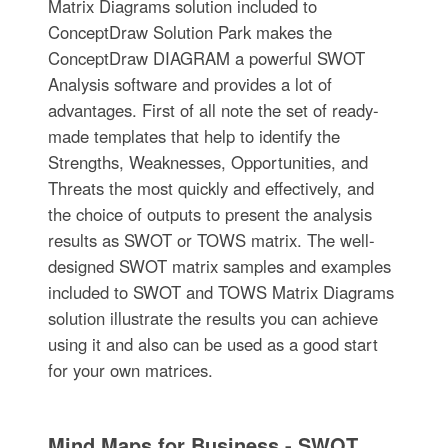
Matrix Diagrams solution included to
ConceptDraw Solution Park makes the
ConceptDraw DIAGRAM a powerful SWOT
Analysis software and provides a lot of
advantages. First of all note the set of ready-
made templates that help to identify the
Strengths, Weaknesses, Opportunities, and
Threats the most quickly and effectively, and
the choice of outputs to present the analysis
results as SWOT or TOWS matrix. The well-
designed SWOT matrix samples and examples
included to SWOT and TOWS Matrix Diagrams
solution illustrate the results you can achieve
using it and also can be used as a good start
for your own matrices.
Mind Maps for Business - SWOT