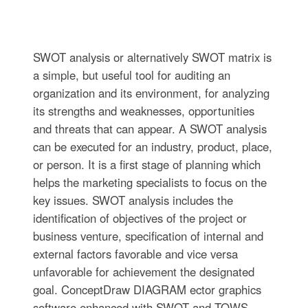
SWOT analysis or alternatively SWOT matrix is
a simple, but useful tool for auditing an
organization and its environment, for analyzing
its strengths and weaknesses, opportunities
and threats that can appear. A SWOT analysis
can be executed for an industry, product, place,
or person. It is a first stage of planning which
helps the marketing specialists to focus on the
key issues. SWOT analysis includes the
identification of objectives of the project or
business venture, specification of internal and
external factors favorable and vice versa
unfavorable for achievement the designated
goal. ConceptDraw DIAGRAM ector graphics
software enhanced with SWOT and TOWS