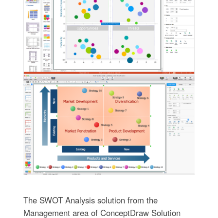
The SWOT Analysis solution from the
Management area of ConceptDraw Solution