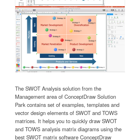
The SWOT Analysis solution from the
Management area of ConceptDraw Solution
Park contains set of examples, templates and
vector design elements of SWOT and TOWS
matrices. It helps you to quickly draw SWOT
and TOWS analysis matrix diagrams using the
best SWOT matrix software ConceptDraw