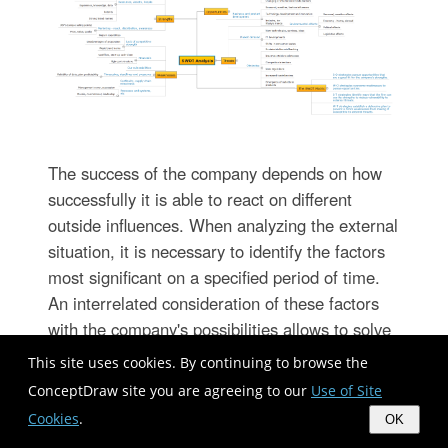
The success of the company depends on how
successfully it is able to react on different
outside influences. When analyzing the external
situation, it is necessary to identify the factors
most significant on a specified period of time.
An interrelated consideration of these factors
with the company's possibilities allows to solve
effectively appearing problems. One of the
This site uses cookies. By continuing to browse the
most common methods of assessment together
ConceptDraw site you are agreeing to our
Use of Site
internal and external factors influencing the
Cookies
.
OK
company's development is a SWOT analysis.