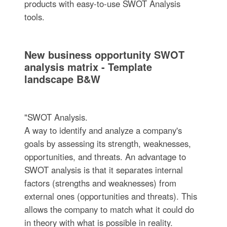
products with easy-to-use SWOT Analysis
tools.
New business opportunity SWOT
analysis matrix - Template
landscape B&W
"SWOT Analysis.
A way to identify and analyze a company's
goals by assessing its strength, weaknesses,
opportunities, and threats. An advantage to
SWOT analysis is that it separates internal
factors (strengths and weaknesses) from
external ones (opportunities and threats). This
allows the company to match what it could do
in theory with what is possible in reality.