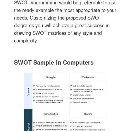
SWOT diagramming would be preferable to use
the ready example the most appropriate to your
needs. Customizing the proposed SWOT
diagrams you will achieve a great success in
drawing SWOT matrices of any style and
complexity.
SWOT Sample in Computers