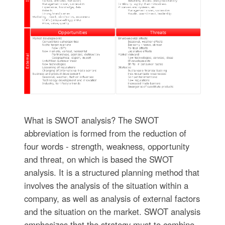
What is SWOT analysis? The SWOT
abbreviation is formed from the reduction of
four words - strength, weakness, opportunity
and threat, on which is based the SWOT
analysis. It is a structured planning method that
involves the analysis of the situation within a
company, as well as analysis of external factors
and the situation on the market. SWOT analysis
emphasizes that the strategy must to combine