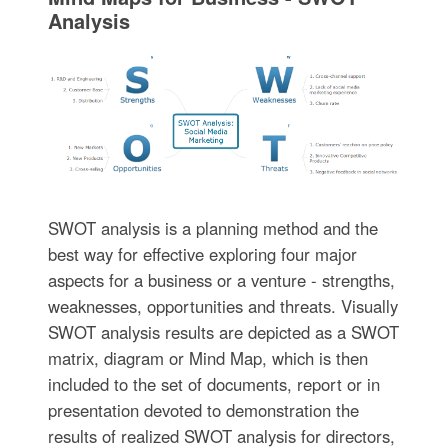
Analysis
SWOT analysis is a planning method and the
best way for effective exploring four major
aspects for a business or a venture - strengths,
weaknesses, opportunities and threats. Visually
SWOT analysis results are depicted as a SWOT
matrix, diagram or Mind Map, which is then
included to the set of documents, report or in
presentation devoted to demonstration the
results of realized SWOT analysis for directors,