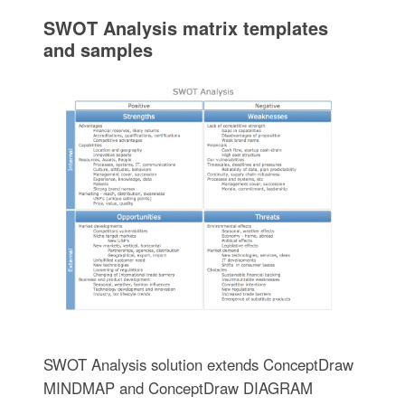
SWOT Analysis matrix templates
and samples
SWOT Analysis solution extends ConceptDraw
MINDMAP and ConceptDraw DIAGRAM