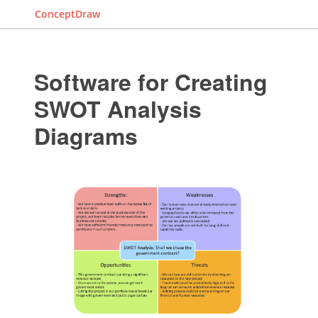
ConceptDraw
Software for Creating
SWOT Analysis
Diagrams