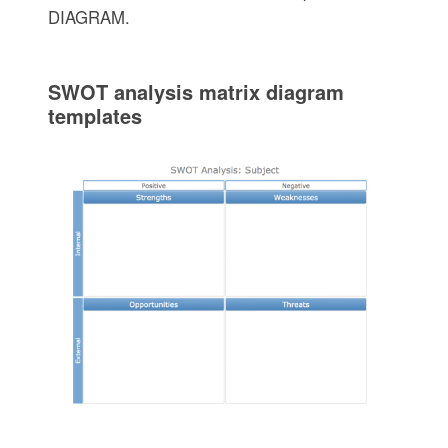
DIAGRAM.
SWOT analysis matrix diagram
templates