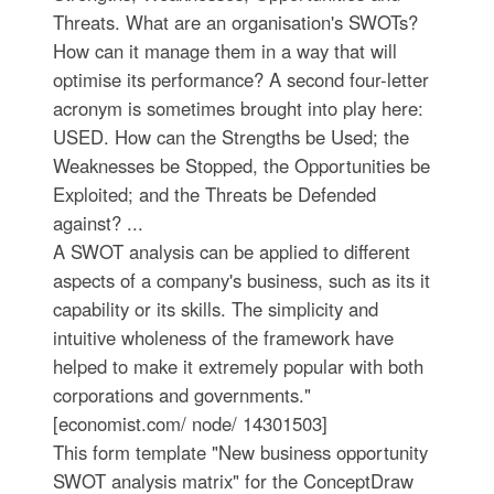
Threats. What are an organisation's SWOTs?
How can it manage them in a way that will
optimise its performance? A second four-letter
acronym is sometimes brought into play here:
USED. How can the Strengths be Used; the
Weaknesses be Stopped, the Opportunities be
Exploited; and the Threats be Defended
against? ...
A SWOT analysis can be applied to different
aspects of a company's business, such as its it
capability or its skills. The simplicity and
intuitive wholeness of the framework have
helped to make it extremely popular with both
corporations and governments."
[economist.com/ node/ 14301503]
This form template "New business opportunity
SWOT analysis matrix" for the ConceptDraw