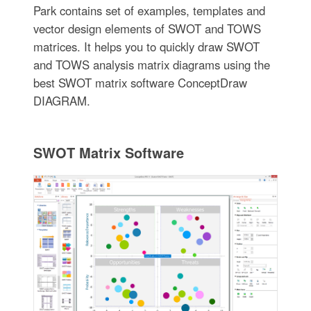
Park contains set of examples, templates and
vector design elements of SWOT and TOWS
matrices. It helps you to quickly draw SWOT
and TOWS analysis matrix diagrams using the
best SWOT matrix software ConceptDraw
DIAGRAM.
SWOT Matrix Software