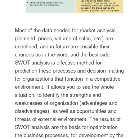
Most of the data needed for market analysis
(demand, prices, volume of sales, etc.) are
undefined, and in future are possible their
changes as in the worst and the best side.
SWOT analysis is effective method for
prediction these processes and decision making
for organizations that function in a competitive
environment. It allows you to see the whole
situation, to identify the strengths and
weaknesses of organization (advantages and
disadvantages), as well as opportunities and
threats of external environment. The results of
SWOT analysis are the basis for optimization
the business processes, for development by the