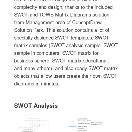
complexity and design, thanks to the included
SWOT and TOWS Matrix Diagrams solution
from Management area of ConceptDraw
Solution Park. This solution contains a lot of
specially designed SWOT templates, SWOT
matrix samples (SWOT analysis sample, SWOT
sample in computers, SWOT matrix for
business sphere, SWOT matrix educational,
and many others), and also ready SWOT matrix
objects that allow users create their own SWOT
diagrams in minutes.
SWOT Analysis