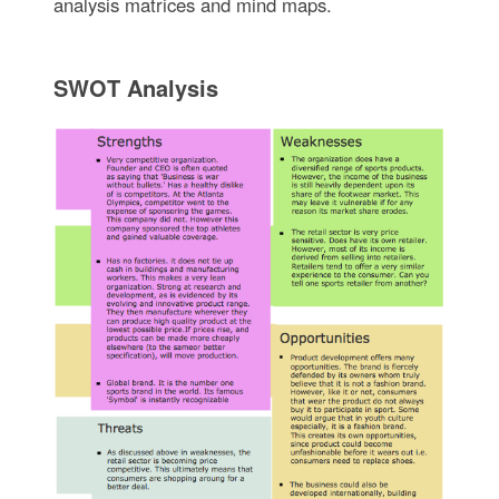
analysis matrices and mind maps.
SWOT Analysis