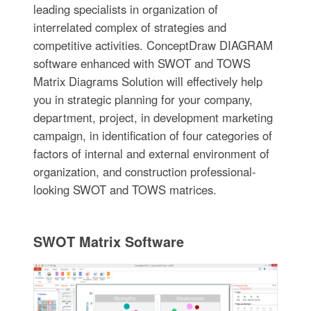
leading specialists in organization of
interrelated complex of strategies and
competitive activities. ConceptDraw DIAGRAM
software enhanced with SWOT and TOWS
Matrix Diagrams Solution will effectively help
you in strategic planning for your company,
department, project, in development marketing
campaign, in identification of four categories of
factors of internal and external environment of
organization, and construction professional-
looking SWOT and TOWS matrices.
SWOT Matrix Software