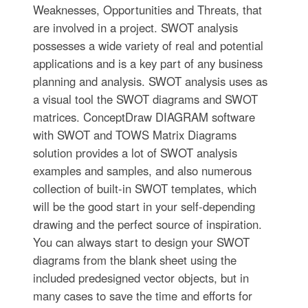
Weaknesses, Opportunities and Threats, that
are involved in a project. SWOT analysis
possesses a wide variety of real and potential
applications and is a key part of any business
planning and analysis. SWOT analysis uses as
a visual tool the SWOT diagrams and SWOT
matrices. ConceptDraw DIAGRAM software
with SWOT and TOWS Matrix Diagrams
solution provides a lot of SWOT analysis
examples and samples, and also numerous
collection of built-in SWOT templates, which
will be the good start in your self-depending
drawing and the perfect source of inspiration.
You can always start to design your SWOT
diagrams from the blank sheet using the
included predesigned vector objects, but in
many cases to save the time and efforts for