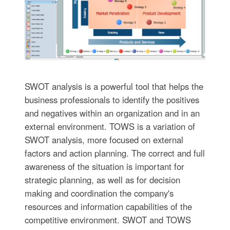
SWOT analysis is a powerful tool that helps the
business professionals to identify the positives
and negatives within an organization and in an
external environment. TOWS is a variation of
SWOT analysis, more focused on external
factors and action planning. The correct and full
awareness of the situation is important for
strategic planning, as well as for decision
making and coordination the company's
resources and information capabilities of the
competitive environment. SWOT and TOWS