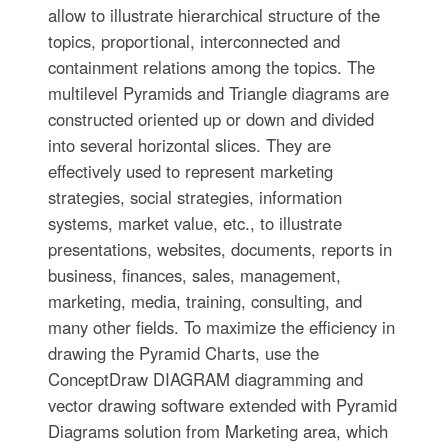
allow to illustrate hierarchical structure of the
topics, proportional, interconnected and
containment relations among the topics. The
multilevel Pyramids and Triangle diagrams are
constructed oriented up or down and divided
into several horizontal slices. They are
effectively used to represent marketing
strategies, social strategies, information
systems, market value, etc., to illustrate
presentations, websites, documents, reports in
business, finances, sales, management,
marketing, media, training, consulting, and
many other fields. To maximize the efficiency in
drawing the Pyramid Charts, use the
ConceptDraw DIAGRAM diagramming and
vector drawing software extended with Pyramid
Diagrams solution from Marketing area, which