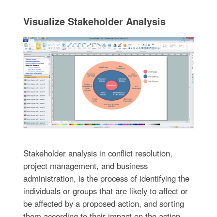
Visualize Stakeholder Analysis
Stakeholder analysis in conflict resolution,
project management, and business
administration, is the process of identifying the
individuals or groups that are likely to affect or
be affected by a proposed action, and sorting
them according to their impact on the action