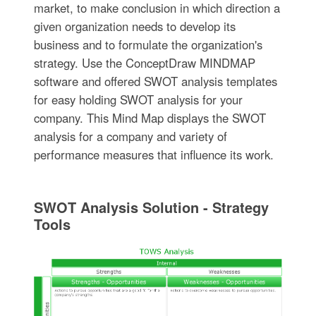
market, to make conclusion in which direction a
given organization needs to develop its
business and to formulate the organization's
strategy. Use the ConceptDraw MINDMAP
software and offered SWOT analysis templates
for easy holding SWOT analysis for your
company. This Mind Map displays the SWOT
analysis for a company and variety of
performance measures that influence its work.
SWOT Analysis Solution - Strategy
Tools