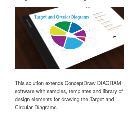
This solution extends ConceptDraw DIAGRAM
software with samples, templates and library of
design elements for drawing the Target and
Circular Diagrams.