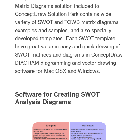
Matrix Diagrams solution included to
ConceptDraw Solution Park contains wide
variety of SWOT and TOWS matrix diagrams
examples and samples, and also specially
developed templates. Each SWOT template
have great value in easy and quick drawing of
SWOT matrices and diagrams in ConceptDraw
DIAGRAM diagramming and vector drawing
software for Mac OSX and Windows.
Software for Creating SWOT
Analysis Diagrams