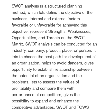
SWOT analysis is a structured planning
method, which lets define the objective of the
business, internal and external factors
favorable or unfavorable for achieving this
objective, represent Strengths, Weaknesses,
Opportunities, and Threats on the SWOT
Matrix. SWOT analysis can be conducted for an
industry, company, product, place, or person. It
lets to choose the best path for development of
an organization, helps to avoid dangers, gives
opportunity to establish relationship between
the potential of an organization and the
problems, lets to assess the values of
profitability and compare them with
performance of competitors, gives the
possibility to expand and enhance the
competitive advantages. SWOT and TOWS