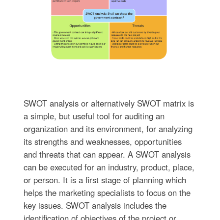
SWOT analysis or alternatively SWOT matrix is
a simple, but useful tool for auditing an
organization and its environment, for analyzing
its strengths and weaknesses, opportunities
and threats that can appear. A SWOT analysis
can be executed for an industry, product, place,
or person. It is a first stage of planning which
helps the marketing specialists to focus on the
key issues. SWOT analysis includes the
identification of objectives of the project or