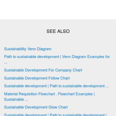
Sustainability Venn Diagram
Path to sustainable development | Venn Diagram Examples for
...
Sustainable Development For Company Chart
Sustainable Development Follow Chart
Sustainable development | Path to sustainable development ...
Material Requisition Flowchart . Flowchart Examples |
Sustainable ...
Sustainable Development Glow Chart
Sustainable development | Path to sustainable development |