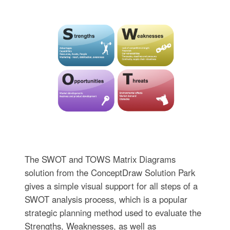
The SWOT and TOWS Matrix Diagrams
solution from the ConceptDraw Solution Park
gives a simple visual support for all steps of a
SWOT analysis process, which is a popular
strategic planning method used to evaluate the
Strengths, Weaknesses, as well as