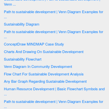
Venn ...
Path to sustainable development | Venn Diagram Examples for
...
Sustainability Diagram
Path to sustainable development | Venn Diagram Examples for
...
ConceptDraw MINDMAP Case Study
Charts And Drawing On Sustainable Development
Sustainability Flowchart
Venn Diagram In Community Development
Flow Chart For Sustainable Development Analysis
Any Bar Graph Regarding Sustainable Development
Human Resource Development | Basic Flowchart Symbols and
...
Path to sustainable development | Venn Diagram Examples for
...