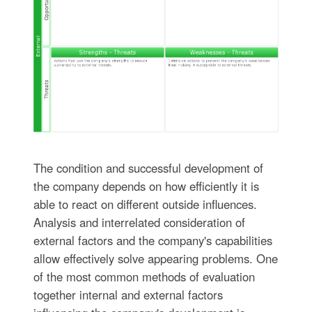
The condition and successful development of
the company depends on how efficiently it is
able to react on different outside influences.
Analysis and interrelated consideration of
external factors and the company's capabilities
allow effectively solve appearing problems. One
of the most common methods of evaluation
together internal and external factors