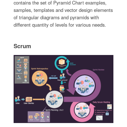
contains the set of Pyramid Chart examples,
samples, templates and vector design elements
of triangular diagrams and pyramids with
different quantity of levels for various needs.
Scrum