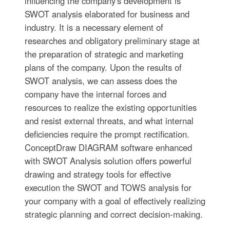
influencing the company's development is
SWOT analysis elaborated for business and
industry. It is a necessary element of
researches and obligatory preliminary stage at
the preparation of strategic and marketing
plans of the company. Upon the results of
SWOT analysis, we can assess does the
company have the internal forces and
resources to realize the existing opportunities
and resist external threats, and what internal
deficiencies require the prompt rectification.
ConceptDraw DIAGRAM software enhanced
with SWOT Analysis solution offers powerful
drawing and strategy tools for effective
execution the SWOT and TOWS analysis for
your company with a goal of effectively realizing
strategic planning and correct decision-making.