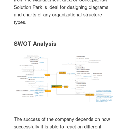
Solution Park is ideal for designing diagrams
and charts of any organizational structure
types.
SWOT Analysis
The success of the company depends on how
successfully it is able to react on different