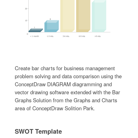
Create bar charts for business management
problem solving and data comparison using the
ConceptDraw DIAGRAM diagramming and
vector drawing software extended with the Bar
Graphs Solution from the Graphs and Charts
area of ConceptDraw Solition Park.
SWOT Template