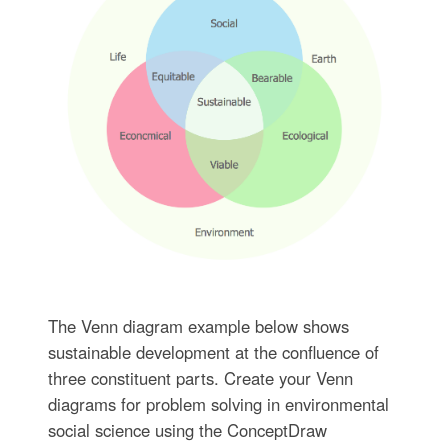
The Venn diagram example below shows
sustainable development at the confluence of
three constituent parts. Create your Venn
diagrams for problem solving in environmental
social science using the ConceptDraw