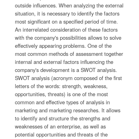
outside influences. When analyzing the external
situation, it is necessary to identify the factors
most significant on a specified period of time.
An interrelated consideration of these factors
with the company's possibilities allows to solve
effectively appearing problems. One of the
most common methods of assessment together
internal and external factors influencing the
company's development is a SWOT analysis.
SWOT analysis (acronym composed of the first
letters of the words: strength, weakness,
opportunities, threats) is one of the most
common and effective types of analysis in
marketing and marketing researches. It allows
to identify and structure the strengths and
weaknesses of an enterprise, as well as
potential opportunities and threats of the