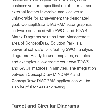
business venture, specification of internal and
external factors favorable and vice versa
unfavorable for achievement the designated
goal. ConceptDraw DIAGRAM ector graphics
software enhanced with SWOT and TOWS
Matrix Diagrams solution from Management
area of ConceptDraw Solution Park is a
powerful software for creating SWOT analysis
diagrams. Ready-to-use templates, samples
and examples allow create your own TOWS
and SWOT matrices in minutes. The integration
between ConceptDraw MINDMAP and
ConceptDraw DIAGRAM applications will be
also helpful for easier drawing.
Target and Circular Diagrams