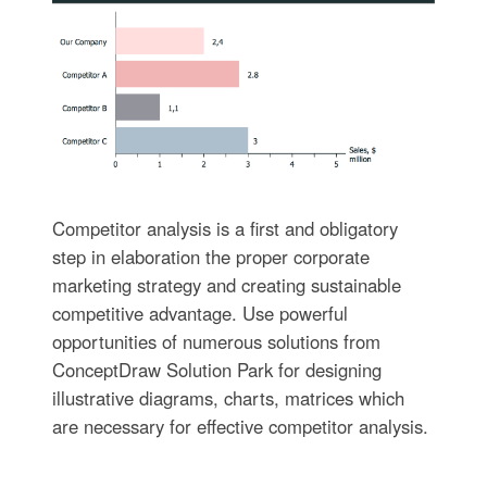
Competitor analysis is a first and obligatory
step in elaboration the proper corporate
marketing strategy and creating sustainable
competitive advantage. Use powerful
opportunities of numerous solutions from
ConceptDraw Solution Park for designing
illustrative diagrams, charts, matrices which
are necessary for effective competitor analysis.