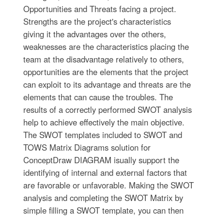
Opportunities and Threats facing a project.
Strengths are the project's characteristics
giving it the advantages over the others,
weaknesses are the characteristics placing the
team at the disadvantage relatively to others,
opportunities are the elements that the project
can exploit to its advantage and threats are the
elements that can cause the troubles. The
results of a correctly performed SWOT analysis
help to achieve effectively the main objective.
The SWOT templates included to SWOT and
TOWS Matrix Diagrams solution for
ConceptDraw DIAGRAM isually support the
identifying of internal and external factors that
are favorable or unfavorable. Making the SWOT
analysis and completing the SWOT Matrix by
simple filling a SWOT template, you can then