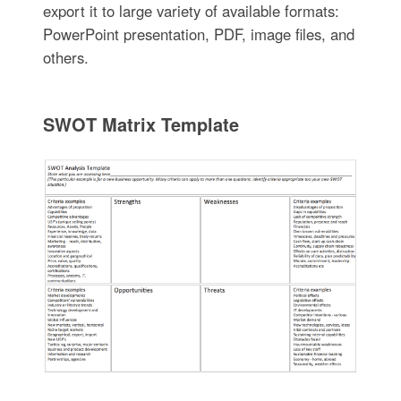
export it to large variety of available formats:
PowerPoint presentation, PDF, image files, and
others.
SWOT Matrix Template