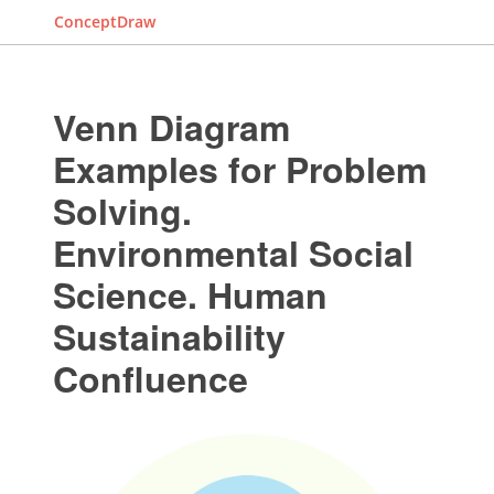
ConceptDraw
Venn Diagram
Examples for Problem
Solving.
Environmental Social
Science. Human
Sustainability
Confluence