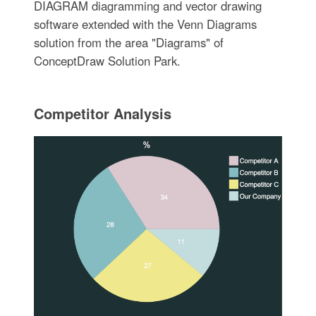
DIAGRAM diagramming and vector drawing
software extended with the Venn Diagrams
solution from the area "Diagrams" of
ConceptDraw Solution Park.
Competitor Analysis