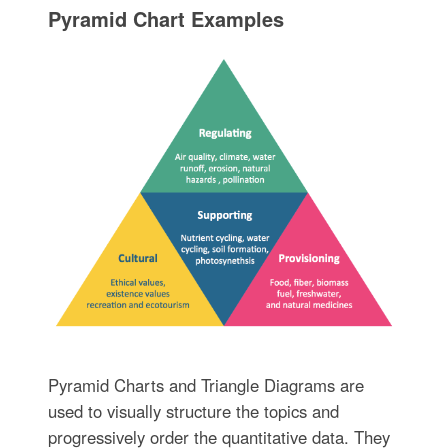
Pyramid Chart Examples
Pyramid Charts and Triangle Diagrams are
used to visually structure the topics and
progressively order the quantitative data. They