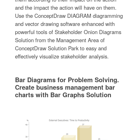
and the impact the action will have on them.
Use the ConceptDraw DIAGRAM diagramming
and vector drawing software enhanced with
powerful tools of Stakeholder Onion Diagrams
Solution from the Management Area of
ConceptDraw Solution Park to easy and
effectively visualize stakeholder analysis.
Bar Diagrams for Problem Solving.
Create business management bar
charts with Bar Graphs Solution