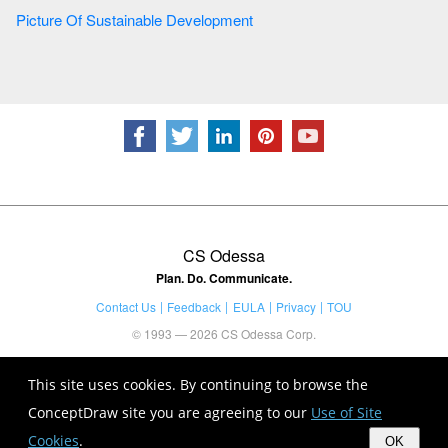
Picture Of Sustainable Development
CS Odessa
Plan. Do. Communicate.
Contact Us
Feedback
EULA
Privacy
TOU
© 1993 — 2026 CS Odessa Corp.
This site uses cookies. By continuing to browse the
ConceptDraw site you are agreeing to our
Use of Site
Cookies
.
OK