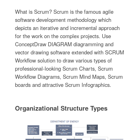
What is Scrum? Scrum is the famous agile
software development methodology which
depicts an iterative and incremental approach
for the work on the complex projects. Use
ConceptDraw DIAGRAM diagramming and
vector drawing software extended with SCRUM
Workflow solution to draw various types of
professional-looking Scrum Charts, Scrum
Workflow Diagrams, Scrum Mind Maps, Scrum
boards and attractive Scrum Infographics.
Organizational Structure Types