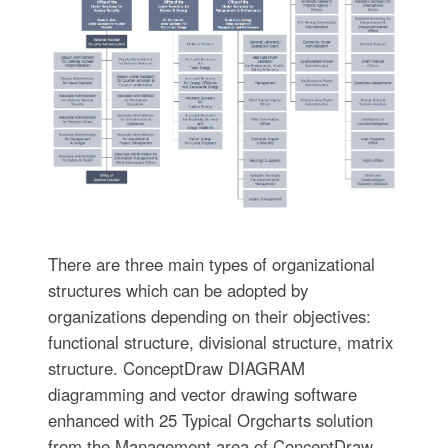
There are three main types of organizational
structures which can be adopted by
organizations depending on their objectives:
functional structure, divisional structure, matrix
structure. ConceptDraw DIAGRAM
diagramming and vector drawing software
enhanced with 25 Typical Orgcharts solution
from the Management area of ConceptDraw