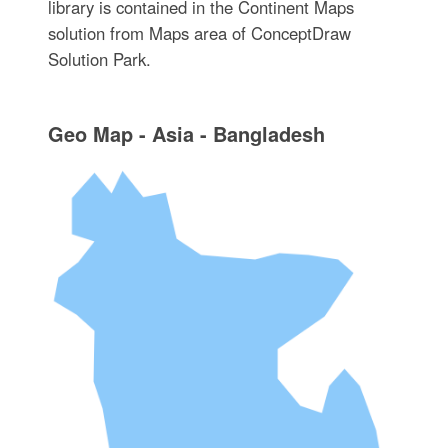
library is contained in the Continent Maps
solution from Maps area of ConceptDraw
Solution Park.
Geo Map - Asia - Bangladesh