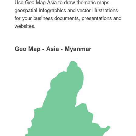
Use Geo Map Asia to draw thematic maps,
geospatial infographics and vector illustrations
for your business documents, presentations and
websites.
Geo Map - Asia - Myanmar