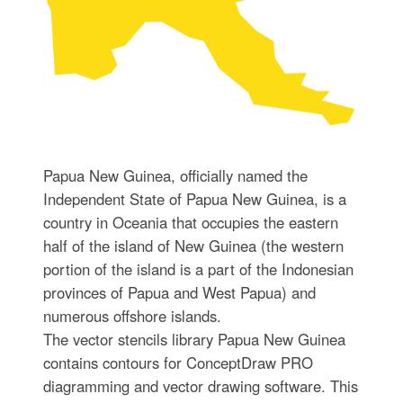
Papua New Guinea, officially named the
Independent State of Papua New Guinea, is a
country in Oceania that occupies the eastern
half of the island of New Guinea (the western
portion of the island is a part of the Indonesian
provinces of Papua and West Papua) and
numerous offshore islands.
The vector stencils library Papua New Guinea
contains contours for ConceptDraw PRO
diagramming and vector drawing software. This