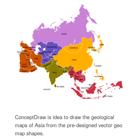
ConceptDraw is idea to draw the geological
maps of Asia from the pre-designed vector geo
map shapes.