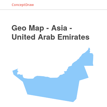
ConceptDraw
Geo Map - Asia -
United Arab Emirates