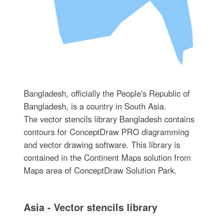
Bangladesh, officially the People's Republic of
Bangladesh, is a country in South Asia.
The vector stencils library Bangladesh contains
contours for ConceptDraw PRO diagramming
and vector drawing software. This library is
contained in the Continent Maps solution from
Maps area of ConceptDraw Solution Park.
Asia - Vector stencils library