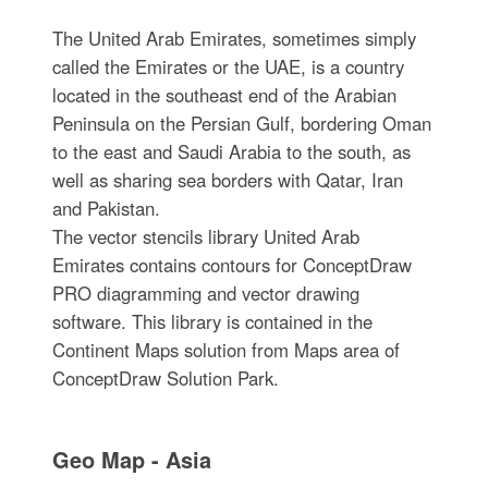
The United Arab Emirates, sometimes simply
called the Emirates or the UAE, is a country
located in the southeast end of the Arabian
Peninsula on the Persian Gulf, bordering Oman
to the east and Saudi Arabia to the south, as
well as sharing sea borders with Qatar, Iran
and Pakistan.
The vector stencils library United Arab
Emirates contains contours for ConceptDraw
PRO diagramming and vector drawing
software. This library is contained in the
Continent Maps solution from Maps area of
ConceptDraw Solution Park.
Geo Map - Asia