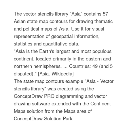
The vector stencils library "Asia" contains 57
Asian state map contours for drawing thematic
and political maps of Asia. Use it for visual
representation of geospatial information,
statistics and quantitative data.
"Asia is the Earth's largest and most populous
continent, located primarily in the eastern and
northern hemispheres. ... Countries: 49 (and 5
disputed)." [Asia. Wikipedia]
The state map contours example "Asia - Vector
stencils library" was created using the
ConceptDraw PRO diagramming and vector
drawing software extended with the Continent
Maps solution from the Maps area of
ConceptDraw Solution Park.