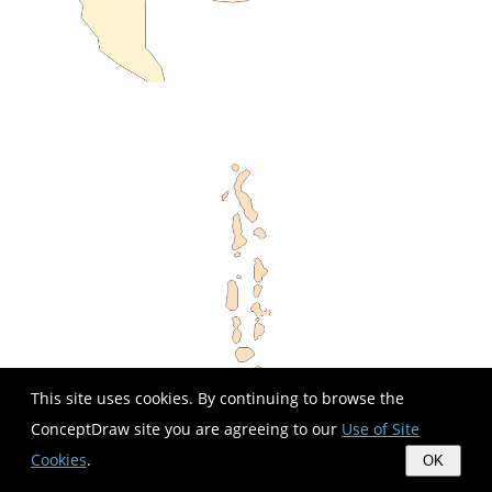
This site uses cookies. By continuing to browse the
ConceptDraw site you are agreeing to our
Use of Site
Cookies
.
OK