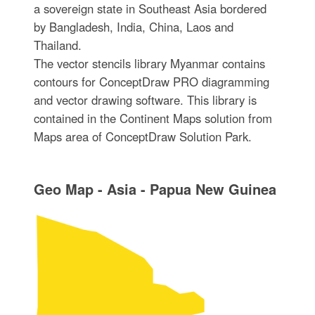
a sovereign state in Southeast Asia bordered
by Bangladesh, India, China, Laos and
Thailand.
The vector stencils library Myanmar contains
contours for ConceptDraw PRO diagramming
and vector drawing software. This library is
contained in the Continent Maps solution from
Maps area of ConceptDraw Solution Park.
Geo Map - Asia - Papua New Guinea