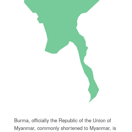
Burma, officially the Republic of the Union of
Myanmar, commonly shortened to Myanmar, is