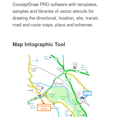
ConceptDraw PRO software with templates,
samples and libraries of vector stencils for
drawing the directional, location, site, transit,
road and route maps, plans and schemes.
Map Infographic Tool