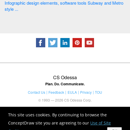
Infographic design elements, software tools Subway and Metro
style ...
CS Odessa
Plan. Do. Communicate.
Contact Us
Feedback
EULA
Privacy
TOU
© 1993 — 2026 CS Odessa Corp.
This site uses cookies. By continuing to browse the
ConceptDraw site you are agreeing to our
Use of Site