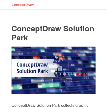
ConceptDraw
ConceptDraw Solution
Park
ConceptDraw Solution Park collects graphic