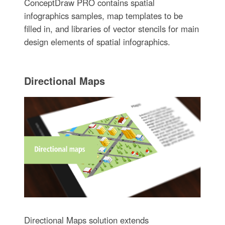
ConceptDraw PRO contains spatial
infographics samples, map templates to be
filled in, and libraries of vector stencils for main
design elements of spatial infographics.
Directional Maps
Directional Maps solution extends