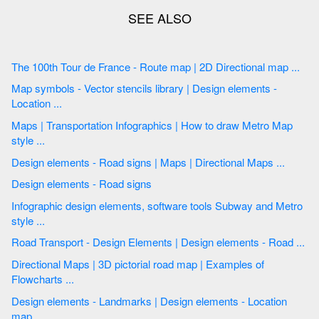
The 100th Tour de France - Route map | 2D Directional map ...
Map symbols - Vector stencils library | Design elements -
Location ...
Maps | Transportation Infographics | How to draw Metro Map
style ...
Design elements - Road signs | Maps | Directional Maps ...
Design elements - Road signs
Infographic design elements, software tools Subway and Metro
style ...
Road Transport - Design Elements | Design elements - Road ...
Directional Maps | 3D pictorial road map | Examples of
Flowcharts ...
Design elements - Landmarks | Design elements - Location
map ...