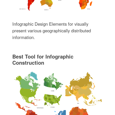
Infographic Design Elements for visually
present various geographically distributed
information.
Best Tool for Infographic
Construction