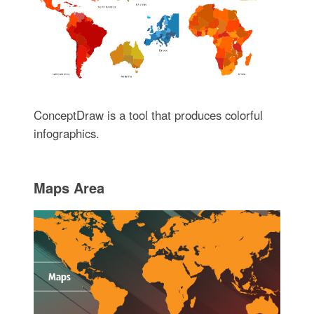
ConceptDraw is a tool that produces colorful
infographics.
Maps Area