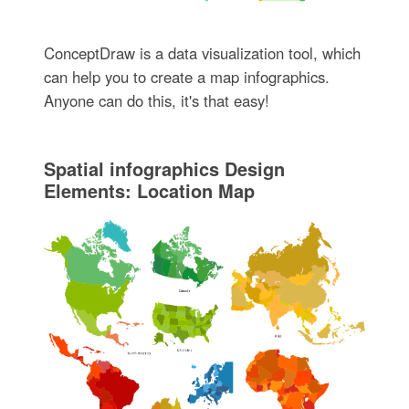
ConceptDraw is a data visualization tool, which
can help you to create a map infographics.
Anyone can do this, it's that easy!
Spatial infographics Design
Elements: Location Map