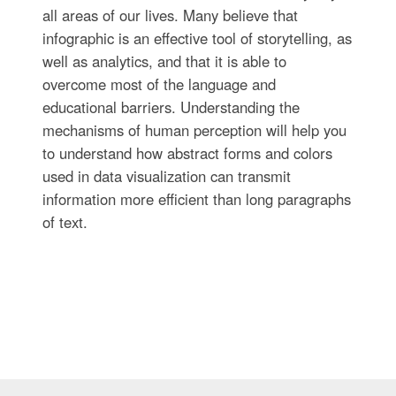
all areas of our lives. Many believe that
infographic is an effective tool of storytelling, as
well as analytics, and that it is able to
overcome most of the language and
educational barriers. Understanding the
mechanisms of human perception will help you
to understand how abstract forms and colors
used in data visualization can transmit
information more efficient than long paragraphs
of text.