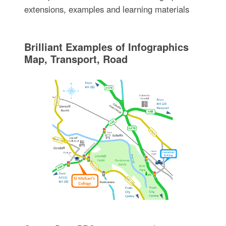
extensions, examples and learning materials
Brilliant Examples of Infographics
Map, Transport, Road