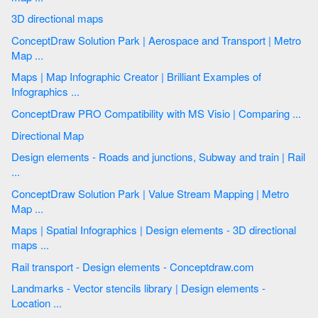
3D directional maps
ConceptDraw Solution Park | Aerospace and Transport | Metro
Map ...
Maps | Map Infographic Creator | Brilliant Examples of
Infographics ...
ConceptDraw PRO Compatibility with MS Visio | Comparing ...
Directional Map
Design elements - Roads and junctions, Subway and train | Rail
...
ConceptDraw Solution Park | Value Stream Mapping | Metro
Map ...
Maps | Spatial Infographics | Design elements - 3D directional
maps ...
Rail transport - Design elements - Conceptdraw.com
Landmarks - Vector stencils library | Design elements -
Location ...