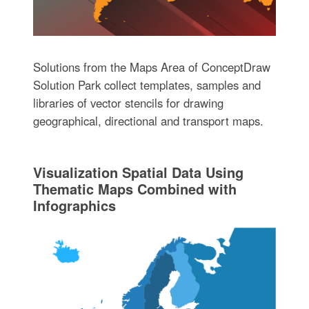
Solutions from the Maps Area of ConceptDraw
Solution Park collect templates, samples and
libraries of vector stencils for drawing
geographical, directional and transport maps.
Visualization Spatial Data Using
Thematic Maps Combined with
Infographics