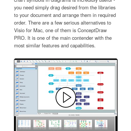
you need simply drag desired from the libraries
to your document and arrange them in required
order. There are a few serious alternatives to
Visio for Mac, one of them is ConceptDraw
PRO. It is one of the main contender with the
most similar features and capabilities.