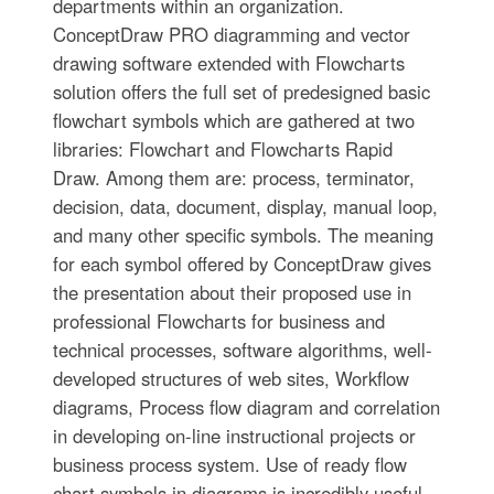
departments within an organization.
ConceptDraw PRO diagramming and vector
drawing software extended with Flowcharts
solution offers the full set of predesigned basic
flowchart symbols which are gathered at two
libraries: Flowchart and Flowcharts Rapid
Draw. Among them are: process, terminator,
decision, data, document, display, manual loop,
and many other specific symbols. The meaning
for each symbol offered by ConceptDraw gives
the presentation about their proposed use in
professional Flowcharts for business and
technical processes, software algorithms, well-
developed structures of web sites, Workflow
diagrams, Process flow diagram and correlation
in developing on-line instructional projects or
business process system. Use of ready flow
chart symbols in diagrams is incredibly useful -