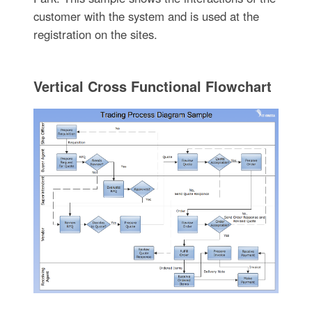
customer with the system and is used at the
registration on the sites.
Vertical Cross Functional Flowchart