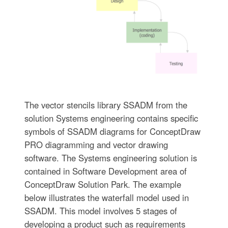
The vector stencils library SSADM from the
solution Systems engineering contains specific
symbols of SSADM diagrams for ConceptDraw
PRO diagramming and vector drawing
software. The Systems engineering solution is
contained in Software Development area of
ConceptDraw Solution Park. The example
below illustrates the waterfall model used in
SSADM. This model involves 5 stages of
developing a product such as requirements