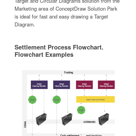
Target and Circular Diagrams solution from the
Marketing area of ConceptDraw Solution Park
is ideal for fast and easy drawing a Target
Diagram.
Settlement Process Flowchart.
Flowchart Examples