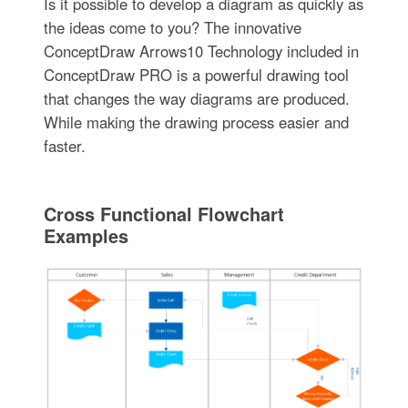
Is it possible to develop a diagram as quickly as
the ideas come to you? The innovative
ConceptDraw Arrows10 Technology included in
ConceptDraw PRO is a powerful drawing tool
that changes the way diagrams are produced.
While making the drawing process easier and
faster.
Cross Functional Flowchart
Examples