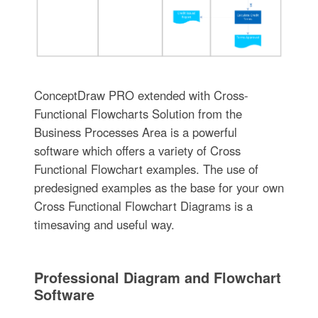
ConceptDraw PRO extended with Cross-
Functional Flowcharts Solution from the
Business Processes Area is a powerful
software which offers a variety of Cross
Functional Flowchart examples. The use of
predesigned examples as the base for your own
Cross Functional Flowchart Diagrams is a
timesaving and useful way.
Professional Diagram and Flowchart
Software