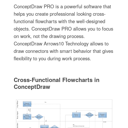
ConceptDraw PRO is a powerful software that
helps you create professional looking cross-
functional flowcharts with the well-designed
objects. ConceptDraw PRO allows you to focus
on work, not the drawing process.
ConceptDraw Arrows10 Technology allows to
draw connectors with smart behavior that gives
flexibility to you during work process.
Cross-Functional Flowcharts in
ConceptDraw