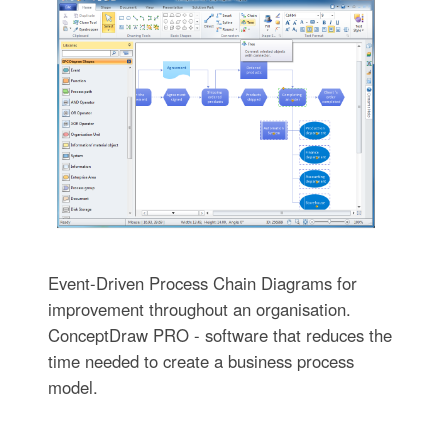
Event-Driven Process Chain Diagrams for
improvement throughout an organisation.
ConceptDraw PRO - software that reduces the
time needed to create a business process
model.