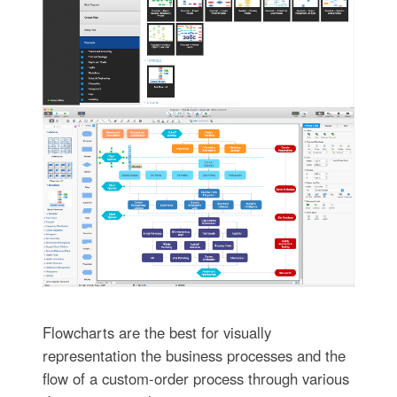
Flowcharts are the best for visually
representation the business processes and the
flow of a custom-order process through various