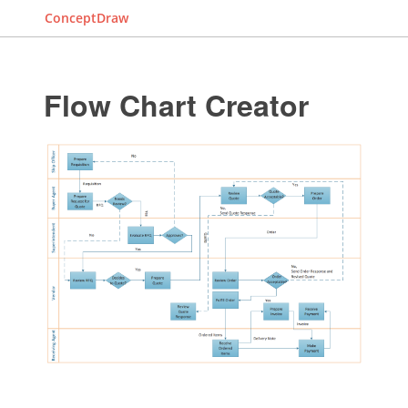
ConceptDraw
Flow Chart Creator