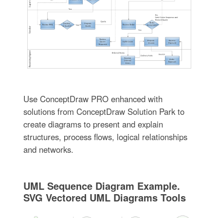
Use ConceptDraw PRO enhanced with
solutions from ConceptDraw Solution Park to
create diagrams to present and explain
structures, process flows, logical relationships
and networks.
UML Sequence Diagram Example.
SVG Vectored UML Diagrams Tools