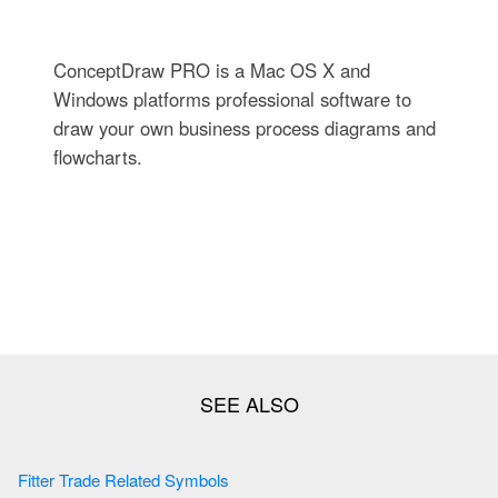
ConceptDraw PRO is a Mac OS X and
Windows platforms professional software to
draw your own business process diagrams and
flowcharts.
Fitter Trade Related Symbols