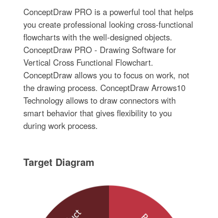
ConceptDraw PRO is a powerful tool that helps
you create professional looking cross-functional
flowcharts with the well-designed objects.
ConceptDraw PRO - Drawing Software for
Vertical Cross Functional Flowchart.
ConceptDraw allows you to focus on work, not
the drawing process. ConceptDraw Arrows10
Technology allows to draw connectors with
smart behavior that gives flexibility to you
during work process.
Target Diagram