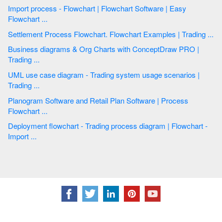
Import process - Flowchart | Flowchart Software | Easy
Flowchart ...
Settlement Process Flowchart. Flowchart Examples | Trading ...
Business diagrams & Org Charts with ConceptDraw PRO |
Trading ...
UML use case diagram - Trading system usage scenarios |
Trading ...
Planogram Software and Retail Plan Software | Process
Flowchart ...
Deployment flowchart - Trading process diagram | Flowchart -
Import ...