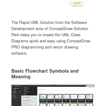
The Rapid UML Solution from the Software
Development area of ConceptDraw Solution
Park helps you to create the UML Class
Diagrams quick and easy using ConceptDraw
PRO diagramming and vector drawing
software.
Basic Flowchart Symbols and
Meaning