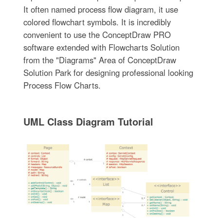
It often named process flow diagram, it use
colored flowchart symbols. It is incredibly
convenient to use the ConceptDraw PRO
software extended with Flowcharts Solution
from the "Diagrams" Area of ConceptDraw
Solution Park for designing professional looking
Process Flow Charts.
UML Class Diagram Tutorial