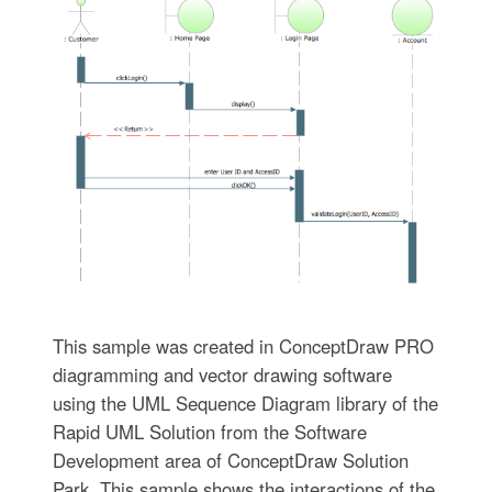
This sample was created in ConceptDraw PRO
diagramming and vector drawing software
using the UML Sequence Diagram library of the
Rapid UML Solution from the Software
Development area of ConceptDraw Solution
Park. This sample shows the interactions of the