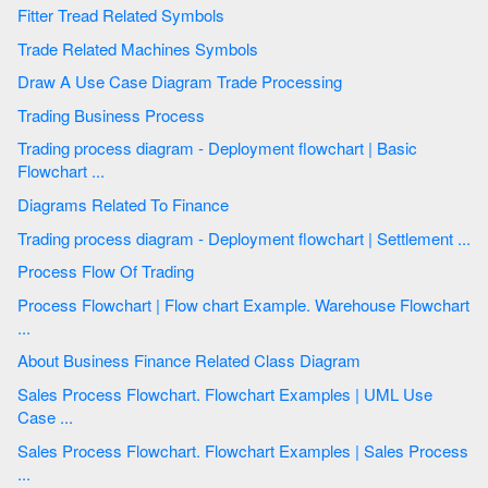
Fitter Tread Related Symbols
Trade Related Machines Symbols
Draw A Use Case Diagram Trade Processing
Trading Business Process
Trading process diagram - Deployment flowchart | Basic
Flowchart ...
Diagrams Related To Finance
Trading process diagram - Deployment flowchart | Settlement ...
Process Flow Of Trading
Process Flowchart | Flow chart Example. Warehouse Flowchart
...
About Business Finance Related Class Diagram
Sales Process Flowchart. Flowchart Examples | UML Use
Case ...
Sales Process Flowchart. Flowchart Examples | Sales Process
...