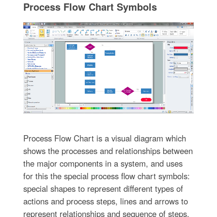
Process Flow Chart Symbols
Process Flow Chart is a visual diagram which
shows the processes and relationships between
the major components in a system, and uses
for this the special process flow chart symbols:
special shapes to represent different types of
actions and process steps, lines and arrows to
represent relationships and sequence of steps.