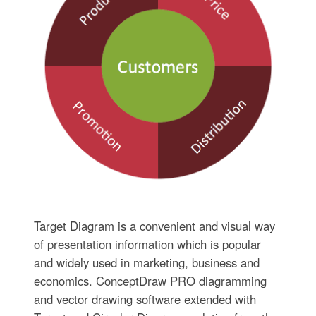
Target Diagram is a convenient and visual way
of presentation information which is popular
and widely used in marketing, business and
economics. ConceptDraw PRO diagramming
and vector drawing software extended with