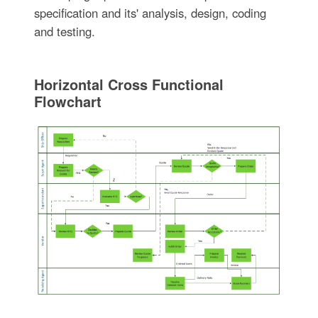
specification and its' analysis, design, coding
and testing.
Horizontal Cross Functional
Flowchart