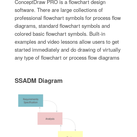
ConceptDraw PRO is a flowchart design
software. There are large collections of
professional flowchart symbols for process flow
diagrams, standard flowchart symbols and
colored basic flowchart symbols. Built-in
examples and video lessons allow users to get
started immediately and do drawing of virtually
any type of flowchart or process flow diagrams
SSADM Diagram