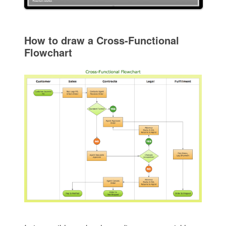
How to draw a Cross-Functional
Flowchart