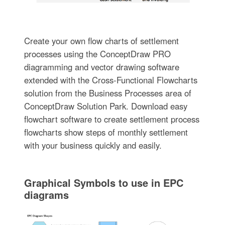
Create your own flow charts of settlement
processes using the ConceptDraw PRO
diagramming and vector drawing software
extended with the Cross-Functional Flowcharts
solution from the Business Processes area of
ConceptDraw Solution Park. Download easy
flowchart software to create settlement process
flowcharts show steps of monthly settlement
with your business quickly and easily.
Graphical Symbols to use in EPC
diagrams