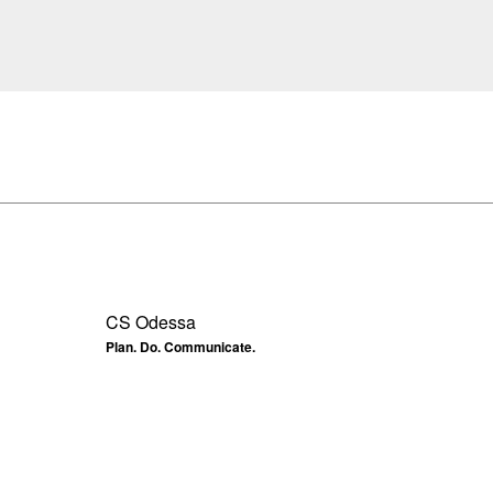
CS Odessa
Plan. Do. Communicate.