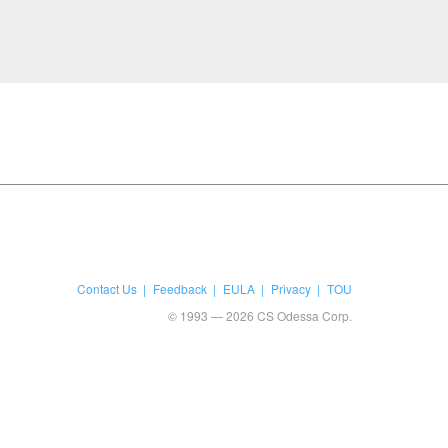
Contact Us
Feedback
EULA
Privacy
TOU
© 1993 — 2026 CS Odessa Corp.