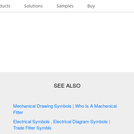
ducts
Solutions
Samples
Buy
Mechanical Drawing Symbols | Who Is A Machenical
Fitter
Electrical Symbols , Electrical Diagram Symbols |
Trade Fitter Symbls