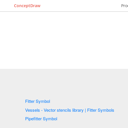
ConceptDraw
Pro
Fitter Symbol
Vessels - Vector stencils library | Fitter Symbols
Pipefitter Symbol