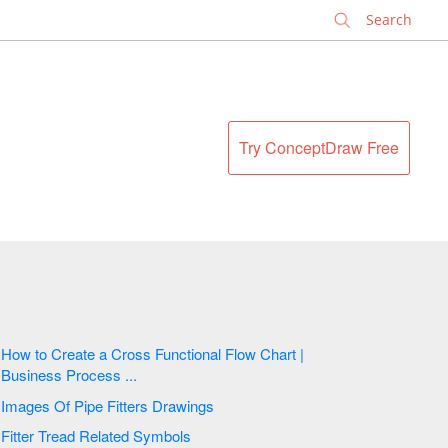
✕
Try ConceptDraw Free
How to Create a Cross Functional Flow Chart |
Business Process ...
Images Of Pipe Fitters Drawings
Fitter Tread Related Symbols