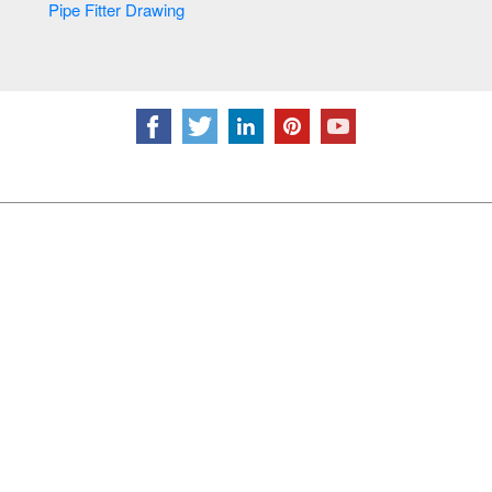
Pipe Fitter Drawing