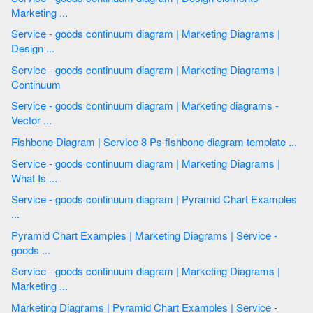
Marketing ...
Service - goods continuum diagram | Marketing Diagrams |
Design ...
Service - goods continuum diagram | Marketing Diagrams |
Continuum
Service - goods continuum diagram | Marketing diagrams -
Vector ...
Fishbone Diagram | Service 8 Ps fishbone diagram template ...
Service - goods continuum diagram | Marketing Diagrams |
What Is ...
Service - goods continuum diagram | Pyramid Chart Examples
...
Pyramid Chart Examples | Marketing Diagrams | Service -
goods ...
Service - goods continuum diagram | Marketing Diagrams |
Marketing ...
Marketing Diagrams | Pyramid Chart Examples | Service -