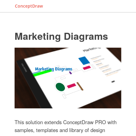
ConceptDraw
Marketing Diagrams
This solution extends ConceptDraw PRO with
samples, templates and library of design