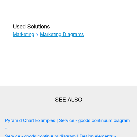
Used Solutions
Marketing
>
Marketing Diagrams
Pyramid Chart Examples | Service - goods continuum diagram
...
Service - goods continuum diagram | Design elements -