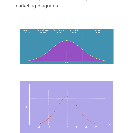
marketing-diagrams