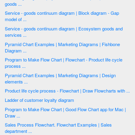
goods ...
Service - goods continuum diagram | Block diagram - Gap
model of ...
Service - goods continuum diagram | Ecosystem goods and
services ...
Pyramid Chart Examples | Marketing Diagrams | Fishbone
Diagram ...
Program to Make Flow Chart | Flowchart - Product life cycle
process ...
Pyramid Chart Examples | Marketing Diagrams | Design
elements ...
Product life cycle process - Flowchart | Draw Flowcharts with ...
Ladder of customer loyalty diagram
Program to Make Flow Chart | Good Flow Chart app for Mac |
Draw ...
Sales Process Flowchart. Flowchart Examples | Sales
department ...