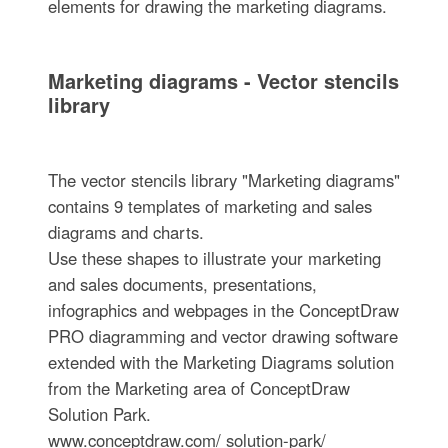
elements for drawing the marketing diagrams.
Marketing diagrams - Vector stencils
library
The vector stencils library "Marketing diagrams"
contains 9 templates of marketing and sales
diagrams and charts.
Use these shapes to illustrate your marketing
and sales documents, presentations,
infographics and webpages in the ConceptDraw
PRO diagramming and vector drawing software
extended with the Marketing Diagrams solution
from the Marketing area of ConceptDraw
Solution Park.
www.conceptdraw.com/ solution-park/