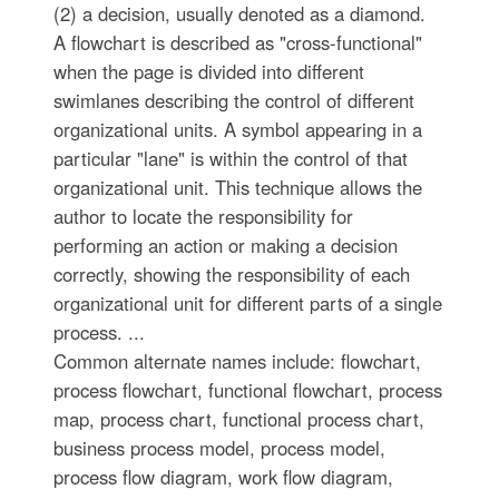
(2) a decision, usually denoted as a diamond.
A flowchart is described as "cross-functional"
when the page is divided into different
swimlanes describing the control of different
organizational units. A symbol appearing in a
particular "lane" is within the control of that
organizational unit. This technique allows the
author to locate the responsibility for
performing an action or making a decision
correctly, showing the responsibility of each
organizational unit for different parts of a single
process. ...
Common alternate names include: flowchart,
process flowchart, functional flowchart, process
map, process chart, functional process chart,
business process model, process model,
process flow diagram, work flow diagram,