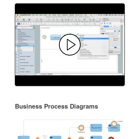
Business Process Diagrams