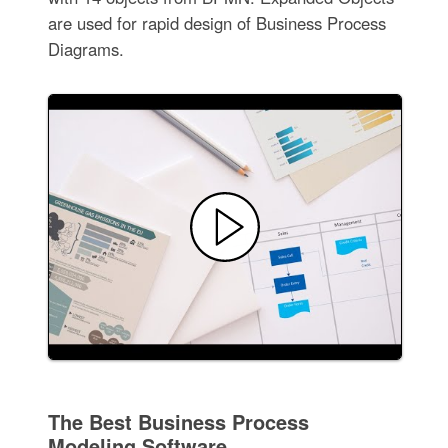
are used for rapid design of Business Process
Diagrams.
The Best Business Process
Modeling Software