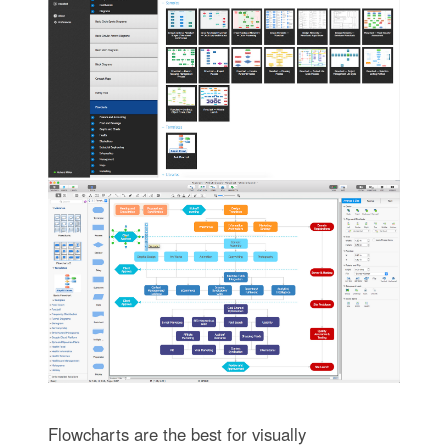
Flowcharts are the best for visually