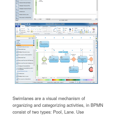
Swimlanes are a visual mechanism of
organizing and categorizing activities, in BPMN
consist of two types: Pool, Lane. Use