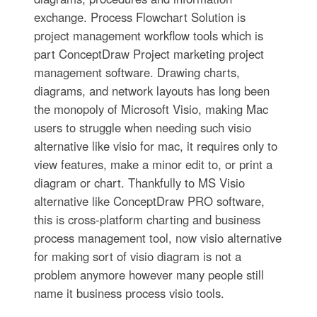
exchange. Process Flowchart Solution is
project management workflow tools which is
part ConceptDraw Project marketing project
management software. Drawing charts,
diagrams, and network layouts has long been
the monopoly of Microsoft Visio, making Mac
users to struggle when needing such visio
alternative like visio for mac, it requires only to
view features, make a minor edit to, or print a
diagram or chart. Thankfully to MS Visio
alternative like ConceptDraw PRO software,
this is cross-platform charting and business
process management tool, now visio alternative
for making sort of visio diagram is not a
problem anymore however many people still
name it business process visio tools.