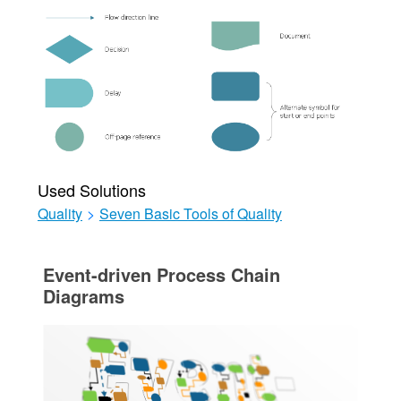
Used Solutions
Quality
>
Seven Basic Tools of Quality
Event-driven Process Chain
Diagrams