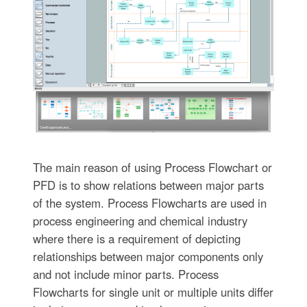
The main reason of using Process Flowchart or
PFD is to show relations between major parts
of the system. Process Flowcharts are used in
process engineering and chemical industry
where there is a requirement of depicting
relationships between major components only
and not include minor parts. Process
Flowcharts for single unit or multiple units differ