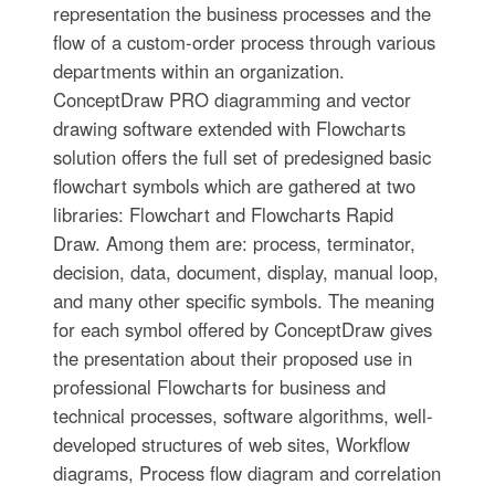
representation the business processes and the
flow of a custom-order process through various
departments within an organization.
ConceptDraw PRO diagramming and vector
drawing software extended with Flowcharts
solution offers the full set of predesigned basic
flowchart symbols which are gathered at two
libraries: Flowchart and Flowcharts Rapid
Draw. Among them are: process, terminator,
decision, data, document, display, manual loop,
and many other specific symbols. The meaning
for each symbol offered by ConceptDraw gives
the presentation about their proposed use in
professional Flowcharts for business and
technical processes, software algorithms, well-
developed structures of web sites, Workflow
diagrams, Process flow diagram and correlation