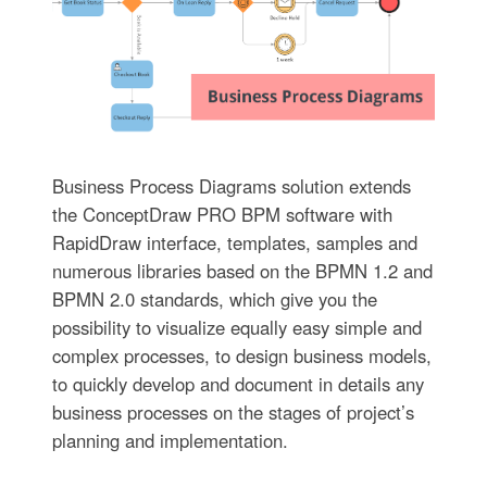
Business Process Diagrams solution extends
the ConceptDraw PRO BPM software with
RapidDraw interface, templates, samples and
numerous libraries based on the BPMN 1.2 and
BPMN 2.0 standards, which give you the
possibility to visualize equally easy simple and
complex processes, to design business models,
to quickly develop and document in details any
business processes on the stages of project’s
planning and implementation.