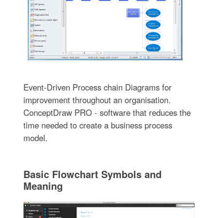
Event-Driven Process chain Diagrams for
improvement throughout an organisation.
ConceptDraw PRO - software that reduces the
time needed to create a business process
model.
Basic Flowchart Symbols and
Meaning