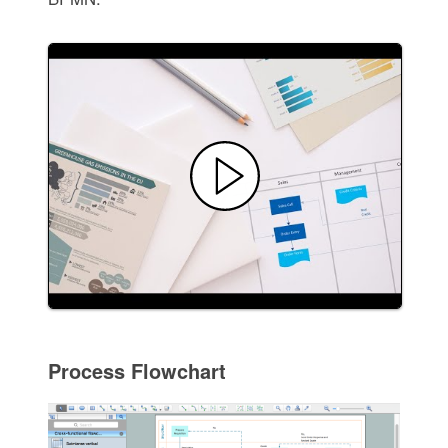
Process Flowchart