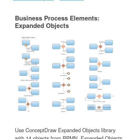
Business Process Elements:
Expanded Objects
Use ConceptDraw Expanded Objects library
with 14 objects from BPMN. Expanded Objects