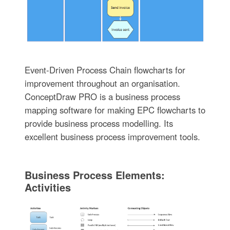
Event-Driven Process Chain flowcharts for
improvement throughout an organisation.
ConceptDraw PRO is a business process
mapping software for making EPC flowcharts to
provide business process modelling. Its
excellent business process improvement tools.
Business Process Elements:
Activities