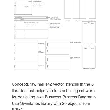
ConceptDraw has 142 vector stencils in the 8
libraries that helps you to start using software
for designing own Business Process Diagrams.
Use Swimlanes library with 20 objects from
BPMN.