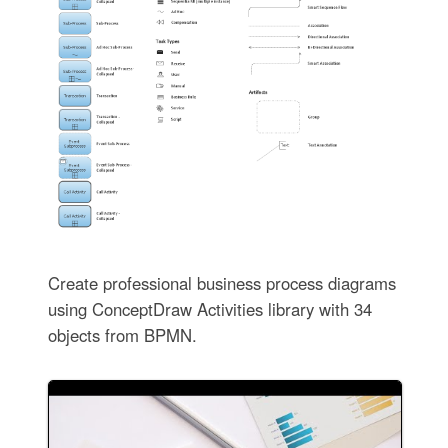
Create professional business process diagrams
using ConceptDraw Activities library with 34
objects from BPMN.