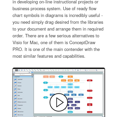
in developing on-line instructional projects or
business process system. Use of ready flow
chart symbols in diagrams is incredibly useful -
you need simply drag desired from the libraries
to your document and arrange them in required
order. There are a few serious alternatives to
Visio for Mac, one of them is ConceptDraw
PRO. It is one of the main contender with the
most similar features and capabilities.