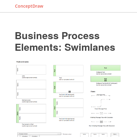
ConceptDraw
Business Process
Elements: Swimlanes