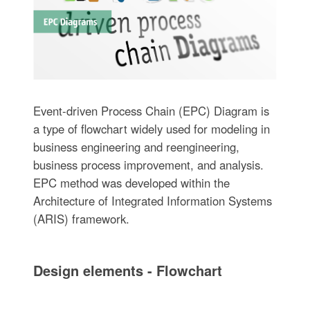
Event-driven Process Chain (EPC) Diagram is
a type of flowchart widely used for modeling in
business engineering and reengineering,
business process improvement, and analysis.
EPC method was developed within the
Architecture of Integrated Information Systems
(ARIS) framework.
Design elements - Flowchart