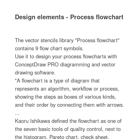
Design elements - Process flowchart
The vector stencils library "Process flowchart"
contains 9 flow chart symbols.
Use it to design your process flowcharts with
ConceptDraw PRO diagramming and vector
drawing software.
"A flowchart is a type of diagram that
represents an algorithm, workflow or process,
showing the steps as boxes of various kinds,
and their order by connecting them with arrows.
...
Kaoru Ishikawa defined the flowchart as one of
the seven basic tools of quality control, next to
the histogram, Pareto chart, check sheet,