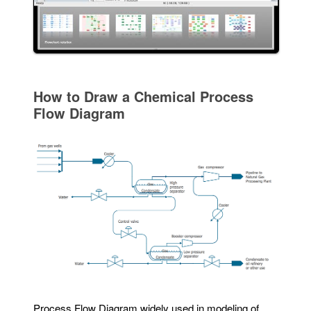
How to Draw a Chemical Process
Flow Diagram
Process Flow Diagram widely used in modeling of