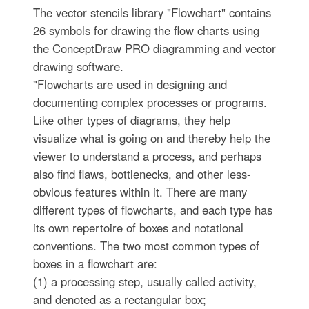
The vector stencils library "Flowchart" contains
26 symbols for drawing the flow charts using
the ConceptDraw PRO diagramming and vector
drawing software.
"Flowcharts are used in designing and
documenting complex processes or programs.
Like other types of diagrams, they help
visualize what is going on and thereby help the
viewer to understand a process, and perhaps
also find flaws, bottlenecks, and other less-
obvious features within it. There are many
different types of flowcharts, and each type has
its own repertoire of boxes and notational
conventions. The two most common types of
boxes in a flowchart are:
(1) a processing step, usually called activity,
and denoted as a rectangular box;