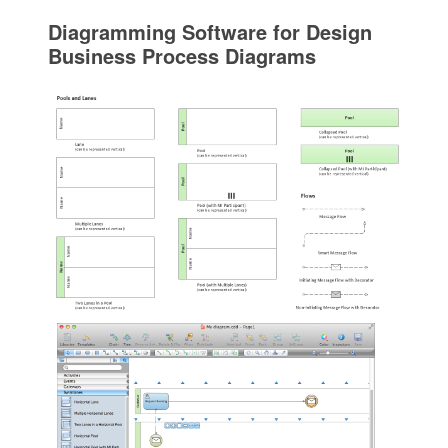
Diagramming Software for Design
Business Process Diagrams