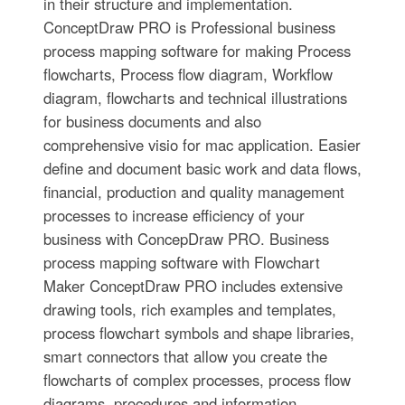
in their structure and implementation.
ConceptDraw PRO is Professional business
process mapping software for making Process
flowcharts, Process flow diagram, Workflow
diagram, flowcharts and technical illustrations
for business documents and also
comprehensive visio for mac application. Easier
define and document basic work and data flows,
financial, production and quality management
processes to increase efficiency of your
business with ConcepDraw PRO. Business
process mapping software with Flowchart
Maker ConceptDraw PRO includes extensive
drawing tools, rich examples and templates,
process flowchart symbols and shape libraries,
smart connectors that allow you create the
flowcharts of complex processes, process flow
diagrams, procedures and information