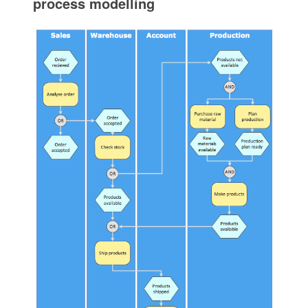
process modelling