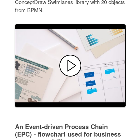
ConceptDraw Swimlanes library with 20 objects
from BPMN.
An Event-driven Process Chain
(EPC) - flowchart used for business