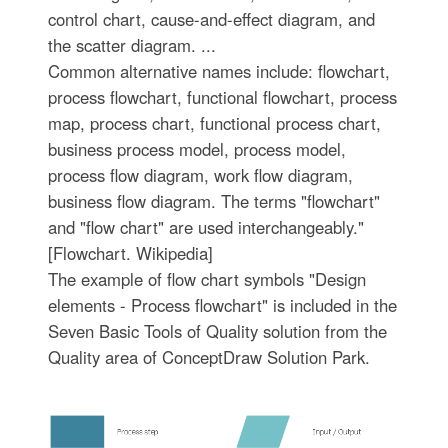
control chart, cause-and-effect diagram, and
the scatter diagram. ...
Common alternative names include: flowchart,
process flowchart, functional flowchart, process
map, process chart, functional process chart,
business process model, process model,
process flow diagram, work flow diagram,
business flow diagram. The terms "flowchart"
and "flow chart" are used interchangeably."
[Flowchart. Wikipedia]
The example of flow chart symbols "Design
elements - Process flowchart" is included in the
Seven Basic Tools of Quality solution from the
Quality area of ConceptDraw Solution Park.