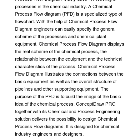
processes in the chemical industry. A Chemical
Process Flow diagram (PFD) is a specialized type of
flowchart. With the help of Chemical Process Flow
Diagram engineers can easily specify the general
scheme of the processes and chemical plant
equipment. Chemical Process Flow Diagram displays
the real scheme of the chemical process, the
relationship between the equipment and the technical
characteristics of the process. Chemical Process
Flow Diagram illustrates the connections between the
basic equipment as well as the overall structure of
pipelines and other supporting equipment. The
purpose of the PFD is to build the image of the basic
idea of ​​the chemical process. ConceptDraw PRO
together with its Chemical and Process Engineering
solution delivers the possibility to design Chemical
Process Flow diagrams. It is designed for chemical
industry engineers and designers.