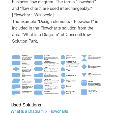
business flow diagram. The terms "flowchart"
and "flow chart" are used interchangeably."
[Flowchart. Wikipedia]
The example "Design elements - Flowchart" is
included in the Flowcharts solution from the
area "What is a Diagram" of ConceptDraw
Solution Park.
Used Solutions
What is a Diagram
>
Flowcharts