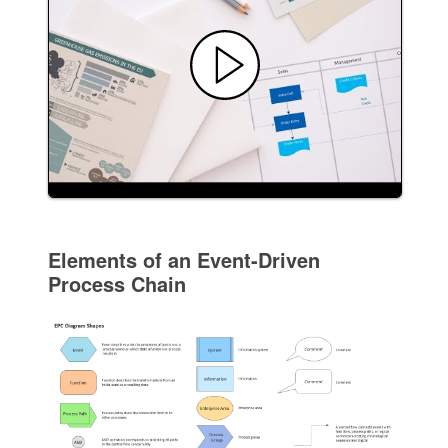
Elements of an Event-Driven
Process Chain