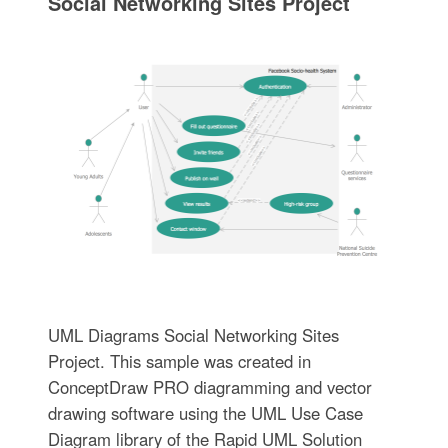
Social Networking Sites Project
UML Diagrams Social Networking Sites
Project. This sample was created in
ConceptDraw PRO diagramming and vector
drawing software using the UML Use Case
Diagram library of the Rapid UML Solution