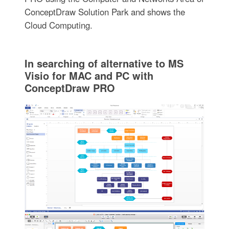
ConceptDraw Solution Park and shows the
Cloud Computing.
In searching of alternative to MS
Visio for MAC and PC with
ConceptDraw PRO