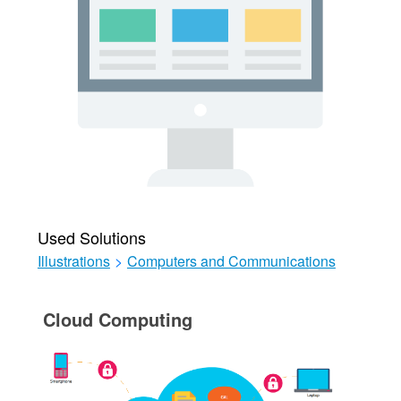
Used Solutions
Illustrations
>
Computers and Communications
Cloud Computing