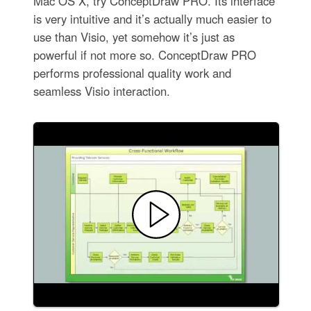
Mac OS X, try ConceptDraw PRO. Its interface
is very intuitive and it’s actually much easier to
use than Visio, yet somehow it’s just as
powerful if not more so. ConceptDraw PRO
performs professional quality work and
seamless Visio interaction.