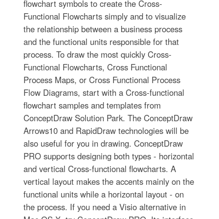
flowchart symbols to create the Cross-
Functional Flowcharts simply and to visualize
the relationship between a business process
and the functional units responsible for that
process. To draw the most quickly Cross-
Functional Flowcharts, Cross Functional
Process Maps, or Cross Functional Process
Flow Diagrams, start with a Cross-functional
flowchart samples and templates from
ConceptDraw Solution Park. The ConceptDraw
Arrows10 and RapidDraw technologies will be
also useful for you in drawing. ConceptDraw
PRO supports designing both types - horizontal
and vertical Cross-functional flowcharts. A
vertical layout makes the accents mainly on the
functional units while a horizontal layout - on
the process. If you need a Visio alternative in