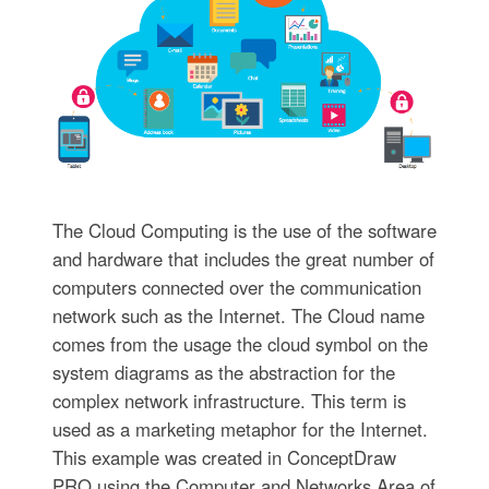
The Cloud Computing is the use of the software
and hardware that includes the great number of
computers connected over the communication
network such as the Internet. The Cloud name
comes from the usage the cloud symbol on the
system diagrams as the abstraction for the
complex network infrastructure. This term is
used as a marketing metaphor for the Internet.
This example was created in ConceptDraw
PRO using the Computer and Networks Area of