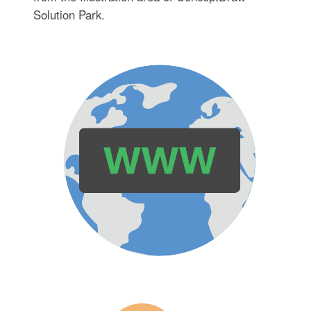
Solution Park.