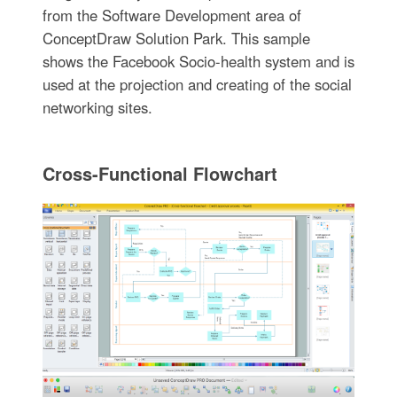
from the Software Development area of
ConceptDraw Solution Park. This sample
shows the Facebook Socio-health system and is
used at the projection and creating of the social
networking sites.
Cross-Functional Flowchart