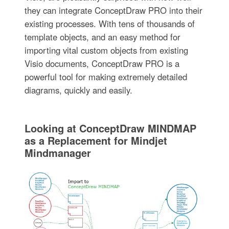
they can integrate ConceptDraw PRO into their
existing processes. With tens of thousands of
template objects, and an easy method for
importing vital custom objects from existing
Visio documents, ConceptDraw PRO is a
powerful tool for making extremely detailed
diagrams, quickly and easily.
Looking at ConceptDraw MINDMAP
as a Replacement for Mindjet
Mindmanager