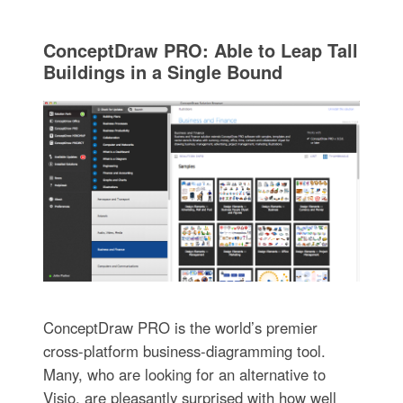
ConceptDraw PRO: Able to Leap Tall
Buildings in a Single Bound
ConceptDraw PRO is the world’s premier
cross-platform business-diagramming tool.
Many, who are looking for an alternative to
Visio, are pleasantly surprised with how well