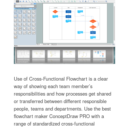
Use of Cross-Functional Flowchart is a clear
way of showing each team member’s
responsibilities and how processes get shared
or transferred between different responsible
people, teams and departments. Use the best
flowchart maker ConceptDraw PRO with a
range of standardized cross-functional