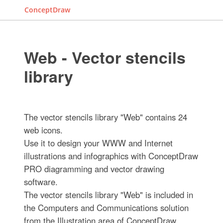
ConceptDraw
Web - Vector stencils
library
The vector stencils library "Web" contains 24
web icons.
Use it to design your WWW and Internet
illustrations and infographics with ConceptDraw
PRO diagramming and vector drawing
software.
The vector stencils library "Web" is included in
the Computers and Communications solution
from the Illustration area of ConceptDraw