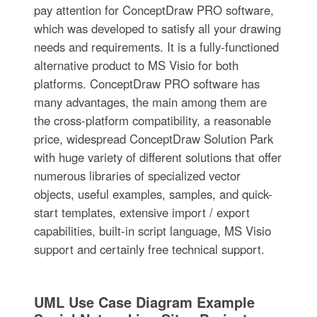
pay attention for ConceptDraw PRO software,
which was developed to satisfy all your drawing
needs and requirements. It is a fully-functioned
alternative product to MS Visio for both
platforms. ConceptDraw PRO software has
many advantages, the main among them are
the cross-platform compatibility, a reasonable
price, widespread ConceptDraw Solution Park
with huge variety of different solutions that offer
numerous libraries of specialized vector
objects, useful examples, samples, and quick-
start templates, extensive import / export
capabilities, built-in script language, MS Visio
support and certainly free technical support.
UML Use Case Diagram Example