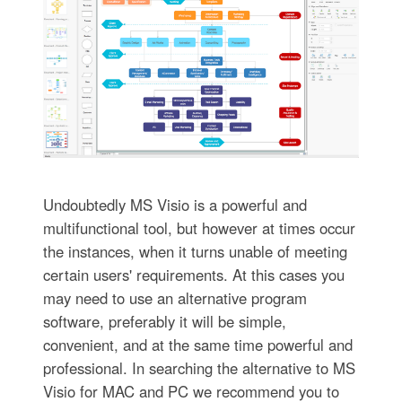
Undoubtedly MS Visio is a powerful and
multifunctional tool, but however at times occur
the instances, when it turns unable of meeting
certain users' requirements. At this cases you
may need to use an alternative program
software, preferably it will be simple,
convenient, and at the same time powerful and
professional. In searching the alternative to MS
Visio for MAC and PC we recommend you to