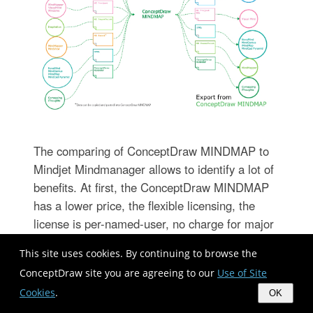
The comparing of ConceptDraw MINDMAP to
Mindjet Mindmanager allows to identify a lot of
benefits. At first, the ConceptDraw MINDMAP
has a lower price, the flexible licensing, the
license is per-named-user, no charge for major
product upgrades and no charge for support.
This site uses cookies. By continuing to browse the
ConceptDraw MINDMAP is effective for
ConceptDraw site you are agreeing to our
Use of Site
launching the stalled projects to new heights, it
Cookies
.
possess the excellent possibility of importing
OK