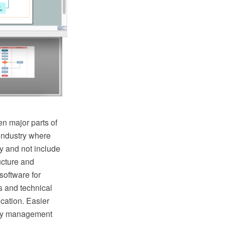
n major parts of
industry where
y and not include
ructure and
oftware for
s and technical
cation. Easier
lity management