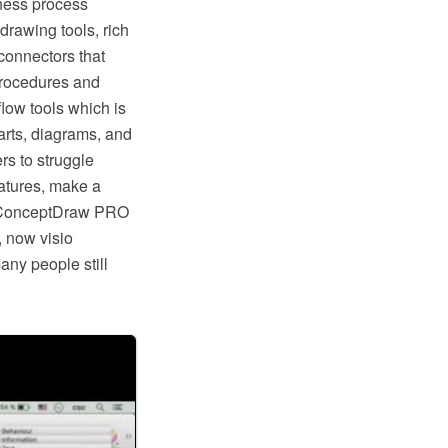
ness process
rawing tools, rich
connectors that
procedures and
low tools which is
rts, diagrams, and
rs to struggle
eatures, make a
ike ConceptDraw PRO
, now visio
any people still