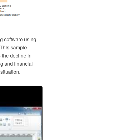
g software using
 This sample
the decline in
g and financial
situation.