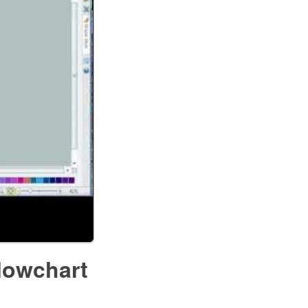
lowchart