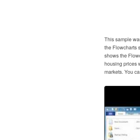
This sample wa
the Flowcharts 
shows the Flowc
housing prices 
markets. You can