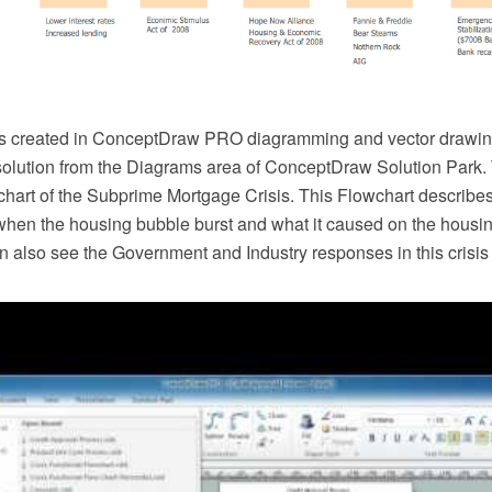
s created in ConceptDraw PRO diagramming and vector drawin
solution from the Diagrams area of ConceptDraw Solution Park.
hart of the Subprime Mortgage Crisis. This Flowchart describes 
when the housing bubble burst and what it caused on the housin
 also see the Government and Industry responses in this crisis 