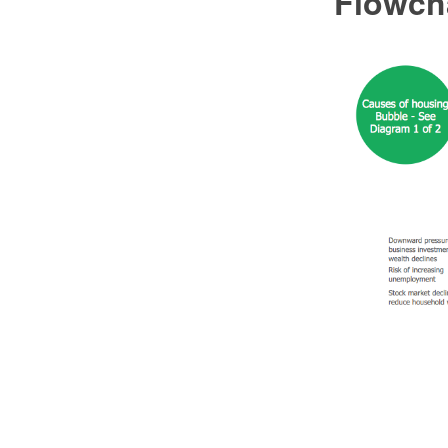
Flowch