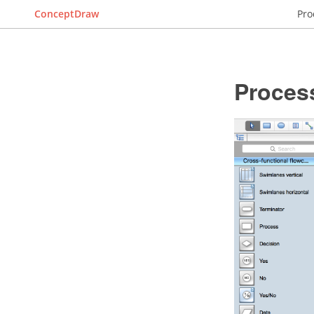
ConceptDraw
Pro
Proces