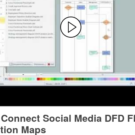
 Connect Social Media DFD F
ction Maps