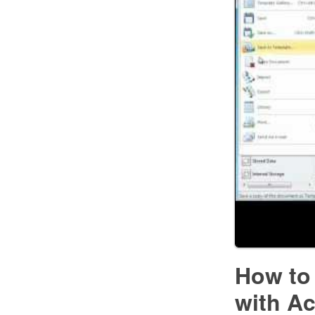
How to
with A