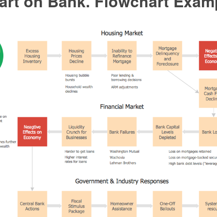
art on Bank. Flowchart Exam