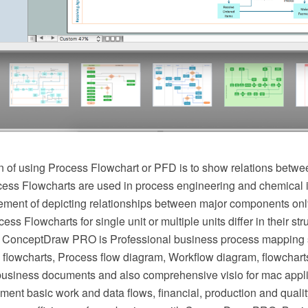
 of using Process Flowchart or PFD is to show relations betwee
cess Flowcharts are used in process engineering and chemical 
irement of depicting relationships between major components onl
ess Flowcharts for single unit or multiple units differ in their st
 ConceptDraw PRO is Professional business process mapping s
flowcharts, Process flow diagram, Workflow diagram, flowchart
r business documents and also comprehensive visio for mac appli
ment basic work and data flows, financial, production and qua