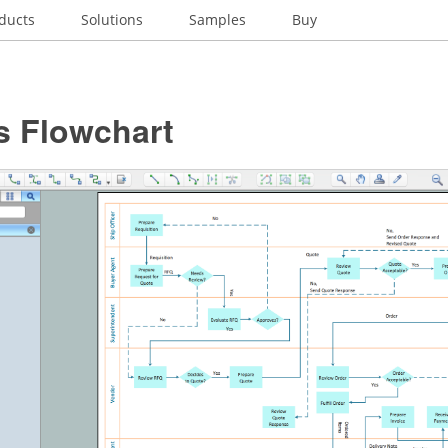
ducts
Solutions
Samples
Buy
s Flowchart