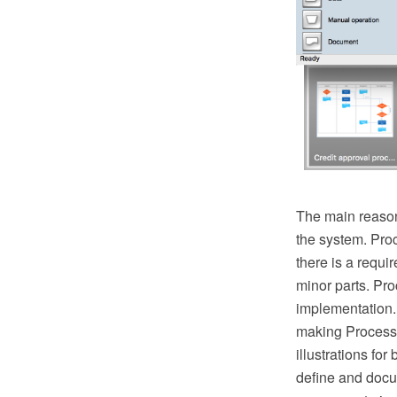
The main reason
the system. Pro
there is a requ
minor parts. Proc
implementation.
making Process 
illustrations fo
define and docu