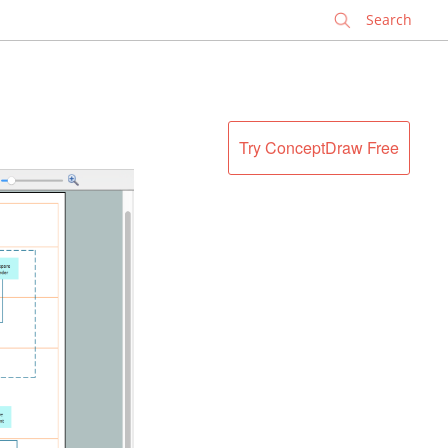
✕
Try ConceptDraw Free