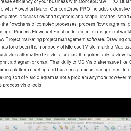
crease efficiency of your business with ConcepDraw PRO. Busi
e with Flowchart Maker ConceptDraw PRO includes extensive d
mplates, process flowchart symbols and shape libraries, smart 
e the flowcharts of complex processes, process flow diagrams, 
hange. Process Flowchart Solution is project management workf
w Project marketing project management software. Drawing cha
 has long been the monopoly of Microsoft Visio, making Mac use
h visio alternative like visio for mac, it requires only to view f
r print a diagram or chart. Thankfully to MS Visio alternative l
s cross-platform charting and business process management tool
making sort of visio diagram is not a problem anymore however m
 process visio tools.