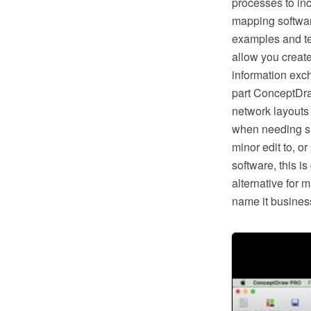
processes to in
mapping softwar
examples and te
allow you creat
information exc
part ConceptDra
network layouts
when needing suc
minor edit to, o
software, this i
alternative for 
name it business