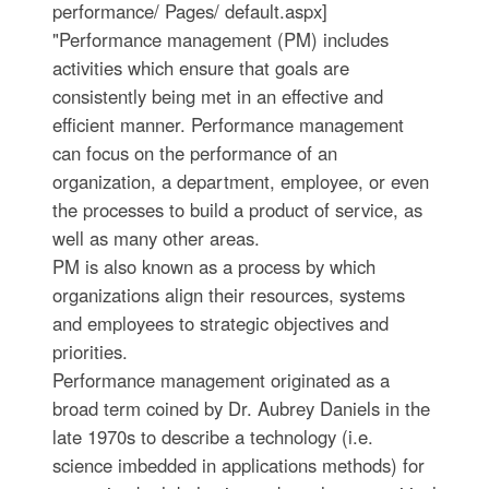
performance/ Pages/ default.aspx]
"Performance management (PM) includes
activities which ensure that goals are
consistently being met in an effective and
efficient manner. Performance management
can focus on the performance of an
organization, a department, employee, or even
the processes to build a product of service, as
well as many other areas.
PM is also known as a process by which
organizations align their resources, systems
and employees to strategic objectives and
priorities.
Performance management originated as a
broad term coined by Dr. Aubrey Daniels in the
late 1970s to describe a technology (i.e.
science imbedded in applications methods) for