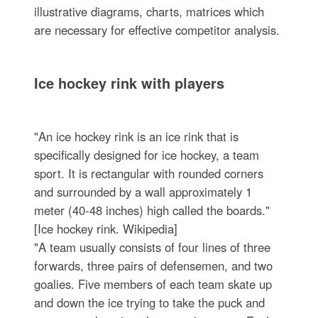
illustrative diagrams, charts, matrices which
are necessary for effective competitor analysis.
Ice hockey rink with players
"An ice hockey rink is an ice rink that is
specifically designed for ice hockey, a team
sport. It is rectangular with rounded corners
and surrounded by a wall approximately 1
meter (40-48 inches) high called the boards."
[Ice hockey rink. Wikipedia]
"A team usually consists of four lines of three
forwards, three pairs of defensemen, and two
goalies. Five members of each team skate up
and down the ice trying to take the puck and