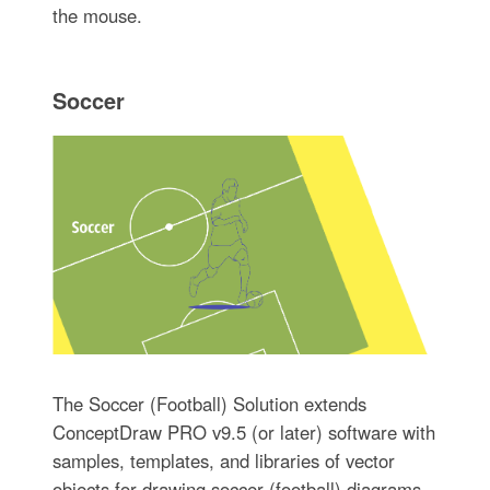
the mouse.
Soccer
The Soccer (Football) Solution extends
ConceptDraw PRO v9.5 (or later) software with
samples, templates, and libraries of vector
objects for drawing soccer (football) diagrams,