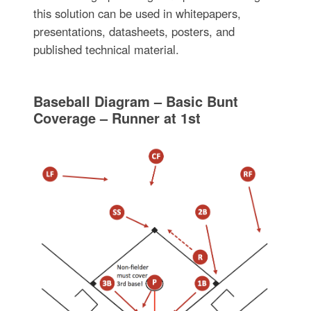
this solution can be used in whitepapers,
presentations, datasheets, posters, and
published technical material.
Baseball Diagram – Basic Bunt
Coverage – Runner at 1st