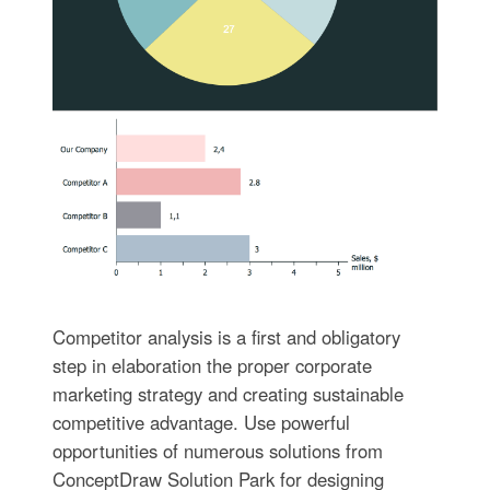
Competitor analysis is a first and obligatory
step in elaboration the proper corporate
marketing strategy and creating sustainable
competitive advantage. Use powerful
opportunities of numerous solutions from
ConceptDraw Solution Park for designing