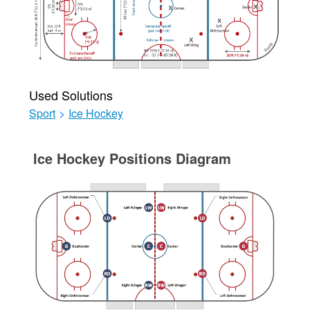
Used Solutions
Sport
>
Ice Hockey
Ice Hockey Positions Diagram