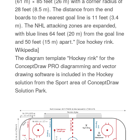
(61 m) × 85 feet (26 m) with a corner radius of
28 feet (8.5 m). The distance from the end
boards to the nearest goal line is 11 feet (3.4
m). The NHL attacking zones are expanded,
with blue lines 64 feet (20 m) from the goal line
and 50 feet (15 m) apart." [Ice hockey rink.
Wikipedia]
The diagram template "Hockey rink" for the
ConceptDraw PRO diagramming and vector
drawing software is included in the Hockey
solution from the Sport area of ConceptDraw
Solution Park.