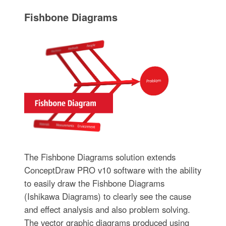
Fishbone Diagrams
The Fishbone Diagrams solution extends
ConceptDraw PRO v10 software with the ability
to easily draw the Fishbone Diagrams
(Ishikawa Diagrams) to clearly see the cause
and effect analysis and also problem solving.
The vector graphic diagrams produced using