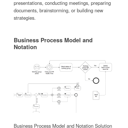
presentations, conducting meetings, preparing
documents, brainstorming, or building new
strategies.
Business Process Model and
Notation
Business Process Model and Notation Solution