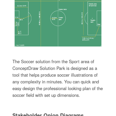
The Soccer solution from the Sport area of
ConceptDraw Solution Park is designed as a
tool that helps produce soccer illustrations of
any complexity in minutes. You can quick and
easy design the professional looking plan of the
soccer field with set up dimensions.
Stakeholder Onion Diagrams