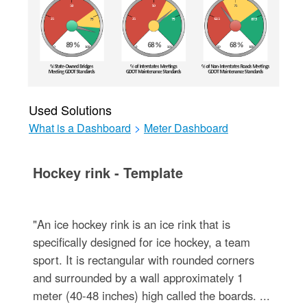
Used Solutions
What is a Dashboard
>
Meter Dashboard
Hockey rink - Template
"An ice hockey rink is an ice rink that is
specifically designed for ice hockey, a team
sport. It is rectangular with rounded corners
and surrounded by a wall approximately 1
meter (40-48 inches) high called the boards. ...