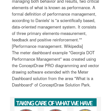
managing both behavior and results, two critical
elements of what is known as performance. A
formal definition of performance management,
according to Daniels' is "a scientifically based,
data-oriented management system. It consists
of three primary elements-measurement,
feedback and positive reinforcement.""
[Performance management. Wikipedia]
The meter dashboard example "Georgia DOT
Performance Management" was created using
the ConceptDraw PRO diagramming and vector
drawing software extended with the Meter
Dashboard solution from the area "What is a
Dashboard" of ConceptDraw Solution Park.