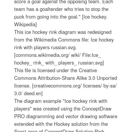
score a goal against the opposing team. Each
team has a goaltender who tries to stop the
puck from going into the goal." [Ice hockey.
Wikipedia]
This ice hockey rink diagram was redesigned
from the Wikimedia Commons file: Ice hockey
rink with players russian.svg.
[commons.wikimedia.org/ wiki/ File:Ice_
hockey_ rink_ with_ players_ russian.svg]
This file is licensed under the Creative
Commons Attribution-Share Alike 3.0 Unported
license. [creativecommons.org/ licenses/ by-sa/
3.0/ deed.en]
The diagram example "Ice hockey rink with
players" was created using the ConceptDraw
PRO diagramming and vector drawing software
extended with the Hockey solution from the
Sport area of ConceptDraw Solution Park.