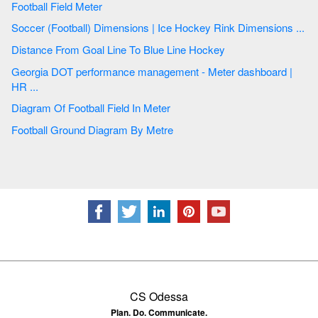
Football Field Meter
Soccer (Football) Dimensions | Ice Hockey Rink Dimensions ...
Distance From Goal Line To Blue Line Hockey
Georgia DOT performance management - Meter dashboard |
HR ...
Diagram Of Football Field In Meter
Football Ground Diagram By Metre
CS Odessa
Plan. Do. Communicate.