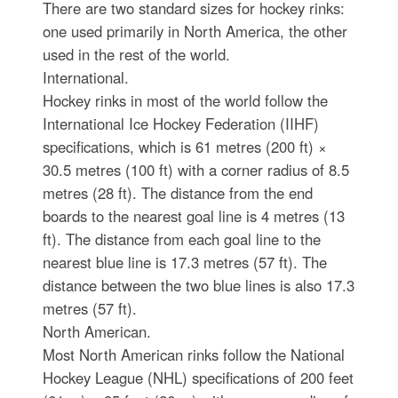
There are two standard sizes for hockey rinks:
one used primarily in North America, the other
used in the rest of the world.
International.
Hockey rinks in most of the world follow the
International Ice Hockey Federation (IIHF)
specifications, which is 61 metres (200 ft) ×
30.5 metres (100 ft) with a corner radius of 8.5
metres (28 ft). The distance from the end
boards to the nearest goal line is 4 metres (13
ft). The distance from each goal line to the
nearest blue line is 17.3 metres (57 ft). The
distance between the two blue lines is also 17.3
metres (57 ft).
North American.
Most North American rinks follow the National
Hockey League (NHL) specifications of 200 feet