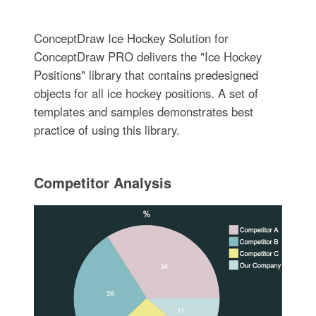
ConceptDraw Ice Hockey Solution for
ConceptDraw PRO delivers the "Ice Hockey
Positions" library that contains predesigned
objects for all ice hockey positions. A set of
templates and samples demonstrates best
practice of using this library.
Competitor Analysis