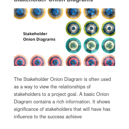
The Stakeholder Onion Diagram is often used
as a way to view the relationships of
stakeholders to a project goal. A basic Onion
Diagram contains a rich information. It shows
significance of stakeholders that will have has
influence to the success achieve