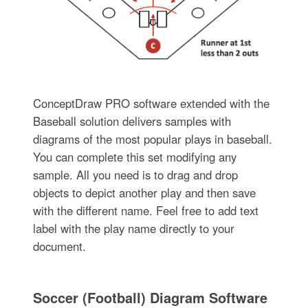
ConceptDraw PRO software extended with the
Baseball solution delivers samples with
diagrams of the most popular plays in baseball.
You can complete this set modifying any
sample. All you need is to drag and drop
objects to depict another play and then save
with the different name. Feel free to add text
label with the play name directly to your
document.
Soccer (Football) Diagram Software