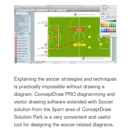
Explaining the soccer strategies and techniques
is practically impossible without drawing a
diagram. ConceptDraw PRO diagramming and
vector drawing software extended with Soccer
solution from the Sport area of ConceptDraw
Solution Park is a very convenient and useful
tool for designing the soccer-related diagrams.