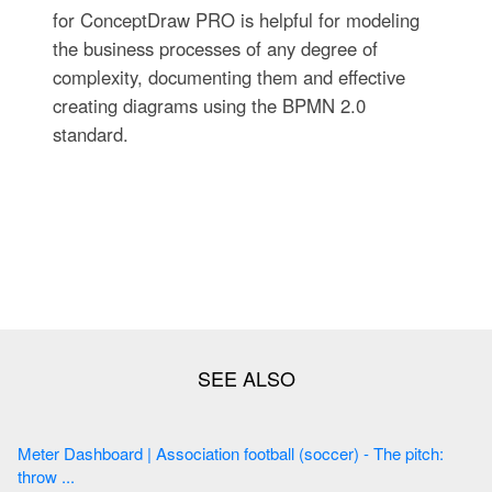
for ConceptDraw PRO is helpful for modeling
the business processes of any degree of
complexity, documenting them and effective
creating diagrams using the BPMN 2.0
standard.
Meter Dashboard | Association football (soccer) - The pitch:
throw ...