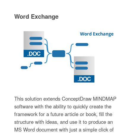
Word Exchange
This solution extends ConceptDraw MINDMAP
software with the ability to quickly create the
framework for a future article or book, fill the
structure with ideas, and use it to produce an
MS Word document with just a simple click of