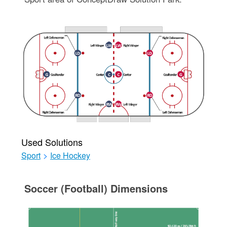
Used Solutions
Sport
>
Ice Hockey
Soccer (Football) Dimensions