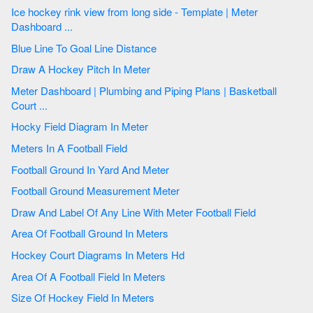
Ice hockey rink view from long side - Template | Meter
Dashboard ...
Blue Line To Goal Line Distance
Draw A Hockey Pitch In Meter
Meter Dashboard | Plumbing and Piping Plans | Basketball
Court ...
Hocky Field Diagram In Meter
Meters In A Football Field
Football Ground In Yard And Meter
Football Ground Measurement Meter
Draw And Label Of Any Line With Meter Football Field
Area Of Football Ground In Meters
Hockey Court Diagrams In Meters Hd
Area Of A Football Field In Meters
Size Of Hockey Field In Meters