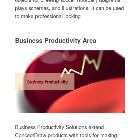
plays schemas, and illustrations. It can be used
to make professional looking
Business Productivity Area
Business Productivity Solutions extend
ConceptDraw products with tools for making