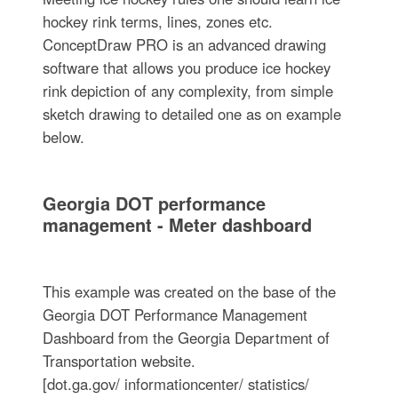
hockey rink terms, lines, zones etc.
ConceptDraw PRO is an advanced drawing
software that allows you produce ice hockey
rink depiction of any complexity, from simple
sketch drawing to detailed one as on example
below.
Georgia DOT performance
management - Meter dashboard
This example was created on the base of the
Georgia DOT Performance Management
Dashboard from the Georgia Department of
Transportation website.
[dot.ga.gov/ informationcenter/ statistics/