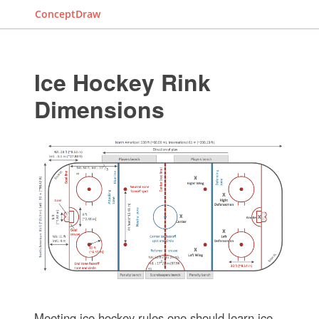
ConceptDraw
Ice Hockey Rink
Dimensions
Meeting ice hockey rules one should learn ice