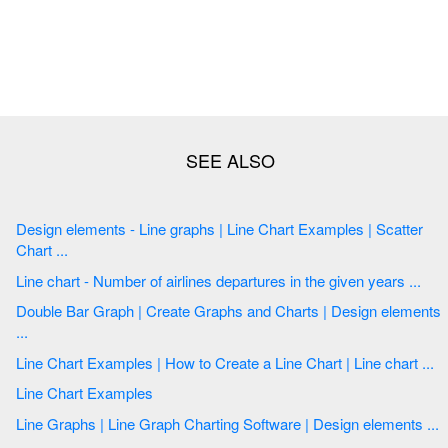
Design elements - Line graphs | Line Chart Examples | Scatter
Chart ...
Line chart - Number of airlines departures in the given years ...
Double Bar Graph | Create Graphs and Charts | Design elements
...
Line Chart Examples | How to Create a Line Chart | Line chart ...
Line Chart Examples
Line Graphs | Line Graph Charting Software | Design elements ...