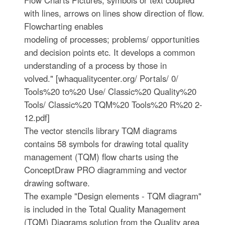
Flow Charts Pictures, symbols or text coupled
with lines, arrows on lines show direction of flow.
Flowcharting enables
modeling of processes; problems/ opportunities
and decision points etc. It develops a common
understanding of a process by those in
volved." [whaqualitycenter.org/ Portals/ 0/
Tools%20 to%20 Use/ Classic%20 Quality%20
Tools/ Classic%20 TQM%20 Tools%20 R%20 2-
12.pdf]
The vector stencils library TQM diagrams
contains 58 symbols for drawing total quality
management (TQM) flow charts using the
ConceptDraw PRO diagramming and vector
drawing software.
The example "Design elements - TQM diagram"
is included in the Total Quality Management
(TQM) Diagrams solution from the Quality area