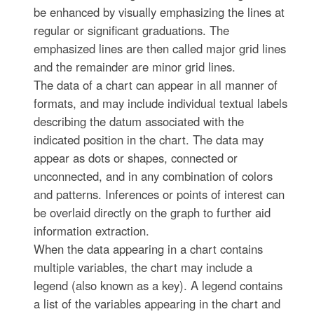
be enhanced by visually emphasizing the lines at
regular or significant graduations. The
emphasized lines are then called major grid lines
and the remainder are minor grid lines.
The data of a chart can appear in all manner of
formats, and may include individual textual labels
describing the datum associated with the
indicated position in the chart. The data may
appear as dots or shapes, connected or
unconnected, and in any combination of colors
and patterns. Inferences or points of interest can
be overlaid directly on the graph to further aid
information extraction.
When the data appearing in a chart contains
multiple variables, the chart may include a
legend (also known as a key). A legend contains
a list of the variables appearing in the chart and