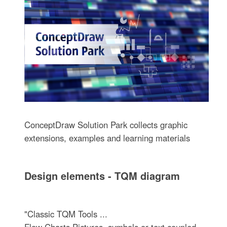
ConceptDraw Solution Park collects graphic
extensions, examples and learning materials
Design elements - TQM diagram
"Classic TQM Tools ...