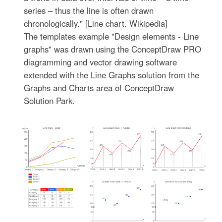
series – thus the line is often drawn
chronologically." [Line chart. Wikipedia]
The templates example "Design elements - Line
graphs" was drawn using the ConceptDraw PRO
diagramming and vector drawing software
extended with the Line Graphs solution from the
Graphs and Charts area of ConceptDraw
Solution Park.