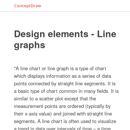
ConceptDraw
Design elements - Line
graphs
"A line chart or line graph is a type of chart
which displays information as a series of data
points connected by straight line segments. It is
a basic type of chart common in many fields. It is
similar to a scatter plot except that the
measurement points are ordered (typically by
their x-axis value) and joined with straight line
segments. A line chart is often used to visualize
a trend in data over intervals of time – a time