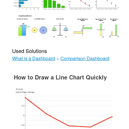
Used Solutions
What is a Dashboard
>
Comparison Dashboard
How to Draw a Line Chart Quickly