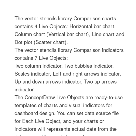
The vector stencils library Comparison charts
contains 4 Live Objects: Horizontal bar chart,
Column chart (Vertical bar chart), Line chart and
Dot plot (Scatter chart).
The vector stencils library Comparison indicators
contains 7 Live Objects:
Two column indicator, Two bubbles indicator,
Scales indicator, Left and right arrows indicator,
Up and down arrows indicator, Two up arrows
indicator.
The ConceptDraw Live Objects are ready-to-use
templates of charts and visual indicators for
dashboard design. You can set data source file
for Each Live Object, and your charts or
indicators will represents actual data from the