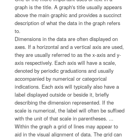
graph is the title. A graph's title usually appears
above the main graphic and provides a succinct
description of what the data in the graph refers
to.
Dimensions in the data are often displayed on
axes. If a horizontal and a vertical axis are used,
they are usually referred to as the x-axis and y-
axis respectively. Each axis will have a scale,
denoted by periodic graduations and usually
accompanied by numerical or categorical
indications. Each axis will typically also have a
label displayed outside or beside it, briefly
describing the dimension represented. If the
scale is numerical, the label will often be suffixed
with the unit of that scale in parentheses. ...
Within the graph a grid of lines may appear to
aid in the visual alignment of data. The grid can