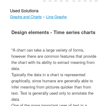
Used Solutions
Graphs and Charts
>
Line Graphs
Design elements - Time series charts
"A chart can take a large variety of forms,
however there are common features that provide
the chart with its ability to extract meaning from
data.
Typically the data in a chart is represented
graphically, since humans are generally able to
infer meaning from pictures quicker than from
text. Text is generally used only to annotate the
data.
One of the more important uses of text in a