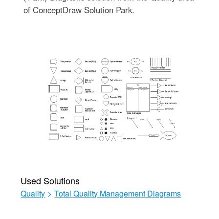
of ConceptDraw Solution Park.
Used Solutions
Quality
>
Total Quality Management Diagrams