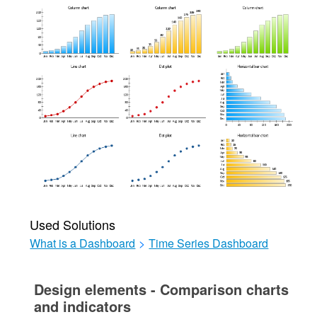
Used Solutions
What is a Dashboard
>
Time Series Dashboard
Design elements - Comparison charts
and indicators