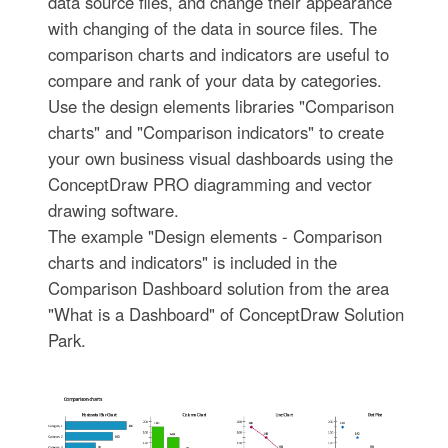
data source files, and change their appearance
with changing of the data in source files. The
comparison charts and indicators are useful to
compare and rank of your data by categories.
Use the design elements libraries "Comparison
charts" and "Comparison indicators" to create
your own business visual dashboards using the
ConceptDraw PRO diagramming and vector
drawing software.
The example "Design elements - Comparison
charts and indicators" is included in the
Comparison Dashboard solution from the area
"What is a Dashboard" of ConceptDraw Solution
Park.