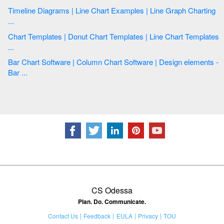
Timeline Diagrams | Line Chart Examples | Line Graph Charting
...
Chart Templates | Donut Chart Templates | Line Chart Templates
...
Bar Chart Software | Column Chart Software | Design elements -
Bar ...
CS Odessa
Plan. Do. Communicate.
Contact Us
Feedback
EULA
Privacy
TOU