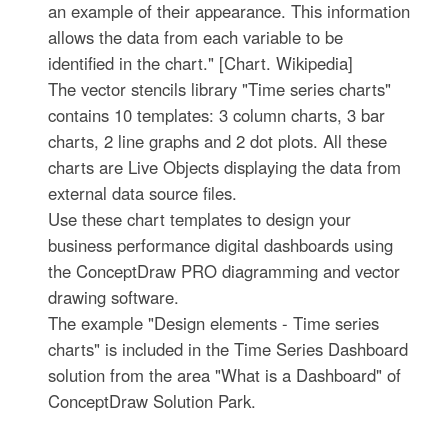
an example of their appearance. This information
allows the data from each variable to be
identified in the chart." [Chart. Wikipedia]
The vector stencils library "Time series charts"
contains 10 templates: 3 column charts, 3 bar
charts, 2 line graphs and 2 dot plots. All these
charts are Live Objects displaying the data from
external data source files.
Use these chart templates to design your
business performance digital dashboards using
the ConceptDraw PRO diagramming and vector
drawing software.
The example "Design elements - Time series
charts" is included in the Time Series Dashboard
solution from the area "What is a Dashboard" of
ConceptDraw Solution Park.