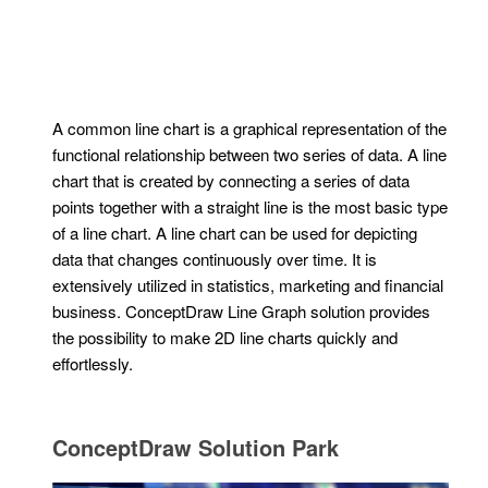
A common line chart is a graphical representation of the
functional relationship between two series of data. A line
chart that is created by connecting a series of data
points together with a straight line is the most basic type
of a line chart. A line chart can be used for depicting
data that changes continuously over time. It is
extensively utilized in statistics, marketing and financial
business. ConceptDraw Line Graph solution provides
the possibility to make 2D line charts quickly and
effortlessly.
ConceptDraw Solution Park