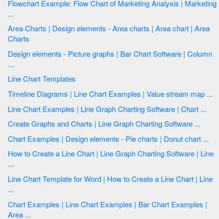
Flowchart Example: Flow Chart of Marketing Analysis | Marketing
...
Area Charts | Design elements - Area charts | Area chart | Area
Charts
Design elements - Picture graphs | Bar Chart Software | Column
...
Line Chart Templates
Timeline Diagrams | Line Chart Examples | Value stream map ...
Line Chart Examples | Line Graph Charting Software | Chart ...
Create Graphs and Charts | Line Graph Charting Software ...
Chart Examples | Design elements - Pie charts | Donut chart ...
How to Create a Line Chart | Line Graph Charting Software | Line
...
Line Chart Template for Word | How to Create a Line Chart | Line
...
Chart Examples | Line Chart Examples | Bar Chart Examples |
Area ...