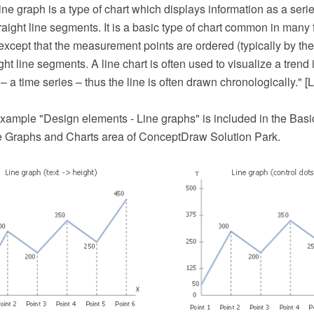
line graph is a type of chart which displays information as a seri
aight line segments. It is a basic type of chart common in many fie
t except that the measurement points are ordered (typically by the
ght line segments. A line chart is often used to visualize a trend 
 – a time series – thus the line is often drawn chronologically." [L
xample "Design elements - Line graphs" is included in the Bas
he Graphs and Charts area of ConceptDraw Solution Park.