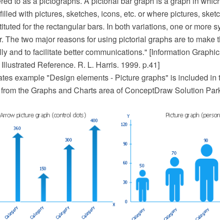
ed to as a pictographs. A pictorial bar graph is a graph in whic
illed with pictures, sketches, icons, etc. or where pictures, sketc
tuted for the rectangular bars. In both variations, one or more 
. The two major reasons for using pictorial graphs are to make
ly and to facilitate better communications." [Information Graphic
lustrated Reference. R. L. Harris. 1999. p.41]
ates example "Design elements - Picture graphs" is included in 
 from the Graphs and Charts area of ConceptDraw Solution Par