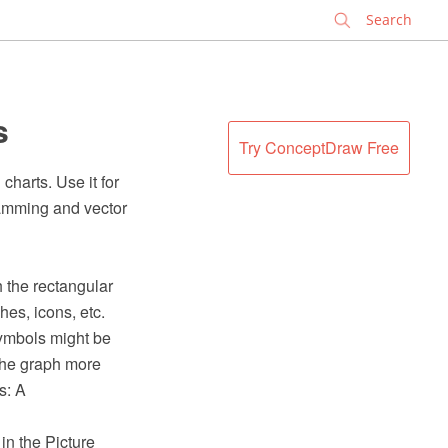
✕
s
Try ConceptDraw Free
charts. Use it for
amming and vector
h the rectangular
hes, icons, etc.
symbols might be
 the graph more
s: A
in the Picture