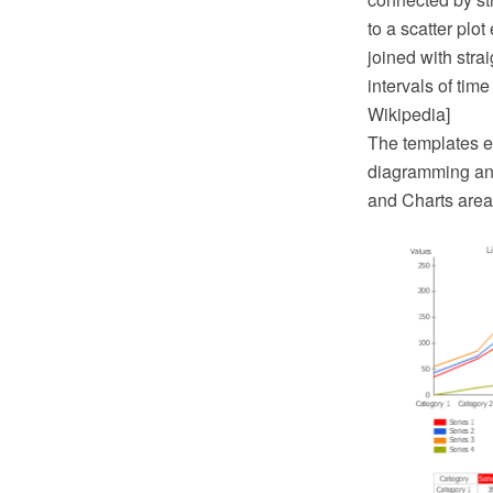
to a scatter plo
joined with strai
intervals of time
Wikipedia]
The templates 
diagramming and
and Charts area