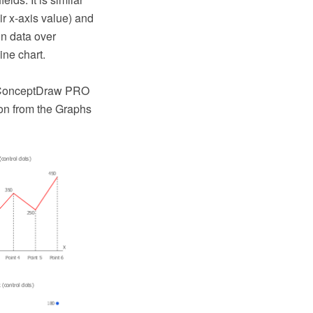
ir x-axis value) and
in data over
ine chart.
e ConceptDraw PRO
on from the Graphs