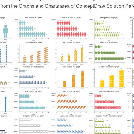
 from the Graphs and Charts area of ConceptDraw Solution Par