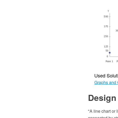
Used Solut
Graphs and 
Design 
"A line chart or 
connected by str