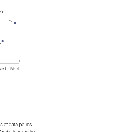
es of data points
lds. It is similar