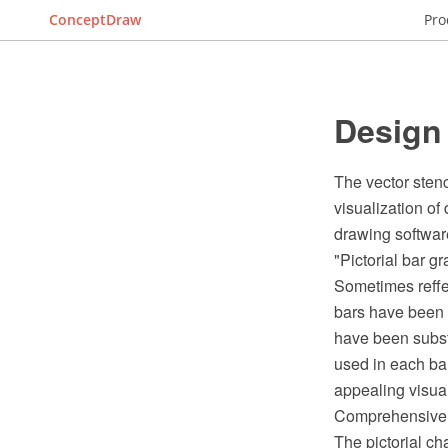
ConceptDraw
Pro
Design 
The vector stenci
visualization o
drawing softwar
"Pictorial bar gr
Sometimes reffer
bars have been f
have been substi
used in each bar
appealing visual
Comprehensive Il
The pictorial ch