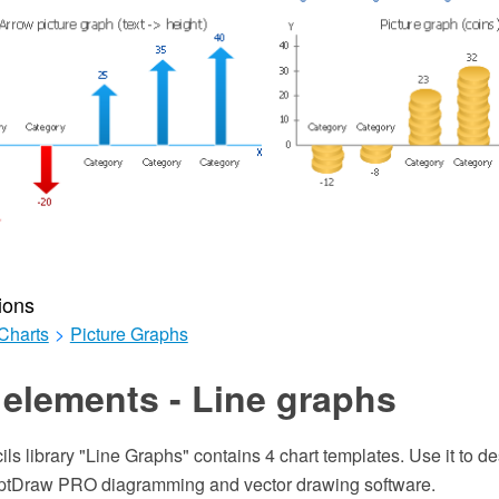
ions
Charts
>
Picture Graphs
elements - Line graphs
ils library "Line Graphs" contains 4 chart templates. Use it to de
eptDraw PRO diagramming and vector drawing software.