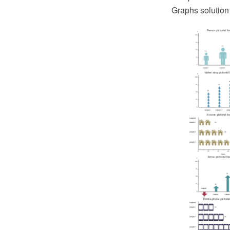
Graphs solution