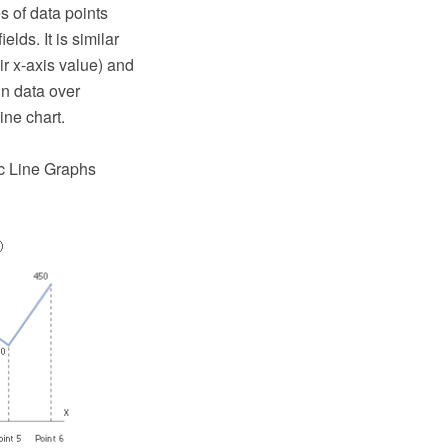
es of data points
lds. It is similar
ir x-axis value) and
in data over
ine chart.
ic Line Graphs