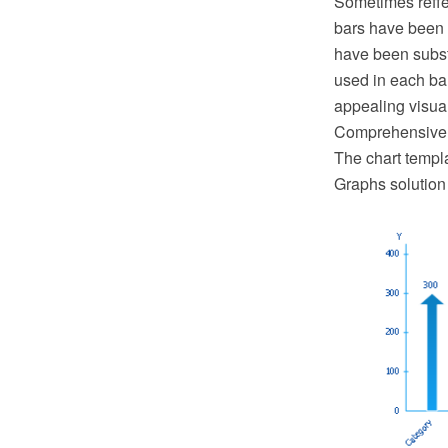
Sometimes reffer
bars have been f
have been substi
used in each bar
appealing visual
Comprehensive Il
The chart templ
Graphs solution