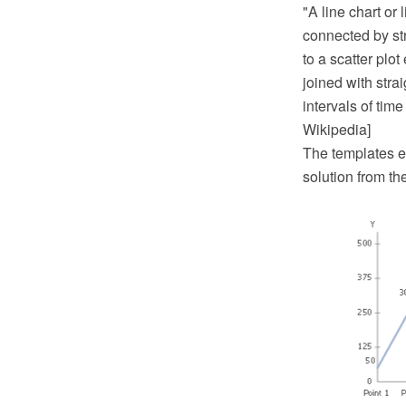
"A line chart or 
connected by str
to a scatter plo
joined with strai
intervals of time
Wikipedia]
The templates e
solution from t