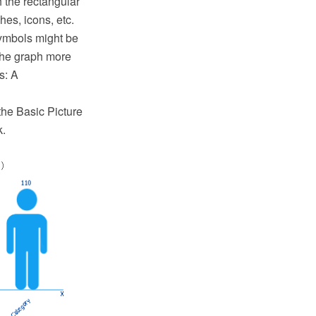
h the rectangular
hes, icons, etc.
symbols might be
 the graph more
s: A
the Basic Picture
k.