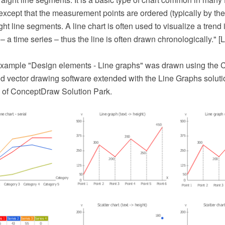
t except that the measurement points are ordered (typically by the
ght line segments. A line chart is often used to visualize a trend 
 – a time series – thus the line is often drawn chronologically." [L
example "Design elements - Line graphs" was drawn using th
 vector drawing software extended with the Line Graphs soluti
 of ConceptDraw Solution Park.