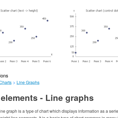
ions
Charts
>
Line Graphs
elements - Line graphs
line graph is a type of chart which displays information as a seri
aight line segments. It is a basic type of chart common in many fie