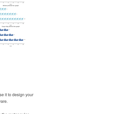
e it to design your
ware.