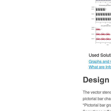
Used Solut
Graphs and 
What are Inf
Design 
The vector stenc
pictorial bar c
"Pictorial bar gr