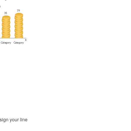
sign your line