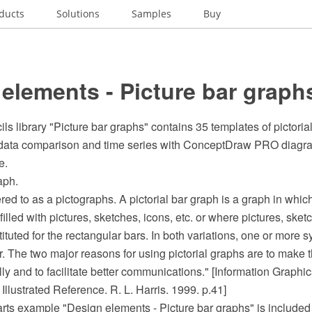
ducts
Solutions
Samples
Buy
elements - Picture bar graph
ls library "Picture bar graphs" contains 35 templates of pictorial 
f data comparison and time series with ConceptDraw PRO diagr
e.
aph.
ed to as a pictographs. A pictorial bar graph is a graph in whic
illed with pictures, sketches, icons, etc. or where pictures, sketc
tuted for the rectangular bars. In both variations, one or more 
. The two major reasons for using pictorial graphs are to make
ly and to facilitate better communications." [Information Graphic
lustrated Reference. R. L. Harris. 1999. p.41]
arts example "Design elements - Picture bar graphs" is included 