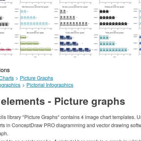
ions
Charts
>
Picture Graphs
ographics
>
Pictorial Infographics
elements - Picture graphs
ils library "Picture Graphs" contains 4 image chart templates. Us
harts in ConceptDraw PRO diagramming and vector drawing soft
aph.