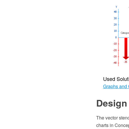
Used Solut
Graphs and 
Design 
The vector stenc
charts in Conc