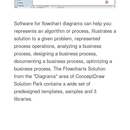
Software for flowchart diagrams can help you:
represents an algorithm or process, illustrates a
solution to a given problem, represented
process operations, analyzing a business
process, designing a business process,
documenting a business process, optimizing a
business process. The Flowcharts Solution
from the "Diagrams" area of ConceptDraw
Solution Park contains a wide set of
predesigned templates, samples and 3
libraries.