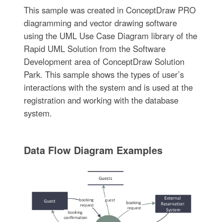
This sample was created in ConceptDraw PRO
diagramming and vector drawing software
using the UML Use Case Diagram library of the
Rapid UML Solution from the Software
Development area of ConceptDraw Solution
Park. This sample shows the types of user’s
interactions with the system and is used at the
registration and working with the database
system.
Data Flow Diagram Examples