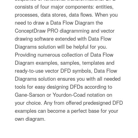
consists of four major components: entities,
processes, data stores, data flows. When you
need to draw a Data Flow Diagram the
ConceptDraw PRO diagramming and vector
drawing software extended with Data Flow
Diagrams solution will be helpful for you.
Providing numerous collection of Data Flow
Diagram examples, samples, templates and
ready-to-use vector DFD symbols, Data Flow
Diagrams solution ensures you with all needed
tools for easy designing DFDs according to
Gane-Sarson or Yourdon-Coad notation on
your choice. Any from offered predesigned DFD
examples can become a perfect base for your
own diagram.