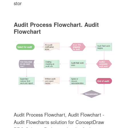
stor
Audit Process Flowchart. Audit
Flowchart
Audit Process Flowchart, Audit Flowchart -
Audit Flowcharts solution for ConceptDraw