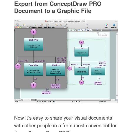
Export from ConceptDraw PRO
Document to a Graphic File
Now it’s easy to share your visual documents
with other people in a form most convenient for