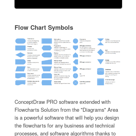
Flow Chart Symbols
ConceptDraw PRO software extended with
Flowcharts Solution from the "Diagrams" Area
is a powerful software that will help you design
the flowcharts for any business and technical
processes, and software algorithms thanks to