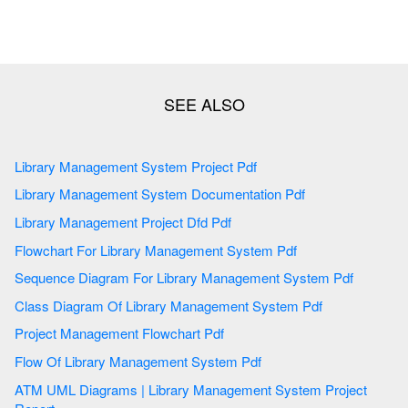
Library Management System Project Pdf
Library Management System Documentation Pdf
Library Management Project Dfd Pdf
Flowchart For Library Management System Pdf
Sequence Diagram For Library Management System Pdf
Class Diagram Of Library Management System Pdf
Project Management Flowchart Pdf
Flow Of Library Management System Pdf
ATM UML Diagrams | Library Management System Project