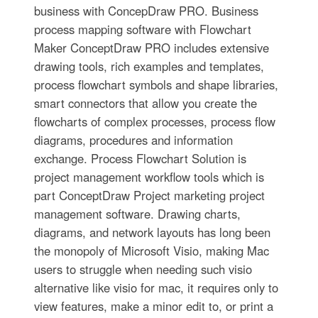
business with ConcepDraw PRO. Business
process mapping software with Flowchart
Maker ConceptDraw PRO includes extensive
drawing tools, rich examples and templates,
process flowchart symbols and shape libraries,
smart connectors that allow you create the
flowcharts of complex processes, process flow
diagrams, procedures and information
exchange. Process Flowchart Solution is
project management workflow tools which is
part ConceptDraw Project marketing project
management software. Drawing charts,
diagrams, and network layouts has long been
the monopoly of Microsoft Visio, making Mac
users to struggle when needing such visio
alternative like visio for mac, it requires only to
view features, make a minor edit to, or print a