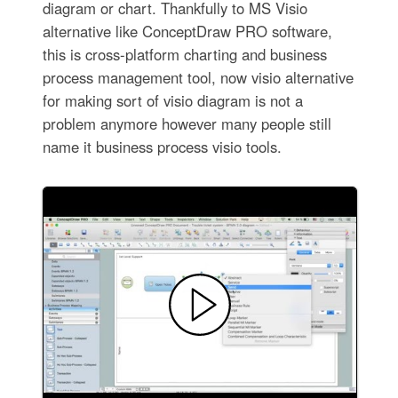
diagram or chart. Thankfully to MS Visio
alternative like ConceptDraw PRO software,
this is cross-platform charting and business
process management tool, now visio alternative
for making sort of visio diagram is not a
problem anymore however many people still
name it business process visio tools.