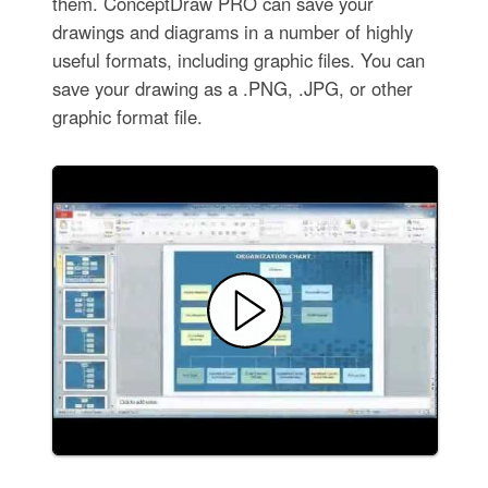
them. ConceptDraw PRO can save your
drawings and diagrams in a number of highly
useful formats, including graphic files. You can
save your drawing as a .PNG, .JPG, or other
graphic format file.