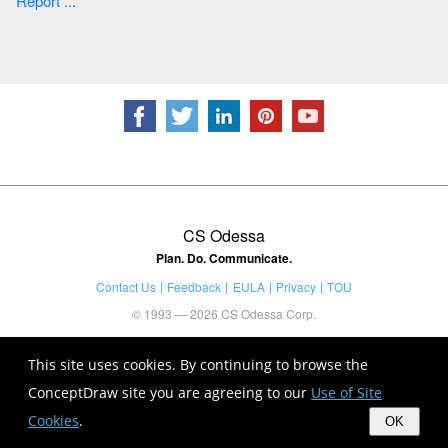
Report ...
CS Odessa
Plan. Do. Communicate.
Contact Us
Feedback
EULA
Privacy
TOU
© 1993 — 2026 CS Odessa Corp.
This site uses cookies. By continuing to browse the
ConceptDraw site you are agreeing to our
Use of Site
Cookies
.
OK