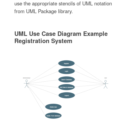
use the appropriate stencils of UML notation
from UML Package library.
UML Use Case Diagram Example
Registration System