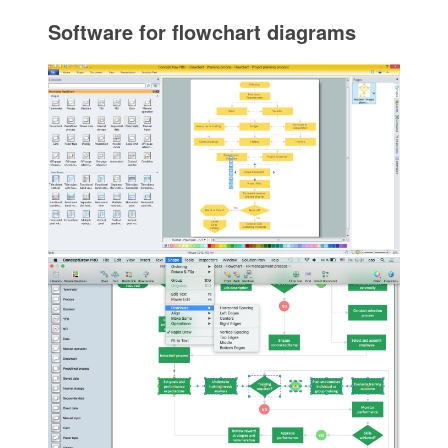
Software for flowchart diagrams