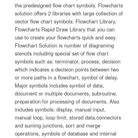
the predesigned flow chart symbols. Flowcharts
solution offers 2 libraries with large collection of
vector flow chart symbols: Flowchart Library,
Flowcharts Rapid Draw Library that you can
use to create your flowcharts quick and easy.
Flowchart Solution is number of diagraming
stencils including special set of flow chart
symbols such as: terminator, process, decision
which indicates a decision points between two
or more paths in a flowchart, symbol of delay.
Major symbols includes symbol of data,
document or multiple documents, subroutine,
preparation for processing of documents. Also
includes symbols: display, manual input,
manual loop, loop limit, stored data,connectors
and suming junctions, sort and merge
operations, symbols of database and internal