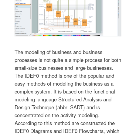
The modeling of business and business
processes is not quite a simple process for both
small-size businesses and large businesses.
The IDEF0 method is one of the popular and
easy methods of modeling the business as a
complex system. It is based on the functional
modeling language Structured Analysis and
Design Technique (abbr. SADT) and is
concentrated on the activity modeling.
According to this method are constructed the
IDEF0 Diagrams and IDEF0 Flowcharts, which