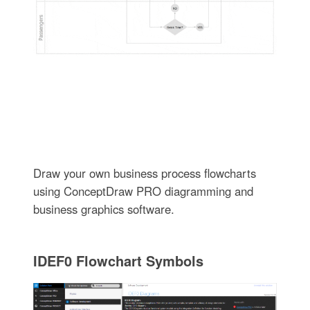
Draw your own business process flowcharts
using ConceptDraw PRO diagramming and
business graphics software.
IDEF0 Flowchart Symbols