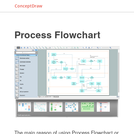
ConceptDraw
Process Flowchart
The main reason of using Process Flowchart or