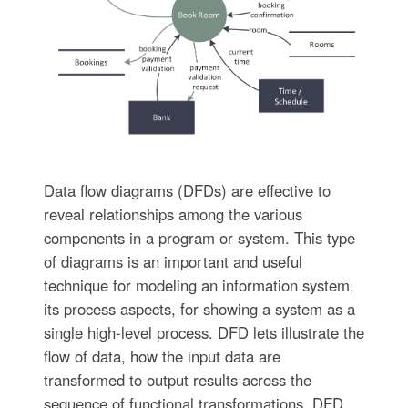
Data flow diagrams (DFDs) are effective to
reveal relationships among the various
components in a program or system. This type
of diagrams is an important and useful
technique for modeling an information system,
its process aspects, for showing a system as a
single high-level process. DFD lets illustrate the
flow of data, how the input data are
transformed to output results across the
sequence of functional transformations. DFD