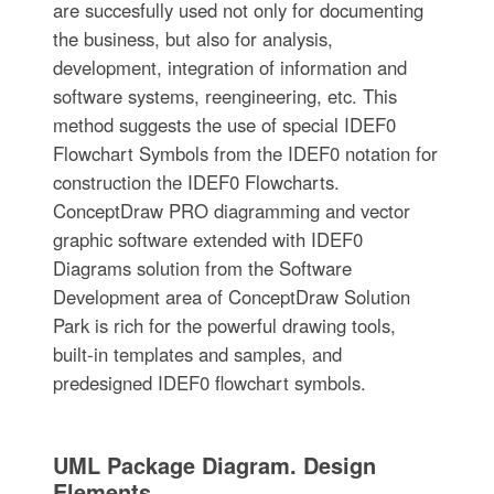
are succesfully used not only for documenting
the business, but also for analysis,
development, integration of information and
software systems, reengineering, etc. This
method suggests the use of special IDEF0
Flowchart Symbols from the IDEF0 notation for
construction the IDEF0 Flowcharts.
ConceptDraw PRO diagramming and vector
graphic software extended with IDEF0
Diagrams solution from the Software
Development area of ConceptDraw Solution
Park is rich for the powerful drawing tools,
built-in templates and samples, and
predesigned IDEF0 flowchart symbols.
UML Package Diagram. Design
Elements