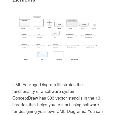
UML Package Diagram illustrates the
functionality of a software system.
ConceptDraw has 393 vector stencils in the 13
libraries that helps you to start using software
for designing your own UML Diagrams. You can