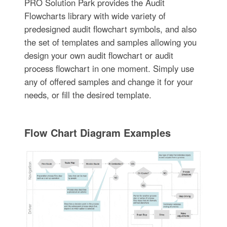
PRO Solution Park provides the Audit
Flowcharts library with wide variety of
predesigned audit flowchart symbols, and also
the set of templates and samples allowing you
design your own audit flowchart or audit
process flowchart in one moment. Simply use
any of offered samples and change it for your
needs, or fill the desired template.
Flow Chart Diagram Examples