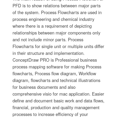
PFD is to show relations between major parts
of the system. Process Flowcharts are used in
process engineering and chemical industry
where there is a requirement of depicting
relationships between major components only
and not include minor parts. Process
Flowcharts for single unit or multiple units differ
in their structure and implementation.
ConceptDraw PRO is Professional business
process mapping software for making Process
flowcharts, Process flow diagram, Workflow
diagram, flowcharts and technical illustrations
for business documents and also
comprehensive visio for mac application. Easier
define and document basic work and data flows,
financial, production and quality management
processes to increase efficiency of your