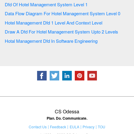
Dfd Of Hotel Management System Level 1
Data Flow Diagram For Hotel Management System Level 0
Hotel Management Dfd 1 Level And Context Level
Draw A Dfd For Hotel Management System Upto 2 Levels
Hotal Management Dfd In Software Engineering
CS Odessa
Plan. Do. Communicate.
Contact Us
Feedback
EULA
Privacy
TOU