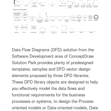
Data Flow Diagrams (DFD) solution from the
Software Development area of ConceptDraw
Solution Park provides plenty of predesigned
templates, samples and DFD vector design
elements proposed by three DFD libraries.
These DFD library objects are designed to help
you effectively model the data flows and
functional requirements for the business
processes or systems, to design the Process-
oriented models or Data-oriented models, Data