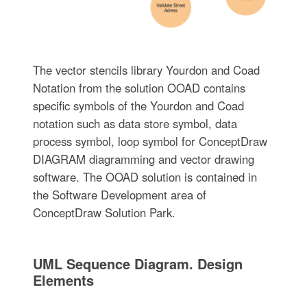
The vector stencils library Yourdon and Coad
Notation from the solution OOAD contains
specific symbols of the Yourdon and Coad
notation such as data store symbol, data
process symbol, loop symbol for ConceptDraw
DIAGRAM diagramming and vector drawing
software. The OOAD solution is contained in
the Software Development area of
ConceptDraw Solution Park.
UML Sequence Diagram. Design
Elements