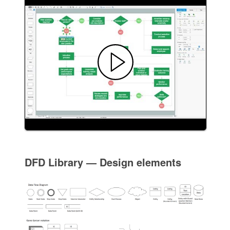
DFD Library — Design elements