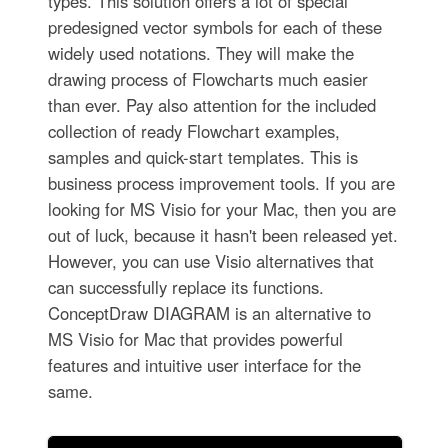
types. This solution offers a lot of special
predesigned vector symbols for each of these
widely used notations. They will make the
drawing process of Flowcharts much easier
than ever. Pay also attention for the included
collection of ready Flowchart examples,
samples and quick-start templates. This is
business process improvement tools. If you are
looking for MS Visio for your Mac, then you are
out of luck, because it hasn't been released yet.
However, you can use Visio alternatives that
can successfully replace its functions.
ConceptDraw DIAGRAM is an alternative to
MS Visio for Mac that provides powerful
features and intuitive user interface for the
same.