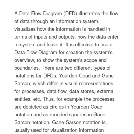
A Data Flow Diagram (DFD) illustrates the flow
of data through an information system,
visualizes how the information is handled in
terms of inputs and outputs, how the data enter
to system and leave it. It is effective to use a
Data Flow Diagram for creation the system's
overview, to show the system's scope and
boundaries. There are two different types of
notations for DFDs: Yourdon-Coad and Gane-
Sarson, which differ in visual representations
for processes, data flow, data stores, external
entities, etc. Thus, for example the processes
are depicted as circles in Yourdon-Coad
notation and as rounded squares in Gane-
Sarson notation. Gane-Sarson notation is
usually used for visualization information