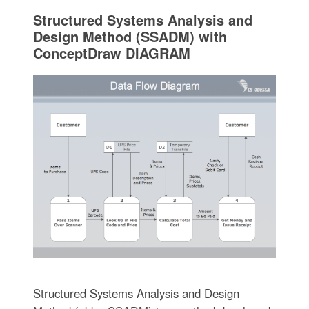
Structured Systems Analysis and
Design Method (SSADM) with
ConceptDraw DIAGRAM
Structured Systems Analysis and Design