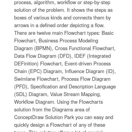
process, algorithm, workflow or step-by-step
solution of the problem. It shows the steps as
boxes of various kinds and connects them by
arrows in a defined order depicting a flow.
There are twelve main Flowchart types: Basic
Flowchart, Business Process Modeling
Diagram (BPMN), Cross Functional Flowchart,
Data Flow Diagram (DFD), IDEF (Integrated
DEFinition) Flowchart, Event-driven Process
Chain (EPC) Diagram, Influence Diagram (ID),
Swimlane Flowchart, Process Flow Diagram
(PFD), Specification and Description Language
(SDL) Diagram, Value Stream Mapping,
Workflow Diagram. Using the Flowcharts
solution from the Diagrams area of
ConceptDraw Solution Park you can easy and
quickly design a Flowchart of any of these