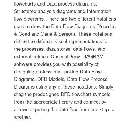
flowcharts and Data process diagrams,
Structured analysis diagrams and Information
flow diagrams. There are two different notations
used to draw the Data Flow Diagrams (Yourdon
& Coad and Gane & Sarson). These notations
define the different visual representations for
the processes, data stores, data flows, and
external entities. ConceptDraw DIAGRAM
software provides you with possibility of
designing professional-looking Data Flow
Diagrams, DFD Models, Data Flow Process
Diagrams using any of these notations. Simply
drag the predesigned DFD flowchart symbols
from the appropriate library and connect by
arrows depicting the data flow from one step to
another.