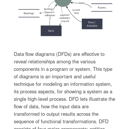
Data flow diagrams (DFDs) are effective to
reveal relationships among the various
components in a program or system. This type
of diagrams is an important and useful
technique for modeling an information system,
its process aspects, for showing a system as a
single high-level process. DFD lets illustrate the
flow of data, how the input data are
transformed to output results across the
sequence of functional transformations. DFD
consists of four major components: entities,