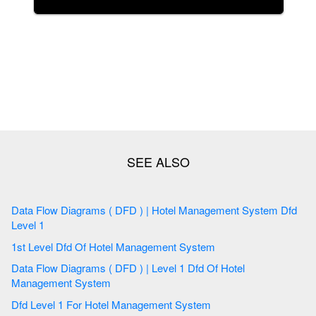
Data Flow Diagrams ( DFD ) | Hotel Management System Dfd
Level 1
1st Level Dfd Of Hotel Management System
Data Flow Diagrams ( DFD ) | Level 1 Dfd Of Hotel
Management System
Dfd Level 1 For Hotel Management System