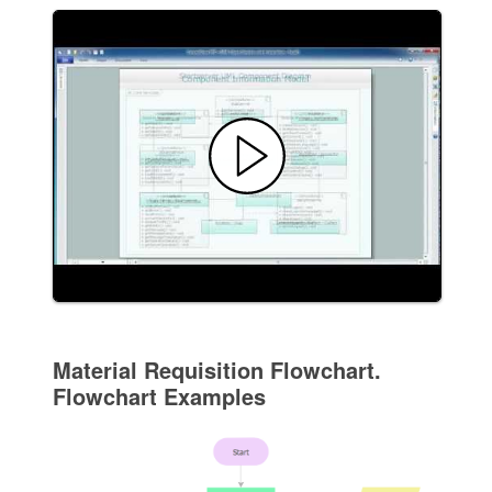
Material Requisition Flowchart.
Flowchart Examples