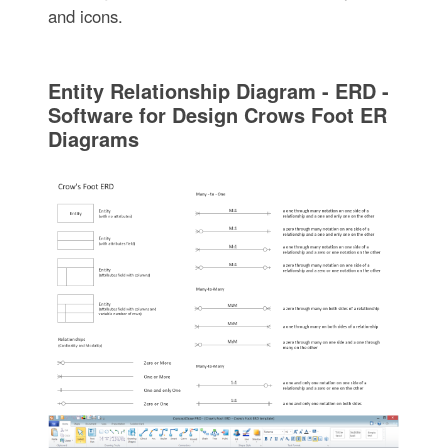
and icons.
Entity Relationship Diagram - ERD -
Software for Design Crows Foot ER
Diagrams