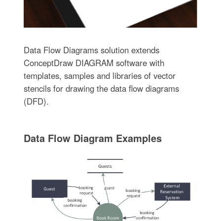
Data Flow Diagrams solution extends
ConceptDraw DIAGRAM software with
templates, samples and libraries of vector
stencils for drawing the data flow diagrams
(DFD).
Data Flow Diagram Examples