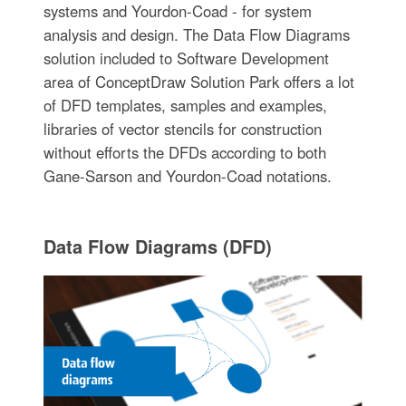
systems and Yourdon-Coad - for system
analysis and design. The Data Flow Diagrams
solution included to Software Development
area of ConceptDraw Solution Park offers a lot
of DFD templates, samples and examples,
libraries of vector stencils for construction
without efforts the DFDs according to both
Gane-Sarson and Yourdon-Coad notations.
Data Flow Diagrams (DFD)