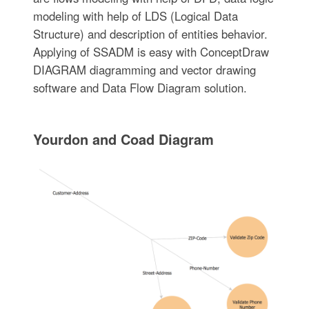
modeling with help of LDS (Logical Data
Structure) and description of entities behavior.
Applying of SSADM is easy with ConceptDraw
DIAGRAM diagramming and vector drawing
software and Data Flow Diagram solution.
Yourdon and Coad Diagram