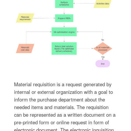
Material requisition is a request generated by
internal or external organization with a goal to
inform the purchase department about the
needed items and materials. The requisition
can be represented as a written document on a
pre-printed form or online request in form of
electronic document. The electronic inquisition