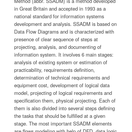
Method (abbr. SSADM) is a method developed
in Great Britain and accepted in 1993 as a
national standard for information systems
development and analysis. SSADM is based on
Data Flow Diagrams and is characterized with
presence of clear sequence of steps at
projecting, analysis, and documenting of
information system. It involves 6 main stages:
analysis of existing system or estimation of
practicability, requirements definition,
determination of technical requirements and
equipment cost, development of logical data
model, projecting of logical requirements and
specification them, physical projecting. Each of
them is also divided into several steps defining
the tasks that should be fulfilled at a given
stage. The most important SSADM elements
are flows modeling with help of DFD, data logic