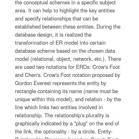
the conceptual schemes in a specific subject
area. It can help to highlight the key entities
and specify relationships that can be
established between these entities. During the
database design, it is realized the
transformation of ER model into certain
database scheme based on the chosen data
model (relational, object, network, etc.). There
are used two notations for ERDs: Crow's Foot
and Chen's. Crow's Foot notation proposed by
Gordon Everest represents the entity by
rectangle containing its name (name must be
unique within this model), and relation - by the
line which links two entities involved in
relationship. The relationship's plurality is
graphically indicated by a "plug" on the end of
the link, the optionality - by a circle. Entity-