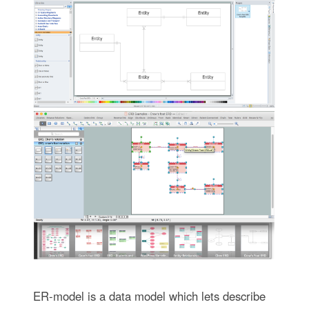
ER-model is a data model which lets describe