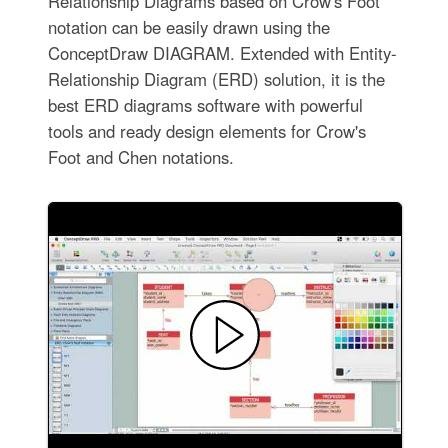
Relationship Diagrams based on Crow's Foot
notation can be easily drawn using the
ConceptDraw DIAGRAM. Extended with Entity-
Relationship Diagram (ERD) solution, it is the
best ERD diagrams software with powerful
tools and ready design elements for Crow's
Foot and Chen notations.