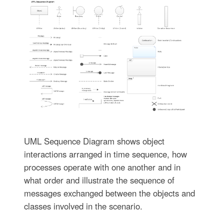
UML Sequence Diagram shows object
interactions arranged in time sequence, how
processes operate with one another and in
what order and illustrate the sequence of
messages exchanged between the objects and
classes involved in the scenario.