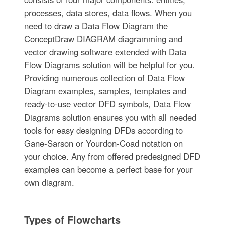
processes, data stores, data flows. When you
need to draw a Data Flow Diagram the
ConceptDraw DIAGRAM diagramming and
vector drawing software extended with Data
Flow Diagrams solution will be helpful for you.
Providing numerous collection of Data Flow
Diagram examples, samples, templates and
ready-to-use vector DFD symbols, Data Flow
Diagrams solution ensures you with all needed
tools for easy designing DFDs according to
Gane-Sarson or Yourdon-Coad notation on
your choice. Any from offered predesigned DFD
examples can become a perfect base for your
own diagram.
Types of Flowcharts