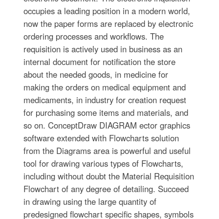
occupies a leading position in a modern world,
now the paper forms are replaced by electronic
ordering processes and workflows. The
requisition is actively used in business as an
internal document for notification the store
about the needed goods, in medicine for
making the orders on medical equipment and
medicaments, in industry for creation request
for purchasing some items and materials, and
so on. ConceptDraw DIAGRAM ector graphics
software extended with Flowcharts solution
from the Diagrams area is powerful and useful
tool for drawing various types of Flowcharts,
including without doubt the Material Requisition
Flowchart of any degree of detailing. Succeed
in drawing using the large quantity of
predesigned flowchart specific shapes, symbols