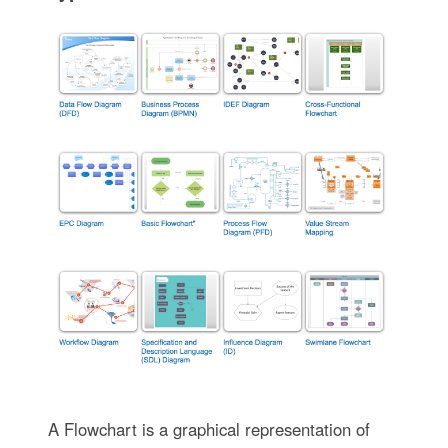
A Flowchart is a graphical representation of