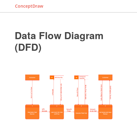
ConceptDraw
Data Flow Diagram
(DFD)