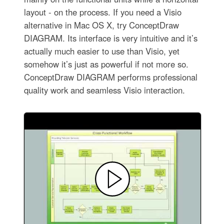
layout - on the process. If you need a Visio
alternative in Mac OS X, try ConceptDraw
DIAGRAM. Its interface is very intuitive and it’s
actually much easier to use than Visio, yet
somehow it’s just as powerful if not more so.
ConceptDraw DIAGRAM performs professional
quality work and seamless Visio interaction.