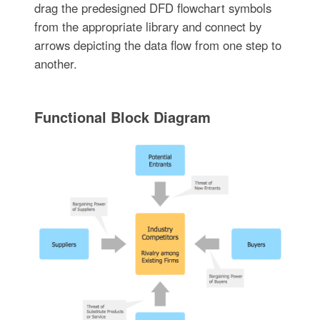
drag the predesigned DFD flowchart symbols
from the appropriate library and connect by
arrows depicting the data flow from one step to
another.
Functional Block Diagram