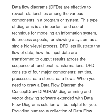
Data flow diagrams (DFDs) are effective to
reveal relationships among the various
components in a program or system. This type
of diagrams is an important and useful
technique for modeling an information system,
its process aspects, for showing a system as a
single high-level process. DFD lets illustrate the
flow of data, how the input data are
transformed to output results across the
sequence of functional transformations. DFD
consists of four major components: entities,
processes, data stores, data flows. When you
need to draw a Data Flow Diagram the
ConceptDraw DIAGRAM diagramming and
vector drawing software extended with Data
Flow Diagrams solution will be helpful for you.
Providing numerous collection of Data Flow