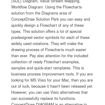
(SDL) Diagram, Value Stream Mapping,
Workflow Diagram. Using the Flowcharts
solution from the Diagrams area of
ConceptDraw Solution Park you can easy and
quickly design a Flowchart of any of these
types. This solution offers a lot of special
predesigned vector symbols for each of these
widely used notations. They will make the
drawing process of Flowcharts much easier
than ever. Pay also attention for the included
collection of ready Flowchart examples,
samples and quick-start templates. This is
business process improvement tools. If you are
looking for MS Visio for your Mac, then you are
out of luck, because it hasn't been released yet.
However, you can use Visio alternatives that
can successfully replace its functions.
ConceptDraw DIAGRAM is an alternative to