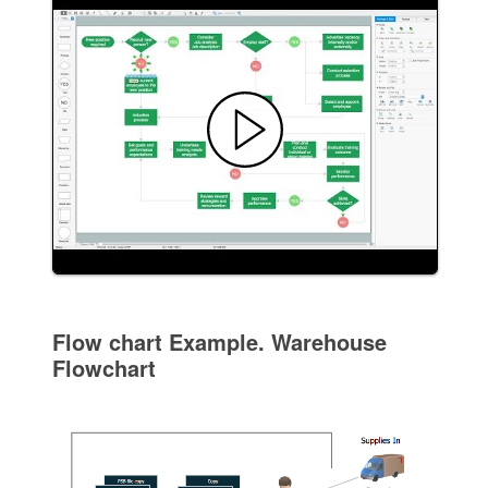
Flow chart Example. Warehouse
Flowchart