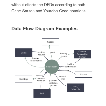
without efforts the DFDs according to both
Gane-Sarson and Yourdon-Coad notations.
Data Flow Diagram Examples