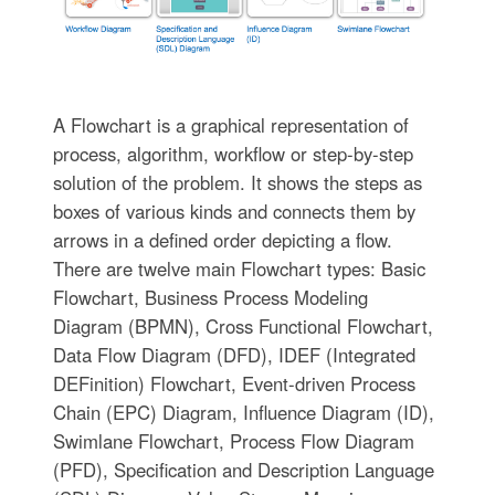
A Flowchart is a graphical representation of
process, algorithm, workflow or step-by-step
solution of the problem. It shows the steps as
boxes of various kinds and connects them by
arrows in a defined order depicting a flow.
There are twelve main Flowchart types: Basic
Flowchart, Business Process Modeling
Diagram (BPMN), Cross Functional Flowchart,
Data Flow Diagram (DFD), IDEF (Integrated
DEFinition) Flowchart, Event-driven Process
Chain (EPC) Diagram, Influence Diagram (ID),
Swimlane Flowchart, Process Flow Diagram
(PFD), Specification and Description Language