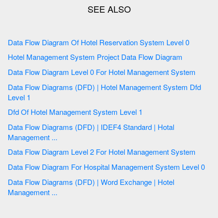
Data Flow Diagram Of Hotel Reservation System Level 0
Hotel Management System Project Data Flow Diagram
Data Flow Diagram Level 0 For Hotel Management System
Data Flow Diagrams (DFD) | Hotel Management System Dfd
Level 1
Dfd Of Hotel Management System Level 1
Data Flow Diagrams (DFD) | IDEF4 Standard | Hotal
Management ...
Data Flow Diagram Level 2 For Hotel Management System
Data Flow Diagram For Hospital Management System Level 0
Data Flow Diagrams (DFD) | Word Exchange | Hotel
Management ...