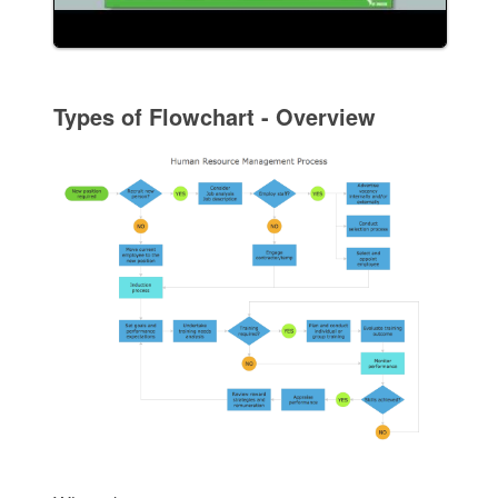
Types of Flowchart - Overview