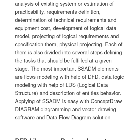
analysis of existing system or estimation of
practicability, requirements definition,
determination of technical requirements and
equipment cost, development of logical data
model, projecting of logical requirements and
specification them, physical projecting. Each of
them is also divided into several steps defining
the tasks that should be fulfilled at a given
stage. The most important SSADM elements
are flows modeling with help of DFD, data logic
modeling with help of LDS (Logical Data
Structure) and description of entities behavior.
Applying of SSADM is easy with ConceptDraw
DIAGRAM diagramming and vector drawing
software and Data Flow Diagram solution.