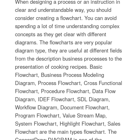
When designing a process or an instruction in
clear and understandable way, you should
consider creating a flowchart. You can avoid
spending a lot of time understanding complex
concepts as they get clear with different
diagrams. The flowcharts are very popular
diagram type, they are useful at different fields
from the description business processes to the
presentation of cooking recipes. Basic
Flowchart, Business Process Modeling
Diagram, Process Flowchart, Cross Functional
Flowchart, Procedure Flowchart, Data Flow
Diagram, IDEF Flowchart, SDL Diagram,
Workflow Diagram, Document Flowchart,
Program Flowchart, Value Stream Map,
System Flowchart, Highlight Flowchart, Sales
Flowchart are the main types flowchart. The
ConceptDraw DIAGRAM is one of the