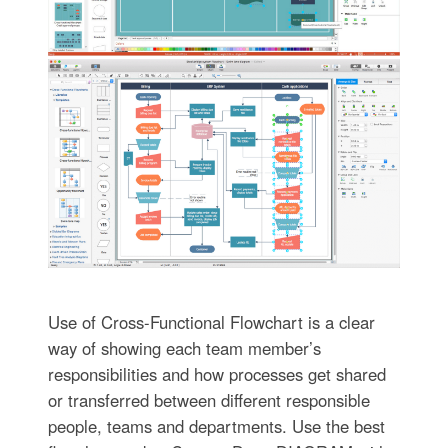
Use of Cross-Functional Flowchart is a clear
way of showing each team member’s
responsibilities and how processes get shared
or transferred between different responsible
people, teams and departments. Use the best