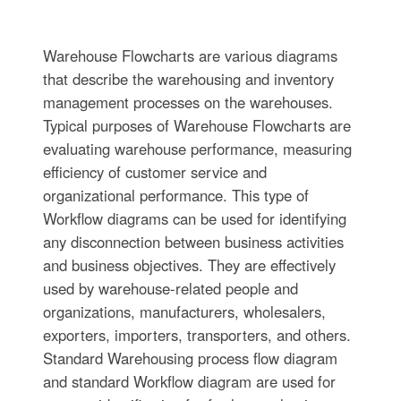
Warehouse Flowcharts are various diagrams
that describe the warehousing and inventory
management processes on the warehouses.
Typical purposes of Warehouse Flowcharts are
evaluating warehouse performance, measuring
efficiency of customer service and
organizational performance. This type of
Workflow diagrams can be used for identifying
any disconnection between business activities
and business objectives. They are effectively
used by warehouse-related people and
organizations, manufacturers, wholesalers,
exporters, importers, transporters, and others.
Standard Warehousing process flow diagram
and standard Workflow diagram are used for