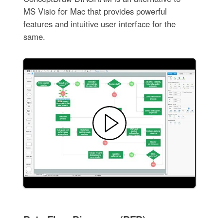
MS Visio for Mac that provides powerful
features and intuitive user interface for the
same.