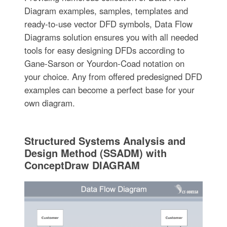
Diagram examples, samples, templates and
ready-to-use vector DFD symbols, Data Flow
Diagrams solution ensures you with all needed
tools for easy designing DFDs according to
Gane-Sarson or Yourdon-Coad notation on
your choice. Any from offered predesigned DFD
examples can become a perfect base for your
own diagram.
Structured Systems Analysis and
Design Method (SSADM) with
ConceptDraw DIAGRAM