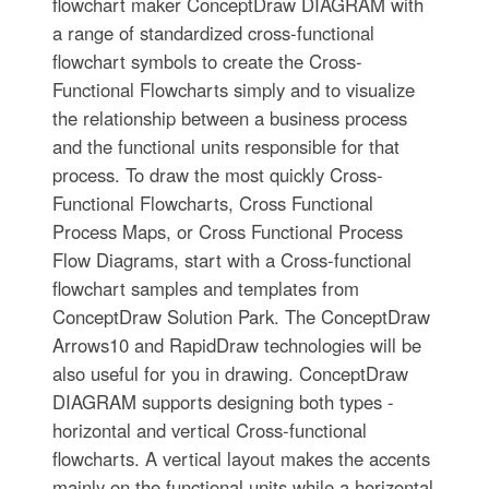
flowchart maker ConceptDraw DIAGRAM with
a range of standardized cross-functional
flowchart symbols to create the Cross-
Functional Flowcharts simply and to visualize
the relationship between a business process
and the functional units responsible for that
process. To draw the most quickly Cross-
Functional Flowcharts, Cross Functional
Process Maps, or Cross Functional Process
Flow Diagrams, start with a Cross-functional
flowchart samples and templates from
ConceptDraw Solution Park. The ConceptDraw
Arrows10 and RapidDraw technologies will be
also useful for you in drawing. ConceptDraw
DIAGRAM supports designing both types -
horizontal and vertical Cross-functional
flowcharts. A vertical layout makes the accents
mainly on the functional units while a horizontal