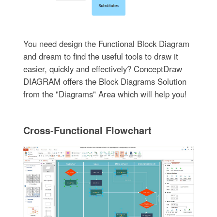
You need design the Functional Block Diagram
and dream to find the useful tools to draw it
easier, quickly and effectively? ConceptDraw
DIAGRAM offers the Block Diagrams Solution
from the "Diagrams" Area which will help you!
Cross-Functional Flowchart