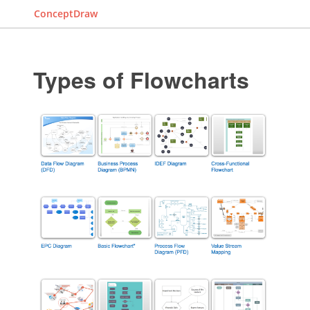
ConceptDraw
Types of Flowcharts