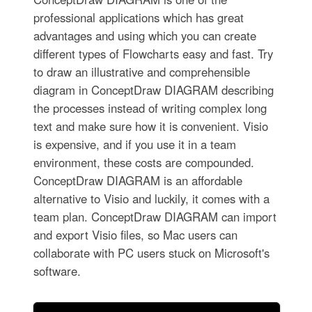
professional applications which has great
advantages and using which you can create
different types of Flowcharts easy and fast. Try
to draw an illustrative and comprehensible
diagram in ConceptDraw DIAGRAM describing
the processes instead of writing complex long
text and make sure how it is convenient. Visio
is expensive, and if you use it in a team
environment, these costs are compounded.
ConceptDraw DIAGRAM is an affordable
alternative to Visio and luckily, it comes with a
team plan. ConceptDraw DIAGRAM can import
and export Visio files, so Mac users can
collaborate with PC users stuck on Microsoft's
software.