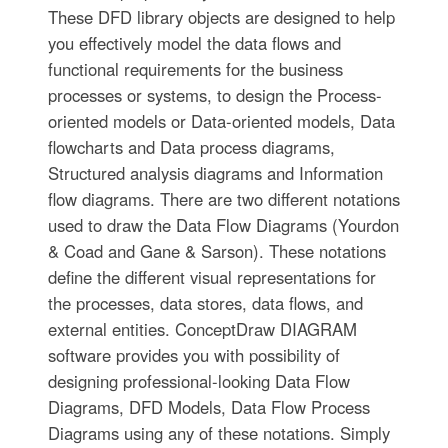
These DFD library objects are designed to help
you effectively model the data flows and
functional requirements for the business
processes or systems, to design the Process-
oriented models or Data-oriented models, Data
flowcharts and Data process diagrams,
Structured analysis diagrams and Information
flow diagrams. There are two different notations
used to draw the Data Flow Diagrams (Yourdon
& Coad and Gane & Sarson). These notations
define the different visual representations for
the processes, data stores, data flows, and
external entities. ConceptDraw DIAGRAM
software provides you with possibility of
designing professional-looking Data Flow
Diagrams, DFD Models, Data Flow Process
Diagrams using any of these notations. Simply