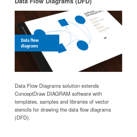
Data Flow Diagrams (DFD)
Data Flow Diagrams solution extends
ConceptDraw DIAGRAM software with
templates, samples and libraries of vector
stencils for drawing the data flow diagrams
(DFD).