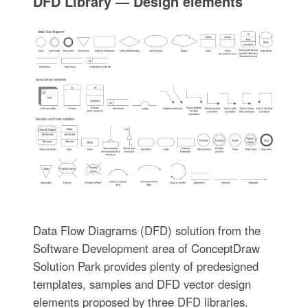
DFD Library — Design elements
Data Flow Diagrams (DFD) solution from the
Software Development area of ConceptDraw
Solution Park provides plenty of predesigned
templates, samples and DFD vector design
elements proposed by three DFD libraries.