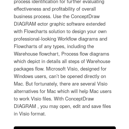
process identification for further evaluating
effectiveness and profitability of overall
business process. Use the ConceptDraw
DIAGRAM ector graphic software extended
with Flowcharts solution to design your own
professional-looking Workflow diagrams and
Flowcharts of any types, including the
Warehouse flowchart, Process flow diagrams
which depict in details all steps of Warehouse
packages flow. Microsoft Visio, designed for
Windows users, can’t be opened directly on
Mac. But fortunately, there are several Visio
alternatives for Mac which will help Mac users
to work Visio files. With ConceptDraw
DIAGRAM , you may open, edit and save files
in Visio format.