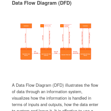
Data Flow Diagram (DFD)
A Data Flow Diagram (DFD) illustrates the flow
of data through an information system,
visualizes how the information is handled in
terms of inputs and outputs, how the data enter
to system and leave it. It is effective to use a