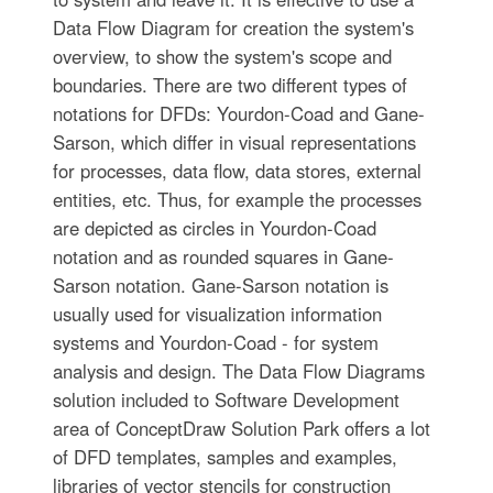
Data Flow Diagram for creation the system's
overview, to show the system's scope and
boundaries. There are two different types of
notations for DFDs: Yourdon-Coad and Gane-
Sarson, which differ in visual representations
for processes, data flow, data stores, external
entities, etc. Thus, for example the processes
are depicted as circles in Yourdon-Coad
notation and as rounded squares in Gane-
Sarson notation. Gane-Sarson notation is
usually used for visualization information
systems and Yourdon-Coad - for system
analysis and design. The Data Flow Diagrams
solution included to Software Development
area of ConceptDraw Solution Park offers a lot
of DFD templates, samples and examples,
libraries of vector stencils for construction