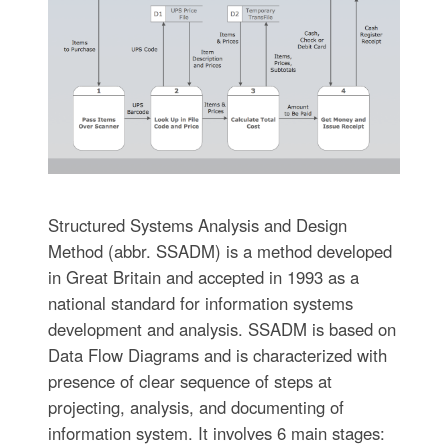
Structured Systems Analysis and Design
Method (abbr. SSADM) is a method developed
in Great Britain and accepted in 1993 as a
national standard for information systems
development and analysis. SSADM is based on
Data Flow Diagrams and is characterized with
presence of clear sequence of steps at
projecting, analysis, and documenting of
information system. It involves 6 main stages: