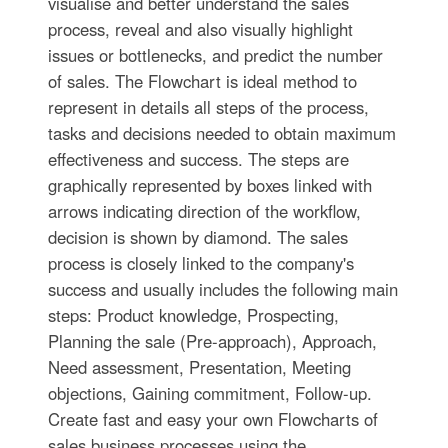
visualise and better understand the sales
process, reveal and also visually highlight
issues or bottlenecks, and predict the number
of sales. The Flowchart is ideal method to
represent in details all steps of the process,
tasks and decisions needed to obtain maximum
effectiveness and success. The steps are
graphically represented by boxes linked with
arrows indicating direction of the workflow,
decision is shown by diamond. The sales
process is closely linked to the company's
success and usually includes the following main
steps: Product knowledge, Prospecting,
Planning the sale (Pre-approach), Approach,
Need assessment, Presentation, Meeting
objections, Gaining commitment, Follow-up.
Create fast and easy your own Flowcharts of
sales business processes using the