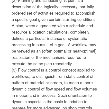
(2) Planning and scheduling: A plan is a
description of the logically necessary, partially
ordered set of activities required to accomplish
a specific goal given certain starting conditions.
A plan, when augmented with a schedule and
resource allocation calculations, completely
defines a particular instance of systematic
processing in pursuit of a goal. A workflow may
be viewed as an (often optimal or near-optimal)
realization of the mechanisms required to
execute the same plan repeatedly.
(3) Flow control is a control concept applied to
workflows, to distinguish from static control of
buffers of material or orders, to mean a more
dynamic control of flow speed and flow volumes
in motion and in process. Such orientation to
dynamic aspects is the basic foundation to
prepare for more advanced job shop controls,