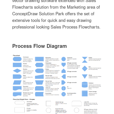
vector drawing software extended with Sales
Flowcharts solution from the Marketing area of
ConceptDraw Solution Park offers the set of
extensive tools for quick and easy drawing
professional looking Sales Process Flowcharts.
Process Flow Diagram