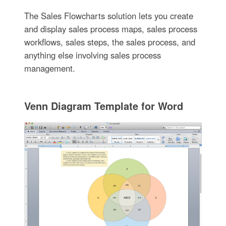
The Sales Flowcharts solution lets you create
and display sales process maps, sales process
workflows, sales steps, the sales process, and
anything else involving sales process
management.
Venn Diagram Template for Word