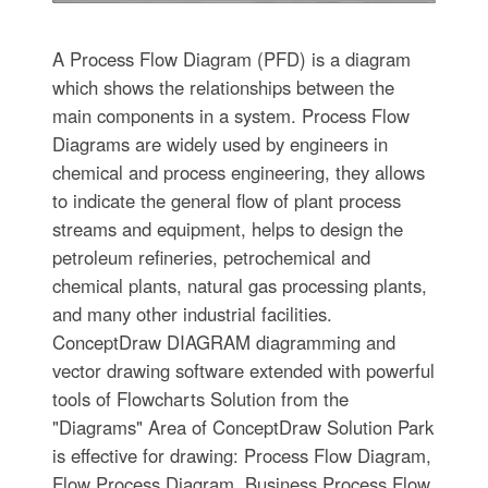
A Process Flow Diagram (PFD) is a diagram
which shows the relationships between the
main components in a system. Process Flow
Diagrams are widely used by engineers in
chemical and process engineering, they allows
to indicate the general flow of plant process
streams and equipment, helps to design the
petroleum refineries, petrochemical and
chemical plants, natural gas processing plants,
and many other industrial facilities.
ConceptDraw DIAGRAM diagramming and
vector drawing software extended with powerful
tools of Flowcharts Solution from the
"Diagrams" Area of ConceptDraw Solution Park
is effective for drawing: Process Flow Diagram,
Flow Process Diagram, Business Process Flow