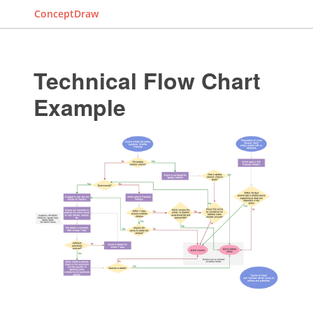
ConceptDraw
Technical Flow Chart
Example