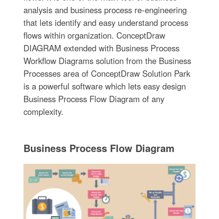
analysis and business process re-engineering
that lets identify and easy understand process
flows within organization. ConceptDraw
DIAGRAM extended with Business Process
Workflow Diagrams solution from the Business
Processes area of ConceptDraw Solution Park
is a powerful software which lets easy design
Business Process Flow Diagram of any
complexity.
Business Process Flow Diagram