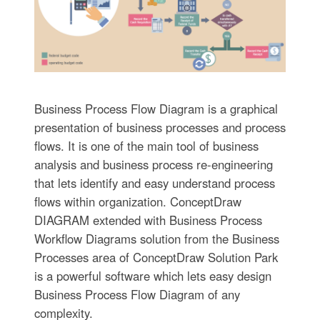
Business Process Flow Diagram is a graphical
presentation of business processes and process
flows. It is one of the main tool of business
analysis and business process re-engineering
that lets identify and easy understand process
flows within organization. ConceptDraw
DIAGRAM extended with Business Process
Workflow Diagrams solution from the Business
Processes area of ConceptDraw Solution Park
is a powerful software which lets easy design
Business Process Flow Diagram of any
complexity.