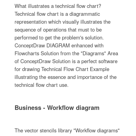
What illustrates a technical flow chart?
Technical flow chart is a diagrammatic
representation which visually illustrates the
sequence of operations that must to be
performed to get the problem's solution.
ConceptDraw DIAGRAM enhanced with
Flowcharts Solution from the "Diagrams" Area
of ConceptDraw Solution is a perfect software
for drawing Technical Flow Chart Example
illustrating the essence and importance of the
technical flow chart use.
Business - Workflow diagram
The vector stencils library "Workflow diagrams"