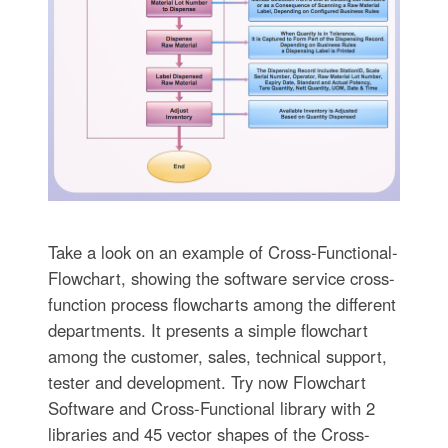
Take a look on an example of Cross-Functional-
Flowchart, showing the software service cross-
function process flowcharts among the different
departments. It presents a simple flowchart
among the customer, sales, technical support,
tester and development. Try now Flowchart
Software and Cross-Functional library with 2
libraries and 45 vector shapes of the Cross-