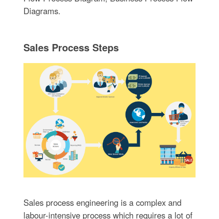
Diagrams.
Sales Process Steps
Sales process engineering is a complex and
labour-intensive process which requires a lot of