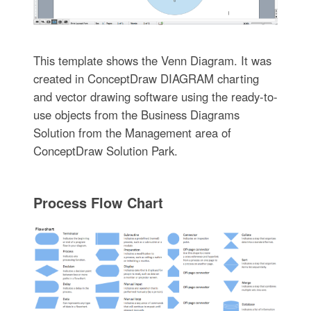
This template shows the Venn Diagram. It was
created in ConceptDraw DIAGRAM charting
and vector drawing software using the ready-to-
use objects from the Business Diagrams
Solution from the Management area of
ConceptDraw Solution Park.
Process Flow Chart