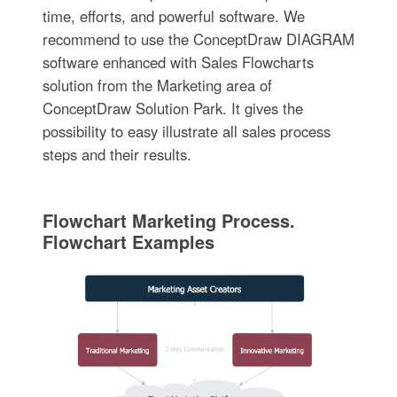
time, efforts, and powerful software. We
recommend to use the ConceptDraw DIAGRAM
software enhanced with Sales Flowcharts
solution from the Marketing area of
ConceptDraw Solution Park. It gives the
possibility to easy illustrate all sales process
steps and their results.
Flowchart Marketing Process.
Flowchart Examples