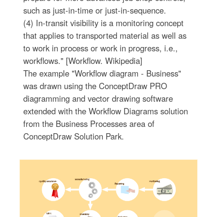
such as just-in-time or just-in-sequence.
(4) In-transit visibility is a monitoring concept
that applies to transported material as well as
to work in process or work in progress, i.e.,
workflows." [Workflow. Wikipedia]
The example "Workflow diagram - Business"
was drawn using the ConceptDraw PRO
diagramming and vector drawing software
extended with the Workflow Diagrams solution
from the Business Processes area of
ConceptDraw Solution Park.