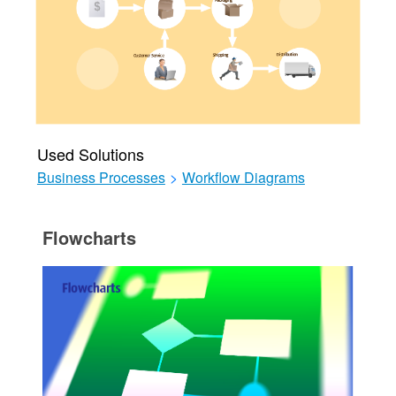
Used Solutions
Business Processes
>
Workflow Diagrams
Flowcharts