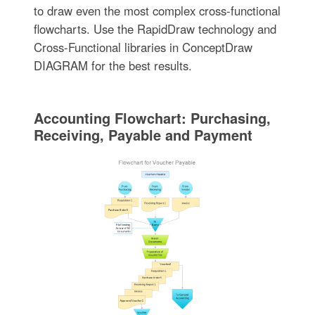
to draw even the most complex cross-functional
flowcharts. Use the RapidDraw technology and
Cross-Functional libraries in ConceptDraw
DIAGRAM for the best results.
Accounting Flowchart: Purchasing,
Receiving, Payable and Payment