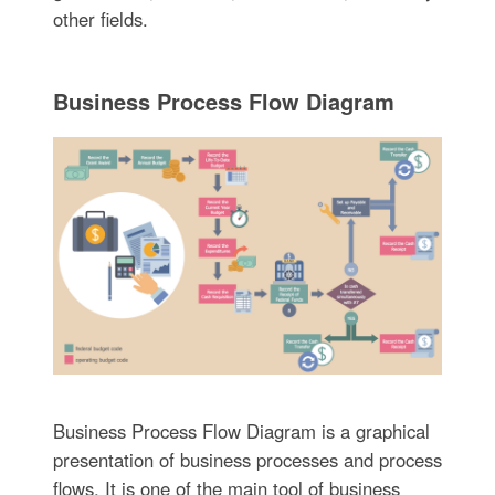
other fields.
Business Process Flow Diagram
Business Process Flow Diagram is a graphical
presentation of business processes and process
flows. It is one of the main tool of business