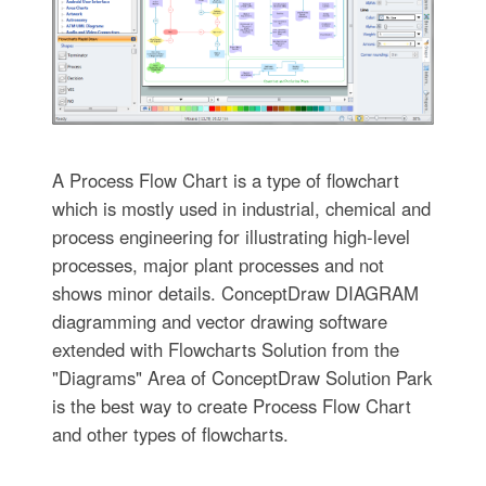
A Process Flow Chart is a type of flowchart
which is mostly used in industrial, chemical and
process engineering for illustrating high-level
processes, major plant processes and not
shows minor details. ConceptDraw DIAGRAM
diagramming and vector drawing software
extended with Flowcharts Solution from the
"Diagrams" Area of ConceptDraw Solution Park
is the best way to create Process Flow Chart
and other types of flowcharts.