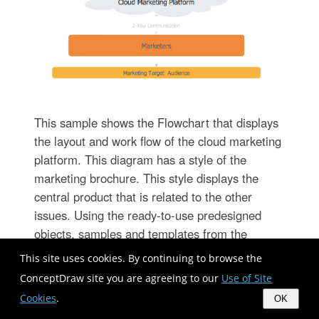
This sample shows the Flowchart that displays
the layout and work flow of the cloud marketing
platform. This diagram has a style of the
marketing brochure. This style displays the
central product that is related to the other
issues. Using the ready-to-use predesigned
objects, samples and templates from the
Flowcharts Solution for ConceptDraw
This site uses cookies. By continuing to browse the
DIAGRAM you can create your own
ConceptDraw site you are agreeing to our
Use of Site
professional looking Flowchart Diagrams quick
Cookies
.
OK
and easy.