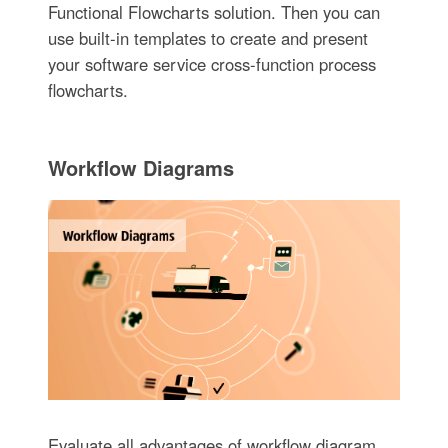
Functional Flowcharts solution. Then you can
use built-in templates to create and present
your software service cross-function process
flowcharts.
Workflow Diagrams
Evaluate all advantages of workflow diagram