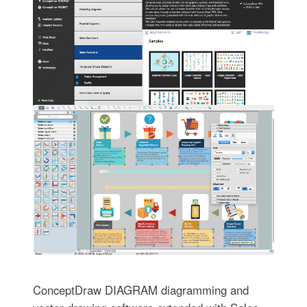
ConceptDraw DIAGRAM diagramming and