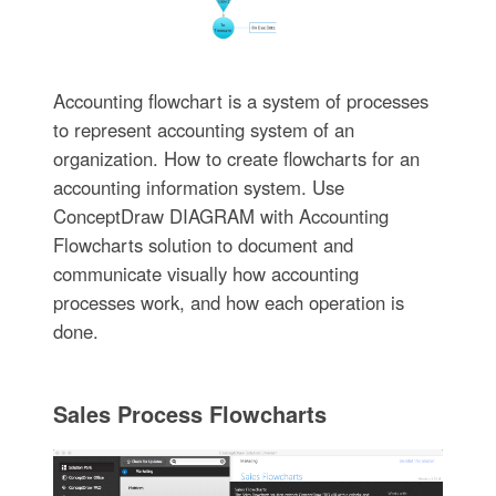
Accounting flowchart is a system of processes
to represent accounting system of an
organization. How to create flowcharts for an
accounting information system. Use
ConceptDraw DIAGRAM with Accounting
Flowcharts solution to document and
communicate visually how accounting
processes work, and how each operation is
done.
Sales Process Flowcharts