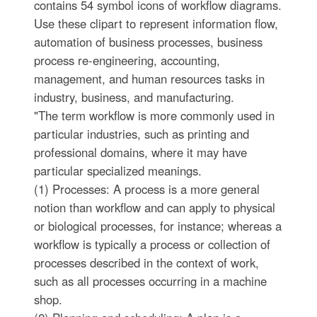
contains 54 symbol icons of workflow diagrams.
Use these clipart to represent information flow,
automation of business processes, business
process re-engineering, accounting,
management, and human resources tasks in
industry, business, and manufacturing.
"The term workflow is more commonly used in
particular industries, such as printing and
professional domains, where it may have
particular specialized meanings.
(1) Processes: A process is a more general
notion than workflow and can apply to physical
or biological processes, for instance; whereas a
workflow is typically a process or collection of
processes described in the context of work,
such as all processes occurring in a machine
shop.