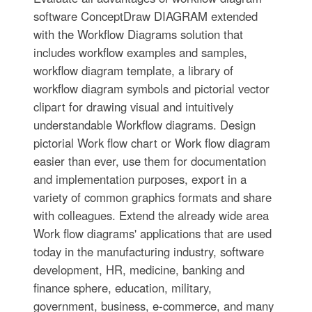
software ConceptDraw DIAGRAM extended
with the Workflow Diagrams solution that
includes workflow examples and samples,
workflow diagram template, a library of
workflow diagram symbols and pictorial vector
clipart for drawing visual and intuitively
understandable Workflow diagrams. Design
pictorial Work flow chart or Work flow diagram
easier than ever, use them for documentation
and implementation purposes, export in a
variety of common graphics formats and share
with colleagues. Extend the already wide area
Work flow diagrams' applications that are used
today in the manufacturing industry, software
development, HR, medicine, banking and
finance sphere, education, military,
government, business, e-commerce, and many