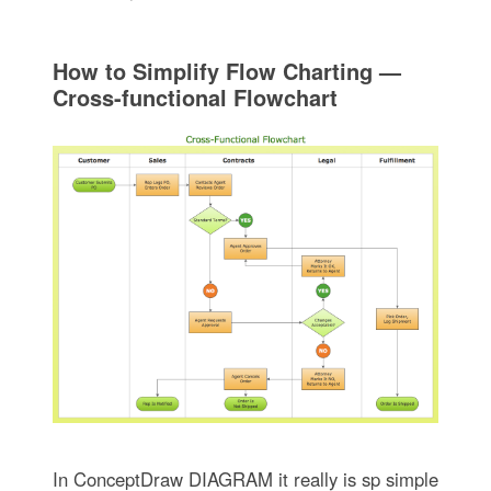
How to Simplify Flow Charting —
Cross-functional Flowchart
In ConceptDraw DIAGRAM it really is sp simple