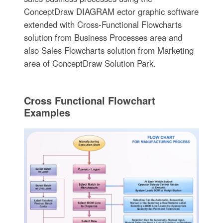
ConceptDraw DIAGRAM ector graphic software
extended with Cross-Functional Flowcharts
solution from Business Processes area and
also Sales Flowcharts solution from Marketing
area of ConceptDraw Solution Park.
Cross Functional Flowchart
Examples