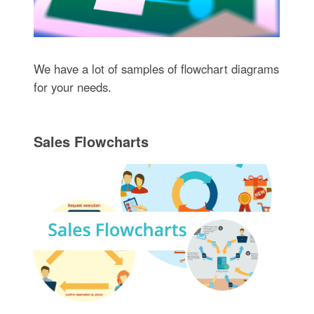
We have a lot of samples of flowchart diagrams
for your needs.
Sales Flowcharts