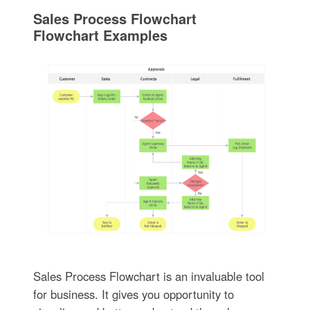
Sales Process Flowchart
Flowchart Examples
Sales Process Flowchart is an invaluable tool
for business. It gives you opportunity to