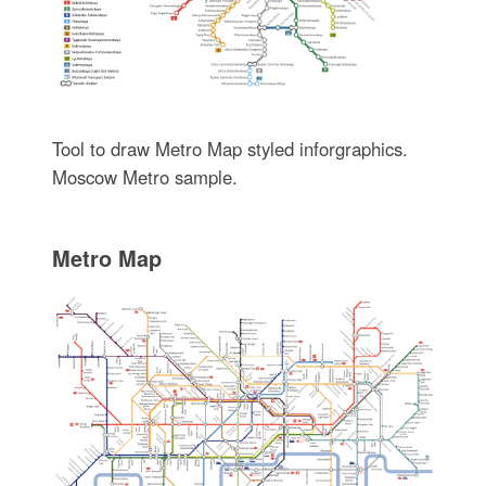
Tool to draw Metro Map styled inforgraphics.
Moscow Metro sample.
Metro Map