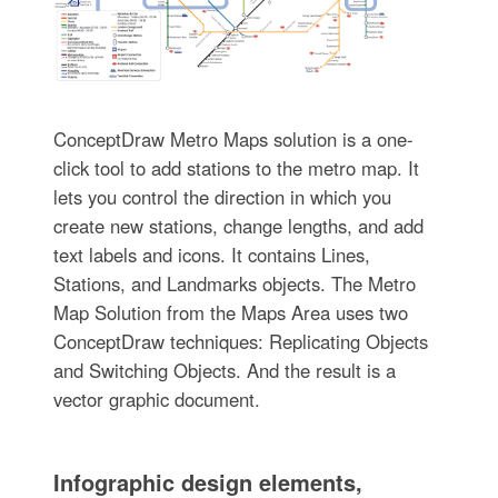
ConceptDraw Metro Maps solution is a one-
click tool to add stations to the metro map. It
lets you control the direction in which you
create new stations, change lengths, and add
text labels and icons. It contains Lines,
Stations, and Landmarks objects. The Metro
Map Solution from the Maps Area uses two
ConceptDraw techniques: Replicating Objects
and Switching Objects. And the result is a
vector graphic document.
Infographic design elements,