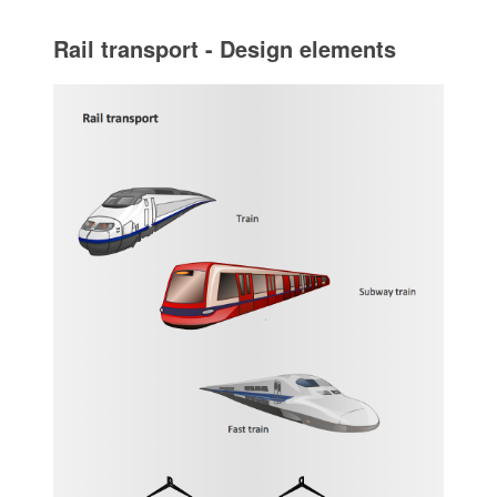
Rail transport - Design elements