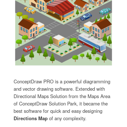
ConceptDraw PRO is a powerful diagramming
and vector drawing software. Extended with
Directional Maps Solution from the Maps Area
of ConceptDraw Solution Park, it became the
best software for quick and easy designing
Directions Map
of any complexity.