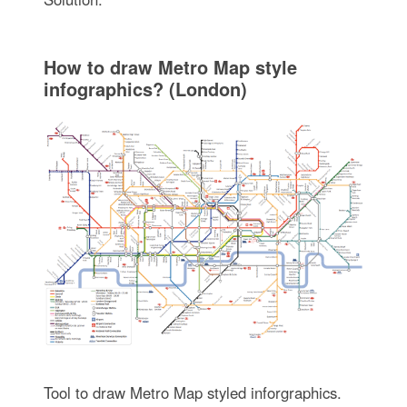
How to draw Metro Map style
infographics? (London)
Tool to draw Metro Map styled inforgraphics.