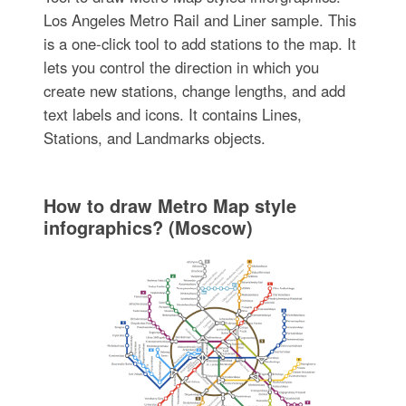
Los Angeles Metro Rail and Liner sample. This
is a one-click tool to add stations to the map. It
lets you control the direction in which you
create new stations, change lengths, and add
text labels and icons. It contains Lines,
Stations, and Landmarks objects.
How to draw Metro Map style
infographics? (Moscow)