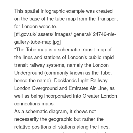
This spatial infographic example was created
on the base of the tube map from the Transport
for London website.
[tfl.gov.uk/ assets/ images/ general/ 24746-nle-
gallery-tube-map.jpg]
"The Tube map is a schematic transit map of
the lines and stations of London's public rapid
transit railway systems, namely the London
Underground (commonly known as the Tube,
hence the name), Docklands Light Railway,
London Overground and Emirates Air Line, as
well as being incorporated into Greater London
connections maps.
As a schematic diagram, it shows not
necessarily the geographic but rather the
relative positions of stations along the lines,