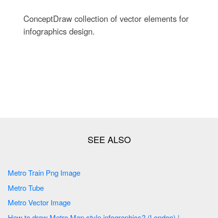
ConceptDraw collection of vector elements for
infographics design.
Metro Train Png Image
Metro Tube
Metro Vector Image
How to draw Metro Map style infographics? (London) |