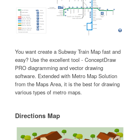
You want create a Subway Train Map fast and
easy? Use the excellent tool - ConceptDraw
PRO diagramming and vector drawing
software. Extended with Metro Map Solution
from the Maps Area, it is the best for drawing
various types of metro maps.
Directions Map