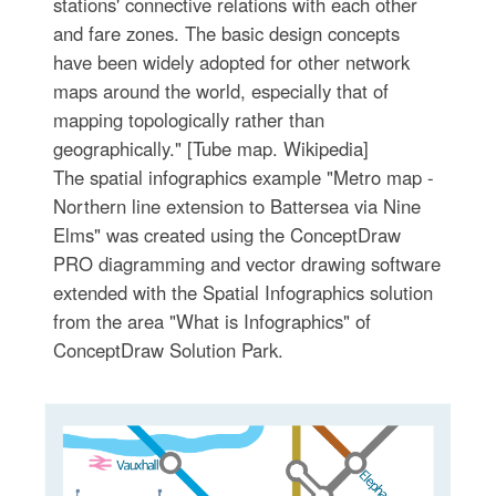
stations' connective relations with each other
and fare zones. The basic design concepts
have been widely adopted for other network
maps around the world, especially that of
mapping topologically rather than
geographically." [Tube map. Wikipedia]
The spatial infographics example "Metro map -
Northern line extension to Battersea via Nine
Elms" was created using the ConceptDraw
PRO diagramming and vector drawing software
extended with the Spatial Infographics solution
from the area "What is Infographics" of
ConceptDraw Solution Park.