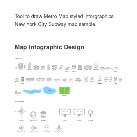
Tool to draw Metro Map styled inforgraphics.
New York City Subway map sample.
Map Infographic Design