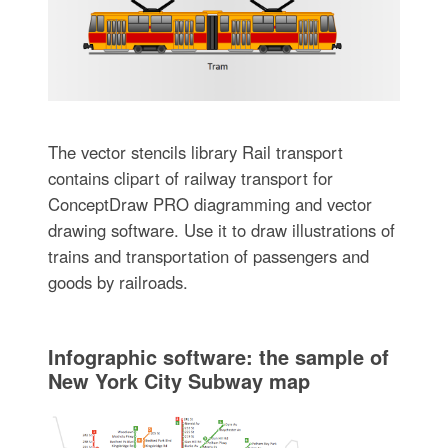
The vector stencils library Rail transport
contains clipart of railway transport for
ConceptDraw PRO diagramming and vector
drawing software. Use it to draw illustrations of
trains and transportation of passengers and
goods by railroads.
Infographic software: the sample of
New York City Subway map