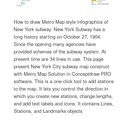
How to draw Metro Map style infographics of
New York subway. New York Subway has a
long history starting on October 27, 1904.
Since the opening many agencies have
provided schemes of the subway system. At
present time are 34 lines in use. This page
present New York City subway map construct
with Metro Map Solution in Conceptdraw PRO
software. This is a one-click tool to add stations
to the map. It lets you control the direction in
which you create new stations, change lengths,
and add text labels and icons. It contains Lines,
Stations, and Landmarks objects