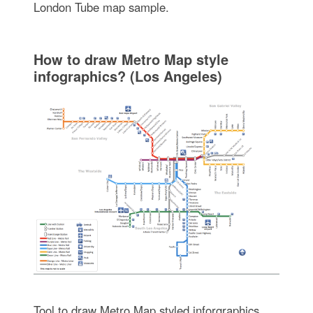
London Tube map sample.
How to draw Metro Map style
infographics? (Los Angeles)
Tool to draw Metro Map styled inforgraphics.