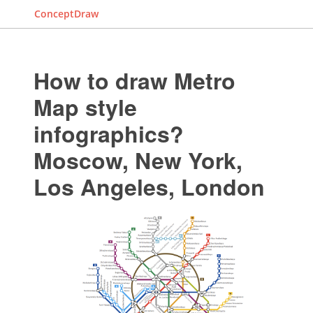
ConceptDraw
How to draw Metro
Map style
infographics?
Moscow, New York,
Los Angeles, London