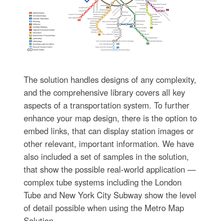
The solution handles designs of any complexity,
and the comprehensive library covers all key
aspects of a transportation system. To further
enhance your map design, there is the option to
embed links, that can display station images or
other relevant, important information. We have
also included a set of samples in the solution,
that show the possible real-world application —
complex tube systems including the London
Tube and New York City Subway show the level
of detail possible when using the Metro Map
Solution.