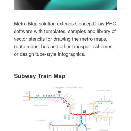
Metro Map solution extends ConceptDraw PRO
software with templates, samples and library of
vector stencils for drawing the metro maps,
route maps, bus and other transport schemes,
or design tube-style infographics.
Subway Train Map