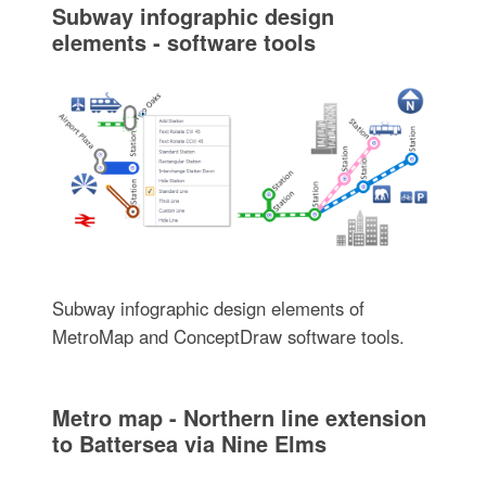
Subway infographic design
elements - software tools
Subway infographic design elements of
MetroMap and ConceptDraw software tools.
Metro map - Northern line extension
to Battersea via Nine Elms