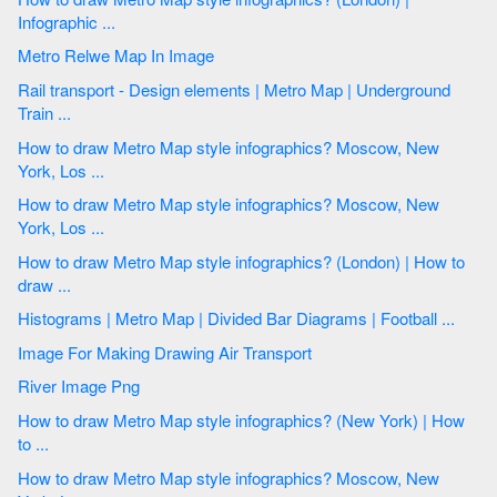
Infographic ...
Metro Relwe Map In Image
Rail transport - Design elements | Metro Map | Underground
Train ...
How to draw Metro Map style infographics? Moscow, New
York, Los ...
How to draw Metro Map style infographics? Moscow, New
York, Los ...
How to draw Metro Map style infographics? (London) | How to
draw ...
Histograms | Metro Map | Divided Bar Diagrams | Football ...
Image For Making Drawing Air Transport
River Image Png
How to draw Metro Map style infographics? (New York) | How
to ...
How to draw Metro Map style infographics? Moscow, New