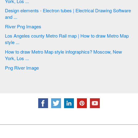
York, Los ...
Design elements - Electron tubes | Electrical Drawing Software
and ...
River Png Images
Los Angeles county Metro Rail map | How to draw Metro Map
style ...
How to draw Metro Map style infographics? Moscow, New
York, Los ...
Png River Image