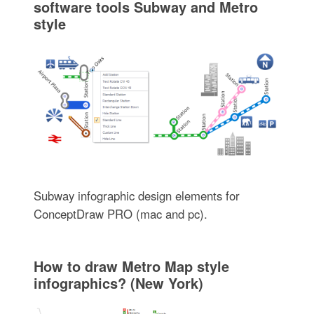
software tools Subway and Metro
style
Subway infographic design elements for
ConceptDraw PRO (mac and pc).
How to draw Metro Map style
infographics? (New York)