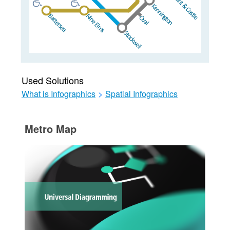
Used Solutions
What is Infographics
>
Spatial Infographics
Metro Map