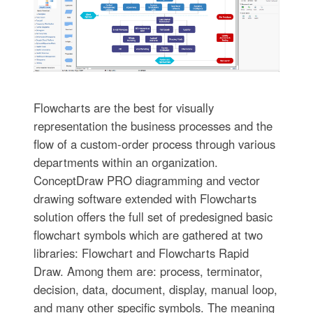
Flowcharts are the best for visually
representation the business processes and the
flow of a custom-order process through various
departments within an organization.
ConceptDraw PRO diagramming and vector
drawing software extended with Flowcharts
solution offers the full set of predesigned basic
flowchart symbols which are gathered at two
libraries: Flowchart and Flowcharts Rapid
Draw. Among them are: process, terminator,
decision, data, document, display, manual loop,
and many other specific symbols. The meaning