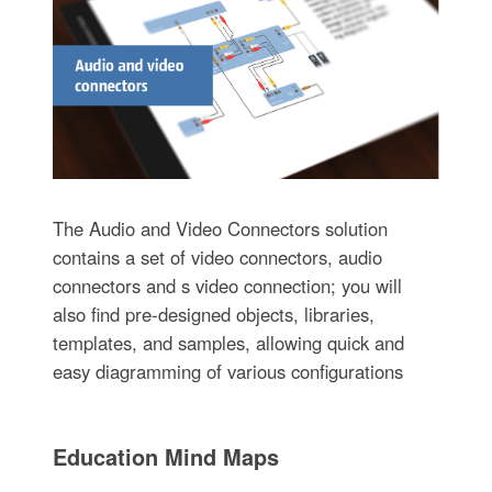
The Audio and Video Connectors solution
contains a set of video connectors, audio
connectors and s video connection; you will
also find pre-designed objects, libraries,
templates, and samples, allowing quick and
easy diagramming of various configurations
Education Mind Maps