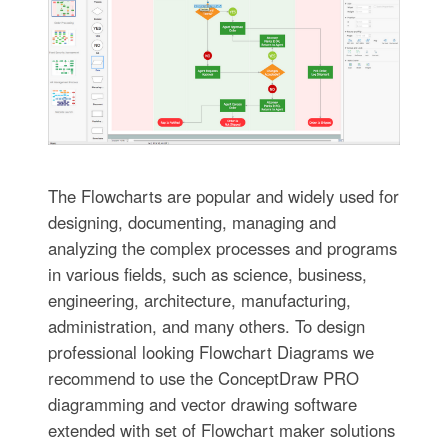
The Flowcharts are popular and widely used for
designing, documenting, managing and
analyzing the complex processes and programs
in various fields, such as science, business,
engineering, architecture, manufacturing,
administration, and many others. To design
professional looking Flowchart Diagrams we
recommend to use the ConceptDraw PRO
diagramming and vector drawing software
extended with set of Flowchart maker solutions