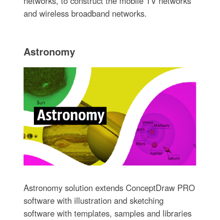
networks, to construct the mobile TV networks
and wireless broadband networks.
Astronomy
Astronomy solution extends ConceptDraw PRO
software with illustration and sketching
software with templates, samples and libraries