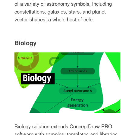
of a variety of astronomy symbols, including
constellations, galaxies, stars, and planet
vector shapes; a whole host of cele
Biology
Biology solution extends ConceptDraw PRO
software with samples, templates and libraries