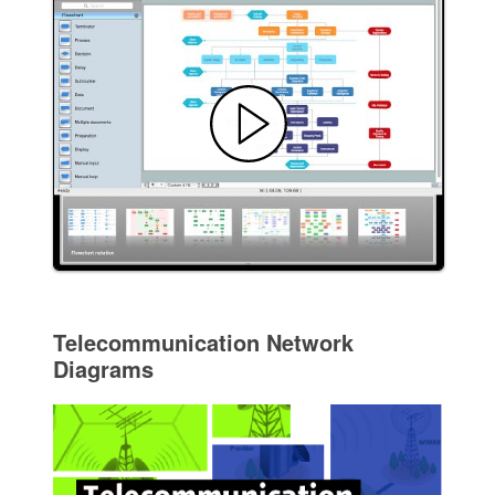
Telecommunication Network
Diagrams