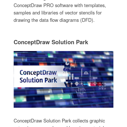
ConceptDraw PRO software with templates,
samples and libraries of vector stencils for
drawing the data flow diagrams (DFD).
ConceptDraw Solution Park
ConceptDraw Solution Park collects graphic