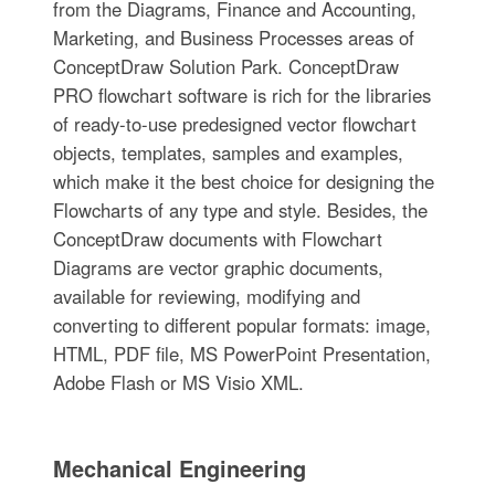
from the Diagrams, Finance and Accounting,
Marketing, and Business Processes areas of
ConceptDraw Solution Park. ConceptDraw
PRO flowchart software is rich for the libraries
of ready-to-use predesigned vector flowchart
objects, templates, samples and examples,
which make it the best choice for designing the
Flowcharts of any type and style. Besides, the
ConceptDraw documents with Flowchart
Diagrams are vector graphic documents,
available for reviewing, modifying and
converting to different popular formats: image,
HTML, PDF file, MS PowerPoint Presentation,
Adobe Flash or MS Visio XML.
Mechanical Engineering