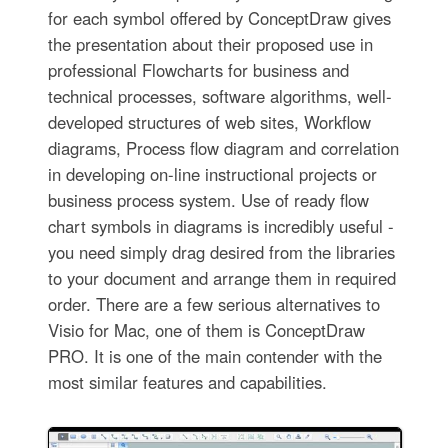
for each symbol offered by ConceptDraw gives
the presentation about their proposed use in
professional Flowcharts for business and
technical processes, software algorithms, well-
developed structures of web sites, Workflow
diagrams, Process flow diagram and correlation
in developing on-line instructional projects or
business process system. Use of ready flow
chart symbols in diagrams is incredibly useful -
you need simply drag desired from the libraries
to your document and arrange them in required
order. There are a few serious alternatives to
Visio for Mac, one of them is ConceptDraw
PRO. It is one of the main contender with the
most similar features and capabilities.