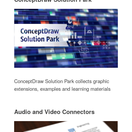
ConceptDraw Solution Park collects graphic
extensions, examples and learning materials
Audio and Video Connectors