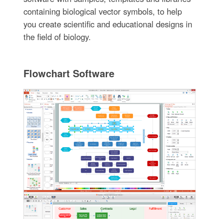
containing biological vector symbols, to help
you create scientific and educational designs in
the field of biology.
Flowchart Software