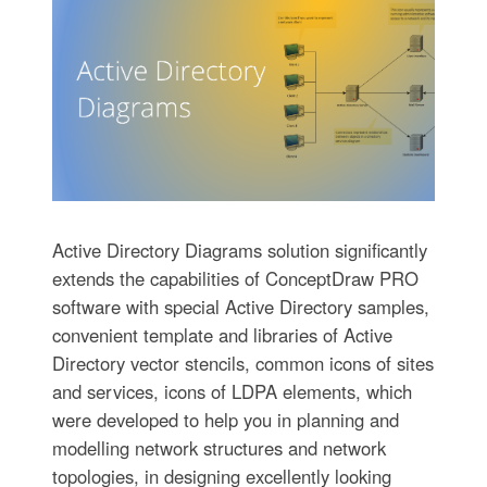
Active Directory Diagrams solution significantly
extends the capabilities of ConceptDraw PRO
software with special Active Directory samples,
convenient template and libraries of Active
Directory vector stencils, common icons of sites
and services, icons of LDPA elements, which
were developed to help you in planning and
modelling network structures and network
topologies, in designing excellently looking