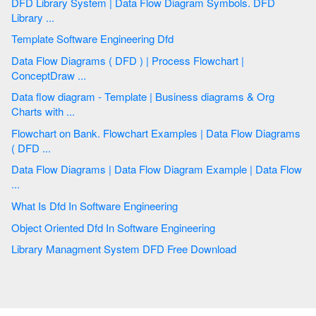
DFD Library System | Data Flow Diagram Symbols. DFD
Library ...
Template Software Engineering Dfd
Data Flow Diagrams ( DFD ) | Process Flowchart |
ConceptDraw ...
Data flow diagram - Template | Business diagrams & Org
Charts with ...
Flowchart on Bank. Flowchart Examples | Data Flow Diagrams
( DFD ...
Data Flow Diagrams | Data Flow Diagram Example | Data Flow
...
What Is Dfd In Software Engineering
Object Oriented Dfd In Software Engineering
Library Managment System DFD Free Download