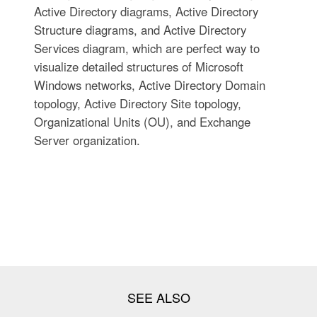
Active Directory diagrams, Active Directory
Structure diagrams, and Active Directory
Services diagram, which are perfect way to
visualize detailed structures of Microsoft
Windows networks, Active Directory Domain
topology, Active Directory Site topology,
Organizational Units (OU), and Exchange
Server organization.