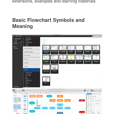
extensions, examples and learning materials
Basic Flowchart Symbols and
Meaning