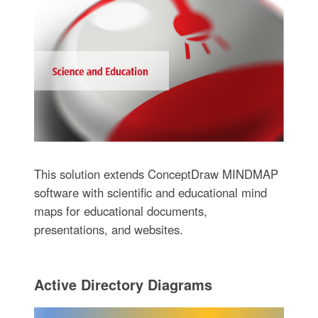
This solution extends ConceptDraw MINDMAP
software with scientific and educational mind
maps for educational documents,
presentations, and websites.
Active Directory Diagrams