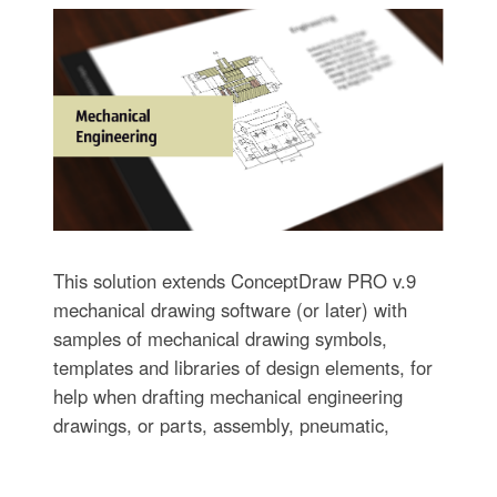
This solution extends ConceptDraw PRO v.9
mechanical drawing software (or later) with
samples of mechanical drawing symbols,
templates and libraries of design elements, for
help when drafting mechanical engineering
drawings, or parts, assembly, pneumatic,