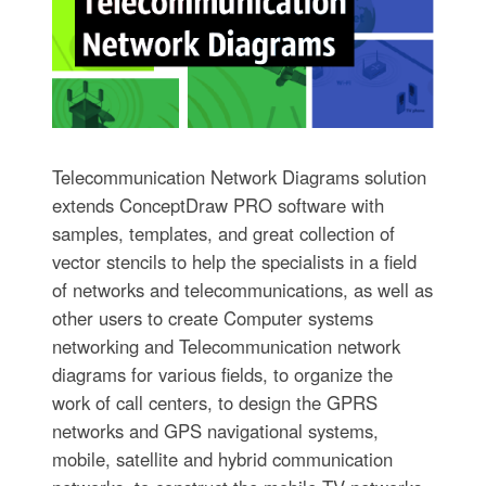
Telecommunication Network Diagrams solution
extends ConceptDraw PRO software with
samples, templates, and great collection of
vector stencils to help the specialists in a field
of networks and telecommunications, as well as
other users to create Computer systems
networking and Telecommunication network
diagrams for various fields, to organize the
work of call centers, to design the GPRS
networks and GPS navigational systems,
mobile, satellite and hybrid communication