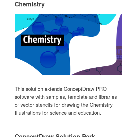
Chemistry
This solution extends ConceptDraw PRO
software with samples, template and libraries
of vector stencils for drawing the Chemistry
Illustrations for science and education.
ConceptDraw Solution Park