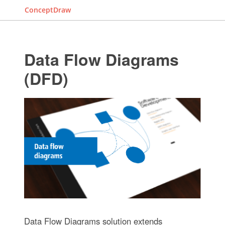
ConceptDraw
Data Flow Diagrams
(DFD)
Data Flow Diagrams solution extends