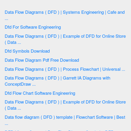
Data Flow Diagrams ( DFD ) | Systems Engineering | Cafe and
...
Dfd For Software Engineering
Data Flow Diagrams ( DFD ) | Example of DFD for Online Store
( Data ...
Dfd Symbols Download
Data Flow Diagram Pdf Free Download
Data Flow Diagrams ( DFD ) | Process Flowchart | Universal ...
Data Flow Diagrams ( DFD ) | Garrett IA Diagrams with
ConceptDraw ...
Dfd Flow Chart Software Engineering
Data Flow Diagrams ( DFD ) | Example of DFD for Online Store
( Data ...
Data flow diagram ( DFD ) template | Flowchart Software | Best
...