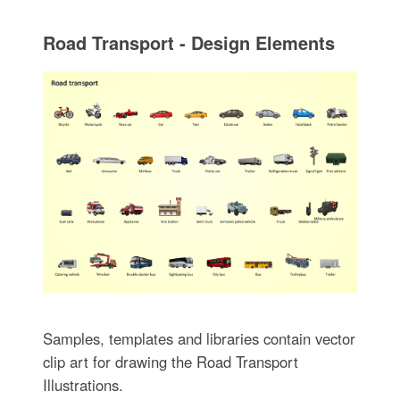
Road Transport - Design Elements
Samples, templates and libraries contain vector
clip art for drawing the Road Transport
Illustrations.