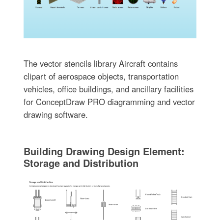
The vector stencils library Aircraft contains
clipart of aerospace objects, transportation
vehicles, office buildings, and ancillary facilities
for ConceptDraw PRO diagramming and vector
drawing software.
Building Drawing Design Element:
Storage and Distribution