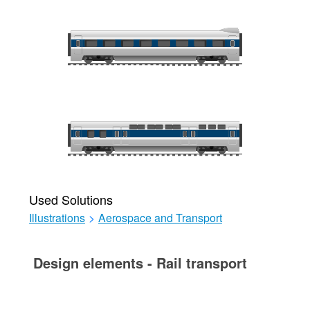
Used Solutions
Illustrations
>
Aerospace and Transport
Design elements - Rail transport