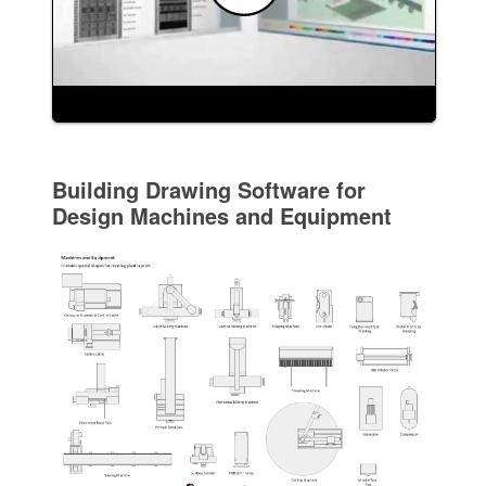
Building Drawing Software for
Design Machines and Equipment