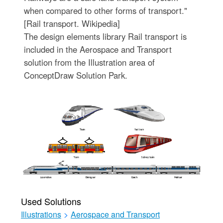
when compared to other forms of transport."
[Rail transport. Wikipedia]
The design elements library Rail transport is
included in the Aerospace and Transport
solution from the Illustration area of
ConceptDraw Solution Park.
Used Solutions
Illustrations
>
Aerospace and Transport