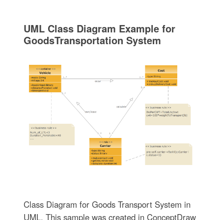
UML Class Diagram Example for
GoodsTransportation System
Class Diagram for Goods Transport System in
UML. This sample was created in ConceptDraw