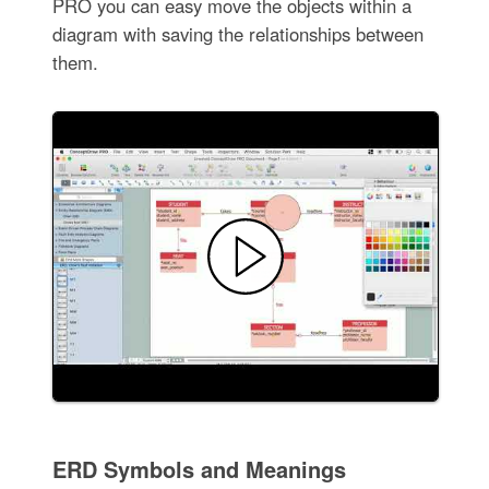
PRO you can easy move the objects within a
diagram with saving the relationships between
them.
ERD Symbols and Meanings