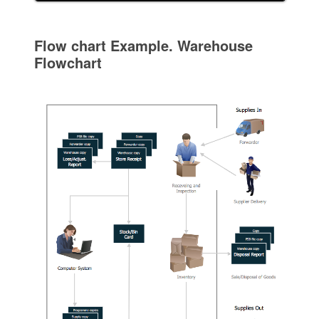
Flow chart Example. Warehouse
Flowchart