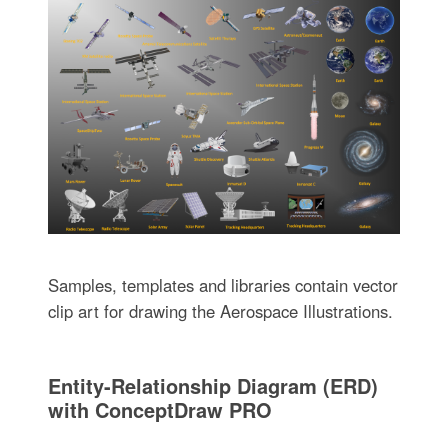
Samples, templates and libraries contain vector
clip art for drawing the Aerospace Illustrations.
Entity-Relationship Diagram (ERD)
with ConceptDraw PRO