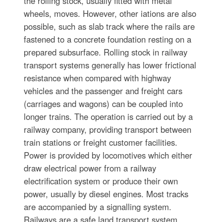
the rolling stock, usually fitted with metal
wheels, moves. However, other iations are also
possible, such as slab track where the rails are
fastened to a concrete foundation resting on a
prepared subsurface. Rolling stock in railway
transport systems generally has lower frictional
resistance when compared with highway
vehicles and the passenger and freight cars
(carriages and wagons) can be coupled into
longer trains. The operation is carried out by a
railway company, providing transport between
train stations or freight customer facilities.
Power is provided by locomotives which either
draw electrical power from a railway
electrification system or produce their own
power, usually by diesel engines. Most tracks
are accompanied by a signalling system.
Railways are a safe land transport system