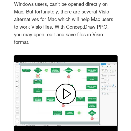
Windows users, can’t be opened directly on
Mac. But fortunately, there are several Visio
alternatives for Mac which will help Mac users
to work Visio files. With ConceptDraw PRO,
you may open, edit and save files in Visio
format.