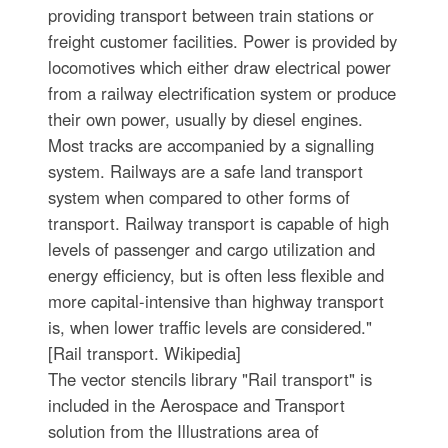
providing transport between train stations or
freight customer facilities. Power is provided by
locomotives which either draw electrical power
from a railway electrification system or produce
their own power, usually by diesel engines.
Most tracks are accompanied by a signalling
system. Railways are a safe land transport
system when compared to other forms of
transport. Railway transport is capable of high
levels of passenger and cargo utilization and
energy efficiency, but is often less flexible and
more capital-intensive than highway transport
is, when lower traffic levels are considered."
[Rail transport. Wikipedia]
The vector stencils library "Rail transport" is
included in the Aerospace and Transport
solution from the Illustrations area of