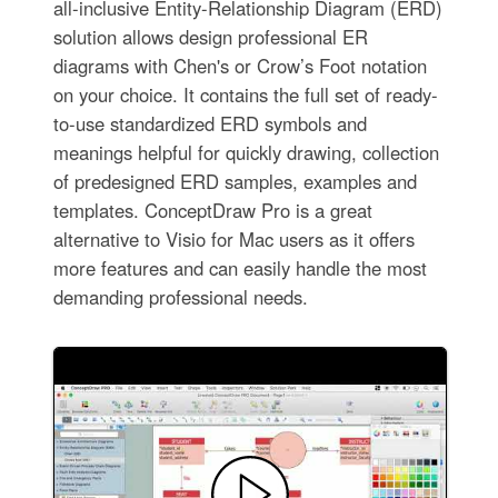
all-inclusive Entity-Relationship Diagram (ERD)
solution allows design professional ER
diagrams with Chen's or Crow’s Foot notation
on your choice. It contains the full set of ready-
to-use standardized ERD symbols and
meanings helpful for quickly drawing, collection
of predesigned ERD samples, examples and
templates. ConceptDraw Pro is a great
alternative to Visio for Mac users as it offers
more features and can easily handle the most
demanding professional needs.