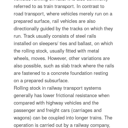
referred to as train transport. In contrast to
road transport, where vehicles merely run on a
prepared surface, rail vehicles are also
directionally guided by the tracks on which they
run. Track usually consists of steel rails
installed on sleepers/ ties and ballast, on which
the rolling stock, usually fitted with metal
wheels, moves. However, other variations are
also possible, such as slab track where the rails
are fastened to a concrete foundation resting
on a prepared subsurface.
Rolling stock in railway transport systems
generally has lower frictional resistance when
compared with highway vehicles and the
passenger and freight cars (carriages and
wagons) can be coupled into longer trains. The
operation is carried out by a railway company,