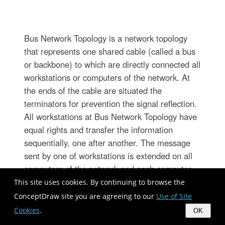
Bus Network Topology is a network topology
that represents one shared cable (called a bus
or backbone) to which are directly connected all
workstations or computers of the network. At
the ends of the cable are situated the
terminators for prevention the signal reflection.
All workstations at Bus Network Topology have
equal rights and transfer the information
sequentially, one after another. The message
sent by one of workstations is extended on all
computers of the network and each computer
checks to whom it is addressed, if for him, then
This site uses cookies. By continuing to browse the
processes it. Addition of new subscribers to the
ConceptDraw site you are agreeing to our
Use of Site
"bus" is quite simple, the failures of individual
Cookies
.
OK
computers are not dangerous, and the lack of a