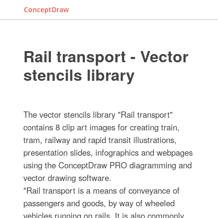
ConceptDraw
Rail transport - Vector
stencils library
The vector stencils library "Rail transport"
contains 8 clip art images for creating train,
tram, railway and rapid transit illustrations,
presentation slides, infographics and webpages
using the ConceptDraw PRO diagramming and
vector drawing software.
"Rail transport is a means of conveyance of
passengers and goods, by way of wheeled
vehicles running on rails. It is also commonly