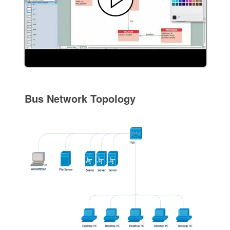
Bus Network Topology