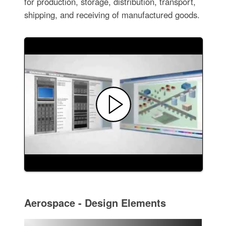
for production, storage, distribution, transport,
shipping, and receiving of manufactured goods.
Aerospace - Design Elements