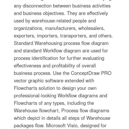
any disconnection between business activities
and business objectives. They are effectively
used by warehouse-related people and
organizations, manufacturers, wholesalers,
exporters, importers, transporters, and others.
Standard Warehousing process flow diagram
and standard Workflow diagram are used for
process identification for further evaluating
effectiveness and profitability of overall
business process. Use the ConceptDraw PRO
vector graphic software extended with
Flowcharts solution to design your own
professional-looking Workflow diagrams and
Flowcharts of any types, including the
Warehouse flowchart, Process flow diagrams
which depict in details all steps of Warehouse
packages flow. Microsoft Visio, designed for