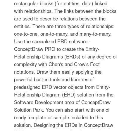
rectangular blocks (for entities, data) linked
with relationships. The links between the blocks
are used to describe relations between the
entities. There are three types of relationships:
one-to-one, one-to-many, and many-to-many.
Use the specialized ERD software -
ConceptDraw PRO to create the Entity-
Relationship Diagrams (ERDs) of any degree of
complexity with Chen's and Crow's Foot
notations. Draw them easily applying the
powerful built-in tools and libraries of
predesigned ERD vector objects from Entity-
Relationship Diagram (ERD) solution from the
Software Development area of ConceptDraw
Solution Park. You can also start with one of
ready template or sample included to this
solution. Designing the ERDs in ConceptDraw