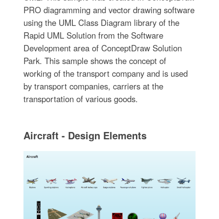
PRO diagramming and vector drawing software
using the UML Class Diagram library of the
Rapid UML Solution from the Software
Development area of ConceptDraw Solution
Park. This sample shows the concept of
working of the transport company and is used
by transport companies, carriers at the
transportation of various goods.
Aircraft - Design Elements