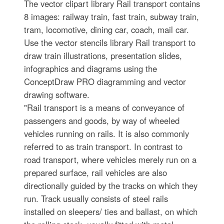
The vector clipart library Rail transport contains
8 images: railway train, fast train, subway train,
tram, locomotive, dining car, coach, mail car.
Use the vector stencils library Rail transport to
draw train illustrations, presentation slides,
infographics and diagrams using the
ConceptDraw PRO diagramming and vector
drawing software.
"Rail transport is a means of conveyance of
passengers and goods, by way of wheeled
vehicles running on rails. It is also commonly
referred to as train transport. In contrast to
road transport, where vehicles merely run on a
prepared surface, rail vehicles are also
directionally guided by the tracks on which they
run. Track usually consists of steel rails
installed on sleepers/ ties and ballast, on which