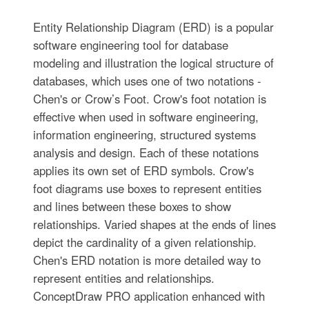
Entity Relationship Diagram (ERD) is a popular
software engineering tool for database
modeling and illustration the logical structure of
databases, which uses one of two notations -
Chen's or Crow’s Foot. Crow's foot notation is
effective when used in software engineering,
information engineering, structured systems
analysis and design. Each of these notations
applies its own set of ERD symbols. Crow's
foot diagrams use boxes to represent entities
and lines between these boxes to show
relationships. Varied shapes at the ends of lines
depict the cardinality of a given relationship.
Chen's ERD notation is more detailed way to
represent entities and relationships.
ConceptDraw PRO application enhanced with