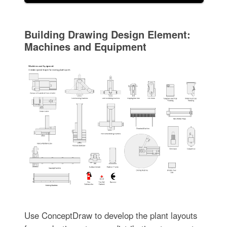
Building Drawing Design Element:
Machines and Equipment
Use ConceptDraw to develop the plant layouts