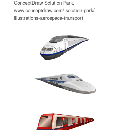
ConceptDraw Solution Park.
www.conceptdraw.com/ solution-park/
illustrations-aerospace-transport