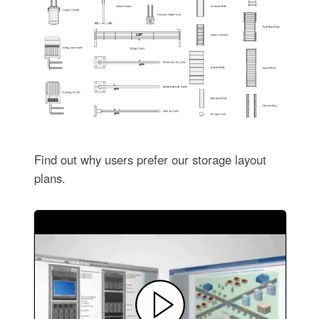
Find out why users prefer our storage layout
plans.