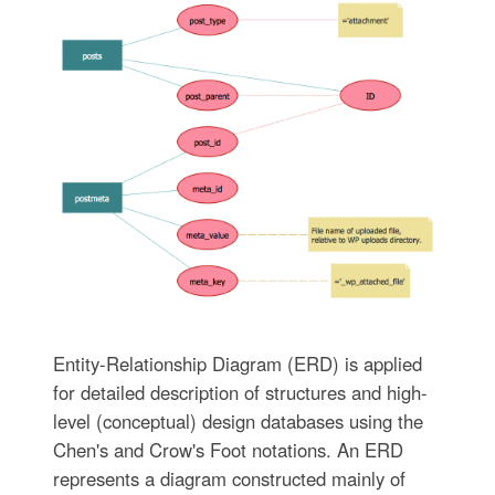
Entity-Relationship Diagram (ERD) is applied
for detailed description of structures and high-
level (conceptual) design databases using the
Chen's and Crow's Foot notations. An ERD
represents a diagram constructed mainly of