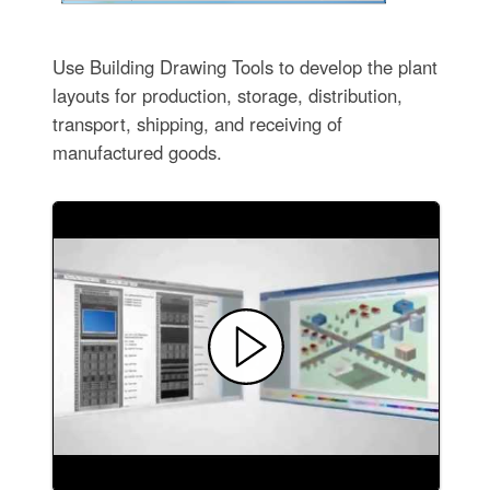
Use Building Drawing Tools to develop the plant
layouts for production, storage, distribution,
transport, shipping, and receiving of
manufactured goods.