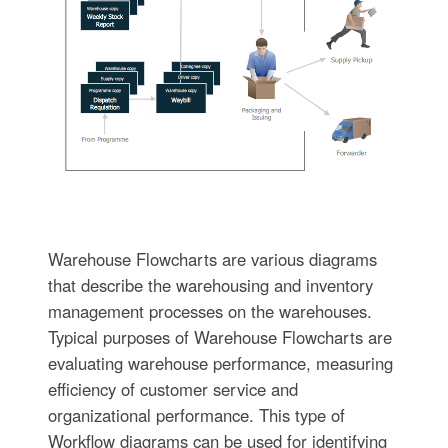
Warehouse Flowcharts are various diagrams
that describe the warehousing and inventory
management processes on the warehouses.
Typical purposes of Warehouse Flowcharts are
evaluating warehouse performance, measuring
efficiency of customer service and
organizational performance. This type of
Workflow diagrams can be used for identifying