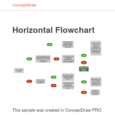
ConceptDraw
Horizontal Flowchart
This sample was created in ConceptDraw PRO