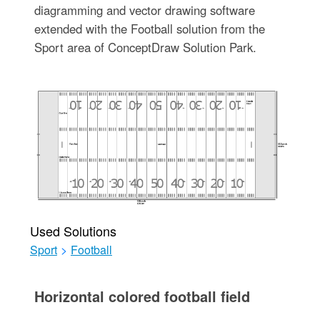
diagramming and vector drawing software
extended with the Football solution from the
Sport area of ConceptDraw Solution Park.
Used Solutions
Sport
>
Football
Horizontal colored football field