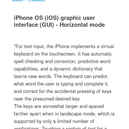
iPhone OS (iOS) graphic user
interface (GUI) - Horizontal mode
"For text input, the iPhone implements a virtual
keyboard on the touchscreen. It has automatic
spell checking and correction, predictive word
capabilities, and a dynamic dictionary that
learns new words. The keyboard can predict
what word the user is typing and complete it,
and correct for the accidental pressing of keys
near the presumed desired key.
The keys are somewhat larger and spaced
farther apart when in landscape mode, which is
supported by only a limited number of
applications. Touching a section of text for a