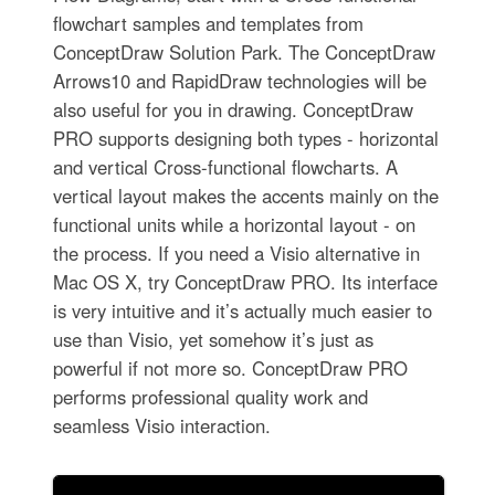
flowchart samples and templates from
ConceptDraw Solution Park. The ConceptDraw
Arrows10 and RapidDraw technologies will be
also useful for you in drawing. ConceptDraw
PRO supports designing both types - horizontal
and vertical Cross-functional flowcharts. A
vertical layout makes the accents mainly on the
functional units while a horizontal layout - on
the process. If you need a Visio alternative in
Mac OS X, try ConceptDraw PRO. Its interface
is very intuitive and it’s actually much easier to
use than Visio, yet somehow it’s just as
powerful if not more so. ConceptDraw PRO
performs professional quality work and
seamless Visio interaction.