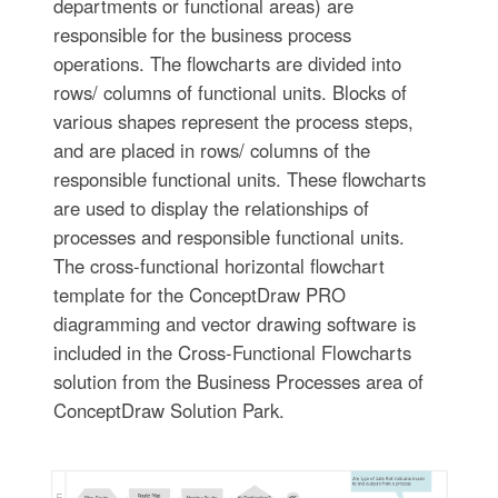
departments or functional areas) are
responsible for the business process
operations. The flowcharts are divided into
rows/ columns of functional units. Blocks of
various shapes represent the process steps,
and are placed in rows/ columns of the
responsible functional units. These flowcharts
are used to display the relationships of
processes and responsible functional units.
The cross-functional horizontal flowchart
template for the ConceptDraw PRO
diagramming and vector drawing software is
included in the Cross-Functional Flowcharts
solution from the Business Processes area of
ConceptDraw Solution Park.