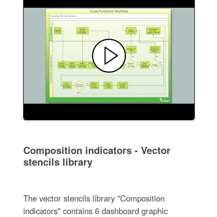
Composition indicators - Vector
stencils library
The vector stencils library "Composition
indicators" contains 6 dashboard graphic