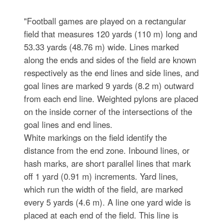
"Football games are played on a rectangular
field that measures 120 yards (110 m) long and
53.33 yards (48.76 m) wide. Lines marked
along the ends and sides of the field are known
respectively as the end lines and side lines, and
goal lines are marked 9 yards (8.2 m) outward
from each end line. Weighted pylons are placed
on the inside corner of the intersections of the
goal lines and end lines.
White markings on the field identify the
distance from the end zone. Inbound lines, or
hash marks, are short parallel lines that mark
off 1 yard (0.91 m) increments. Yard lines,
which run the width of the field, are marked
every 5 yards (4.6 m). A line one yard wide is
placed at each end of the field. This line is