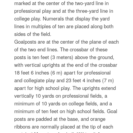
marked at the center of the two-yard line in
professional play and at the three-yard line in
college play. Numerals that display the yard
lines in multiples of ten are placed along both
sides of the field.
Goalposts are at the center of the plane of each
of the two end lines. The crossbar of these
posts is ten feet (3 meters) above the ground,
with vertical uprights at the end of the crossbar
18 feet 6 inches (6 m) apart for professional
and collegiate play and 23 feet 4 inches (7 m)
apart for high school play. The uprights extend
vertically 10 yards on professional fields, a
minimum of 10 yards on college fields, and a
minimum of ten feet on high school fields. Goal
posts are padded at the base, and orange
ribbons are normally placed at the tip of each