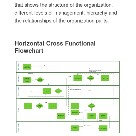
that shows the structure of the organization,
different levels of management, hierarchy and
the relationships of the organization parts.
Horizontal Cross Functional
Flowchart