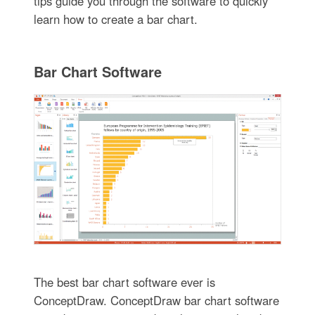
tips guide you through the software to quickly
learn how to create a bar chart.
Bar Chart Software
The best bar chart software ever is
ConceptDraw. ConceptDraw bar chart software