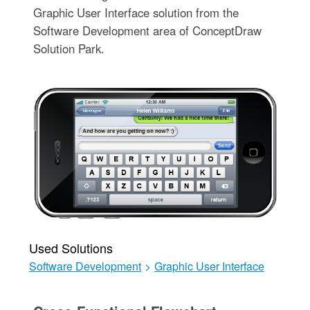
Graphic User Interface solution from the
Software Development area of ConceptDraw
Solution Park.
Used Solutions
Software Development
>
Graphic User Interface