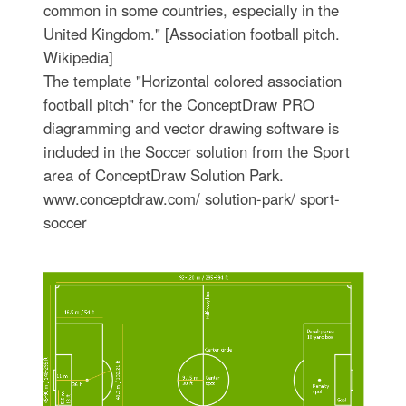
common in some countries, especially in the
United Kingdom." [Association football pitch.
Wikipedia]
The template "Horizontal colored association
football pitch" for the ConceptDraw PRO
diagramming and vector drawing software is
included in the Soccer solution from the Sport
area of ConceptDraw Solution Park.
www.conceptdraw.com/ solution-park/ sport-
soccer