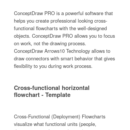
ConceptDraw PRO is a powerful software that
helps you create professional looking cross-
functional flowcharts with the well-designed
objects. ConceptDraw PRO allows you to focus
on work, not the drawing process.
ConceptDraw Arrows10 Technology allows to
draw connectors with smart behavior that gives
flexibility to you during work process.
Cross-functional horizontal
flowchart - Template
Cross-Functional (Deployment) Flowcharts
visualize what functional units (people,