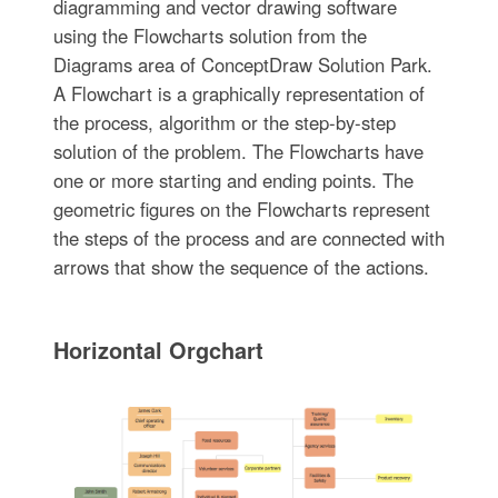
diagramming and vector drawing software
using the Flowcharts solution from the
Diagrams area of ConceptDraw Solution Park.
A Flowchart is a graphically representation of
the process, algorithm or the step-by-step
solution of the problem. The Flowcharts have
one or more starting and ending points. The
geometric figures on the Flowcharts represent
the steps of the process and are connected with
arrows that show the sequence of the actions.
Horizontal Orgchart