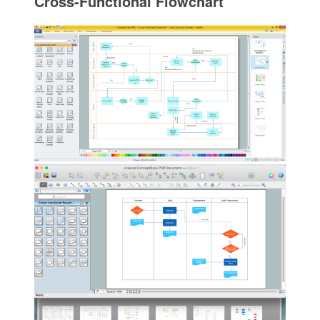
Cross-Functional Flowchart