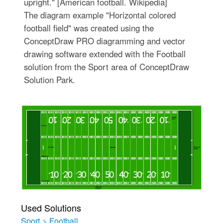
upright." [American football. Wikipedia]
The diagram example "Horizontal colored
football field" was created using the
ConceptDraw PRO diagramming and vector
drawing software extended with the Football
solution from the Sport area of ConceptDraw
Solution Park.
Used Solutions
Sport
>
Football