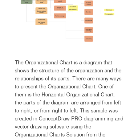
The Organizational Chart is a diagram that
shows the structure of the organization and the
relationships of its parts. There are many ways
to present the Organizational Chart. One of
them is the Horizontal Organizational Chart:
the parts of the diagram are arranged from left
to right, or from right to left. This sample was
created in ConceptDraw PRO diagramming and
vector drawing software using the
Organizational Charts Solution from the