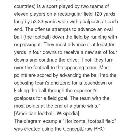
countries) is a sport played by two teams of
eleven players on a rectangular field 120 yards
long by 53.33 yards wide with goalposts at each
end. The offense attempts to advance an oval
ball (the football) down the field by running with
or passing it. They must advance it at least ten
yards in four downs to receive a new set of four
downs and continue the drive; if not, they turn
over the football to the opposing team. Most
points are scored by advancing the ball into the
opposing team's end zone for a touchdown or
kicking the ball through the opponent's
goalposts for a field goal. The team with the
most points at the end of a game wins."
[American football. Wikipedia]
The diagram example "Horizontal football field"
was created using the ConceptDraw PRO