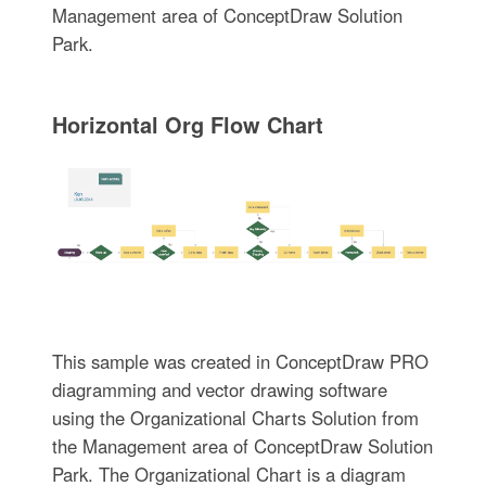
Management area of ConceptDraw Solution
Park.
Horizontal Org Flow Chart
This sample was created in ConceptDraw PRO
diagramming and vector drawing software
using the Organizational Charts Solution from
the Management area of ConceptDraw Solution
Park. The Organizational Chart is a diagram