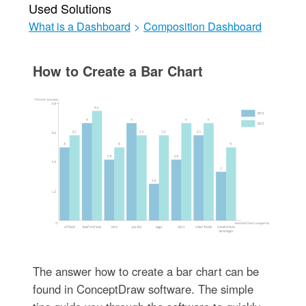
Used Solutions
What is a Dashboard
>
Composition Dashboard
How to Create a Bar Chart
The answer how to create a bar chart can be
found in ConceptDraw software. The simple