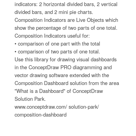
indicators: 2 horizontal divided bars, 2 vertical
divided bars, and 2 mini pie charts.
Composition Indicators are Live Objects which
show the percentage of two parts of one total.
Composition Indicators useful for:
• comparison of one part with the total
• comparison of two parts of one total.
Use this library for drawing visual dashboards
in the ConceptDraw PRO diagramming and
vector drawing software extended with the
Composition Dashboard solution from the area
"What is a Dashboard" of ConceptDraw
Solution Park.
www.conceptdraw.com/ solution-park/
composition-dashboard