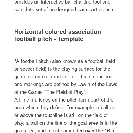
provides an interactive bar charting tool and
complete set of predesigned bar chart objects.
Horizontal colored association
football pitch - Template
"A football pitch (also known as a football field
or soccer field) is the playing surface for the
game of football made of turf. Its dimensions
and markings are defined by Law 1 of the Laws
of the Game, "The Field of Play".
All line markings on the pitch form part of the
area which they define. For example, a ball on
or above the touchline is still on the field of
play; a ball on the line of the goal area is in the
goal area; and a foul committed over the 16.5-