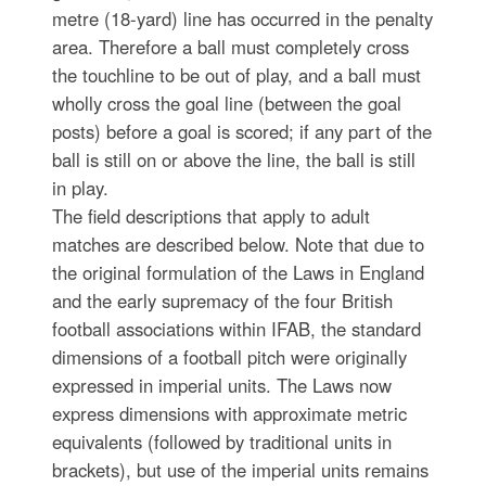
metre (18-yard) line has occurred in the penalty
area. Therefore a ball must completely cross
the touchline to be out of play, and a ball must
wholly cross the goal line (between the goal
posts) before a goal is scored; if any part of the
ball is still on or above the line, the ball is still
in play.
The field descriptions that apply to adult
matches are described below. Note that due to
the original formulation of the Laws in England
and the early supremacy of the four British
football associations within IFAB, the standard
dimensions of a football pitch were originally
expressed in imperial units. The Laws now
express dimensions with approximate metric
equivalents (followed by traditional units in
brackets), but use of the imperial units remains