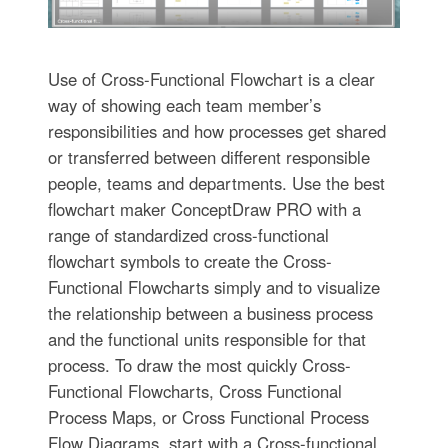
Use of Cross-Functional Flowchart is a clear
way of showing each team member’s
responsibilities and how processes get shared
or transferred between different responsible
people, teams and departments. Use the best
flowchart maker ConceptDraw PRO with a
range of standardized cross-functional
flowchart symbols to create the Cross-
Functional Flowcharts simply and to visualize
the relationship between a business process
and the functional units responsible for that
process. To draw the most quickly Cross-
Functional Flowcharts, Cross Functional
Process Maps, or Cross Functional Process
Flow Diagrams, start with a Cross-functional