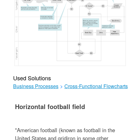
Used Solutions
Business Processes
>
Cross-Functional Flowcharts
Horizontal football field
"American football (known as football in the
United States and gridiron in some other