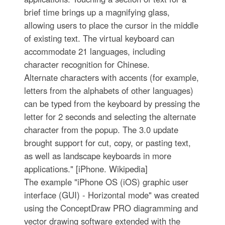
brief time brings up a magnifying glass,
allowing users to place the cursor in the middle
of existing text. The virtual keyboard can
accommodate 21 languages, including
character recognition for Chinese.
Alternate characters with accents (for example,
letters from the alphabets of other languages)
can be typed from the keyboard by pressing the
letter for 2 seconds and selecting the alternate
character from the popup. The 3.0 update
brought support for cut, copy, or pasting text,
as well as landscape keyboards in more
applications." [iPhone. Wikipedia]
The example "iPhone OS (iOS) graphic user
interface (GUI) - Horizontal mode" was created
using the ConceptDraw PRO diagramming and
vector drawing software extended with the