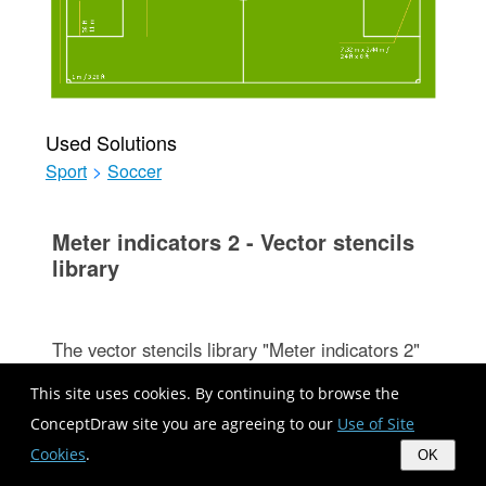
Used Solutions
Sport
>
Soccer
Meter indicators 2 - Vector stencils
library
The vector stencils library "Meter indicators 2"
(for dark background) contains 29 Live Objects:
This site uses cookies. By continuing to browse the
speedometer gauge, dial, bullet, slider and
ConceptDraw site you are agreeing to our
Use of Site
level meter visual indicators.
Cookies
.
OK
The Live Objects designed to display actual