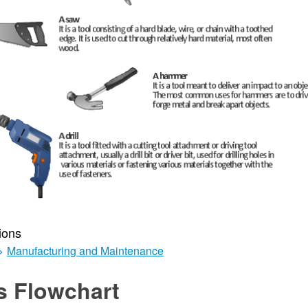
ions
>
Manufacturing and Maintenance
s Flowchart