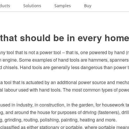
ducts
Solutions
Samples
Buy
 that should be in every hom
any tool that is not a power tool – that is, one powered by hand 
an engine. Some examples of hand tools are hammers, spanners, 
 chisels. Hand tools are generally less dangerous than power to
 a tool that is actuated by an additional power source and mech
al labour used with hand tools. The most common types of power
used in industry, in construction, in the garden, for housework 
g, and around the house for purposes of driving (fasteners), drilli
, grinding, routing, polishing, painting, heating and more.
classified as either stationary or portable, where portable mean