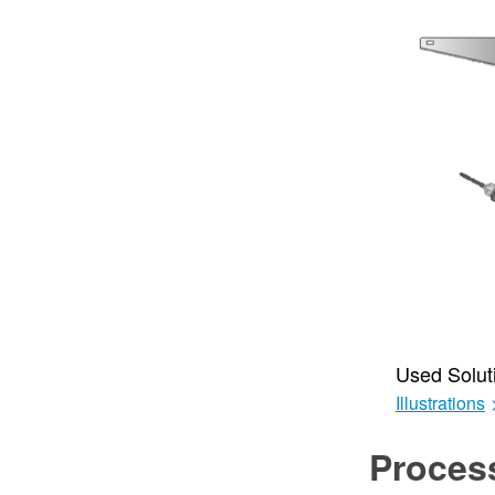
Used Solut
Illustrations
Proces