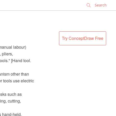
✕
e
Try ConceptDraw Free
(manual labour)
pliers,
ols." [Hand tool.
anism other than
 tools use electric
tasks such as
ng, cutting,
s hand-held.