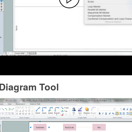
 Diagram Tool