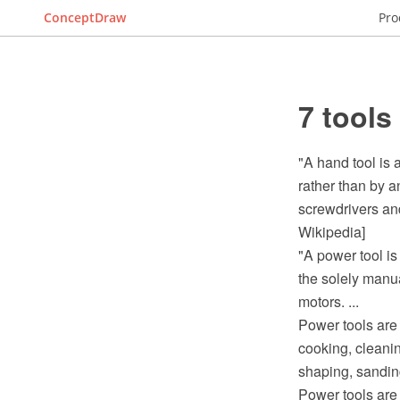
ConceptDraw
Pro
7 tools
"A hand tool is 
rather than by 
screwdrivers and
Wikipedia]
"A power tool is
the solely manu
motors. ...
Power tools are 
cooking, cleanin
shaping, sanding
Power tools are 