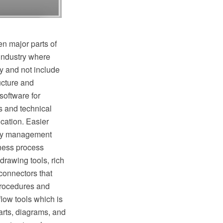
n major parts of
industry where
y and not include
ructure and
oftware for
s and technical
cation. Easier
lity management
ness process
rawing tools, rich
connectors that
procedures and
low tools which is
rts, diagrams, and