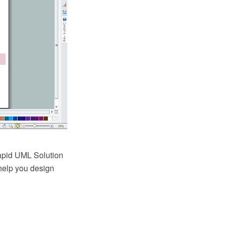
apid UML Solution
 help you design