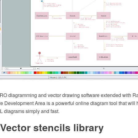
O diagramming and vector drawing software extended with R
e Development Area is a powerful online diagram tool that will
L diagrams simply and fast.
 Vector stencils library