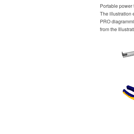
Portable power t
The illustratio
PRO diagramming
from the Illustr