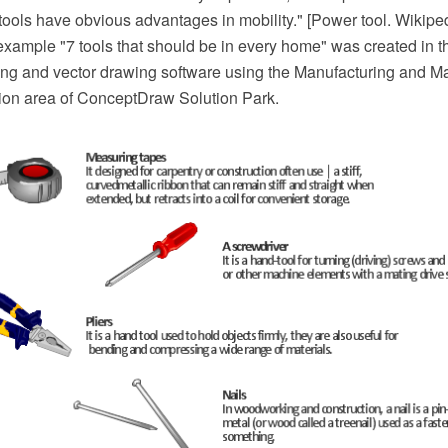
ools have obvious advantages in mobility." [Power tool. Wikipe
n example "7 tools that should be in every home" was created in
 and vector drawing software using the Manufacturing and Ma
ation area of ConceptDraw Solution Park.