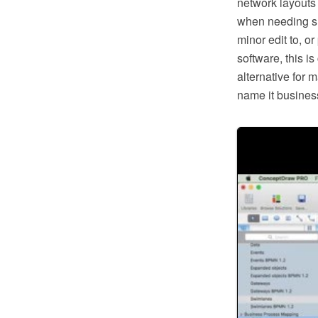
network layouts
when needing suc
minor edit to, o
software, this i
alternative for 
name it business