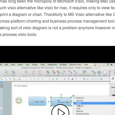
 has long been the monopoly of Microsoft Visio, making Mac use
h visio alternative like visio for mac, it requires only to view f
r print a diagram or chart. Thankfully to MS Visio alternative l
s cross-platform charting and business process management tool
making sort of visio diagram is not a problem anymore however m
 process visio tools.