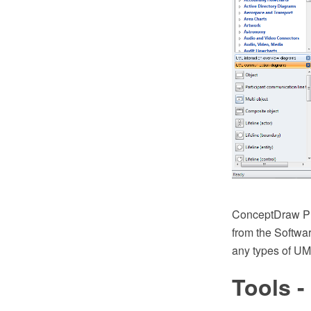
ConceptDraw PR
from the Softwar
any types of UM
Tools -