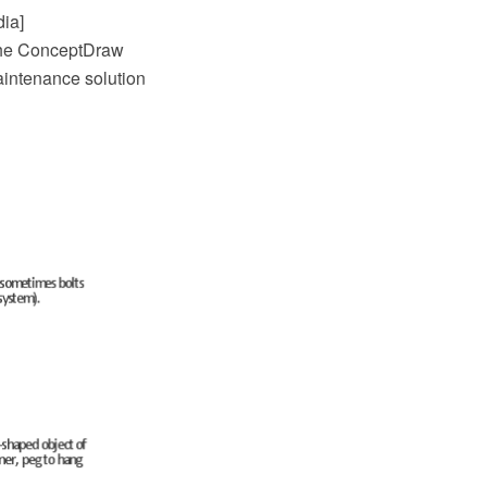
dia]
 the ConceptDraw
intenance solution