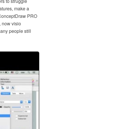
rs to struggle
eatures, make a
ike ConceptDraw PRO
, now visio
any people still