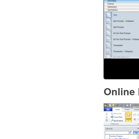
Online