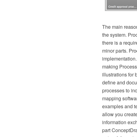
The main reason
the system. Pro
there is a requ
minor parts. Proc
implementation.
making Process 
illustrations fo
define and docu
processes to in
mapping softwar
examples and te
allow you creat
information exc
part ConceptDra