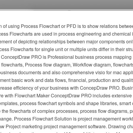
 of using Process Flowchart or PFD is to show relations betwee
cess Flowcharts are used in process engineering and chemical 
irement of depicting relationships between major components onl
ess Flowcharts for single unit or multiple units differ in their st
 ConceptDraw PRO is Professional business process mapping s
flowcharts, Process flow diagram, Workflow diagram, flowchart
r business documents and also comprehensive visio for mac appli
ment basic work and data flows, financial, production and qua
crease efficiency of your business with ConcepDraw PRO. Busi
e with Flowchart Maker ConceptDraw PRO includes extensive d
mplates, process flowchart symbols and shape libraries, smart 
e the flowcharts of complex processes, process flow diagrams, 
hange. Process Flowchart Solution is project management workf
w Project marketing project management software. Drawing cha