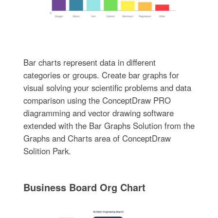
Bar charts represent data in different
categories or groups. Create bar graphs for
visual solving your scientific problems and data
comparison using the ConceptDraw PRO
diagramming and vector drawing software
extended with the Bar Graphs Solution from the
Graphs and Charts area of ConceptDraw
Solition Park.
Business Board Org Chart