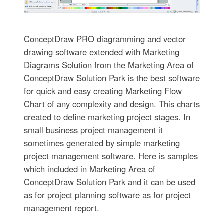
ConceptDraw PRO diagramming and vector
drawing software extended with Marketing
Diagrams Solution from the Marketing Area of
ConceptDraw Solution Park is the best software
for quick and easy creating Marketing Flow
Chart of any complexity and design. This charts
created to define marketing project stages. In
small business project management it
sometimes generated by simple marketing
project management software. Here is samples
which included in Marketing Area of
ConceptDraw Solution Park and it can be used
as for project planning software as for project
management report.