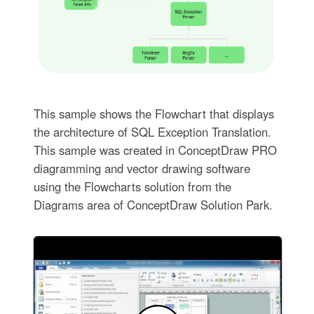
This sample shows the Flowchart that displays
the architecture of SQL Exception Translation.
This sample was created in ConceptDraw PRO
diagramming and vector drawing software
using the Flowcharts solution from the
Diagrams area of ConceptDraw Solution Park.