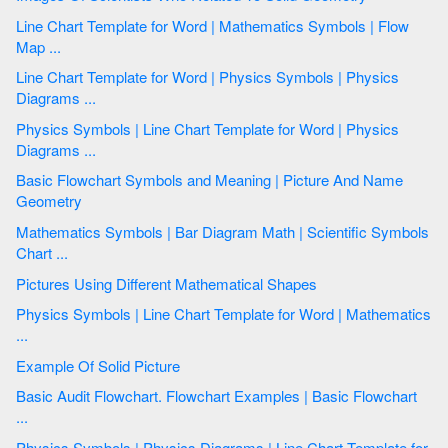
Line Chart Template for Word | Mathematics Symbols | Flow
Map ...
Line Chart Template for Word | Physics Symbols | Physics
Diagrams ...
Physics Symbols | Line Chart Template for Word | Physics
Diagrams ...
Basic Flowchart Symbols and Meaning | Picture And Name
Geometry
Mathematics Symbols | Bar Diagram Math | Scientific Symbols
Chart ...
Pictures Using Different Mathematical Shapes
Physics Symbols | Line Chart Template for Word | Mathematics
...
Example Of Solid Picture
Basic Audit Flowchart. Flowchart Examples | Basic Flowchart
...
Physics Symbols | Physics Diagrams | Line Chart Template for