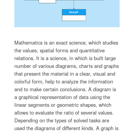
Mathematics is an exact science, which studies
the values, spatial forms and quantitative
relations. It is a science, in which is built large
number of various diagrams, charts and graphs
that present the material in a clear, visual and
colorful form, help to analyze the information
and to make certain conclusions. A diagram is
a graphical representation of data using the
linear segments or geometric shapes, which
allows to evaluate the ratio of several values.
Depending on the types of solved tasks are
used the diagrams of different kinds. A graph is