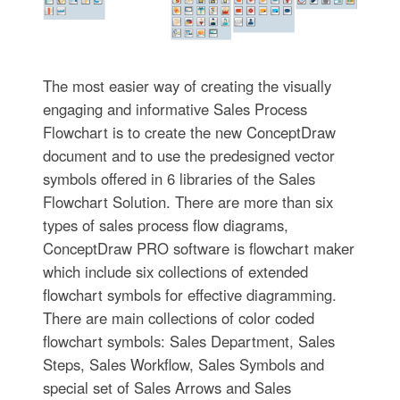
The most easier way of creating the visually
engaging and informative Sales Process
Flowchart is to create the new ConceptDraw
document and to use the predesigned vector
symbols offered in 6 libraries of the Sales
Flowchart Solution. There are more than six
types of sales process flow diagrams,
ConceptDraw PRO software is flowchart maker
which include six collections of extended
flowchart symbols for effective diagramming.
There are main collections of color coded
flowchart symbols: Sales Department, Sales
Steps, Sales Workflow, Sales Symbols and
special set of Sales Arrows and Sales