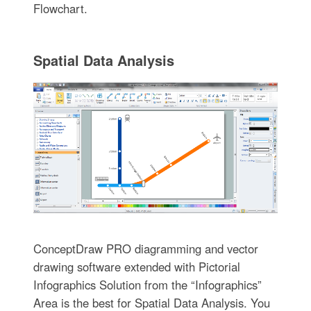
Flowchart.
Spatial Data Analysis
ConceptDraw PRO diagramming and vector
drawing software extended with Pictorial
Infographics Solution from the “Infographics”
Area is the best for Spatial Data Analysis. You