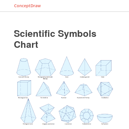
ConceptDraw
Scientific Symbols
Chart