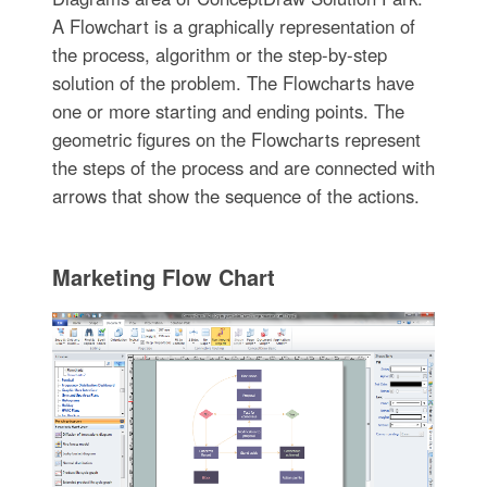
A Flowchart is a graphically representation of
the process, algorithm or the step-by-step
solution of the problem. The Flowcharts have
one or more starting and ending points. The
geometric figures on the Flowcharts represent
the steps of the process and are connected with
arrows that show the sequence of the actions.
Marketing Flow Chart