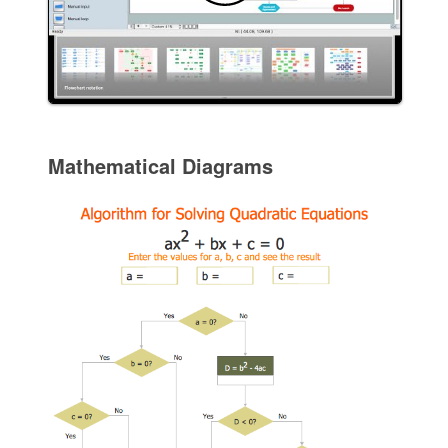
Mathematical Diagrams