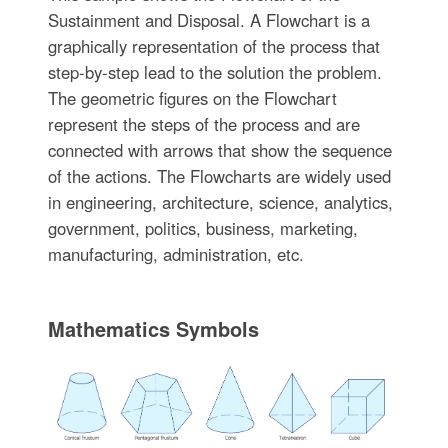
Sustainment and Disposal. A Flowchart is a
graphically representation of the process that
step-by-step lead to the solution the problem.
The geometric figures on the Flowchart
represent the steps of the process and are
connected with arrows that show the sequence
of the actions. The Flowcharts are widely used
in engineering, architecture, science, analytics,
government, politics, business, marketing,
manufacturing, administration, etc.
Mathematics Symbols