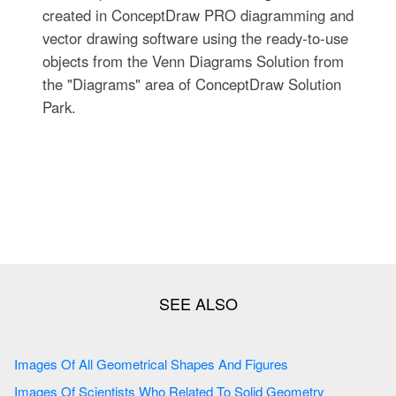
created in ConceptDraw PRO diagramming and
vector drawing software using the ready-to-use
objects from the Venn Diagrams Solution from
the "Diagrams" area of ConceptDraw Solution
Park.
Images Of All Geometrical Shapes And Figures
Images Of Scientists Who Related To Solid Geometry