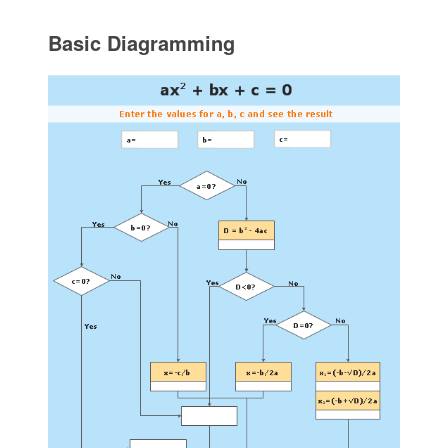
Basic Diagramming