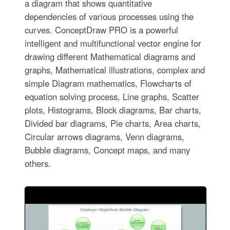
a diagram that shows quantitative
dependencies of various processes using the
curves. ConceptDraw PRO is a powerful
intelligent and multifunctional vector engine for
drawing different Mathematical diagrams and
graphs, Mathematical illustrations, complex and
simple Diagram mathematics, Flowcharts of
equation solving process, Line graphs, Scatter
plots, Histograms, Block diagrams, Bar charts,
Divided bar diagrams, Pie charts, Area charts,
Circular arrows diagrams, Venn diagrams,
Bubble diagrams, Concept maps, and many
others.