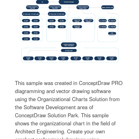
This sample was created in ConceptDraw PRO
diagramming and vector drawing software
using the Organizational Charts Solution from
the Software Development area of
ConceptDraw Solution Park. This sample
shows the organizational chart in the field of
Architect Engineering. Create your own