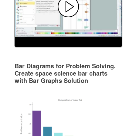
Bar Diagrams for Problem Solving.
Create space science bar charts
with Bar Graphs Solution