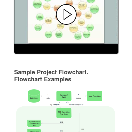
Sample Project Flowchart.
Flowchart Examples