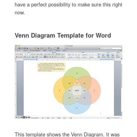
have a perfect possibility to make sure this right
now.
Venn Diagram Template for Word
This template shows the Venn Diagram. It was