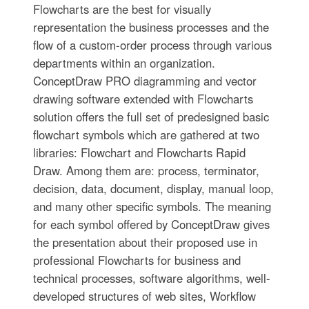
Flowcharts are the best for visually
representation the business processes and the
flow of a custom-order process through various
departments within an organization.
ConceptDraw PRO diagramming and vector
drawing software extended with Flowcharts
solution offers the full set of predesigned basic
flowchart symbols which are gathered at two
libraries: Flowchart and Flowcharts Rapid
Draw. Among them are: process, terminator,
decision, data, document, display, manual loop,
and many other specific symbols. The meaning
for each symbol offered by ConceptDraw gives
the presentation about their proposed use in
professional Flowcharts for business and
technical processes, software algorithms, well-
developed structures of web sites, Workflow