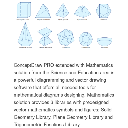
ConceptDraw PRO extended with Mathematics
solution from the Science and Education area is
a powerful diagramming and vector drawing
software that offers all needed tools for
mathematical diagrams designing. Mathematics
solution provides 3 libraries with predesigned
vector mathematics symbols and figures: Solid
Geometry Library, Plane Geometry Library and
Trigonometric Functions Library.