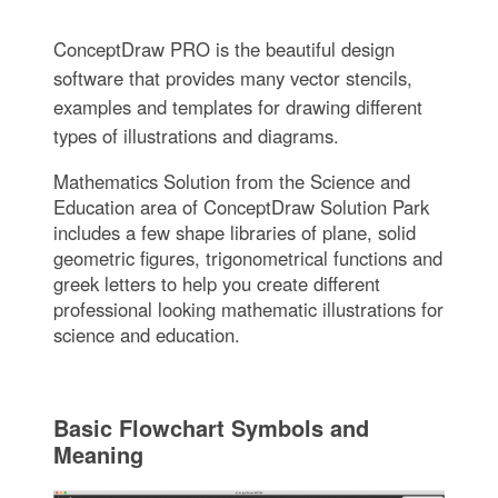
ConceptDraw PRO is the beautiful design
software that provides many vector stencils,
examples and templates for drawing different
types of illustrations and diagrams.
Mathematics Solution from the Science and
Education area of ConceptDraw Solution Park
includes a few shape libraries of plane, solid
geometric figures, trigonometrical functions and
greek letters to help you create different
professional looking mathematic illustrations for
science and education.
Basic Flowchart Symbols and
Meaning