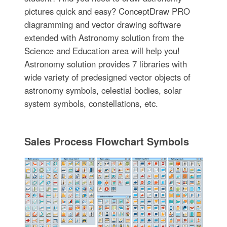
pictures quick and easy? ConceptDraw PRO
diagramming and vector drawing software
extended with Astronomy solution from the
Science and Education area will help you!
Astronomy solution provides 7 libraries with
wide variety of predesigned vector objects of
astronomy symbols, celestial bodies, solar
system symbols, constellations, etc.
Sales Process Flowchart Symbols