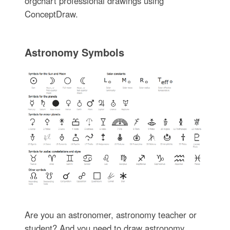
orgchart professional drawings using
ConceptDraw.
Astronomy Symbols
Are you an astronomer, astronomy teacher or
student? And you need to draw astronomy