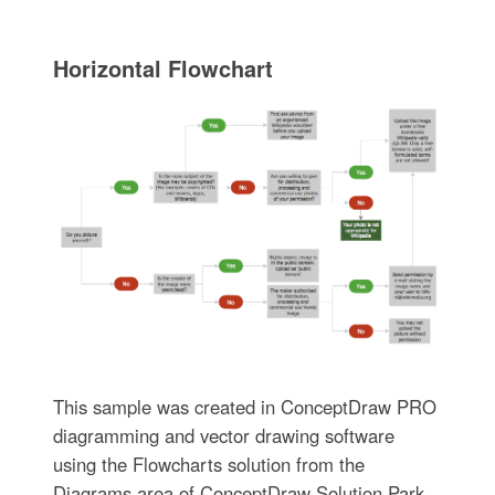
Horizontal Flowchart
This sample was created in ConceptDraw PRO
diagramming and vector drawing software
using the Flowcharts solution from the
Diagrams area of ConceptDraw Solution Park.