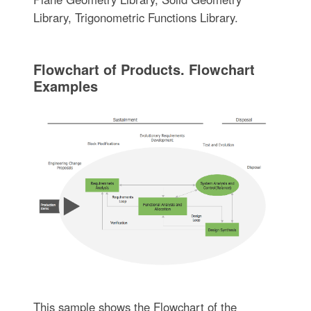
Library, Trigonometric Functions Library.
Flowchart of Products. Flowchart
Examples
This sample shows the Flowchart of the