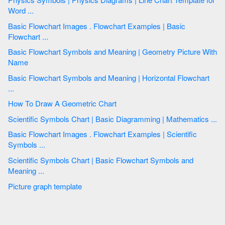
Word ...
Basic Flowchart Images . Flowchart Examples | Basic
Flowchart ...
Basic Flowchart Symbols and Meaning | Geometry Picture With
Name
Basic Flowchart Symbols and Meaning | Horizontal Flowchart
...
How To Draw A Geometric Chart
Scientific Symbols Chart | Basic Diagramming | Mathematics ...
Basic Flowchart Images . Flowchart Examples | Scientific
Symbols ...
Scientific Symbols Chart | Basic Flowchart Symbols and
Meaning ...
Picture graph template