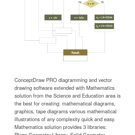
ConceptDraw PRO diagramming and vector
drawing software extended with Mathematics
solution from the Science and Education area is
the best for creating: mathematical diagrams,
graphics, tape diagrams various mathematical
illustrations of any complexity quick and easy.
Mathematics solution provides 3 libraries:
Plane Geometry Library, Solid Geometry