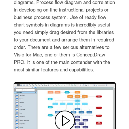
diagrams, Process flow diagram and correlation
in developing on-line instructional projects or
business process system. Use of ready flow
chart symbols in diagrams is incredibly useful -
you need simply drag desired from the libraries
to your document and arrange them in required
order. There are a few serious alternatives to
Visio for Mac, one of them is ConceptDraw
PRO. It is one of the main contender with the
most similar features and capabilities.