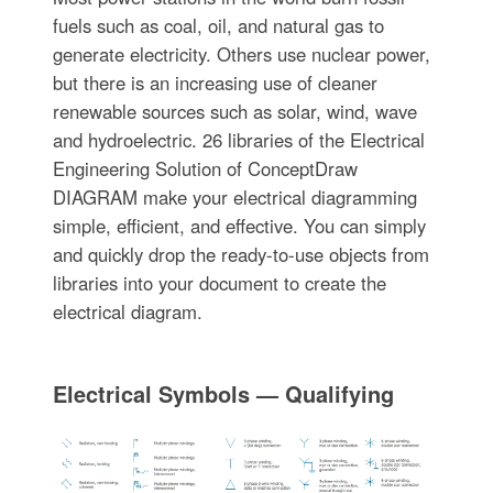
fuels such as coal, oil, and natural gas to
generate electricity. Others use nuclear power,
but there is an increasing use of cleaner
renewable sources such as solar, wind, wave
and hydroelectric. 26 libraries of the Electrical
Engineering Solution of ConceptDraw
DIAGRAM make your electrical diagramming
simple, efficient, and effective. You can simply
and quickly drop the ready-to-use objects from
libraries into your document to create the
electrical diagram.
Electrical Symbols — Qualifying