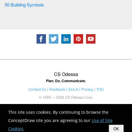
50 Building Symbols
CS Odessa
Plan. Do. Communicate.
Contact Us
Feedback
EULA
Privacy
TOU
© 1993 — 2026 CS Odessa Corp.
This site uses cookies. By continuing to browse the
ConceptDraw site you are agreeing to our
Use of Site
Cookies
.
OK