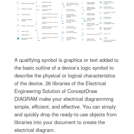
A qualifying symbol is graphics or text added to
the basic outline of a device’s logic symbol to
describe the physical or logical characteristics
of the device. 26 libraries of the Electrical
Engineering Solution of ConceptDraw
DIAGRAM make your electrical diagramming
simple, efficient, and effective. You can simply
and quickly drop the ready-to-use objects from
libraries into your document to create the
electrical diagram.