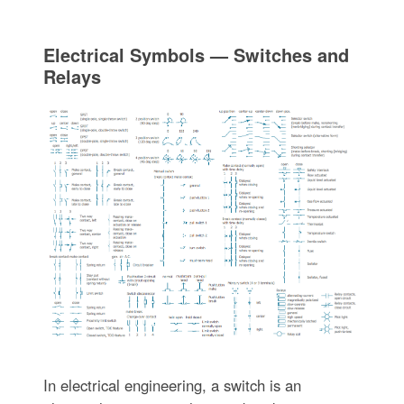
Electrical Symbols — Switches and
Relays
In electrical engineering, a switch is an