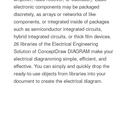
electronic components may be packaged
discretely, as arrays or networks of like
components, or integrated inside of packages
such as semiconductor integrated circuits,
hybrid integrated circuits, or thick film devices.
26 libraries of the Electrical Engineering
Solution of ConceptDraw DIAGRAM make your
electrical diagramming simple, efficient, and
effective. You can simply and quickly drop the
ready-to-use objects from libraries into your
document to create the electrical diagram.