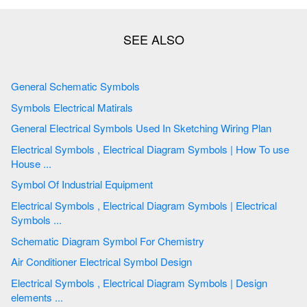
General Schematic Symbols
Symbols Electrical Matirals
General Electrical Symbols Used In Sketching Wiring Plan
Electrical Symbols , Electrical Diagram Symbols | How To use
House ...
Symbol Of Industrial Equipment
Electrical Symbols , Electrical Diagram Symbols | Electrical
Symbols ...
Schematic Diagram Symbol For Chemistry
Air Conditioner Electrical Symbol Design
Electrical Symbols , Electrical Diagram Symbols | Design
elements ...