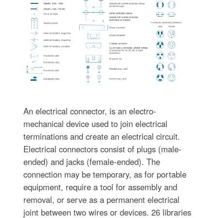
An electrical connector, is an electro-
mechanical device used to join electrical
terminations and create an electrical circuit.
Electrical connectors consist of plugs (male-
ended) and jacks (female-ended). The
connection may be temporary, as for portable
equipment, require a tool for assembly and
removal, or serve as a permanent electrical
joint between two wires or devices. 26 libraries