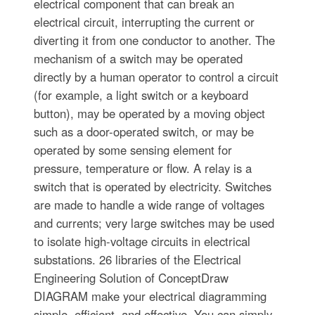
electrical component that can break an
electrical circuit, interrupting the current or
diverting it from one conductor to another. The
mechanism of a switch may be operated
directly by a human operator to control a circuit
(for example, a light switch or a keyboard
button), may be operated by a moving object
such as a door-operated switch, or may be
operated by some sensing element for
pressure, temperature or flow. A relay is a
switch that is operated by electricity. Switches
are made to handle a wide range of voltages
and currents; very large switches may be used
to isolate high-voltage circuits in electrical
substations. 26 libraries of the Electrical
Engineering Solution of ConceptDraw
DIAGRAM make your electrical diagramming
simple, efficient, and effective. You can simply