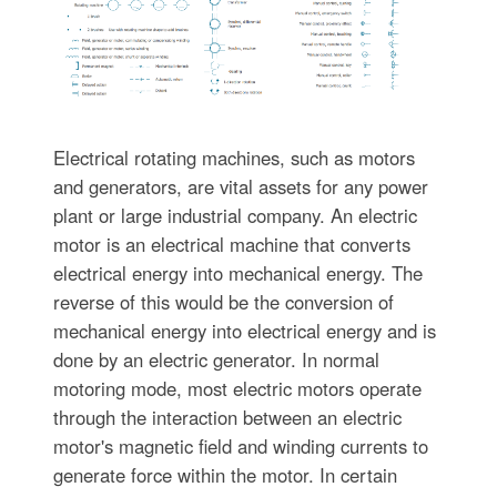
Electrical rotating machines, such as motors
and generators, are vital assets for any power
plant or large industrial company. An electric
motor is an electrical machine that converts
electrical energy into mechanical energy. The
reverse of this would be the conversion of
mechanical energy into electrical energy and is
done by an electric generator. In normal
motoring mode, most electric motors operate
through the interaction between an electric
motor's magnetic field and winding currents to
generate force within the motor. In certain