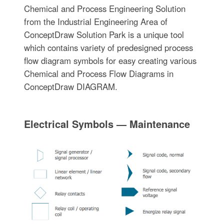
Chemical and Process Engineering Solution
from the Industrial Engineering Area of
ConceptDraw Solution Park is a unique tool
which contains variety of predesigned process
flow diagram symbols for easy creating various
Chemical and Process Flow Diagrams in
ConceptDraw DIAGRAM.
Electrical Symbols — Maintenance