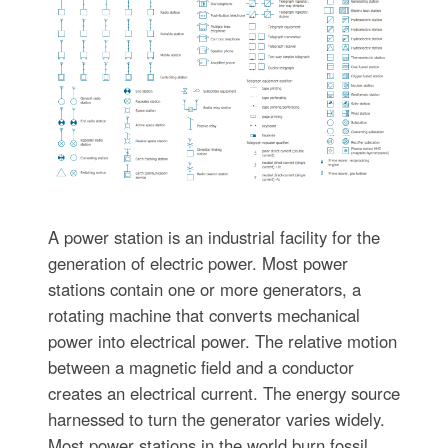
A power station is an industrial facility for the
generation of electric power. Most power
stations contain one or more generators, a
rotating machine that converts mechanical
power into electrical power. The relative motion
between a magnetic field and a conductor
creates an electrical current. The energy source
harnessed to turn the generator varies widely.
Most power stations in the world burn fossil