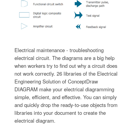
Electrical maintenance - troubleshooting
electrical circuit. The diagrams are a big help
when workers try to find out why a circuit does
not work correctly. 26 libraries of the Electrical
Engineering Solution of ConceptDraw
DIAGRAM make your electrical diagramming
simple, efficient, and effective. You can simply
and quickly drop the ready-to-use objects from
libraries into your document to create the
electrical diagram.