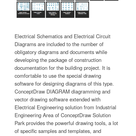
Electrical Schematics and Electrical Circuit
Diagrams are included to the number of
obligatory diagrams and documents while
developing the package of construction
documentation for the building project. It is
comfortable to use the special drawing
software for designing diagrams of this type.
ConceptDraw DIAGRAM diagramming and
vector drawing software extended with
Electrical Engineering solution from Industrial
Engineering Area of ConceptDraw Solution
Park provides the powerful drawing tools, a lot
of specific samples and templates, and