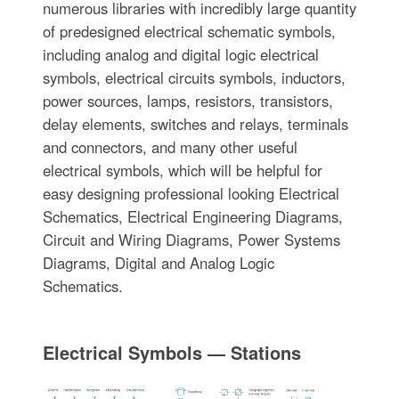
numerous libraries with incredibly large quantity
of predesigned electrical schematic symbols,
including analog and digital logic electrical
symbols, electrical circuits symbols, inductors,
power sources, lamps, resistors, transistors,
delay elements, switches and relays, terminals
and connectors, and many other useful
electrical symbols, which will be helpful for
easy designing professional looking Electrical
Schematics, Electrical Engineering Diagrams,
Circuit and Wiring Diagrams, Power Systems
Diagrams, Digital and Analog Logic
Schematics.
Electrical Symbols — Stations