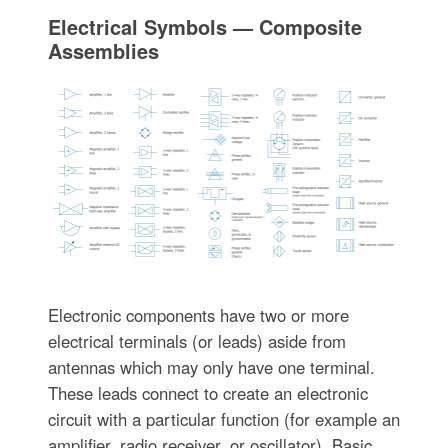
Electrical Symbols — Composite
Assemblies
Electronic components have two or more
electrical terminals (or leads) aside from
antennas which may only have one terminal.
These leads connect to create an electronic
circuit with a particular function (for example an
amplifier, radio receiver, or oscillator). Basic