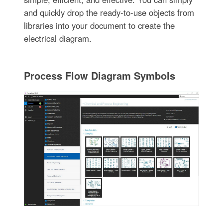
and quickly drop the ready-to-use objects from
libraries into your document to create the
electrical diagram.
Process Flow Diagram Symbols