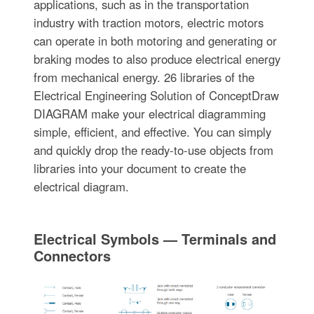
applications, such as in the transportation
industry with traction motors, electric motors
can operate in both motoring and generating or
braking modes to also produce electrical energy
from mechanical energy. 26 libraries of the
Electrical Engineering Solution of ConceptDraw
DIAGRAM make your electrical diagramming
simple, efficient, and effective. You can simply
and quickly drop the ready-to-use objects from
libraries into your document to create the
electrical diagram.
Electrical Symbols — Terminals and
Connectors