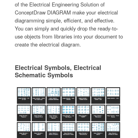
of the Electrical Engineering Solution of
ConceptDraw DIAGRAM make your electrical
diagramming simple, efficient, and effective.
You can simply and quickly drop the ready-to-
use objects from libraries into your document to
create the electrical diagram.
Electrical Symbols, Electrical
Schematic Symbols