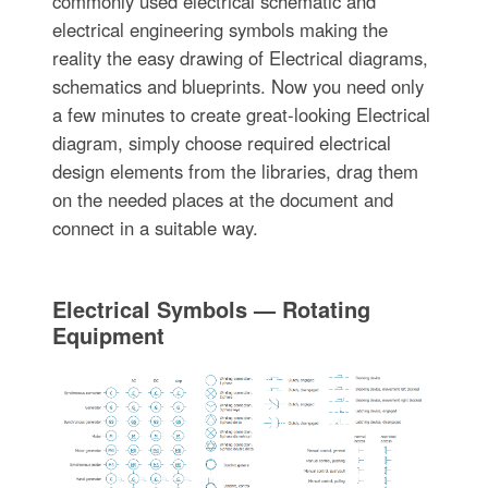
commonly used electrical schematic and
electrical engineering symbols making the
reality the easy drawing of Electrical diagrams,
schematics and blueprints. Now you need only
a few minutes to create great-looking Electrical
diagram, simply choose required electrical
design elements from the libraries, drag them
on the needed places at the document and
connect in a suitable way.
Electrical Symbols — Rotating
Equipment