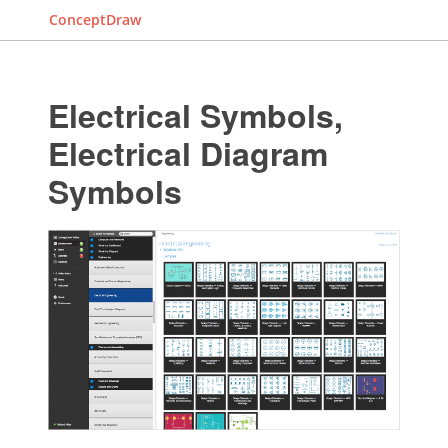
ConceptDraw
Electrical Symbols,
Electrical Diagram
Symbols