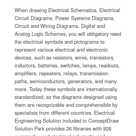
When drawing Electrical Schematics, Electrical
Circuit Diagrams, Power Systems Diagrams,
Circuit and Wiring Diagrams, Digital and
Analog Logic Schemes, you will obligatory need
the electrical symbols and pictograms to
represent various electrical and electronic
devices, such as resistors, wires, transistors,
inductors, batteries, switches, lamps, readouts,
amplifiers, repeaters, relays, transmission
paths, semiconductors, generators, and many
more. Today these symbols are internationally
standardized, so the diagrams designed using
them are recognizable and comprehensible by
specialists from different countries. Electrical
Engineering Solution included to ConceptDraw
Solution Park provides 26 libraries with 926