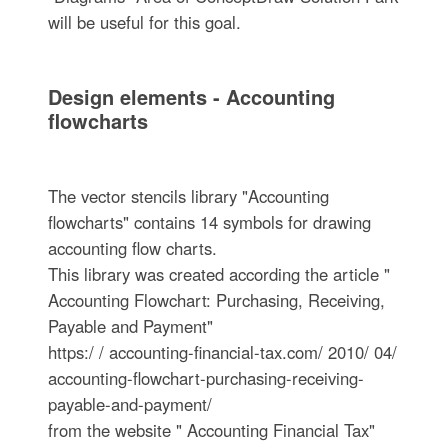
will be useful for this goal.
Design elements - Accounting
flowcharts
The vector stencils library "Accounting
flowcharts" contains 14 symbols for drawing
accounting flow charts.
This library was created according the article "
Accounting Flowchart: Purchasing, Receiving,
Payable and Payment"
https:/ / accounting-financial-tax.com/ 2010/ 04/
accounting-flowchart-purchasing-receiving-
payable-and-payment/
from the website " Accounting Financial Tax"