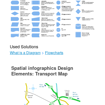
Used Solutions
What is a Diagram
>
Flowcharts
Spatial infographics Design
Elements: Transport Map