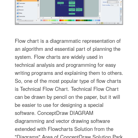
Flow chart is a diagrammatic representation of
an algorithm and essential part of planning the
system. Flow charts are widely used in
technical analysis and programming for easy
writing programs and explaining them to others.
So, one of the most popular type of flow charts
is Technical Flow Chart. Technical Flow Chart
can be drawn by pencil on the paper, but it will
be easier to use for designing a special
software. ConceptDraw DIAGRAM
diagramming and vector drawing software
extended with Flowcharts Solution from the
"Diagrams" Area of ConceptDraw Solution Park