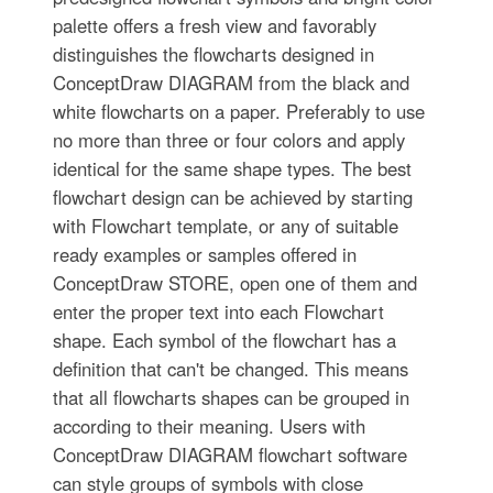
palette offers a fresh view and favorably
distinguishes the flowcharts designed in
ConceptDraw DIAGRAM from the black and
white flowcharts on a paper. Preferably to use
no more than three or four colors and apply
identical for the same shape types. The best
flowchart design can be achieved by starting
with Flowchart template, or any of suitable
ready examples or samples offered in
ConceptDraw STORE, open one of them and
enter the proper text into each Flowchart
shape. Each symbol of the flowchart has a
definition that can't be changed. This means
that all flowcharts shapes can be grouped in
according to their meaning. Users with
ConceptDraw DIAGRAM flowchart software
can style groups of symbols with close