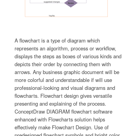
A flowchart is a type of diagram which
represents an algorithm, process or workflow,
displays the steps as boxes of various kinds and
depicts their order by connecting them with
arrows. Any business graphic document will be
more colorful and understandable if will use
professional-looking and visual diagrams and
flowcharts. Flowchart design gives versatile
presenting and explaining of the process.
ConceptDraw DIAGRAM flowchart software
enhanced with Flowcharts solution helps
effectively make Flowchart Design. Use of
predesigned flowchart symbols and bright color