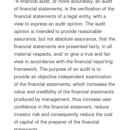
"A financial audit, or more accurately, an audit
of financial statements, is the verification of the
financial statements of a legal entity, with a
view to express an audit opinion. The audit
opinion is intended to provide reasonable
assurance, but not absolute assurance, that the
financial statements are presented fairly, in all
material respects, and/ or give a true and fair
view in accordance with the financial reporting
framework. The purpose of an audit is to
provide an objective independent examination
of the financial statements, which increases the
value and credibility of the financial statements
produced by management, thus increase user
confidence in the financial statement, reduce
investor risk and consequently reduce the cost
of capital of the preparer of the financial
statements. ...