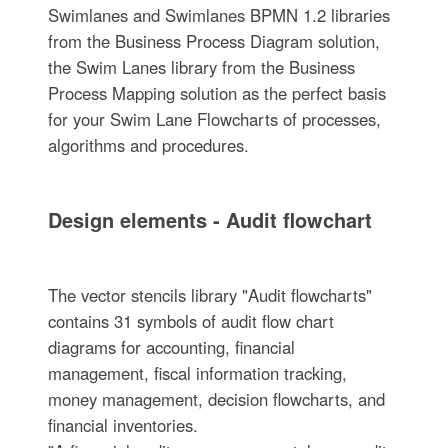
Swimlanes and Swimlanes BPMN 1.2 libraries
from the Business Process Diagram solution,
the Swim Lanes library from the Business
Process Mapping solution as the perfect basis
for your Swim Lane Flowcharts of processes,
algorithms and procedures.
Design elements - Audit flowchart
The vector stencils library "Audit flowcharts"
contains 31 symbols of audit flow chart
diagrams for accounting, financial
management, fiscal information tracking,
money management, decision flowcharts, and
financial inventories.