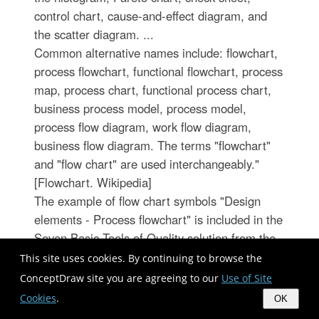
control chart, cause-and-effect diagram, and
the scatter diagram. ...
Common alternative names include: flowchart,
process flowchart, functional flowchart, process
map, process chart, functional process chart,
business process model, process model,
process flow diagram, work flow diagram,
business flow diagram. The terms "flowchart"
and "flow chart" are used interchangeably."
[Flowchart. Wikipedia]
The example of flow chart symbols "Design
elements - Process flowchart" is included in the
Seven Basic Tools of Quality solution from the
Quality area of ConceptDraw Solution Park.
This site uses cookies. By continuing to browse the
ConceptDraw site you are agreeing to our
Use of Site
Cookies
.
OK