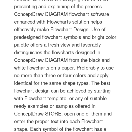
presenting and explaining of the process.
ConceptDraw DIAGRAM flowchart software
enhanced with Flowcharts solution helps
effectively make Flowchart Design. Use of
predesigned flowchart symbols and bright color
palette offers a fresh view and favorably
distinguishes the flowcharts designed in
ConceptDraw DIAGRAM from the black and
white flowcharts on a paper. Preferably to use
no more than three or four colors and apply
identical for the same shape types. The best
flowchart design can be achieved by starting
with Flowchart template, or any of suitable
ready examples or samples offered in
ConceptDraw STORE, open one of them and
enter the proper text into each Flowchart
shape. Each symbol of the flowchart has a