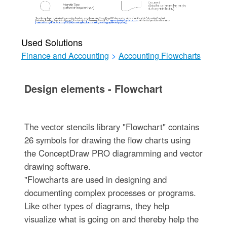
Used Solutions
Finance and Accounting
>
Accounting Flowcharts
Design elements - Flowchart
The vector stencils library "Flowchart" contains
26 symbols for drawing the flow charts using
the ConceptDraw PRO diagramming and vector
drawing software.
"Flowcharts are used in designing and
documenting complex processes or programs.
Like other types of diagrams, they help
visualize what is going on and thereby help the