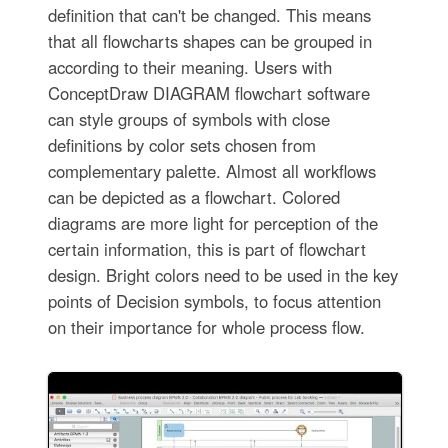
definition that can't be changed. This means
that all flowcharts shapes can be grouped in
according to their meaning. Users with
ConceptDraw DIAGRAM flowchart software
can style groups of symbols with close
definitions by color sets chosen from
complementary palette. Almost all workflows
can be depicted as a flowchart. Colored
diagrams are more light for perception of the
certain information, this is part of flowchart
design. Bright colors need to be used in the key
points of Decision symbols, to focus attention
on their importance for whole process flow.