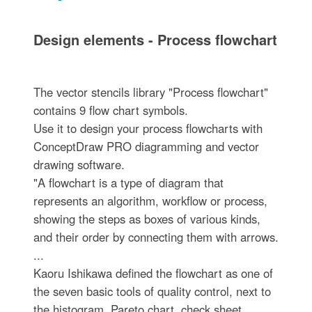
Design elements - Process flowchart
The vector stencils library "Process flowchart"
contains 9 flow chart symbols.
Use it to design your process flowcharts with
ConceptDraw PRO diagramming and vector
drawing software.
"A flowchart is a type of diagram that
represents an algorithm, workflow or process,
showing the steps as boxes of various kinds,
and their order by connecting them with arrows.
...
Kaoru Ishikawa defined the flowchart as one of
the seven basic tools of quality control, next to
the histogram, Pareto chart, check sheet,