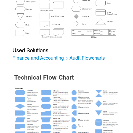
Used Solutions
Finance and Accounting
>
Audit Flowcharts
Technical Flow Chart