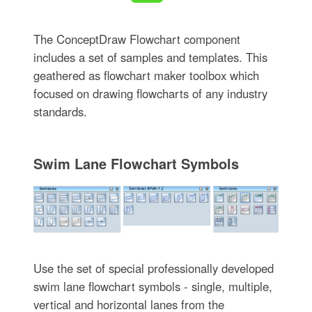
The ConceptDraw Flowchart component
includes a set of samples and templates. This
geathered as flowchart maker toolbox which
focused on drawing flowcharts of any industry
standards.
Swim Lane Flowchart Symbols
Use the set of special professionally developed
swim lane flowchart symbols - single, multiple,
vertical and horizontal lanes from the