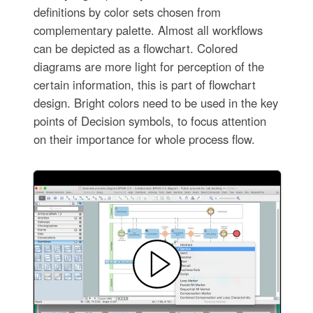
definitions by color sets chosen from
complementary palette. Almost all workflows
can be depicted as a flowchart. Colored
diagrams are more light for perception of the
certain information, this is part of flowchart
design. Bright colors need to be used in the key
points of Decision symbols, to focus attention
on their importance for whole process flow.