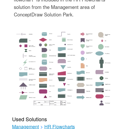
solution from the Management area of
ConceptDraw Solution Park.
Used Solutions
Management
>
HR Flowcharts