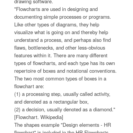
drawing software.
"Flowcharts are used in designing and
documenting simple processes or programs.
Like other types of diagrams, they help
visualize what is going on and thereby help
understand a process, and perhaps also find
flaws, bottlenecks, and other less-obvious
features within it. There are many different
types of flowcharts, and each type has its own
repertoire of boxes and notational conventions.
The two most common types of boxes in a
flowchart are:
(1) a processing step, usually called activity,
and denoted as a rectangular box,
(2) a decision, usually denoted as a diamond."
[Flowchart. Wikipedia]
The shapes example "Design elements - HR
flowchart" is included in the HR Flowcharts