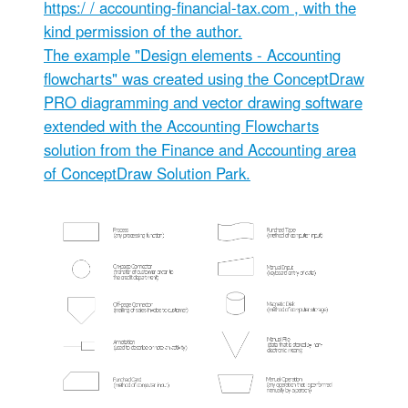
https:/ / accounting-financial-tax.com
, with the
kind permission of the author.
The example "Design elements - Accounting
flowcharts" was created using the ConceptDraw
PRO diagramming and vector drawing software
extended with the Accounting Flowcharts
solution from the Finance and Accounting area
of ConceptDraw Solution Park.