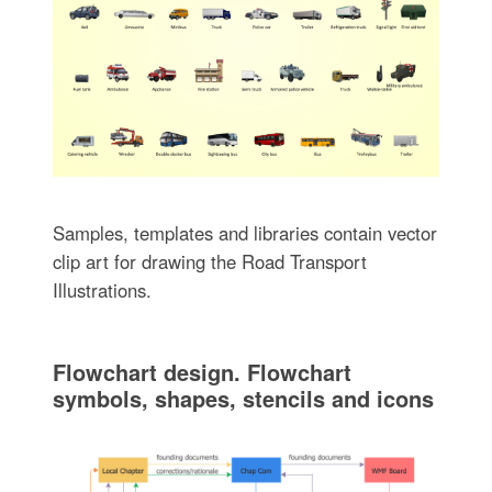
Samples, templates and libraries contain vector
clip art for drawing the Road Transport
Illustrations.
Flowchart design. Flowchart
symbols, shapes, stencils and icons