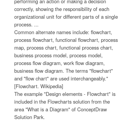
performing an action or making a decision
correctly, showing the responsibility of each
organizational unit for different parts of a single
process. ...
Common alternate names include: flowchart,
process flowchart, functional flowchart, process
map, process chart, functional process chart,
business process model, process model,
process flow diagram, work flow diagram,
business flow diagram. The terms "flowchart"
and "flow chart" are used interchangeably."
[Flowchart. Wikipedia]
The example "Design elements - Flowchart" is
included in the Flowcharts solution from the
area "What is a Diagram" of ConceptDraw
Solution Park.