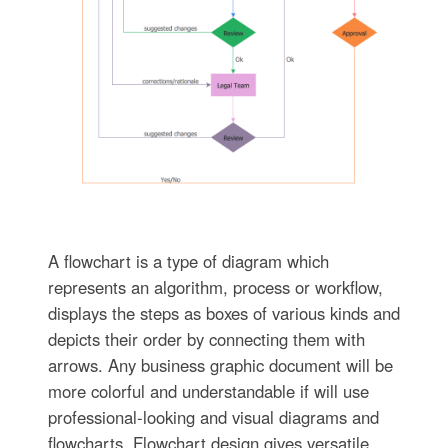
A flowchart is a type of diagram which
represents an algorithm, process or workflow,
displays the steps as boxes of various kinds and
depicts their order by connecting them with
arrows. Any business graphic document will be
more colorful and understandable if will use
professional-looking and visual diagrams and
flowcharts. Flowchart design gives versatile