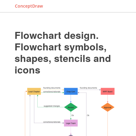
ConceptDraw
Flowchart design.
Flowchart symbols,
shapes, stencils and
icons