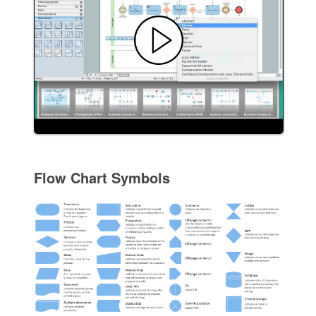
Flow Chart Symbols