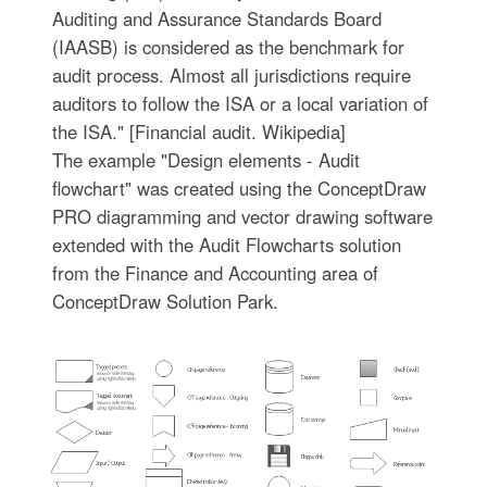
Auditing and Assurance Standards Board
(IAASB) is considered as the benchmark for
audit process. Almost all jurisdictions require
auditors to follow the ISA or a local variation of
the ISA." [Financial audit. Wikipedia]
The example "Design elements - Audit
flowchart" was created using the ConceptDraw
PRO diagramming and vector drawing software
extended with the Audit Flowcharts solution
from the Finance and Accounting area of
ConceptDraw Solution Park.