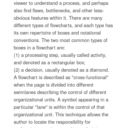
viewer to understand a process, and perhaps
also find flaws, bottlenecks, and other less-
obvious features within it. There are many
different types of flowcharts, and each type has
its own repertoire of boxes and notational
conventions. The two most common types of
boxes in a flowchart are:
(1) a processing step, usually called activity,
and denoted as a rectangular box;
(2) a decision, usually denoted as a diamond.
A flowchart is described as "cross-functional"
when the page is divided into different
swimlanes describing the control of different
organizational units. A symbol appearing in a
particular "lane" is within the control of that
organizational unit. This technique allows the
author to locate the responsibility for