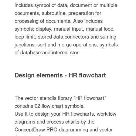
includes symbol of data, document or multiple
documents, subroutine, preparation for
processing of documents. Also includes
symbols: display, manual input, manual loop,
loop limit, stored data,connectors and suming
junctions, sort and merge operations, symbols
of database and internal stor
Design elements - HR flowchart
The vector stencils library "HR flowchart"
contains 62 flow chart symbols.
Use it to design your HR flowcharts, workflow
diagrams and process charts by the
ConceptDraw PRO diagramming and vector