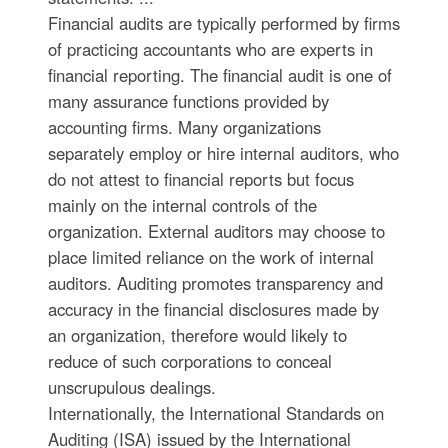
Financial audits are typically performed by firms
of practicing accountants who are experts in
financial reporting. The financial audit is one of
many assurance functions provided by
accounting firms. Many organizations
separately employ or hire internal auditors, who
do not attest to financial reports but focus
mainly on the internal controls of the
organization. External auditors may choose to
place limited reliance on the work of internal
auditors. Auditing promotes transparency and
accuracy in the financial disclosures made by
an organization, therefore would likely to
reduce of such corporations to conceal
unscrupulous dealings.
Internationally, the International Standards on
Auditing (ISA) issued by the International