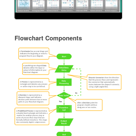
Flowchart Components