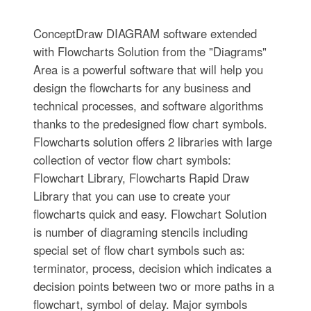
ConceptDraw DIAGRAM software extended
with Flowcharts Solution from the "Diagrams"
Area is a powerful software that will help you
design the flowcharts for any business and
technical processes, and software algorithms
thanks to the predesigned flow chart symbols.
Flowcharts solution offers 2 libraries with large
collection of vector flow chart symbols:
Flowchart Library, Flowcharts Rapid Draw
Library that you can use to create your
flowcharts quick and easy. Flowchart Solution
is number of diagraming stencils including
special set of flow chart symbols such as:
terminator, process, decision which indicates a
decision points between two or more paths in a
flowchart, symbol of delay. Major symbols