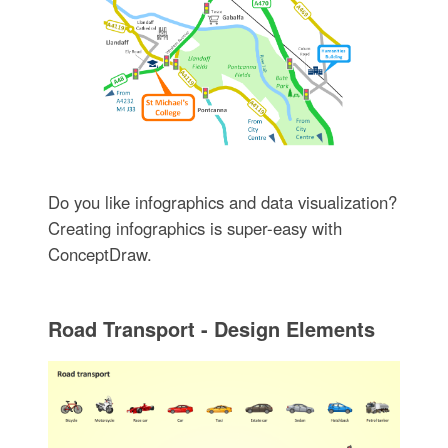
Do you like infographics and data visualization?
Creating infographics is super-easy with
ConceptDraw.
Road Transport - Design Elements