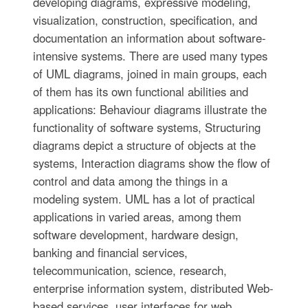
developing diagrams, expressive modeling,
visualization, construction, specification, and
documentation an information about software-
intensive systems. There are used many types
of UML diagrams, joined in main groups, each
of them has its own functional abilities and
applications: Behaviour diagrams illustrate the
functionality of software systems, Structuring
diagrams depict a structure of objects at the
systems, Interaction diagrams show the flow of
control and data among the things in a
modeling system. UML has a lot of practical
applications in varied areas, among them
software development, hardware design,
banking and financial services,
telecommunication, science, research,
enterprise information system, distributed Web-
based services, user interfaces for web