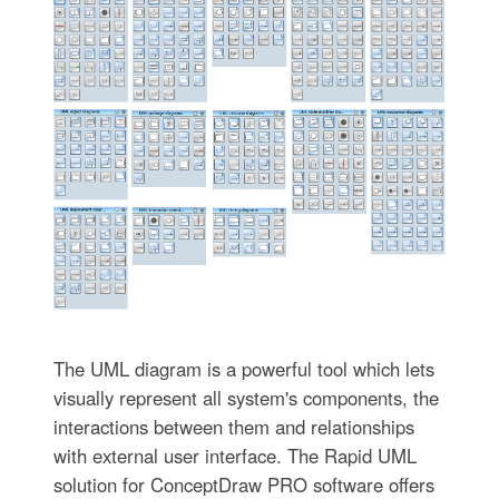
The UML diagram is a powerful tool which lets
visually represent all system's components, the
interactions between them and relationships
with external user interface. The Rapid UML
solution for ConceptDraw PRO software offers