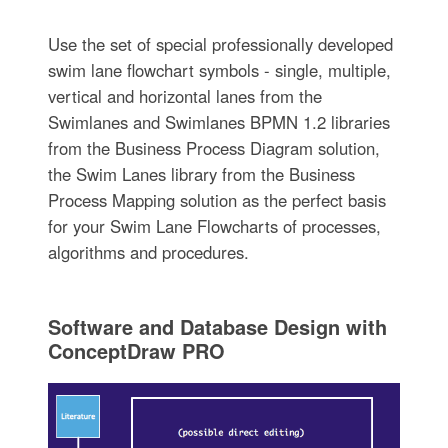
Use the set of special professionally developed
swim lane flowchart symbols - single, multiple,
vertical and horizontal lanes from the
Swimlanes and Swimlanes BPMN 1.2 libraries
from the Business Process Diagram solution,
the Swim Lanes library from the Business
Process Mapping solution as the perfect basis
for your Swim Lane Flowcharts of processes,
algorithms and procedures.
Software and Database Design with
ConceptDraw PRO