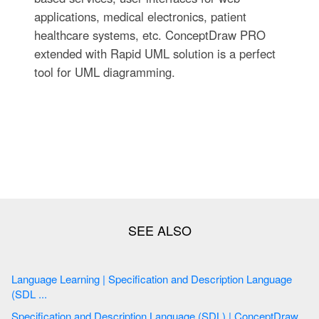
applications, medical electronics, patient
healthcare systems, etc. ConceptDraw PRO
extended with Rapid UML solution is a perfect
tool for UML diagramming.
Language Learning | Specification and Description Language
(SDL ...
Specification and Description Language (SDL) | ConceptDraw