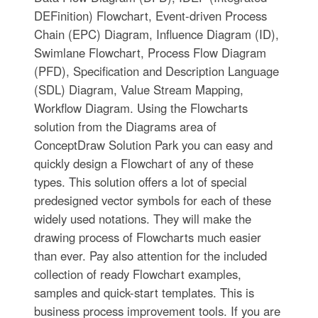
DEFinition) Flowchart, Event-driven Process
Chain (EPC) Diagram, Influence Diagram (ID),
Swimlane Flowchart, Process Flow Diagram
(PFD), Specification and Description Language
(SDL) Diagram, Value Stream Mapping,
Workflow Diagram. Using the Flowcharts
solution from the Diagrams area of
ConceptDraw Solution Park you can easy and
quickly design a Flowchart of any of these
types. This solution offers a lot of special
predesigned vector symbols for each of these
widely used notations. They will make the
drawing process of Flowcharts much easier
than ever. Pay also attention for the included
collection of ready Flowchart examples,
samples and quick-start templates. This is
business process improvement tools. If you are