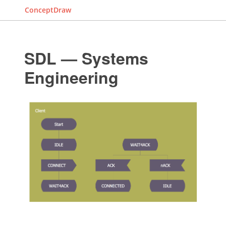
ConceptDraw
SDL — Systems
Engineering