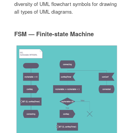
diversity of UML flowchart symbols for drawing
all types of UML diagrams.
FSM — Finite-state Machine