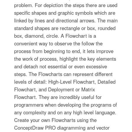
problem. For depiction the steps there are used
specific shapes and graphic symbols which are
linked by lines and directional arrows. The main
standard shapes are rectangle or box, rounded
box, diamond, circle. A Flowchart is a
convenient way to observe the follow the
process from beginning to end, it lets improve
the work of process, highlight the key elements
and detach not essential or even excessive
steps. The Flowcharts can represent different
levels of detail: High-Level Flowchart, Detailed
Flowchart, and Deployment or Matrix
Flowchart. They are incredibly useful for
programmers when developing the programs of
any complexity and on any high level language.
Create your own Flowcharts using the
ConceptDraw PRO diagramming and vector