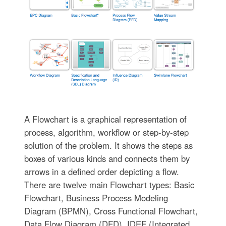
A Flowchart is a graphical representation of
process, algorithm, workflow or step-by-step
solution of the problem. It shows the steps as
boxes of various kinds and connects them by
arrows in a defined order depicting a flow.
There are twelve main Flowchart types: Basic
Flowchart, Business Process Modeling
Diagram (BPMN), Cross Functional Flowchart,
Data Flow Diagram (DFD), IDEF (Integrated