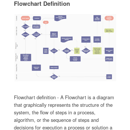
Flowchart Definition
Flowchart definition - A Flowchart is a diagram
that graphically represents the structure of the
system, the flow of steps in a process,
algorithm, or the sequence of steps and
decisions for execution a process or solution a