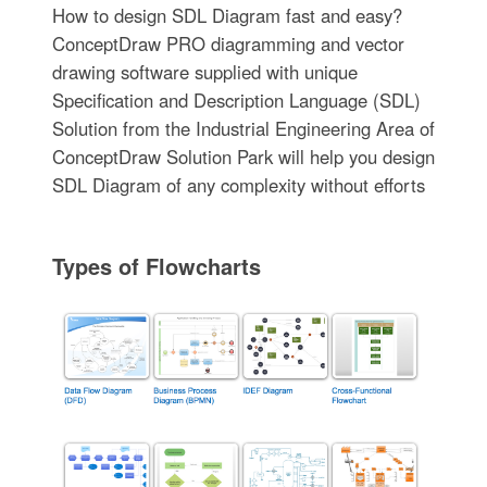
How to design SDL Diagram fast and easy?
ConceptDraw PRO diagramming and vector
drawing software supplied with unique
Specification and Description Language (SDL)
Solution from the Industrial Engineering Area of
ConceptDraw Solution Park will help you design
SDL Diagram of any complexity without efforts
Types of Flowcharts