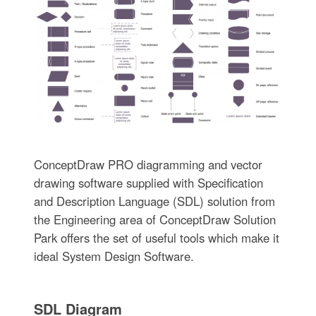
ConceptDraw PRO diagramming and vector
drawing software supplied with Specification
and Description Language (SDL) solution from
the Engineering area of ConceptDraw Solution
Park offers the set of useful tools which make it
ideal System Design Software.
SDL Diagram