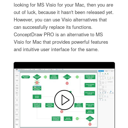
looking for MS Visio for your Mac, then you are
out of luck, because it hasn't been released yet.
However, you can use Visio alternatives that
can successfully replace its functions.
ConceptDraw PRO is an alternative to MS
Visio for Mac that provides powerful features
and intuitive user interface for the same.