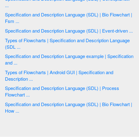
...
Specification and Description Language (SDL) | Bio Flowchart |
Fsm ...
Specification and Description Language (SDL) | Event-driven ...
Types of Flowcharts | Specification and Description Language
(SDL ...
Specification and Description Language example | Specification
and ...
Types of Flowcharts | Android GUI | Specification and
Description ...
Specification and Description Language (SDL) | Process
Flowchart ...
Specification and Description Language (SDL) | Bio Flowchart |
How ...