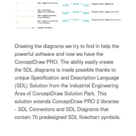
Drawing the diagrams we try to find in help the
powerful software and now we have the
ConceptDraw PRO. The ability easily create
the SDL diagrams is made possible thanks to
unique Specification and Description Language
(SDL) Solution from the Industrial Engineering
Area of ConceptDraw Solution Park. This
solution extends ConceptDraw PRO 2 libraries
- SDL Connectors and SDL Diagrams that
contain 70 predesigned SDL flowchart symbols.