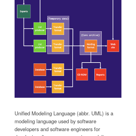
Unified Modeling Language (abbr. UML) is a
modeling language used by software
developers and software engineers for