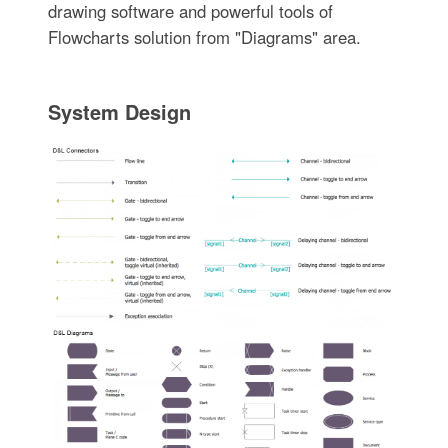
drawing software and powerful tools of
Flowcharts solution from "Diagrams" area.
System Design