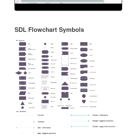
SDL Flowchart Symbols