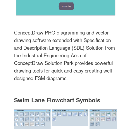
ConceptDraw PRO diagramming and vector
drawing software extended with Specification
and Description Language (SDL) Solution from
the Industrial Engineering Area of
ConceptDraw Solution Park provides powerful
drawing tools for quick and easy creating well-
designed FSM diagrams.
Swim Lane Flowchart Symbols