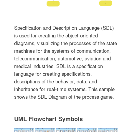
Specification and Description Language (SDL)
is used for creating the object-oriented
diagrams, visualizing the processes of the state
machines for the systems of communication,
telecommunication, automotive, aviation and
medical industries. SDL is a specification
language for creating specifications,
descriptions of the behavior, data, and
inheritance for real-time systems. This sample
shows the SDL Diagram of the process game.
UML Flowchart Symbols