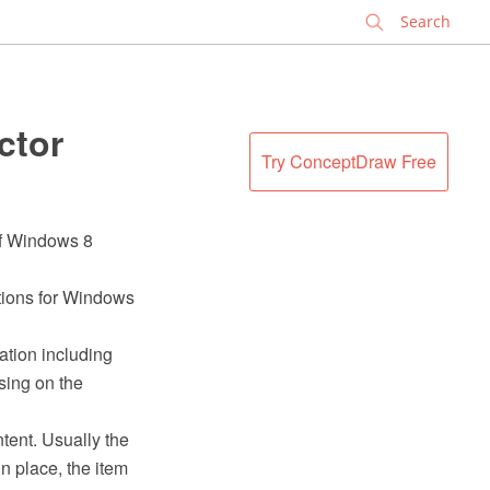
✕
ctor
Try ConceptDraw Free
 of Windows 8
ations for Windows
ation including
sing on the
tent. Usually the
n place, the item