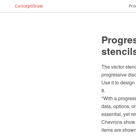
ConceptDraw
Pro
Progres
stencil
The vector stenc
progressive disc
Use it to design
8.
"With a progress
data, options, 
essential, yet re
Chevrons show or
items are shown