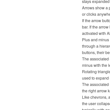
stays expanded un
Arrows show a p
or clicks anywh
If the arrow but
bar. If the arro
activated with A
Plus and minus 
through a hierar
buttons, their be
The associated o
minus with the le
Rotating triangl
used to expand c
The associated o
the right arrow 
Like chevrons, a
the user collaps
typically with a