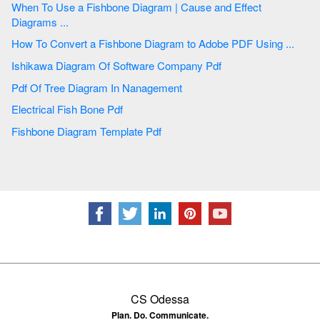
When To Use a Fishbone Diagram | Cause and Effect
Diagrams ...
How To Convert a Fishbone Diagram to Adobe PDF Using ...
Ishikawa Diagram Of Software Company Pdf
Pdf Of Tree Diagram In Nanagement
Electrical Fish Bone Pdf
Fishbone Diagram Template Pdf
CS Odessa
Plan. Do. Communicate.