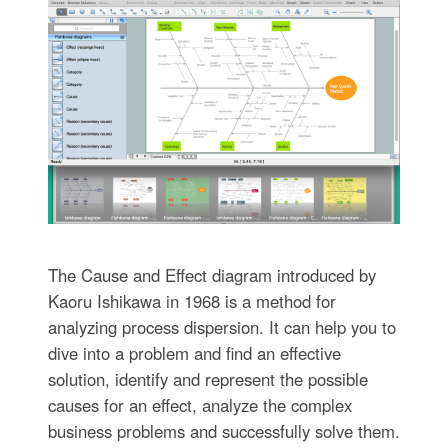
The Cause and Effect diagram introduced by
Kaoru Ishikawa in 1968 is a method for
analyzing process dispersion. It can help you to
dive into a problem and find an effective
solution, identify and represent the possible
causes for an effect, analyze the complex
business problems and successfully solve them.