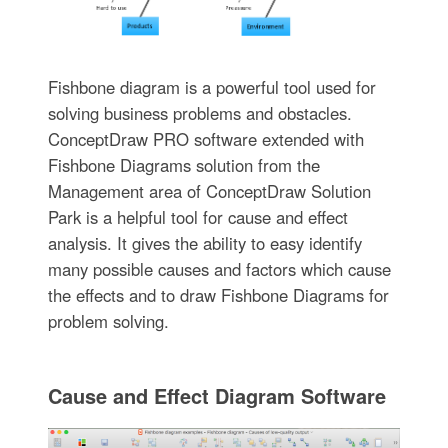
Fishbone diagram is a powerful tool used for
solving business problems and obstacles.
ConceptDraw PRO software extended with
Fishbone Diagrams solution from the
Management area of ConceptDraw Solution
Park is a helpful tool for cause and effect
analysis. It gives the ability to easy identify
many possible causes and factors which cause
the effects and to draw Fishbone Diagrams for
problem solving.
Cause and Effect Diagram Software