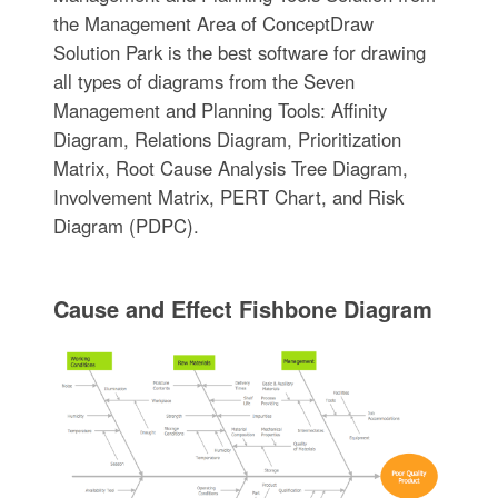
the Management Area of ConceptDraw
Solution Park is the best software for drawing
all types of diagrams from the Seven
Management and Planning Tools: Affinity
Diagram, Relations Diagram, Prioritization
Matrix, Root Cause Analysis Tree Diagram,
Involvement Matrix, PERT Chart, and Risk
Diagram (PDPC).
Cause and Effect Fishbone Diagram