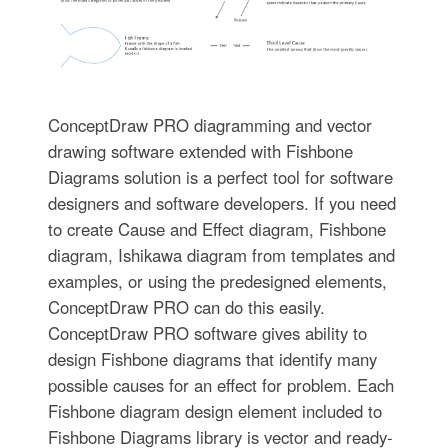
ConceptDraw PRO diagramming and vector
drawing software extended with Fishbone
Diagrams solution is a perfect tool for software
designers and software developers. If you need
to create Cause and Effect diagram, Fishbone
diagram, Ishikawa diagram from templates and
examples, or using the predesigned elements,
ConceptDraw PRO can do this easily.
ConceptDraw PRO software gives ability to
design Fishbone diagrams that identify many
possible causes for an effect for problem. Each
Fishbone diagram design element included to
Fishbone Diagrams library is vector and ready-