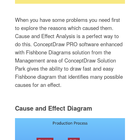
When you have some problems you need first
to explore the reasons which caused them.
Cause and Effect Analysis is a perfect way to
do this. ConceptDraw PRO software enhanced
with Fishbone Diagrams solution from the
Management area of ConceptDraw Solution
Park gives the ability to draw fast and easy
Fishbone diagram that identifies many possible
causes for an effect.
Cause and Effect Diagram