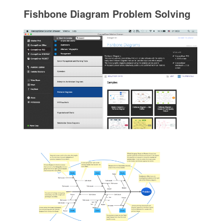
Fishbone Diagram Problem Solving