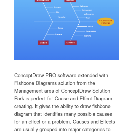
ConceptDraw PRO software extended with
Fishbone Diagrams solution from the
Management area of ConceptDraw Solution
Park is perfect for Cause and Effect Diagram
creating. It gives the ability to draw fishbone
diagram that identifies many possible causes
for an effect or a problem. Causes and Effects
are usually grouped into major categories to