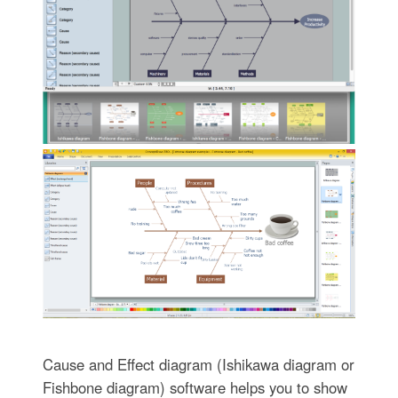
Cause and Effect diagram (Ishikawa diagram or
Fishbone diagram) software helps you to show