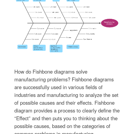
How do Fishbone diagrams solve
manufacturing problems? Fishbone diagrams
are successfully used in various fields of
industries and manufacturing to analyze the set
of possible causes and their effects. Fishbone
diagram provides a process to clearly define the
“Effect” and then puts you to thinking about the
possible causes, based on the categories of
common problems in manufacturing.