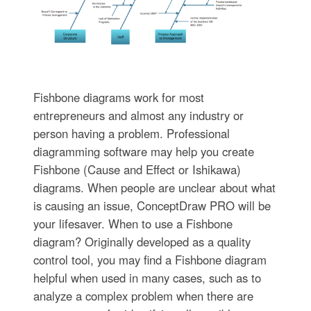
Fishbone diagrams work for most
entrepreneurs and almost any industry or
person having a problem. Professional
diagramming software may help you create
Fishbone (Cause and Effect or Ishikawa)
diagrams. When people are unclear about what
is causing an issue, ConceptDraw PRO will be
your lifesaver. When to use a Fishbone
diagram? Originally developed as a quality
control tool, you may find a Fishbone diagram
helpful when used in many cases, such as to
analyze a complex problem when there are