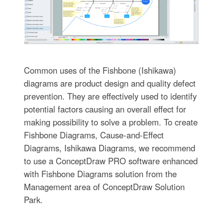
Common uses of the Fishbone (Ishikawa)
diagrams are product design and quality defect
prevention. They are effectively used to identify
potential factors causing an overall effect for
making possibility to solve a problem. To create
Fishbone Diagrams, Cause-and-Effect
Diagrams, Ishikawa Diagrams, we recommend
to use a ConceptDraw PRO software enhanced
with Fishbone Diagrams solution from the
Management area of ConceptDraw Solution
Park.