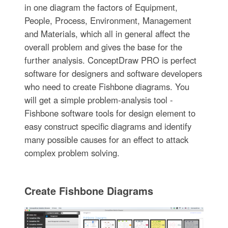
in one diagram the factors of Equipment,
People, Process, Environment, Management
and Materials, which all in general affect the
overall problem and gives the base for the
further analysis. ConceptDraw PRO is perfect
software for designers and software developers
who need to create Fishbone diagrams. You
will get a simple problem-analysis tool -
Fishbone software tools for design element to
easy construct specific diagrams and identify
many possible causes for an effect to attack
complex problem solving.
Create Fishbone Diagrams