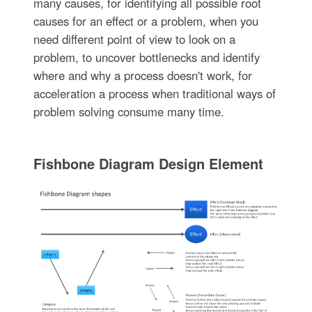
many causes, for identifying all possible root
causes for an effect or a problem, when you
need different point of view to look on a
problem, to uncover bottlenecks and identify
where and why a process doesn't work, for
acceleration a process when traditional ways of
problem solving consume many time.
Fishbone Diagram Design Element