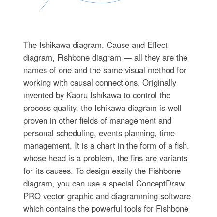
The Ishikawa diagram, Cause and Effect
diagram, Fishbone diagram — all they are the
names of one and the same visual method for
working with causal connections. Originally
invented by Kaoru Ishikawa to control the
process quality, the Ishikawa diagram is well
proven in other fields of management and
personal scheduling, events planning, time
management. It is a chart in the form of a fish,
whose head is a problem, the fins are variants
for its causes. To design easily the Fishbone
diagram, you can use a special ConceptDraw
PRO vector graphic and diagramming software
which contains the powerful tools for Fishbone