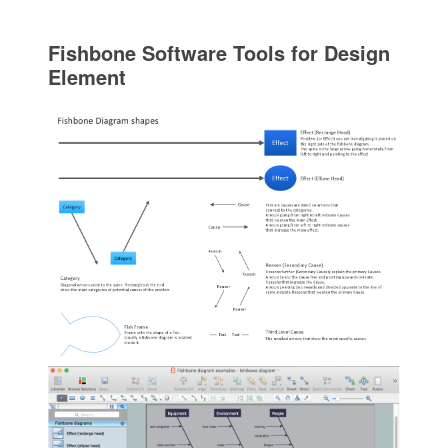
Fishbone Software Tools for Design
Element