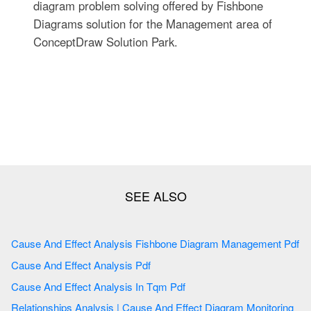
diagram problem solving offered by Fishbone
Diagrams solution for the Management area of
ConceptDraw Solution Park.
Cause And Effect Analysis Fishbone Diagram Management Pdf
Cause And Effect Analysis Pdf
Cause And Effect Analysis In Tqm Pdf
Relationships Analysis | Cause And Effect Diagram Monitoring