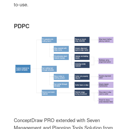
to-use.
PDPC
ConceptDraw PRO extended with Seven
Management and Planning Tools Solution from