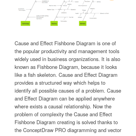
Cause and Effect Fishbone Diagram is one of
the popular productivity and management tools
widely used in business organizations. It is also
known as Fishbone Diagram, because it looks
like a fish skeleton. Cause and Effect Diagram
provides a structured way which helps to
identify all possible causes of a problem. Cause
and Effect Diagram can be applied anywhere
where exists a causal relationship. Now the
problem of complexity the Cause and Effect
Fishbone Diagram creating is solved thanks to
the ConceptDraw PRO diagramming and vector