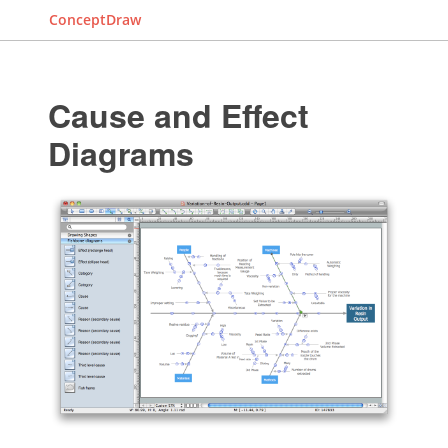
ConceptDraw
Cause and Effect
Diagrams