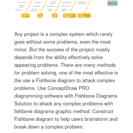
Any project is a complex system which rarely
goes without some problems, even the most
minor. But the success of the project mostly
depends from the ability effectively solve
appearing problems. There are many methods
for problem solving, one of the most effective is
the use a Fishbone diagram to attack complex
problems. Use ConceptDraw PRO
diagramming software with Fishbone Diagrams
Solution to attack any complex problems with
fishbone diagrams graphic method. Construct
Fishbone diagram to help users brainstorm and
break down a complex problem.