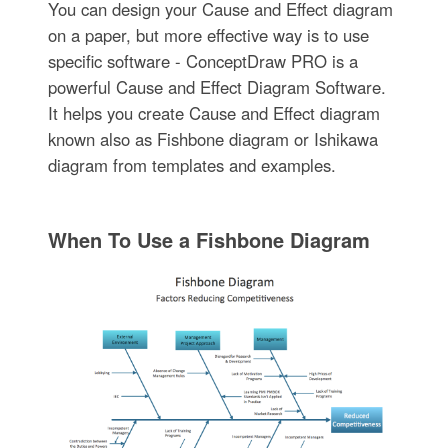
You can design your Cause and Effect diagram
on a paper, but more effective way is to use
specific software - ConceptDraw PRO is a
powerful Cause and Effect Diagram Software.
It helps you create Cause and Effect diagram
known also as Fishbone diagram or Ishikawa
diagram from templates and examples.
When To Use a Fishbone Diagram