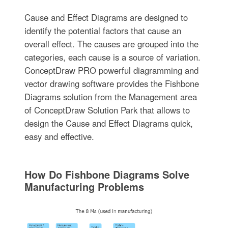
Cause and Effect Diagrams are designed to
identify the potential factors that cause an
overall effect. The causes are grouped into the
categories, each cause is a source of variation.
ConceptDraw PRO powerful diagramming and
vector drawing software provides the Fishbone
Diagrams solution from the Management area
of ConceptDraw Solution Park that allows to
design the Cause and Effect Diagrams quick,
easy and effective.
How Do Fishbone Diagrams Solve
Manufacturing Problems