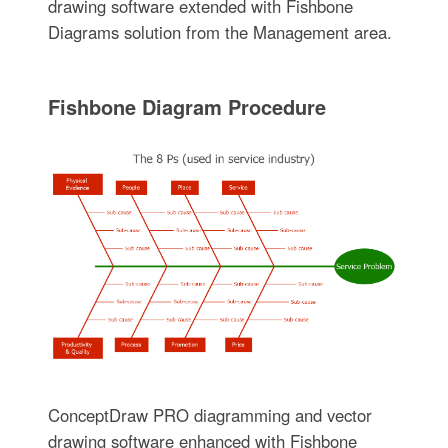
drawing software extended with Fishbone
Diagrams solution from the Management area.
Fishbone Diagram Procedure
ConceptDraw PRO diagramming and vector
drawing software enhanced with Fishbone