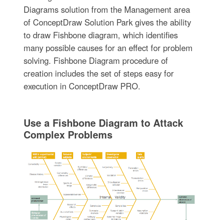
Diagrams solution from the Management area
of ConceptDraw Solution Park gives the ability
to draw Fishbone diagram, which identifies
many possible causes for an effect for problem
solving. Fishbone Diagram procedure of
creation includes the set of steps easy for
execution in ConceptDraw PRO.
Use a Fishbone Diagram to Attack
Complex Problems