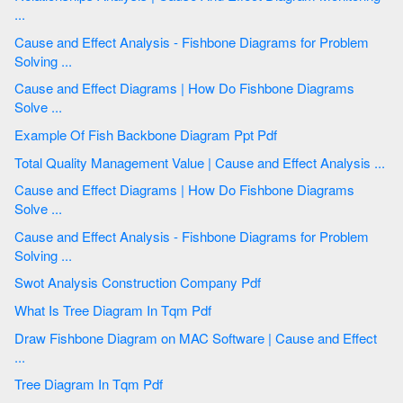
...
Cause and Effect Analysis - Fishbone Diagrams for Problem
Solving ...
Cause and Effect Diagrams | How Do Fishbone Diagrams
Solve ...
Example Of Fish Backbone Diagram Ppt Pdf
Total Quality Management Value | Cause and Effect Analysis ...
Cause and Effect Diagrams | How Do Fishbone Diagrams
Solve ...
Cause and Effect Analysis - Fishbone Diagrams for Problem
Solving ...
Swot Analysis Construction Company Pdf
What Is Tree Diagram In Tqm Pdf
Draw Fishbone Diagram on MAC Software | Cause and Effect
...
Tree Diagram In Tqm Pdf