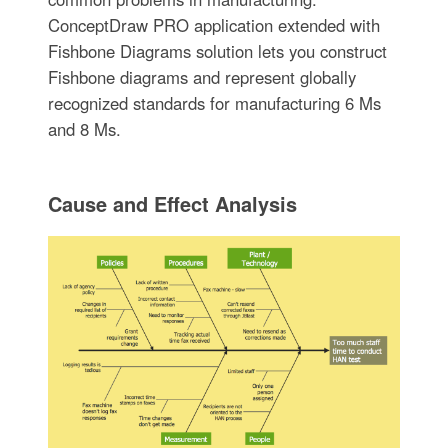
ConceptDraw PRO application extended with
Fishbone Diagrams solution lets you construct
Fishbone diagrams and represent globally
recognized standards for manufacturing 6 Ms
and 8 Ms.
Cause and Effect Analysis