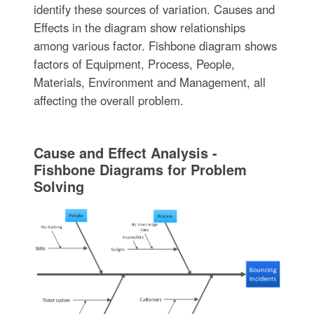
identify these sources of variation. Causes and
Effects in the diagram show relationships
among various factor. Fishbone diagram shows
factors of Equipment, Process, People,
Materials, Environment and Management, all
affecting the overall problem.
Cause and Effect Analysis -
Fishbone Diagrams for Problem
Solving