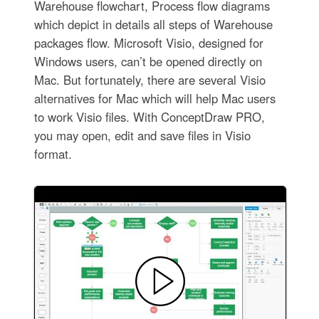
Warehouse flowchart, Process flow diagrams
which depict in details all steps of Warehouse
packages flow. Microsoft Visio, designed for
Windows users, can’t be opened directly on
Mac. But fortunately, there are several Visio
alternatives for Mac which will help Mac users
to work Visio files. With ConceptDraw PRO,
you may open, edit and save files in Visio
format.