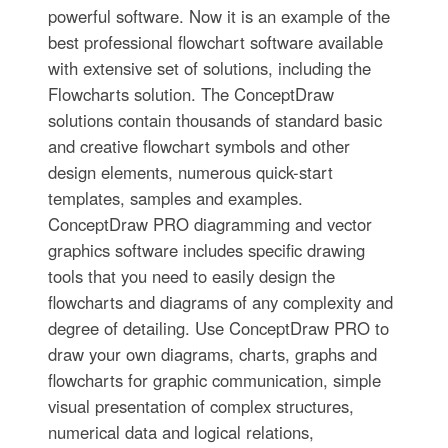
powerful software. Now it is an example of the
best professional flowchart software available
with extensive set of solutions, including the
Flowcharts solution. The ConceptDraw
solutions contain thousands of standard basic
and creative flowchart symbols and other
design elements, numerous quick-start
templates, samples and examples.
ConceptDraw PRO diagramming and vector
graphics software includes specific drawing
tools that you need to easily design the
flowcharts and diagrams of any complexity and
degree of detailing. Use ConceptDraw PRO to
draw your own diagrams, charts, graphs and
flowcharts for graphic communication, simple
visual presentation of complex structures,
numerical data and logical relations,