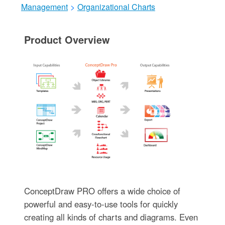
Management
>
Organizational Charts
Product Overview
ConceptDraw PRO offers a wide choice of
powerful and easy-to-use tools for quickly
creating all kinds of charts and diagrams. Even