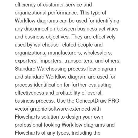
efficiency of customer service and
organizational performance. This type of
Workflow diagrams can be used for identifying
any disconnection between business activities
and business objectives. They are effectively
used by warehouse-related people and
organizations, manufacturers, wholesalers,
exporters, importers, transporters, and others.
Standard Warehousing process flow diagram
and standard Workflow diagram are used for
process identification for further evaluating
effectiveness and profitability of overall
business process. Use the ConceptDraw PRO
vector graphic software extended with
Flowcharts solution to design your own
professional-looking Workflow diagrams and
Flowcharts of any types, including the