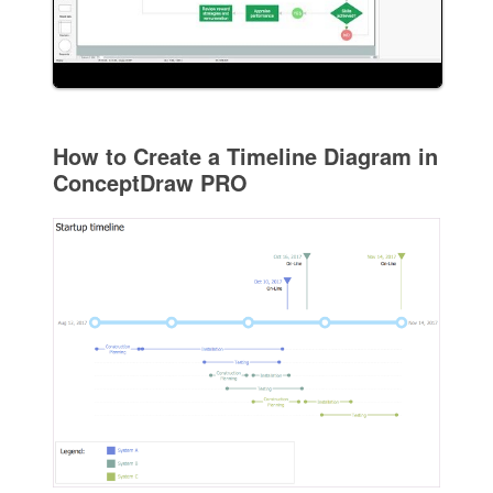
How to Create a Timeline Diagram in
ConceptDraw PRO