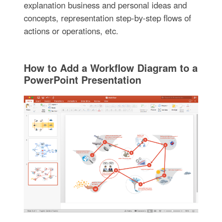
explanation business and personal ideas and
concepts, representation step-by-step flows of
actions or operations, etc.
How to Add a Workflow Diagram to a
PowerPoint Presentation