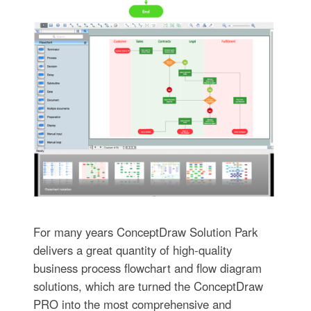
For many years ConceptDraw Solution Park
delivers a great quantity of high-quality
business process flowchart and flow diagram
solutions, which are turned the ConceptDraw
PRO into the most comprehensive and