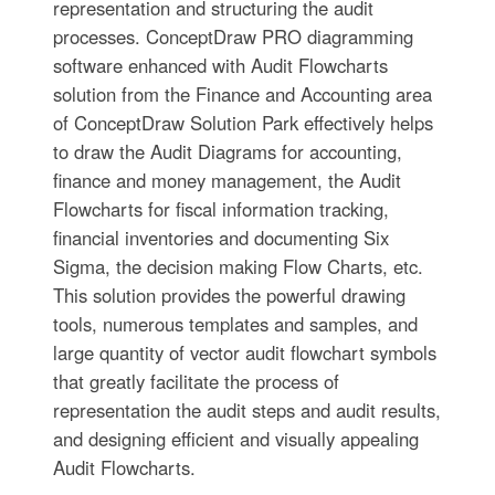
representation and structuring the audit
processes. ConceptDraw PRO diagramming
software enhanced with Audit Flowcharts
solution from the Finance and Accounting area
of ConceptDraw Solution Park effectively helps
to draw the Audit Diagrams for accounting,
finance and money management, the Audit
Flowcharts for fiscal information tracking,
financial inventories and documenting Six
Sigma, the decision making Flow Charts, etc.
This solution provides the powerful drawing
tools, numerous templates and samples, and
large quantity of vector audit flowchart symbols
that greatly facilitate the process of
representation the audit steps and audit results,
and designing efficient and visually appealing
Audit Flowcharts.