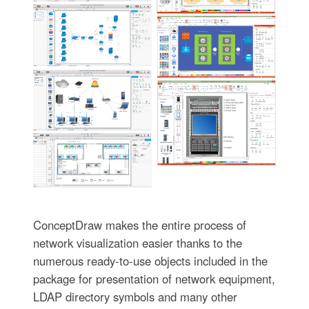
ConceptDraw makes the entire process of
network visualization easier thanks to the
numerous ready-to-use objects included in the
package for presentation of network equipment,
LDAP directory symbols and many other