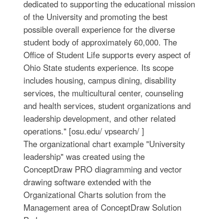
dedicated to supporting the educational mission
of the University and promoting the best
possible overall experience for the diverse
student body of approximately 60,000. The
Office of Student Life supports every aspect of
Ohio State students experience. Its scope
includes housing, campus dining, disability
services, the multicultural center, counseling
and health services, student organizations and
leadership development, and other related
operations." [osu.edu/ vpsearch/ ]
The organizational chart example "University
leadership" was created using the
ConceptDraw PRO diagramming and vector
drawing software extended with the
Organizational Charts solution from the
Management area of ConceptDraw Solution