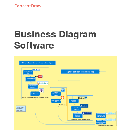
ConceptDraw
Business Diagram
Software