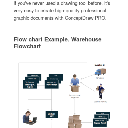
if you've never used a drawing tool before, it's
very easy to create high-quality professional
graphic documents with ConceptDraw PRO.
Flow chart Example. Warehouse
Flowchart