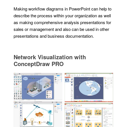
Making workflow diagrams in PowerPoint can help to
describe the process within your organization as well
as making comprehensive analysis presentations for
sales or management and also can be used in other
presentations and business documentation.
Network Visualization with
ConceptDraw PRO