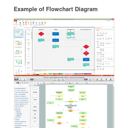
Example of Flowchart Diagram