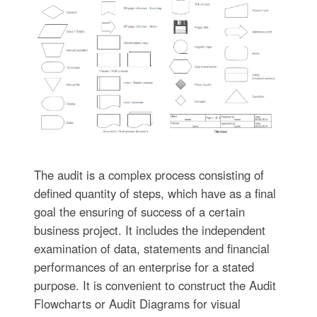
The audit is a complex process consisting of
defined quantity of steps, which have as a final
goal the ensuring of success of a certain
business project. It includes the independent
examination of data, statements and financial
performances of an enterprise for a stated
purpose. It is convenient to construct the Audit
Flowcharts or Audit Diagrams for visual