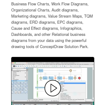
Business Flow Charts, Work Flow Diagrams,
Organizational Charts, Audit diagrams,
Marketing diagrams, Value Stream Maps, TQM
diagrams, ERD diagrams, EPC diagrams,
Cause and Effect diagrams, Infographics,
Dashboards, and other Relational business
diagrams from your data using the powerful
drawing tools of ConceptDraw Solution Park.