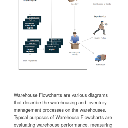
Warehouse Flowcharts are various diagrams
that describe the warehousing and inventory
management processes on the warehouses.
Typical purposes of Warehouse Flowcharts are
evaluating warehouse performance, measuring