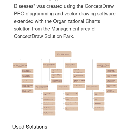
Diseases" was created using the ConceptDraw
PRO diagramming and vector drawing software
extended with the Organizational Charts
solution from the Management area of
ConceptDraw Solution Park.
Used Solutions