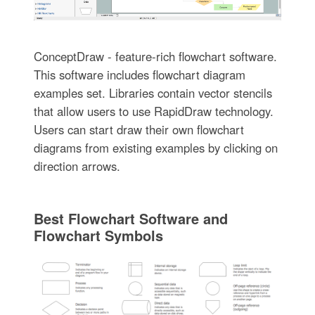
ConceptDraw - feature-rich flowchart software.
This software includes flowchart diagram
examples set. Libraries contain vector stencils
that allow users to use RapidDraw technology.
Users can start draw their own flowchart
diagrams from existing examples by clicking on
direction arrows.
Best Flowchart Software and
Flowchart Symbols