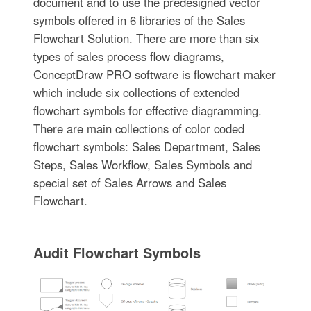
document and to use the predesigned vector
symbols offered in 6 libraries of the Sales
Flowchart Solution. There are more than six
types of sales process flow diagrams,
ConceptDraw PRO software is flowchart maker
which include six collections of extended
flowchart symbols for effective diagramming.
There are main collections of color coded
flowchart symbols: Sales Department, Sales
Steps, Sales Workflow, Sales Symbols and
special set of Sales Arrows and Sales
Flowchart.
Audit Flowchart Symbols