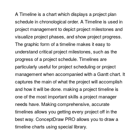
A Timeline is a chart which displays a project plan
schedule in chronological order. A Timeline is used in
project management to depict project milestones and
visualize project phases, and show project progress.
The graphic form of a timeline makes it easy to
understand critical project milestones, such as the
progress of a project schedule. Timelines are
particularly useful for project scheduling or project
management when accompanied with a Gantt chart. It
captures the main of what the project will accomplish
and how it will be done. making a project timeline is
one of the most important skills a project manager
needs have. Making comprehensive, accurate
timelines allows you getting every project off in the
best way. ConceptDraw PRO allows you to draw a
timeline charts using special library.