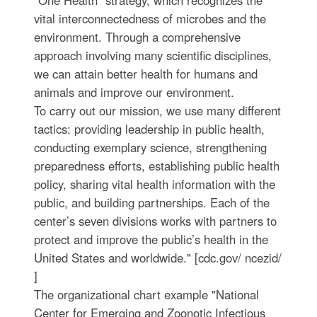
vital interconnectedness of microbes and the
environment. Through a comprehensive
approach involving many scientific disciplines,
we can attain better health for humans and
animals and improve our environment.
To carry out our mission, we use many different
tactics: providing leadership in public health,
conducting exemplary science, strengthening
preparedness efforts, establishing public health
policy, sharing vital health information with the
public, and building partnerships. Each of the
center’s seven divisions works with partners to
protect and improve the public’s health in the
United States and worldwide." [cdc.gov/ ncezid/
]
The organizational chart example "National
Center for Emerging and Zoonotic Infectious