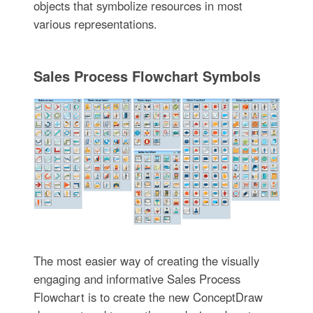
objects that symbolize resources in most
various representations.
Sales Process Flowchart Symbols
The most easier way of creating the visually
engaging and informative Sales Process
Flowchart is to create the new ConceptDraw