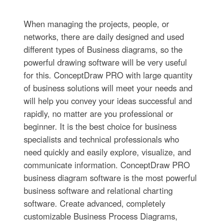
When managing the projects, people, or
networks, there are daily designed and used
different types of Business diagrams, so the
powerful drawing software will be very useful
for this. ConceptDraw PRO with large quantity
of business solutions will meet your needs and
will help you convey your ideas successful and
rapidly, no matter are you professional or
beginner. It is the best choice for business
specialists and technical professionals who
need quickly and easily explore, visualize, and
communicate information. ConceptDraw PRO
business diagram software is the most powerful
business software and relational charting
software. Create advanced, completely
customizable Business Process Diagrams,