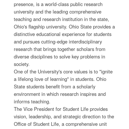
presence, is a world-class public research
university and the leading comprehensive
teaching and research institution in the state,
Ohio's flagship university. Ohio State provides a
distinctive educational experience for students
and pursues cutting-edge interdisciplinary
research that brings together scholars from
diverse disciplines to solve key problems in
society.
One of the University's core values is to "ignite
a lifelong love of learning" in students. Ohio
State students benefit from a scholarly
environment in which research inspires and
informs teaching.
The Vice President for Student Life provides
vision, leadership, and strategic direction to the
Office of Student Life, a comprehensive unit