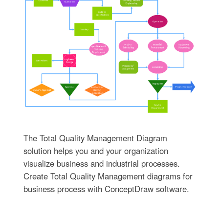
The Total Quality Management Diagram
solution helps you and your organization
visualize business and industrial processes.
Create Total Quality Management diagrams for
business process with ConceptDraw software.