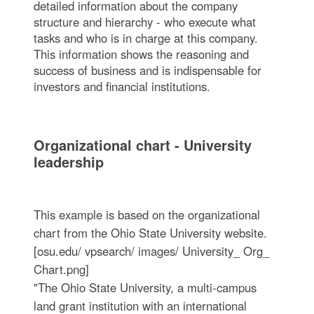
detailed information about the company
structure and hierarchy - who execute what
tasks and who is in charge at this company.
This information shows the reasoning and
success of business and is indispensable for
investors and financial institutions.
Organizational chart - University
leadership
This example is based on the organizational
chart from the Ohio State University website.
[osu.edu/ vpsearch/ images/ University_ Org_
Chart.png]
"The Ohio State University, a multi-campus
land grant institution with an international