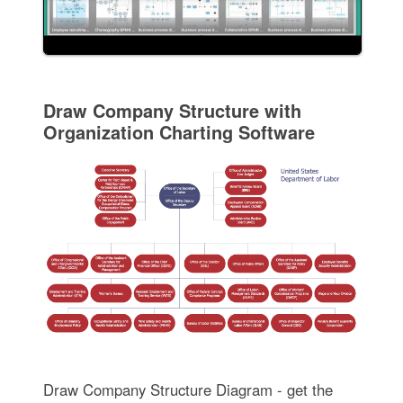
Draw Company Structure with
Organization Charting Software
Draw Company Structure Diagram - get the