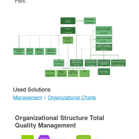
Park.
Used Solutions
Management
>
Organizational Charts
Organizational Structure Total
Quality Management