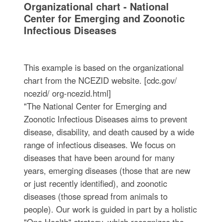
Organizational chart - National
Center for Emerging and Zoonotic
Infectious Diseases
This example is based on the organizational
chart from the NCEZID website. [cdc.gov/
ncezid/ org-ncezid.html]
"The National Center for Emerging and
Zoonotic Infectious Diseases aims to prevent
disease, disability, and death caused by a wide
range of infectious diseases. We focus on
diseases that have been around for many
years, emerging diseases (those that are new
or just recently identified), and zoonotic
diseases (those spread from animals to
people). Our work is guided in part by a holistic
"One Health" strategy, which recognizes the