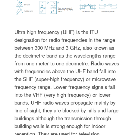
Ultra high frequency (UHF) is the ITU
designation for radio frequencies in the range
between 300 MHz and 3 GHz, also known as
the decimetre band as the wavelengths range
from one meter to one decimetre. Radio waves
with frequencies above the UHF band fall into
the SHF (super-high frequency) or microwave
frequency range. Lower frequency signals fall
into the VHF (very high frequency) or lower
bands. UHF radio waves propagate mainly by
line of sight; they are blocked by hills and large
buildings although the transmission through
building walls is strong enough for indoor
reception. They are used for television