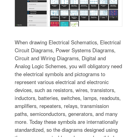
When drawing Electrical Schematics, Electrical
Circuit Diagrams, Power Systems Diagrams,
Circuit and Wiring Diagrams, Digital and
Analog Logic Schemes, you will obligatory need
the electrical symbols and pictograms to
represent various electrical and electronic
devices, such as resistors, wires, transistors,
inductors, batteries, switches, lamps, readouts,
amplifiers, repeaters, relays, transmission
paths, semiconductors, generators, and many
more. Today these symbols are internationally
standardized, so the diagrams designed using