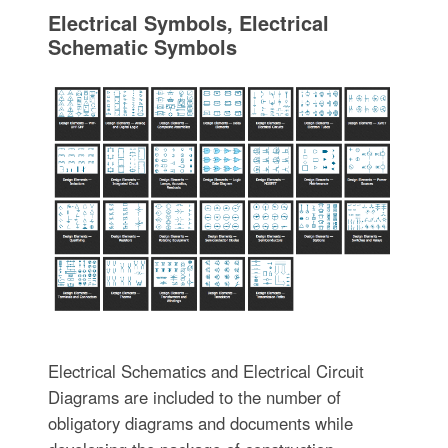
Electrical Symbols, Electrical
Schematic Symbols
Electrical Schematics and Electrical Circuit
Diagrams are included to the number of
obligatory diagrams and documents while