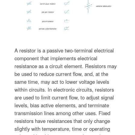
A resistor is a passive two-terminal electrical
component that implements electrical
resistance as a circuit element. Resistors may
be used to reduce current flow, and, at the
same time, may act to lower voltage levels
within circuits. In electronic circuits, resistors
are used to limit current flow, to adjust signal
levels, bias active elements, and terminate
transmission lines among other uses. Fixed
resistors have resistances that only change
slightly with temperature, time or operating