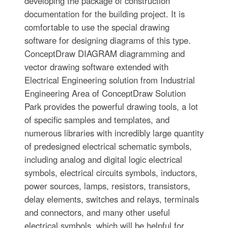
developing the package of construction
documentation for the building project. It is
comfortable to use the special drawing
software for designing diagrams of this type.
ConceptDraw DIAGRAM diagramming and
vector drawing software extended with
Electrical Engineering solution from Industrial
Engineering Area of ConceptDraw Solution
Park provides the powerful drawing tools, a lot
of specific samples and templates, and
numerous libraries with incredibly large quantity
of predesigned electrical schematic symbols,
including analog and digital logic electrical
symbols, electrical circuits symbols, inductors,
power sources, lamps, resistors, transistors,
delay elements, switches and relays, terminals
and connectors, and many other useful
electrical symbols, which will be helpful for