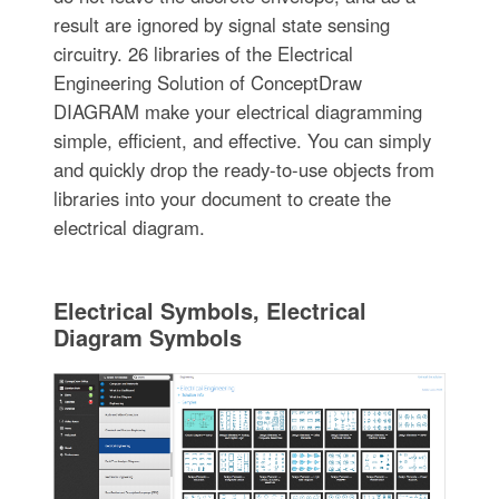
result are ignored by signal state sensing
circuitry. 26 libraries of the Electrical
Engineering Solution of ConceptDraw
DIAGRAM make your electrical diagramming
simple, efficient, and effective. You can simply
and quickly drop the ready-to-use objects from
libraries into your document to create the
electrical diagram.
Electrical Symbols, Electrical
Diagram Symbols