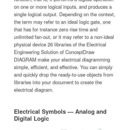
on one or more logical inputs, and produces a
single logical output. Depending on the context,
the term may refer to an ideal logic gate, one
that has for instance zero rise time and
unlimited fan-out, or it may refer to a non-ideal
physical device 26 libraries of the Electrical
Engineering Solution of ConceptDraw
DIAGRAM make your electrical diagramming
simple, efficient, and effective. You can simply
and quickly drop the ready-to-use objects from
libraries into your document to create the
electrical diagram.
Electrical Symbols — Analog and
Digital Logic