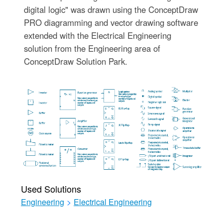
digital logic" was drawn using the ConceptDraw
PRO diagramming and vector drawing software
extended with the Electrical Engineering
solution from the Engineering area of
ConceptDraw Solution Park.
Used Solutions
Engineering
>
Electrical Engineering