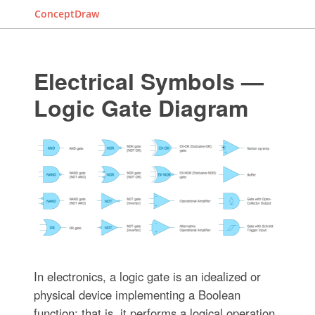
ConceptDraw
Electrical Symbols —
Logic Gate Diagram
In electronics, a logic gate is an idealized or
physical device implementing a Boolean
function; that is, it performs a logical operation