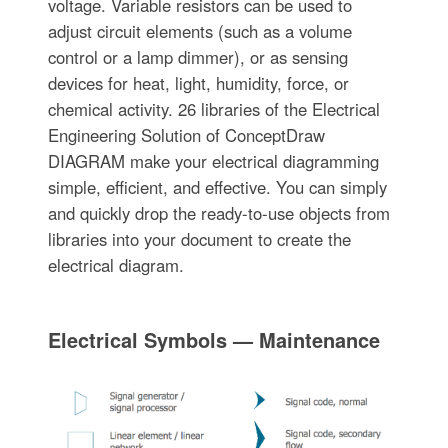
voltage. Variable resistors can be used to
adjust circuit elements (such as a volume
control or a lamp dimmer), or as sensing
devices for heat, light, humidity, force, or
chemical activity. 26 libraries of the Electrical
Engineering Solution of ConceptDraw
DIAGRAM make your electrical diagramming
simple, efficient, and effective. You can simply
and quickly drop the ready-to-use objects from
libraries into your document to create the
electrical diagram.
Electrical Symbols — Maintenance