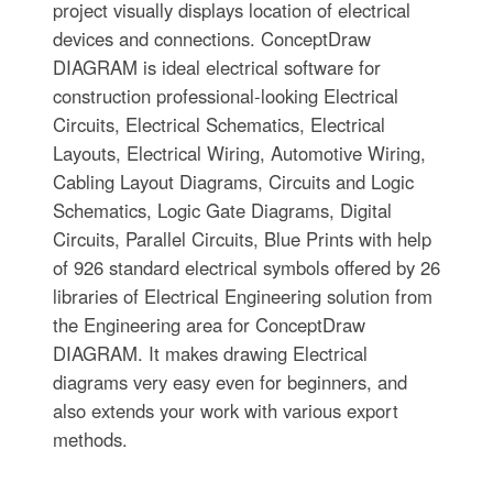
project visually displays location of electrical
devices and connections. ConceptDraw
DIAGRAM is ideal electrical software for
construction professional-looking Electrical
Circuits, Electrical Schematics, Electrical
Layouts, Electrical Wiring, Automotive Wiring,
Cabling Layout Diagrams, Circuits and Logic
Schematics, Logic Gate Diagrams, Digital
Circuits, Parallel Circuits, Blue Prints with help
of 926 standard electrical symbols offered by 26
libraries of Electrical Engineering solution from
the Engineering area for ConceptDraw
DIAGRAM. It makes drawing Electrical
diagrams very easy even for beginners, and
also extends your work with various export
methods.