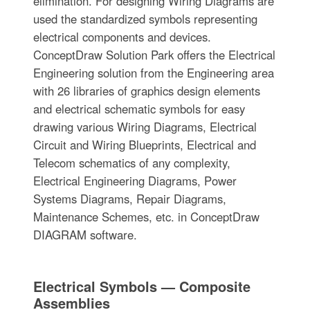
elimination. For designing Wiring Diagrams are
used the standardized symbols representing
electrical components and devices.
ConceptDraw Solution Park offers the Electrical
Engineering solution from the Engineering area
with 26 libraries of graphics design elements
and electrical schematic symbols for easy
drawing various Wiring Diagrams, Electrical
Circuit and Wiring Blueprints, Electrical and
Telecom schematics of any complexity,
Electrical Engineering Diagrams, Power
Systems Diagrams, Repair Diagrams,
Maintenance Schemes, etc. in ConceptDraw
DIAGRAM software.
Electrical Symbols — Composite
Assemblies