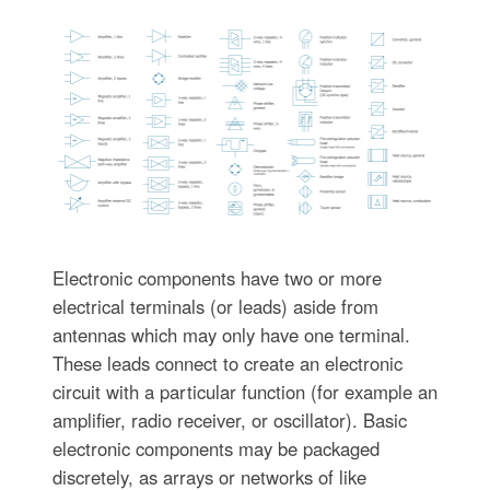
Electronic components have two or more
electrical terminals (or leads) aside from
antennas which may only have one terminal.
These leads connect to create an electronic
circuit with a particular function (for example an
amplifier, radio receiver, or oscillator). Basic
electronic components may be packaged
discretely, as arrays or networks of like