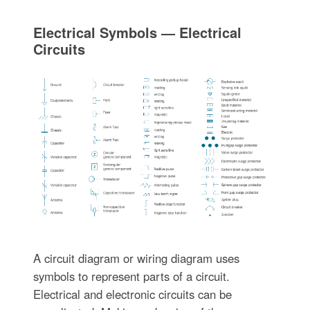
Electrical Symbols — Electrical
Circuits
A circuit diagram or wiring diagram uses
symbols to represent parts of a circuit.
Electrical and electronic circuits can be