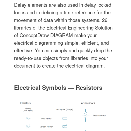
Delay elements are also used in delay locked
loops and in defining a time reference for the
movement of data within those systems. 26
libraries of the Electrical Engineering Solution
of ConceptDraw DIAGRAM make your
electrical diagramming simple, efficient, and
effective. You can simply and quickly drop the
ready-to-use objects from libraries into your
document to create the electrical diagram.
Electrical Symbols — Resistors