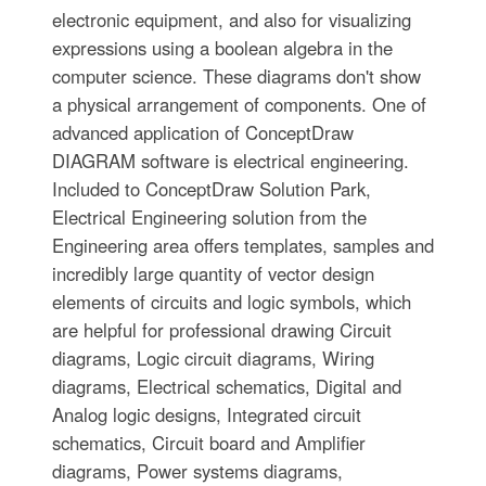
electronic equipment, and also for visualizing
expressions using a boolean algebra in the
computer science. These diagrams don't show
a physical arrangement of components. One of
advanced application of ConceptDraw
DIAGRAM software is electrical engineering.
Included to ConceptDraw Solution Park,
Electrical Engineering solution from the
Engineering area offers templates, samples and
incredibly large quantity of vector design
elements of circuits and logic symbols, which
are helpful for professional drawing Circuit
diagrams, Logic circuit diagrams, Wiring
diagrams, Electrical schematics, Digital and
Analog logic designs, Integrated circuit
schematics, Circuit board and Amplifier
diagrams, Power systems diagrams,