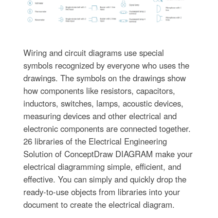
Wiring and circuit diagrams use special
symbols recognized by everyone who uses the
drawings. The symbols on the drawings show
how components like resistors, capacitors,
inductors, switches, lamps, acoustic devices,
measuring devices and other electrical and
electronic components are connected together.
26 libraries of the Electrical Engineering
Solution of ConceptDraw DIAGRAM make your
electrical diagramming simple, efficient, and
effective. You can simply and quickly drop the
ready-to-use objects from libraries into your
document to create the electrical diagram.