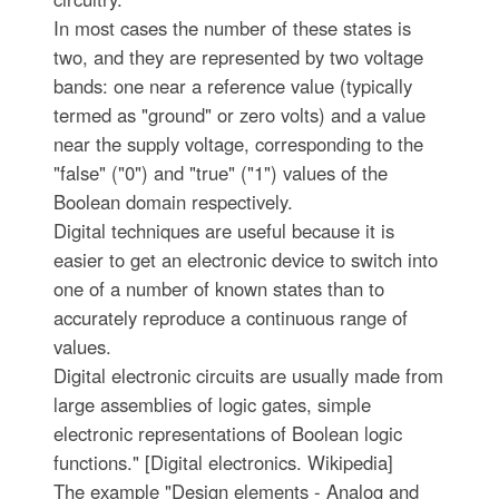
In most cases the number of these states is
two, and they are represented by two voltage
bands: one near a reference value (typically
termed as "ground" or zero volts) and a value
near the supply voltage, corresponding to the
"false" ("0") and "true" ("1") values of the
Boolean domain respectively.
Digital techniques are useful because it is
easier to get an electronic device to switch into
one of a number of known states than to
accurately reproduce a continuous range of
values.
Digital electronic circuits are usually made from
large assemblies of logic gates, simple
electronic representations of Boolean logic
functions." [Digital electronics. Wikipedia]
The example "Design elements - Analog and