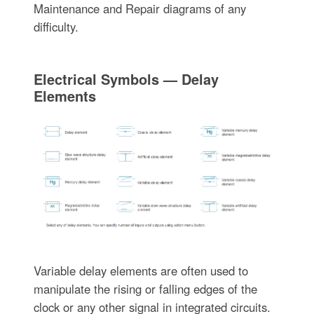
Maintenance and Repair diagrams of any
difficulty.
Electrical Symbols — Delay
Elements
Variable delay elements are often used to
manipulate the rising or falling edges of the
clock or any other signal in integrated circuits.