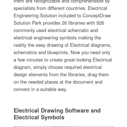
them are recognizable and comprehensible by
specialists from different countries. Electrical
Engineering Solution included to ConceptDraw
Solution Park provides 26 libraries with 926
commonly used electrical schematic and
electrical engineering symbols making the
reality the easy drawing of Electrical diagrams,
schematics and blueprints. Now you need only
a few minutes to create great-looking Electrical
diagram, simply choose required electrical
design elements from the libraries, drag them
on the needed places at the document and
connect in a suitable way.
Electrical Drawing Software and
Electrical Symbols