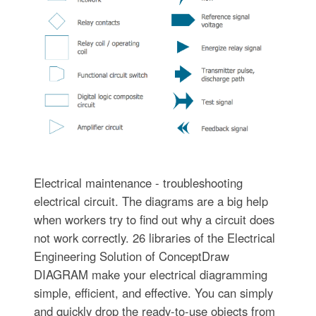
Electrical maintenance - troubleshooting
electrical circuit. The diagrams are a big help
when workers try to find out why a circuit does
not work correctly. 26 libraries of the Electrical
Engineering Solution of ConceptDraw
DIAGRAM make your electrical diagramming
simple, efficient, and effective. You can simply
and quickly drop the ready-to-use objects from