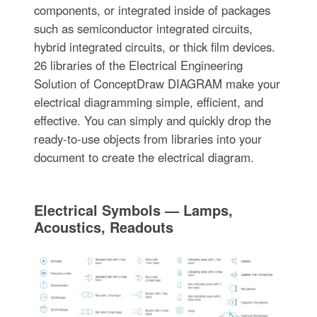
components, or integrated inside of packages
such as semiconductor integrated circuits,
hybrid integrated circuits, or thick film devices.
26 libraries of the Electrical Engineering
Solution of ConceptDraw DIAGRAM make your
electrical diagramming simple, efficient, and
effective. You can simply and quickly drop the
ready-to-use objects from libraries into your
document to create the electrical diagram.
Electrical Symbols — Lamps,
Acoustics, Readouts