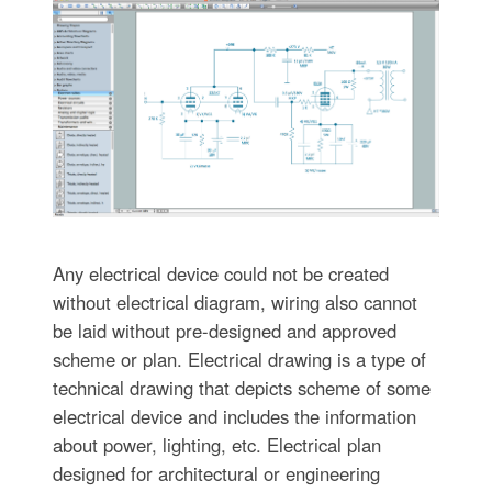
Any electrical device could not be created
without electrical diagram, wiring also cannot
be laid without pre-designed and approved
scheme or plan. Electrical drawing is a type of
technical drawing that depicts scheme of some
electrical device and includes the information
about power, lighting, etc. Electrical plan
designed for architectural or engineering