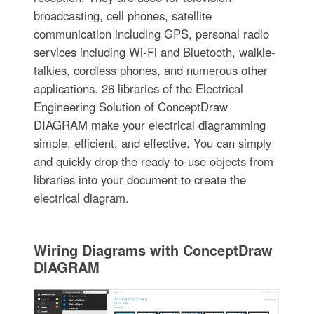
broadcasting, cell phones, satellite
communication including GPS, personal radio
services including Wi-Fi and Bluetooth, walkie-
talkies, cordless phones, and numerous other
applications. 26 libraries of the Electrical
Engineering Solution of ConceptDraw
DIAGRAM make your electrical diagramming
simple, efficient, and effective. You can simply
and quickly drop the ready-to-use objects from
libraries into your document to create the
electrical diagram.
Wiring Diagrams with ConceptDraw
DIAGRAM