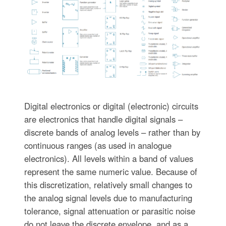
Digital electronics or digital (electronic) circuits
are electronics that handle digital signals –
discrete bands of analog levels – rather than by
continuous ranges (as used in analogue
electronics). All levels within a band of values
represent the same numeric value. Because of
this discretization, relatively small changes to
the analog signal levels due to manufacturing
tolerance, signal attenuation or parasitic noise
do not leave the discrete envelope, and as a