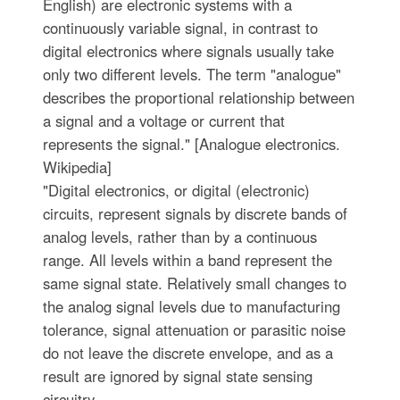
English) are electronic systems with a
continuously variable signal, in contrast to
digital electronics where signals usually take
only two different levels. The term "analogue"
describes the proportional relationship between
a signal and a voltage or current that
represents the signal." [Analogue electronics.
Wikipedia]
"Digital electronics, or digital (electronic)
circuits, represent signals by discrete bands of
analog levels, rather than by a continuous
range. All levels within a band represent the
same signal state. Relatively small changes to
the analog signal levels due to manufacturing
tolerance, signal attenuation or parasitic noise
do not leave the discrete envelope, and as a
result are ignored by signal state sensing
circuitry.