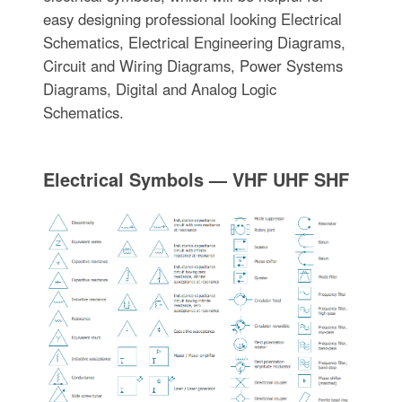
easy designing professional looking Electrical
Schematics, Electrical Engineering Diagrams,
Circuit and Wiring Diagrams, Power Systems
Diagrams, Digital and Analog Logic
Schematics.
Electrical Symbols — VHF UHF SHF