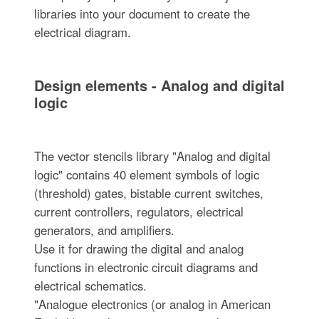
libraries into your document to create the
electrical diagram.
Design elements - Analog and digital
logic
The vector stencils library "Analog and digital
logic" contains 40 element symbols of logic
(threshold) gates, bistable current switches,
current controllers, regulators, electrical
generators, and amplifiers.
Use it for drawing the digital and analog
functions in electronic circuit diagrams and
electrical schematics.
"Analogue electronics (or analog in American