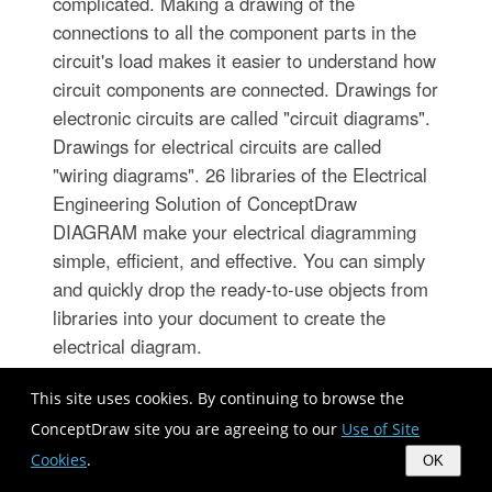
complicated. Making a drawing of the
connections to all the component parts in the
circuit's load makes it easier to understand how
circuit components are connected. Drawings for
electronic circuits are called "circuit diagrams".
Drawings for electrical circuits are called
"wiring diagrams". 26 libraries of the Electrical
Engineering Solution of ConceptDraw
DIAGRAM make your electrical diagramming
simple, efficient, and effective. You can simply
and quickly drop the ready-to-use objects from
libraries into your document to create the
electrical diagram.
This site uses cookies. By continuing to browse the
ConceptDraw site you are agreeing to our
Use of Site
Cookies
.
OK