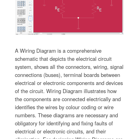
A Wiring Diagram is a comprehensive
schematic that depicts the electrical circuit
system, shows all the connectors, wiring, signal
connections (buses), terminal boards between
electrical or electronic components and devices
of the circuit. Wiring Diagram illustrates how
the components are connected electrically and
identifies the wires by colour coding or wire
numbers. These diagrams are necessary and
obligatory for identifying and fixing faults of
electrical or electronic circuits, and their