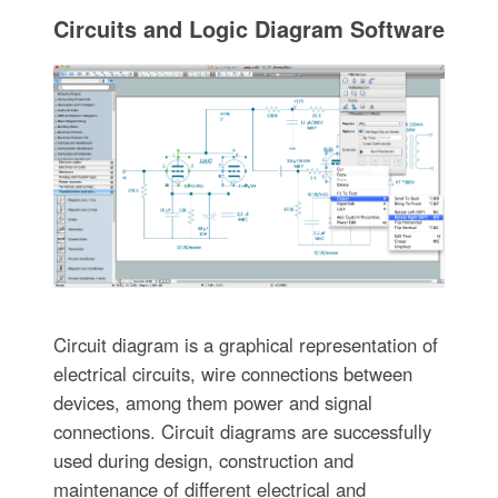
Circuits and Logic Diagram Software
Circuit diagram is a graphical representation of
electrical circuits, wire connections between
devices, among them power and signal
connections. Circuit diagrams are successfully
used during design, construction and
maintenance of different electrical and