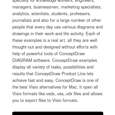
specially for knowledge workers, engineers,
managers, businessmen, marketing specialists,
analytics, scientists, students, professors,
journalists and also for a large number of other
people that every day use various diagrams and
drawings in their work and life activity. Each of
these examples is a real art, all they are well
thought-out and designed without efforts with
help of powerful tools of ConceptDraw
DIAGRAM software. ConceptDraw examples
display all variety of tasks, possibilities and
results that ConceptDraw Product Line lets
achieve fast and easy. ConceptDraw is one of
the best Visio alternatives for Mac. It open all
Visio formats like.vsdx,.vss,.vdx files and allows
you to export files to Visio formats.