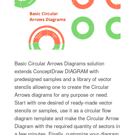
Basic Circular Arrows Diagrams solution
extends ConceptDraw DIAGRAM with
predesigned samples and a library of vector
stencils allowing one to create the Circular
Arrows diagrams for any purpose or need.
Start with one desired of ready-made vector
stencils or samples, use it as a circular flow
diagram template and make the Circular Arrow
Diagram with the required quantity of sectors in
a few minutes. Finally, customize your diagram,