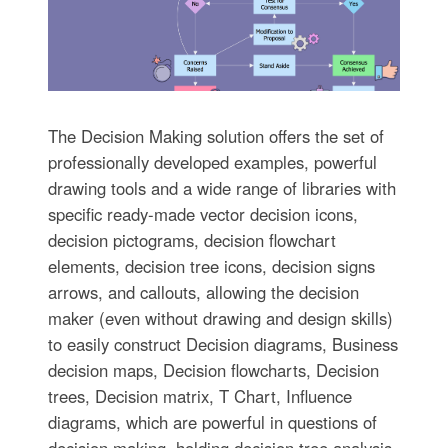
The Decision Making solution offers the set of
professionally developed examples, powerful
drawing tools and a wide range of libraries with
specific ready-made vector decision icons,
decision pictograms, decision flowchart
elements, decision tree icons, decision signs
arrows, and callouts, allowing the decision
maker (even without drawing and design skills)
to easily construct Decision diagrams, Business
decision maps, Decision flowcharts, Decision
trees, Decision matrix, T Chart, Influence
diagrams, which are powerful in questions of