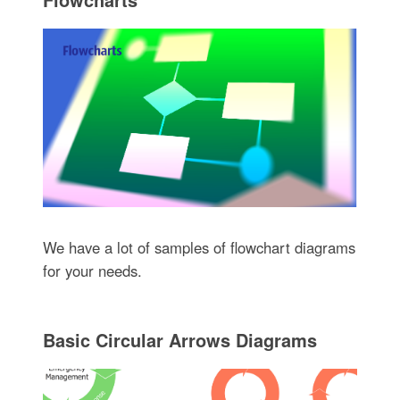
We have a lot of samples of flowchart diagrams
for your needs.
Basic Circular Arrows Diagrams