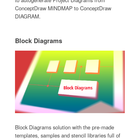
ConceptDraw MINDMAP to ConceptDraw
DIAGRAM.
Block Diagrams
Block Diagrams solution with the pre-made
templates, samples and stencil libraries full of