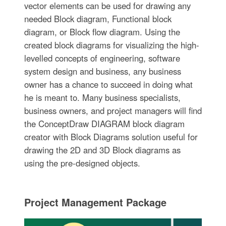
vector elements can be used for drawing any
needed Block diagram, Functional block
diagram, or Block flow diagram. Using the
created block diagrams for visualizing the high-
levelled concepts of engineering, software
system design and business, any business
owner has a chance to succeed in doing what
he is meant to. Many business specialists,
business owners, and project managers will find
the ConceptDraw DIAGRAM block diagram
creator with Block Diagrams solution useful for
drawing the 2D and 3D Block diagrams as
using the pre-designed objects.
Project Management Package