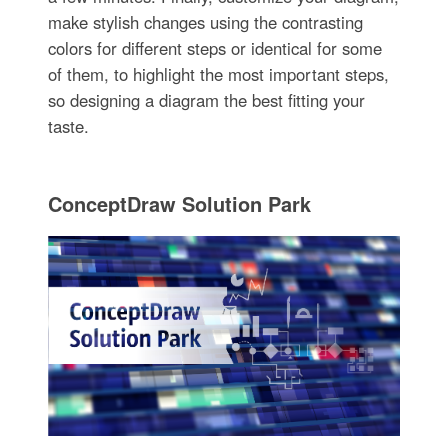
make stylish changes using the contrasting
colors for different steps or identical for some
of them, to highlight the most important steps,
so designing a diagram the best fitting your
taste.
ConceptDraw Solution Park