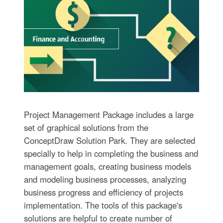
Project Management Package includes a large
set of graphical solutions from the
ConceptDraw Solution Park. They are selected
specially to help in completing the business and
management goals, creating business models
and modeling business processes, analyzing
business progress and efficiency of projects
implementation. The tools of this package's
solutions are helpful to create number of