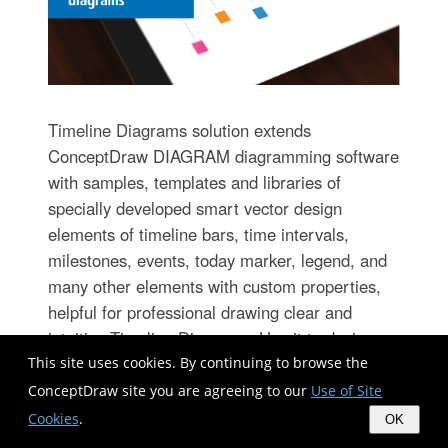
Timeline Diagrams solution extends
ConceptDraw DIAGRAM diagramming software
with samples, templates and libraries of
specially developed smart vector design
elements of timeline bars, time intervals,
milestones, events, today marker, legend, and
many other elements with custom properties,
helpful for professional drawing clear and
intuitive Timeline Diagrams. Use it to design
simple Timeline Diagrams and designate only
This site uses cookies. By continuing to browse the
the main project stages, or highly detailed
ConceptDraw site you are agreeing to our
Use of Site
Timeline Diagrams depicting all project tasks,
Cookies
.
OK
subtasks, milestones, deadlines, responsible