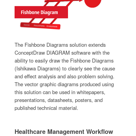
The Fishbone Diagrams solution extends
ConceptDraw DIAGRAM software with the
ability to easily draw the Fishbone Diagrams
(Ishikawa Diagrams) to clearly see the cause
and effect analysis and also problem solving.
The vector graphic diagrams produced using
this solution can be used in whitepapers,
presentations, datasheets, posters, and
published technical material.
Healthcare Management Workflow