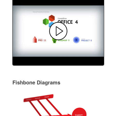
Fishbone Diagrams