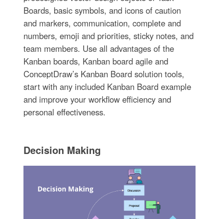
Boards, basic symbols, and icons of caution
and markers, communication, complete and
numbers, emoji and priorities, sticky notes, and
team members. Use all advantages of the
Kanban boards, Kanban board agile and
ConceptDraw’s Kanban Board solution tools,
start with any included Kanban Board example
and improve your workflow efficiency and
personal effectiveness.
Decision Making