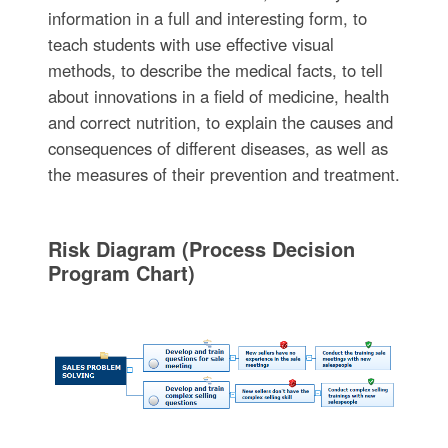
information in a full and interesting form, to
teach students with use effective visual
methods, to describe the medical facts, to tell
about innovations in a field of medicine, health
and correct nutrition, to explain the causes and
consequences of different diseases, as well as
the measures of their prevention and treatment.
Risk Diagram (Process Decision
Program Chart)