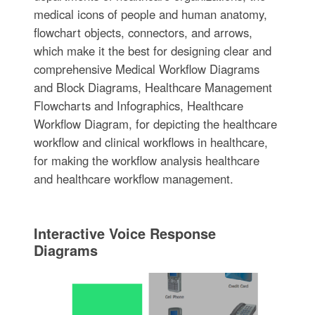
medical icons of people and human anatomy,
flowchart objects, connectors, and arrows,
which make it the best for designing clear and
comprehensive Medical Workflow Diagrams
and Block Diagrams, Healthcare Management
Flowcharts and Infographics, Healthcare
Workflow Diagram, for depicting the healthcare
workflow and clinical workflows in healthcare,
for making the workflow analysis healthcare
and healthcare workflow management.
Interactive Voice Response
Diagrams