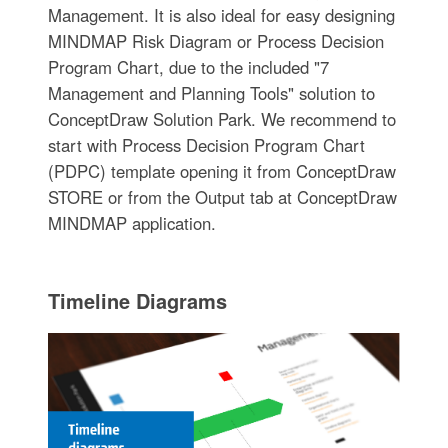
Management. It is also ideal for easy designing
MINDMAP Risk Diagram or Process Decision
Program Chart, due to the included "7
Management and Planning Tools" solution to
ConceptDraw Solution Park. We recommend to
start with Process Decision Program Chart
(PDPC) template opening it from ConceptDraw
STORE or from the Output tab at ConceptDraw
MINDMAP application.
Timeline Diagrams