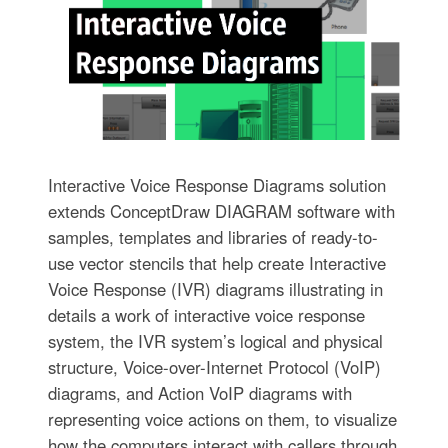
Interactive Voice Response Diagrams solution
extends ConceptDraw DIAGRAM software with
samples, templates and libraries of ready-to-
use vector stencils that help create Interactive
Voice Response (IVR) diagrams illustrating in
details a work of interactive voice response
system, the IVR system’s logical and physical
structure, Voice-over-Internet Protocol (VoIP)
diagrams, and Action VoIP diagrams with
representing voice actions on them, to visualize
how the computers interact with callers through