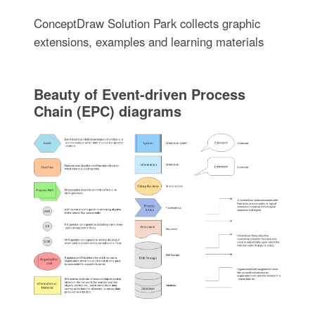
ConceptDraw Solution Park collects graphic
extensions, examples and learning materials
Beauty of Event-driven Process
Chain (EPC) diagrams