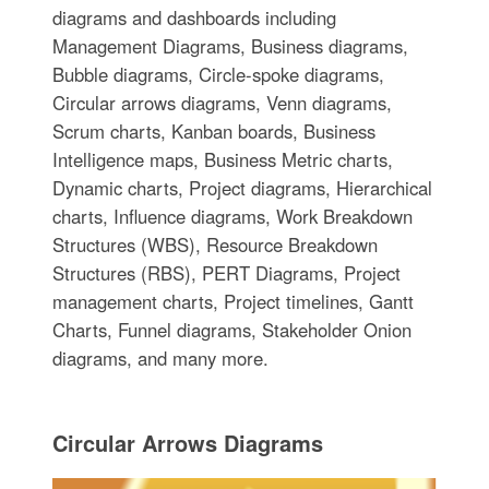
diagrams and dashboards including
Management Diagrams, Business diagrams,
Bubble diagrams, Circle-spoke diagrams,
Circular arrows diagrams, Venn diagrams,
Scrum charts, Kanban boards, Business
Intelligence maps, Business Metric charts,
Dynamic charts, Project diagrams, Hierarchical
charts, Influence diagrams, Work Breakdown
Structures (WBS), Resource Breakdown
Structures (RBS), PERT Diagrams, Project
management charts, Project timelines, Gantt
Charts, Funnel diagrams, Stakeholder Onion
diagrams, and many more.
Circular Arrows Diagrams