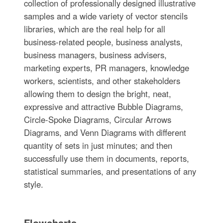
collection of professionally designed illustrative
samples and a wide variety of vector stencils
libraries, which are the real help for all
business-related people, business analysts,
business managers, business advisers,
marketing experts, PR managers, knowledge
workers, scientists, and other stakeholders
allowing them to design the bright, neat,
expressive and attractive Bubble Diagrams,
Circle-Spoke Diagrams, Circular Arrows
Diagrams, and Venn Diagrams with different
quantity of sets in just minutes; and then
successfully use them in documents, reports,
statistical summaries, and presentations of any
style.
Flowcharts