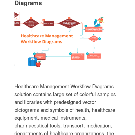
Diagrams
Healthcare Management Workflow Diagrams
solution contains large set of colorful samples
and libraries with predesigned vector
pictograms and symbols of health, healthcare
equipment, medical instruments,
pharmaceutical tools, transport, medication,
departments of healthcare organizations, the