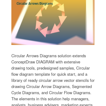
Circular Arrows Diagrams solution extends
ConceptDraw DIAGRAM with extensive
drawing tools, predesigned samples, Circular
flow diagram template for quick start, and a
library of ready circular arrow vector stencils for
drawing Circular Arrow Diagrams, Segmented
Cycle Diagrams, and Circular Flow Diagrams.
The elements in this solution help managers,
analysts, business advisers, marketing experts,