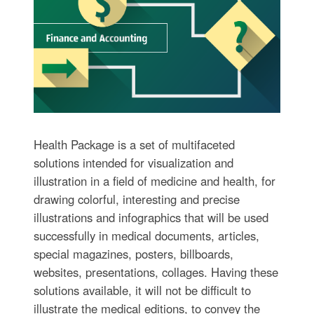
Health Package is a set of multifaceted
solutions intended for visualization and
illustration in a field of medicine and health, for
drawing colorful, interesting and precise
illustrations and infographics that will be used
successfully in medical documents, articles,
special magazines, posters, billboards,
websites, presentations, collages. Having these
solutions available, it will not be difficult to
illustrate the medical editions, to convey the