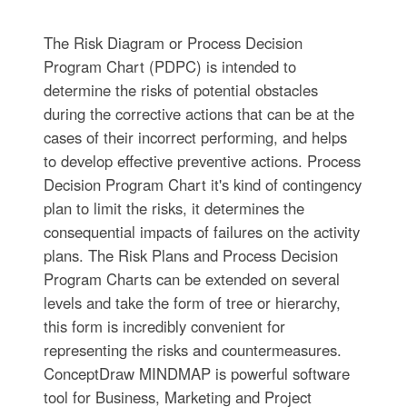
The Risk Diagram or Process Decision
Program Chart (PDPC) is intended to
determine the risks of potential obstacles
during the corrective actions that can be at the
cases of their incorrect performing, and helps
to develop effective preventive actions. Process
Decision Program Chart it's kind of contingency
plan to limit the risks, it determines the
consequential impacts of failures on the activity
plans. The Risk Plans and Process Decision
Program Charts can be extended on several
levels and take the form of tree or hierarchy,
this form is incredibly convenient for
representing the risks and countermeasures.
ConceptDraw MINDMAP is powerful software
tool for Business, Marketing and Project