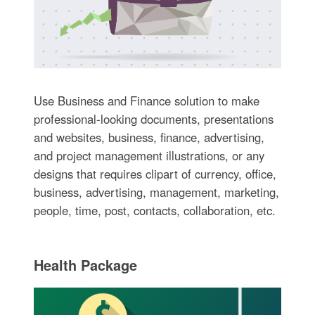
Use Business and Finance solution to make
professional-looking documents, presentations
and websites, business, finance, advertising,
and project management illustrations, or any
designs that requires clipart of currency, office,
business, advertising, management, marketing,
people, time, post, contacts, collaboration, etc.
Health Package