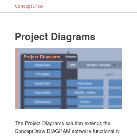
ConceptDraw
Project Diagrams
The Project Diagrams solution extends the
ConceptDraw DIAGRAM software functionality