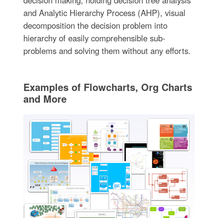
decision making, holding decision tree analysis
and Analytic Hierarchy Process (AHP), visual
decomposition the decision problem into
hierarchy of easily comprehensible sub-
problems and solving them without any efforts.
Examples of Flowcharts, Org Charts
and More