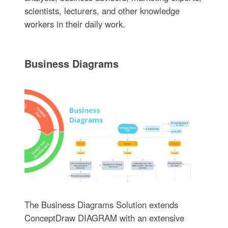
scientists, lecturers, and other knowledge
workers in their daily work.
Business Diagrams
The Business Diagrams Solution extends
ConceptDraw DIAGRAM with an extensive