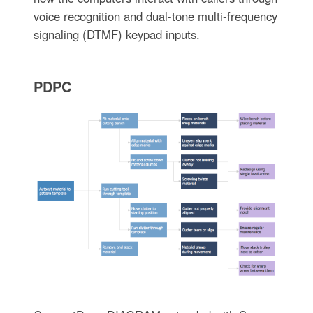
voice recognition and dual-tone multi-frequency
signaling (DTMF) keypad inputs.
PDPC