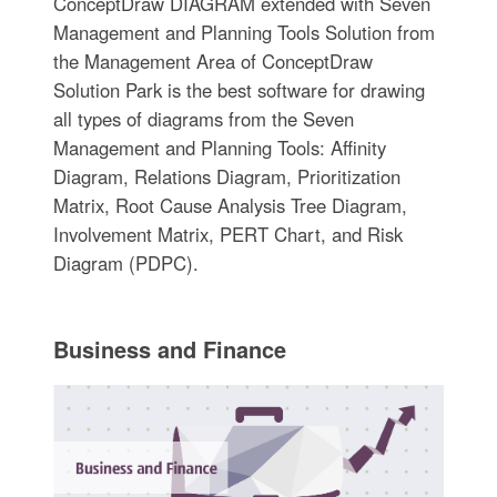
ConceptDraw DIAGRAM extended with Seven
Management and Planning Tools Solution from
the Management Area of ConceptDraw
Solution Park is the best software for drawing
all types of diagrams from the Seven
Management and Planning Tools: Affinity
Diagram, Relations Diagram, Prioritization
Matrix, Root Cause Analysis Tree Diagram,
Involvement Matrix, PERT Chart, and Risk
Diagram (PDPC).
Business and Finance