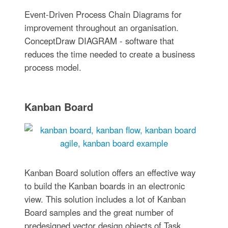
Event-Driven Process Chain Diagrams for
improvement throughout an organisation.
ConceptDraw DIAGRAM - software that
reduces the time needed to create a business
process model.
Kanban Board
Kanban Board solution offers an effective way
to build the Kanban boards in an electronic
view. This solution includes a lot of Kanban
Board samples and the great number of
predesigned vector design objects of Task