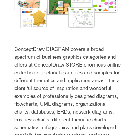
ConceptDraw DIAGRAM covers a broad
spectrum of business graphics categories and
offers at ConceptDraw STORE enormous online
collection of pictorial examples and samples for
different thematics and application areas. It is a
plentiful source of inspiration and wonderful
examples of professionally designed diagrams,
flowcharts, UML diagrams, organizational
charts, databases, ERDs, network diagrams,
business charts, different thematic charts,
schematics, infographics and plans developed