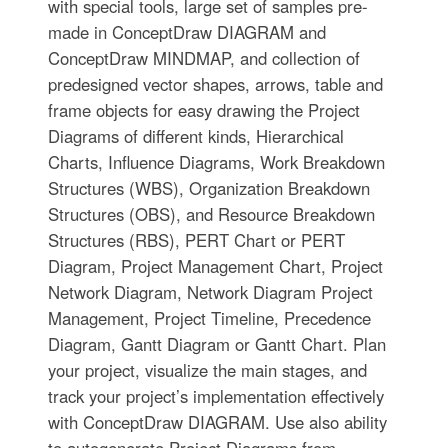
with special tools, large set of samples pre-
made in ConceptDraw DIAGRAM and
ConceptDraw MINDMAP, and collection of
predesigned vector shapes, arrows, table and
frame objects for easy drawing the Project
Diagrams of different kinds, Hierarchical
Charts, Influence Diagrams, Work Breakdown
Structures (WBS), Organization Breakdown
Structures (OBS), and Resource Breakdown
Structures (RBS), PERT Chart or PERT
Diagram, Project Management Chart, Project
Network Diagram, Network Diagram Project
Management, Project Timeline, Precedence
Diagram, Gantt Diagram or Gantt Chart. Plan
your project, visualize the main stages, and
track your project’s implementation effectively
with ConceptDraw DIAGRAM. Use also ability
to autogenerate Project Diagrams from