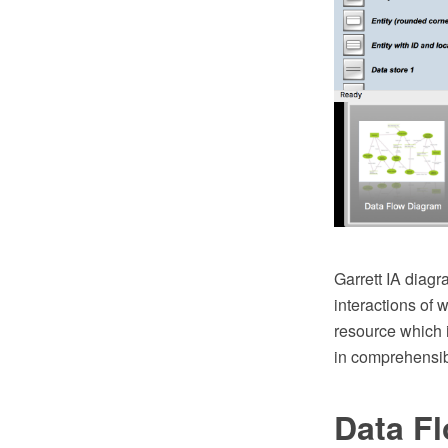
Garrett IA diagr
interactions of 
resource which i
in comprehensib
Data F