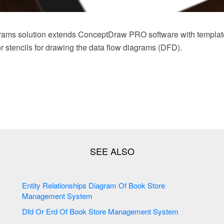
rams solution extends ConceptDraw PRO software with templat
tor stencils for drawing the data flow diagrams (DFD).
Entity Relationships Diagram Of Book Store
Management System
Dfd Or Erd Of Book Store Management System