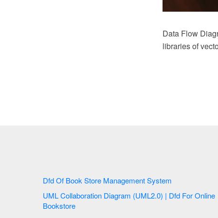
Data Flow Diag
libraries of vec
Dfd Of Book Store Management System
UML Collaboration Diagram (UML2.0) | Dfd For Online
Bookstore