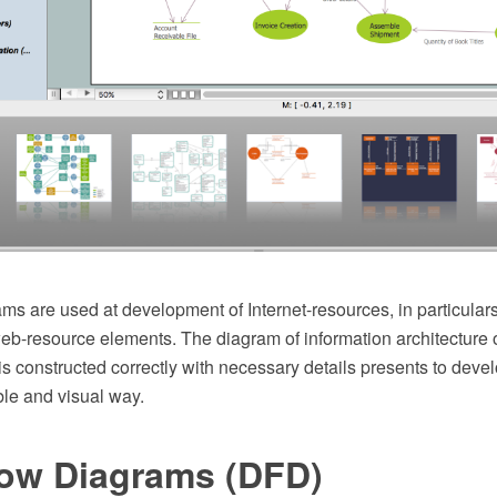
ams are used at development of Internet-resources, in particulars
web-resource elements. The diagram of information architecture 
s constructed correctly with necessary details presents to deve
le and visual way.
low Diagrams (DFD)