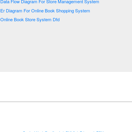
Data Flow Diagram For Store Management System
Er Diagram For Online Book Shopping System
Online Book Store System Dfd