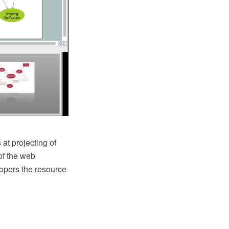
 at projecting of
of the web
lopers the resource