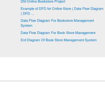
Dfd Online Bookstore Project
Example of DFD for Online Store ( Data Flow Diagram
) DFD ...
Data Flow Diagram For Bookstore Management
System
Data Flow Diagram For Book Store Management
Erd Diagram Of Book Store Management System