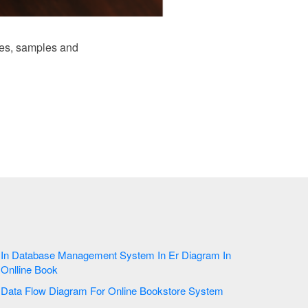
es, samples and
In Database Management System In Er Diagram In
Onlline Book
Data Flow Diagram For Online Bookstore System