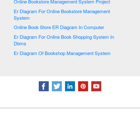
Online Bookstore Management System Project
Er Diagram For Online Bookstore Management
System
Online Book Store ER Diagram In Computer
Er Diagram For Online Book Shopping System In
Dbms
Er Diagram Of Bookshop Management System