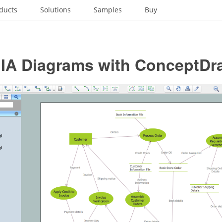
ducts
Solutions
Samples
Buy
t IA Diagrams with ConceptD