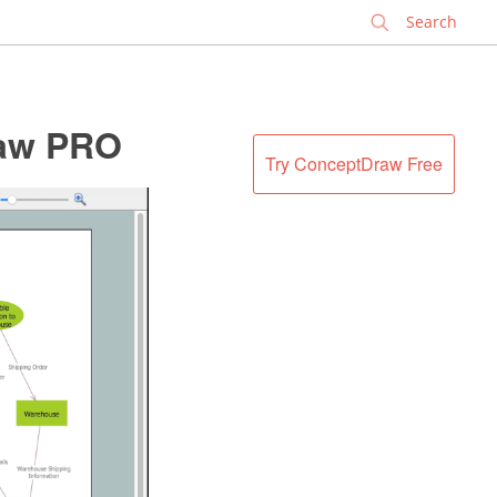
✕
raw PRO
Try ConceptDraw Free