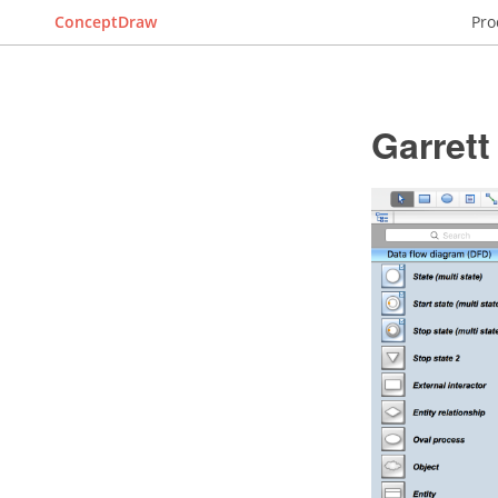
ConceptDraw
Pro
Garret