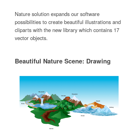
Nature solution expands our software
possibilities to create beautiful illustrations and
cliparts with the new library which contains 17
vector objects.
Beautiful Nature Scene: Drawing