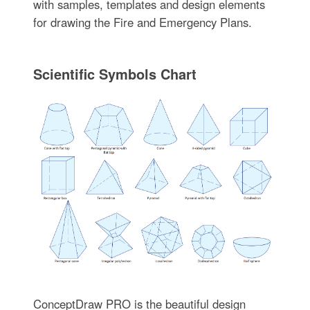
with samples, templates and design elements
for drawing the Fire and Emergency Plans.
Scientific Symbols Chart
ConceptDraw PRO is the beautiful design