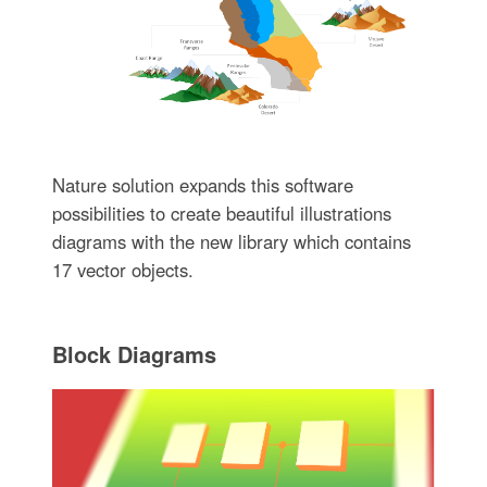
Nature solution expands this software
possibilities to create beautiful illustrations
diagrams with the new library which contains
17 vector objects.
Block Diagrams