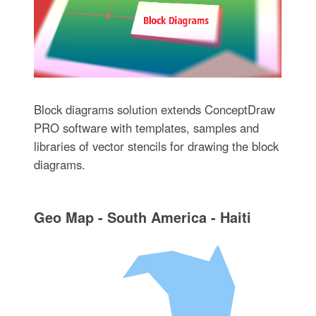
Block diagrams solution extends ConceptDraw
PRO software with templates, samples and
libraries of vector stencils for drawing the block
diagrams.
Geo Map - South America - Haiti