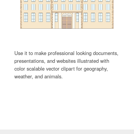
Use it to make professional looking documents,
presentations, and websites illustrated with
color scalable vector clipart for geography,
weather, and animals.