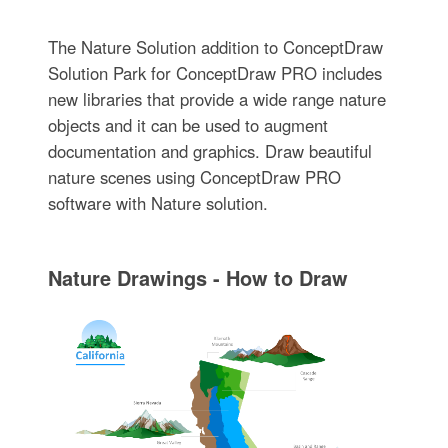
The Nature Solution addition to ConceptDraw
Solution Park for ConceptDraw PRO includes
new libraries that provide a wide range nature
objects and it can be used to augment
documentation and graphics. Draw beautiful
nature scenes using ConceptDraw PRO
software with Nature solution.
Nature Drawings - How to Draw