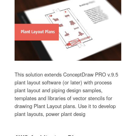
This solution extends ConceptDraw PRO v.9.5
plant layout software (or later) with process
plant layout and piping design samples,
templates and libraries of vector stencils for
drawing Plant Layout plans. Use it to develop
plant layouts, power plant desig