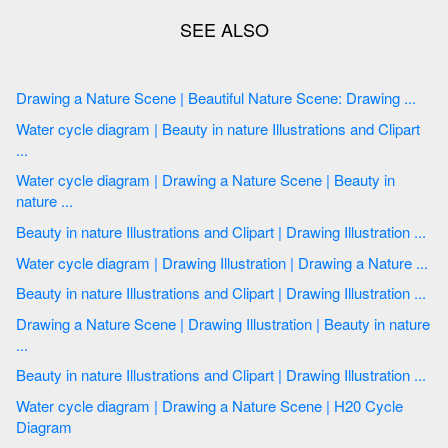
Drawing a Nature Scene | Beautiful Nature Scene: Drawing ...
Water cycle diagram | Beauty in nature Illustrations and Clipart
...
Water cycle diagram | Drawing a Nature Scene | Beauty in
nature ...
Beauty in nature Illustrations and Clipart | Drawing Illustration ...
Water cycle diagram | Drawing Illustration | Drawing a Nature ...
Beauty in nature Illustrations and Clipart | Drawing Illustration ...
Drawing a Nature Scene | Drawing Illustration | Beauty in nature
...
Beauty in nature Illustrations and Clipart | Drawing Illustration ...
Water cycle diagram | Drawing a Nature Scene | H20 Cycle
Diagram