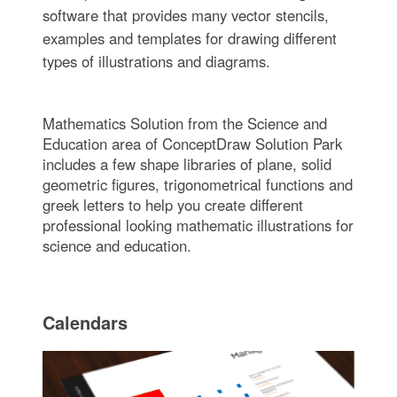
software that provides many vector stencils,
examples and templates for drawing different
types of illustrations and diagrams.
Mathematics Solution from the Science and
Education area of ConceptDraw Solution Park
includes a few shape libraries of plane, solid
geometric figures, trigonometrical functions and
greek letters to help you create different
professional looking mathematic illustrations for
science and education.
Calendars