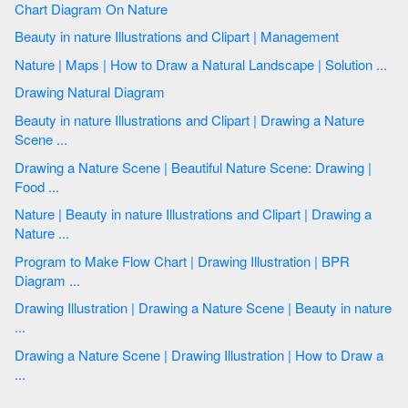
Chart Diagram On Nature
Beauty in nature Illustrations and Clipart | Management
Nature | Maps | How to Draw a Natural Landscape | Solution ...
Drawing Natural Diagram
Beauty in nature Illustrations and Clipart | Drawing a Nature
Scene ...
Drawing a Nature Scene | Beautiful Nature Scene: Drawing |
Food ...
Nature | Beauty in nature Illustrations and Clipart | Drawing a
Nature ...
Program to Make Flow Chart | Drawing Illustration | BPR
Diagram ...
Drawing Illustration | Drawing a Nature Scene | Beauty in nature
...
Drawing a Nature Scene | Drawing Illustration | How to Draw a
...