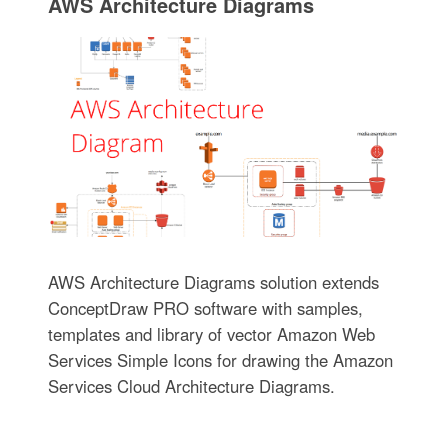
AWS Architecture Diagrams
AWS Architecture Diagrams solution extends
ConceptDraw PRO software with samples,
templates and library of vector Amazon Web
Services Simple Icons for drawing the Amazon
Services Cloud Architecture Diagrams.