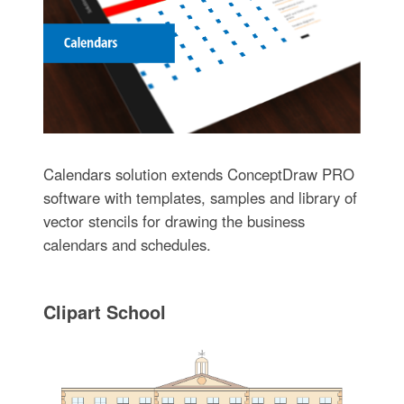
Calendars solution extends ConceptDraw PRO
software with templates, samples and library of
vector stencils for drawing the business
calendars and schedules.
Clipart School