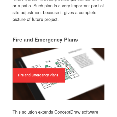
or a patio. Such plan is a very important part of
site adjustment because it gives a complete
picture of future project.
Fire and Emergency Plans
This solution extends ConceptDraw software