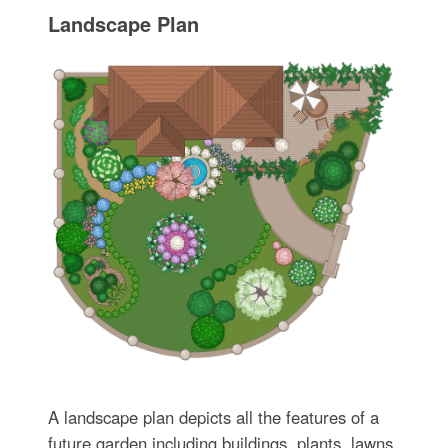
Landscape Plan
A landscape plan depicts all the features of a
future garden including buildings, plants, lawns