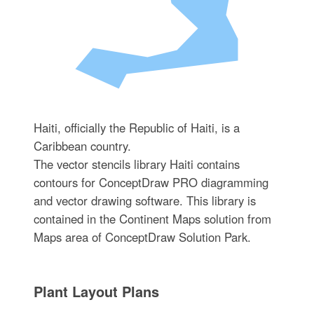
Haiti, officially the Republic of Haiti, is a
Caribbean country.
The vector stencils library Haiti contains
contours for ConceptDraw PRO diagramming
and vector drawing software. This library is
contained in the Continent Maps solution from
Maps area of ConceptDraw Solution Park.
Plant Layout Plans