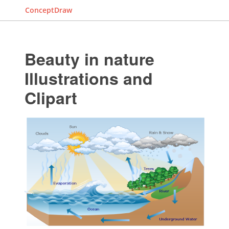
ConceptDraw
Beauty in nature
Illustrations and
Clipart