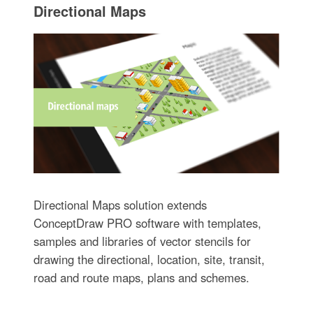
Directional Maps
Directional Maps solution extends
ConceptDraw PRO software with templates,
samples and libraries of vector stencils for
drawing the directional, location, site, transit,
road and route maps, plans and schemes.