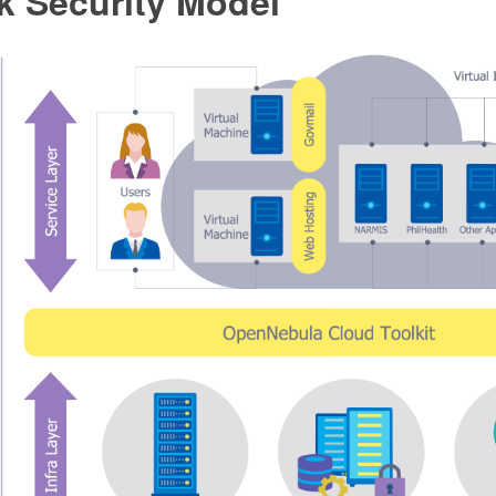
k Security Model