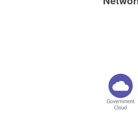
Networ