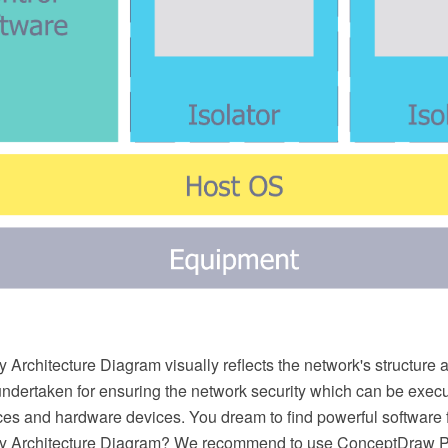
 Architecture Diagram visually reflects the network's structure 
undertaken for ensuring the network security which can be execu
ces and hardware devices. You dream to find powerful software 
ty Architecture Diagram? We recommend to use ConceptDraw 