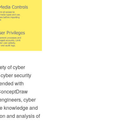
ety of cyber
 cyber security
ended with
 ConceptDraw
 engineers, cyber
the knowledge and
tion and analysis of