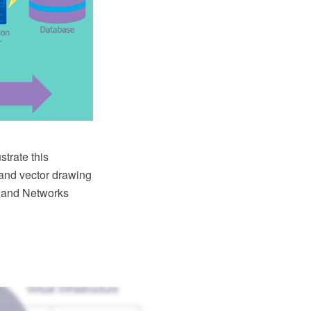
strate this
and vector drawing
r and Networks