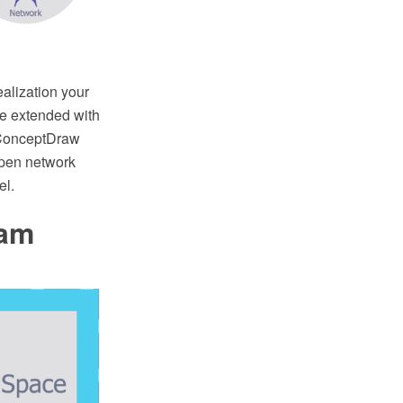
ealization your
e extended with
 ConceptDraw
Open network
el.
ram