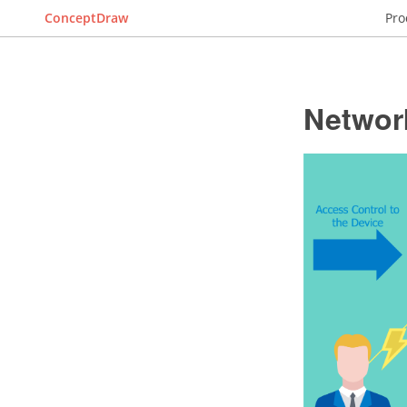
ConceptDraw
Pro
Networ