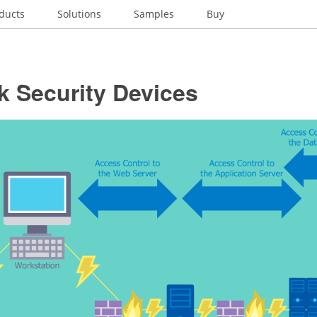
ducts
Solutions
Samples
Buy
k Security Devices