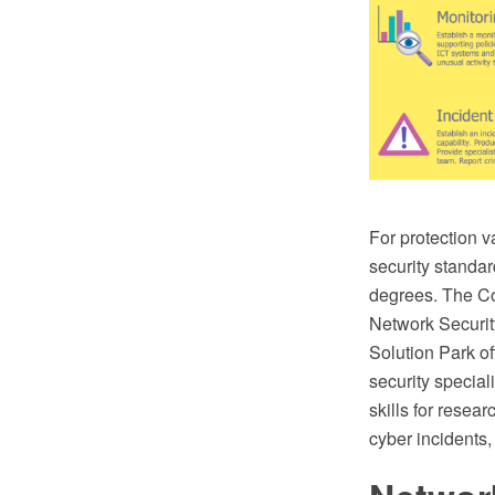
For protection v
security standar
degrees. The C
Network Securi
Solution Park of
security special
skills for resear
cyber incidents,