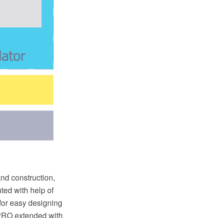
and construction,
ted with help of
for easy designing
PRO extended with