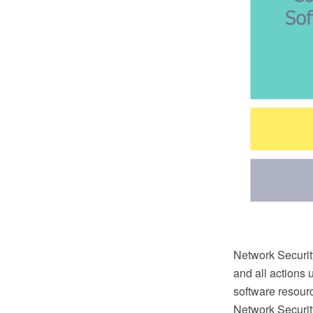
Network Security
and all actions 
software resour
Network Securi