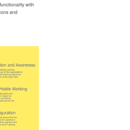
nctionality with
icons and