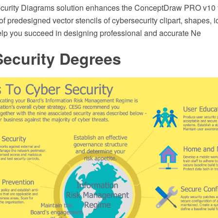
urity Diagrams solution enhances the ConceptDraw PRO v10 fu
 of predesigned vector stencils of cybersecurity clipart, shapes, 
elp you succeed in designing professional and accurate Ne
Security Degrees