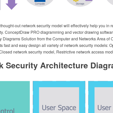
 thought-out network security model will effectively help you in r
ity. ConceptDraw PRO diagramming and vector drawing softwar
ty Diagrams Solution from the Computer and Networks Area of
ts fast and easy design all variety of network security models: 
 Closed network security model, Restrictive network access mod
 Security Architecture Diag