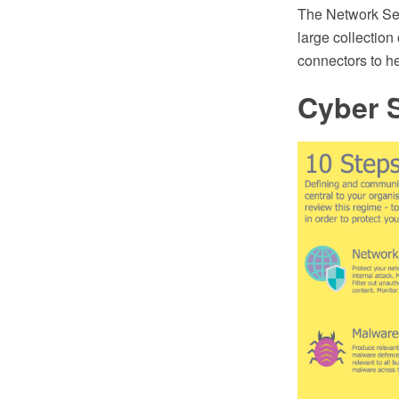
The Network Sec
large collection
connectors to h
Cyber 