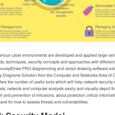
arious cyber environments are developed and applied large vari
ds, techniques, security concepts and approaches with different
onceptDraw PRO diagramming and vector drawing software ext
ty Diagrams Solution from the Computer and Networks Area of
fers the number of useful tools which will help network security
ists, network and computer analysts easily and visually depict 
ch and prevention of intrusions, about protection critical informa
 and for how to assess threats and vulnerabilities.