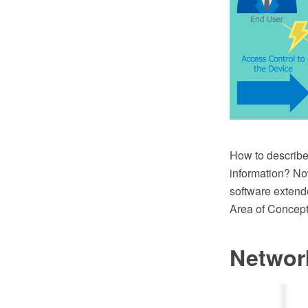
How to describe 
information? No
software extend
Area of Concept
Networ