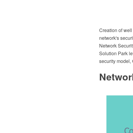
Creation of well
network's secur
Network Securi
Solution Park le
security model,
Network