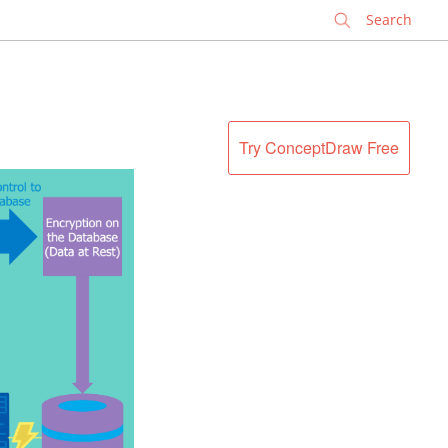
✕
Try ConceptDraw Free