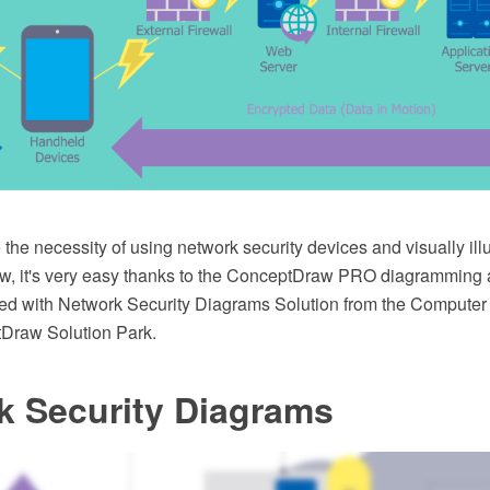
the necessity of using network security devices and visually illu
w, it's very easy thanks to the ConceptDraw PRO diagramming 
ed with Network Security Diagrams Solution from the Compute
Draw Solution Park.
k Security Diagrams