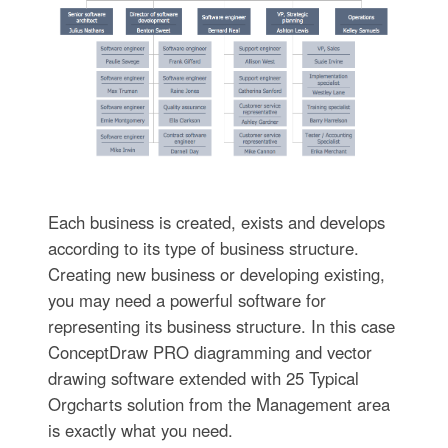
Each business is created, exists and develops
according to its type of business structure.
Creating new business or developing existing,
you may need a powerful software for
representing its business structure. In this case
ConceptDraw PRO diagramming and vector
drawing software extended with 25 Typical
Orgcharts solution from the Management area
is exactly what you need.