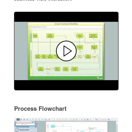
Process Flowchart