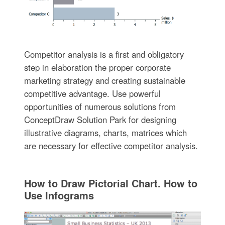
Competitor analysis is a first and obligatory
step in elaboration the proper corporate
marketing strategy and creating sustainable
competitive advantage. Use powerful
opportunities of numerous solutions from
ConceptDraw Solution Park for designing
illustrative diagrams, charts, matrices which
are necessary for effective competitor analysis.
How to Draw Pictorial Chart. How to
Use Infograms