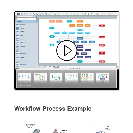
Workflow Process Example