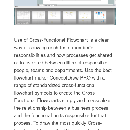
Use of Cross-Functional Flowchart is a clear
way of showing each team member’s
responsibilities and how processes get shared
or transferred between different responsible
people, teams and departments. Use the best
flowchart maker ConceptDraw PRO with a
range of standardized cross-functional
flowchart symbols to create the Cross-
Functional Flowcharts simply and to visualize
the relationship between a business process
and the functional units responsible for that
process. To draw the most quickly Cross-