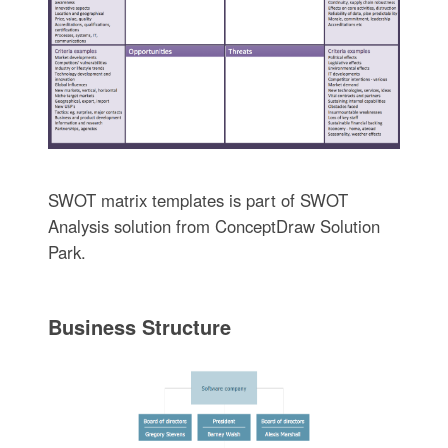
SWOT matrix templates is part of SWOT
Analysis solution from ConceptDraw Solution
Park.
Business Structure