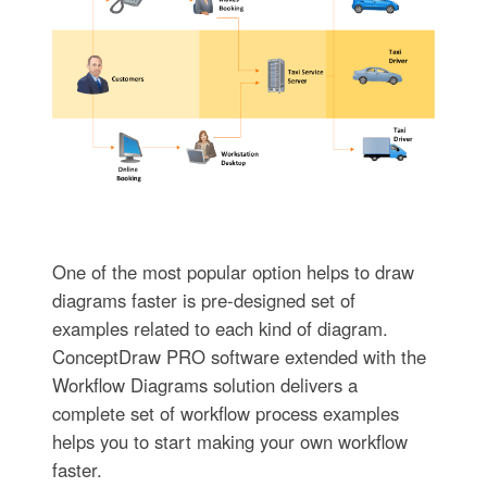
One of the most popular option helps to draw
diagrams faster is pre-designed set of
examples related to each kind of diagram.
ConceptDraw PRO software extended with the
Workflow Diagrams solution delivers a
complete set of workflow process examples
helps you to start making your own workflow
faster.