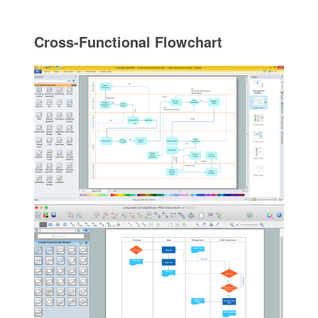
Cross-Functional Flowchart