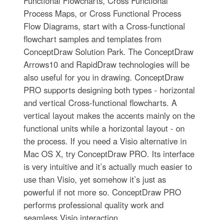
Functional Flowcharts, Cross Functional
Process Maps, or Cross Functional Process
Flow Diagrams, start with a Cross-functional
flowchart samples and templates from
ConceptDraw Solution Park. The ConceptDraw
Arrows10 and RapidDraw technologies will be
also useful for you in drawing. ConceptDraw
PRO supports designing both types - horizontal
and vertical Cross-functional flowcharts. A
vertical layout makes the accents mainly on the
functional units while a horizontal layout - on
the process. If you need a Visio alternative in
Mac OS X, try ConceptDraw PRO. Its interface
is very intuitive and it’s actually much easier to
use than Visio, yet somehow it’s just as
powerful if not more so. ConceptDraw PRO
performs professional quality work and
seamless Visio interaction.