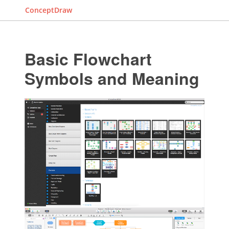
ConceptDraw
Basic Flowchart
Symbols and Meaning