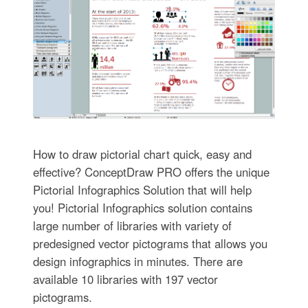
How to draw pictorial chart quick, easy and
effective? ConceptDraw PRO offers the unique
Pictorial Infographics Solution that will help
you! Pictorial Infographics solution contains
large number of libraries with variety of
predesigned vector pictograms that allows you
design infographics in minutes. There are
available 10 libraries with 197 vector
pictograms.