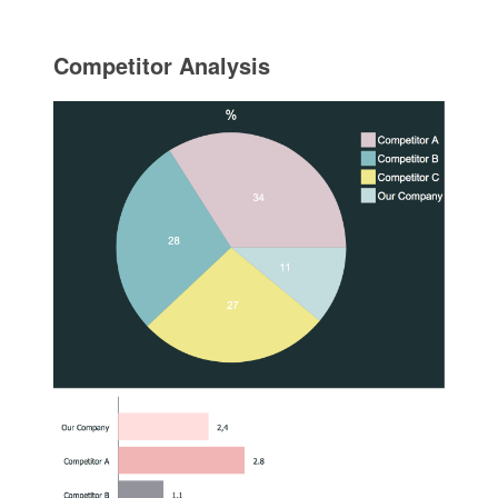
Competitor Analysis