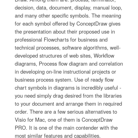
decision, data, document, display, manual loop,
and many other specific symbols. The meaning
for each symbol offered by ConceptDraw gives
the presentation about their proposed use in
professional Flowcharts for business and
technical processes, software algorithms, well-
developed structures of web sites, Workflow
diagrams, Process flow diagram and correlation
in developing on-line instructional projects or
business process system. Use of ready flow
chart symbols in diagrams is incredibly useful -
you need simply drag desired from the libraries
to your document and arrange them in required
order. There are a few serious alternatives to
Visio for Mac, one of them is ConceptDraw
PRO. It is one of the main contender with the
most similar features and capabilities.