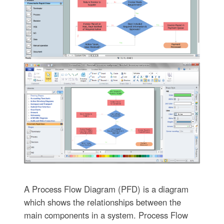
A Process Flow Diagram (PFD) is a diagram
which shows the relationships between the
main components in a system. Process Flow