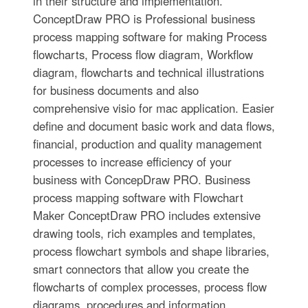
in their structure and implementation.
ConceptDraw PRO is Professional business
process mapping software for making Process
flowcharts, Process flow diagram, Workflow
diagram, flowcharts and technical illustrations
for business documents and also
comprehensive visio for mac application. Easier
define and document basic work and data flows,
financial, production and quality management
processes to increase efficiency of your
business with ConcepDraw PRO. Business
process mapping software with Flowchart
Maker ConceptDraw PRO includes extensive
drawing tools, rich examples and templates,
process flowchart symbols and shape libraries,
smart connectors that allow you create the
flowcharts of complex processes, process flow
diagrams, procedures and information