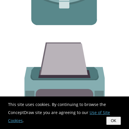
This site uses cookies. By continuing to browse the
ConceptDraw site you are agreeing to our
Use of Site
Cookies
.
OK