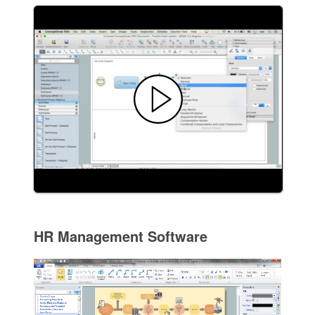
HR Management Software