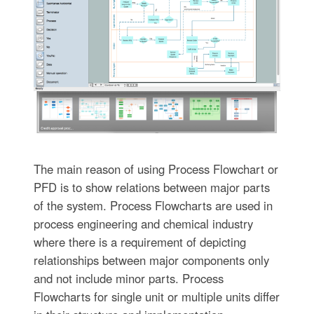
The main reason of using Process Flowchart or
PFD is to show relations between major parts
of the system. Process Flowcharts are used in
process engineering and chemical industry
where there is a requirement of depicting
relationships between major components only
and not include minor parts. Process
Flowcharts for single unit or multiple units differ