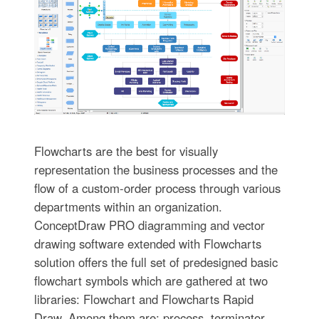
Flowcharts are the best for visually
representation the business processes and the
flow of a custom-order process through various
departments within an organization.
ConceptDraw PRO diagramming and vector
drawing software extended with Flowcharts
solution offers the full set of predesigned basic
flowchart symbols which are gathered at two
libraries: Flowchart and Flowcharts Rapid
Draw. Among them are: process, terminator,