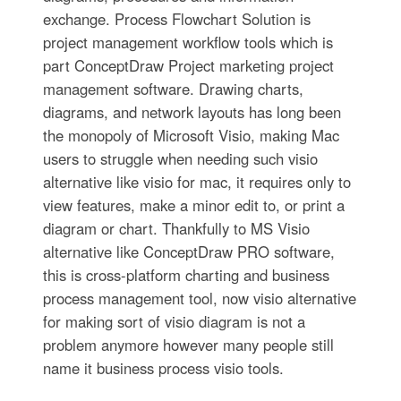
exchange. Process Flowchart Solution is
project management workflow tools which is
part ConceptDraw Project marketing project
management software. Drawing charts,
diagrams, and network layouts has long been
the monopoly of Microsoft Visio, making Mac
users to struggle when needing such visio
alternative like visio for mac, it requires only to
view features, make a minor edit to, or print a
diagram or chart. Thankfully to MS Visio
alternative like ConceptDraw PRO software,
this is cross-platform charting and business
process management tool, now visio alternative
for making sort of visio diagram is not a
problem anymore however many people still
name it business process visio tools.