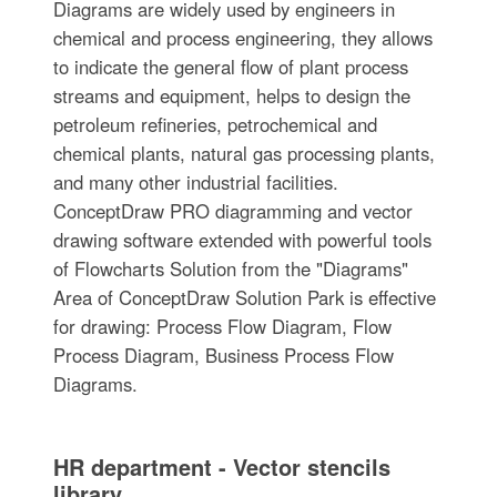
Diagrams are widely used by engineers in
chemical and process engineering, they allows
to indicate the general flow of plant process
streams and equipment, helps to design the
petroleum refineries, petrochemical and
chemical plants, natural gas processing plants,
and many other industrial facilities.
ConceptDraw PRO diagramming and vector
drawing software extended with powerful tools
of Flowcharts Solution from the "Diagrams"
Area of ConceptDraw Solution Park is effective
for drawing: Process Flow Diagram, Flow
Process Diagram, Business Process Flow
Diagrams.
HR department - Vector stencils
library