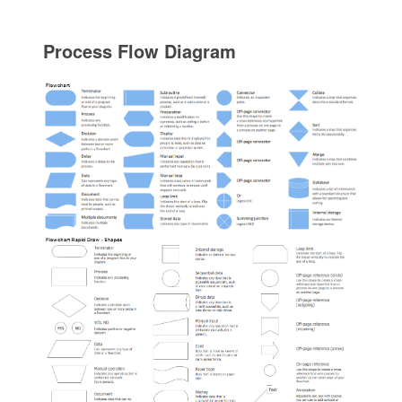
Process Flow Diagram