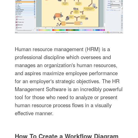
Human resource management (HRM) is a
professional discipline which oversees and
manages an organization's human resources,
and aspires maximize employee performance
for an employer's strategic objectives. The HR
Management Software is an incredibly powerful
tool for those who need to analyze or present
human resource process flows in a visually
effective manner.
How To Create a Workflow Diagram