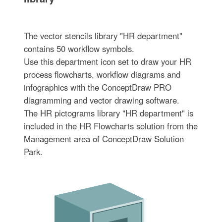
The vector stencils library "HR department"
contains 50 workflow symbols.
Use this department icon set to draw your HR
process flowcharts, workflow diagrams and
infographics with the ConceptDraw PRO
diagramming and vector drawing software.
The HR pictograms library "HR department" is
included in the HR Flowcharts solution from the
Management area of ConceptDraw Solution
Park.