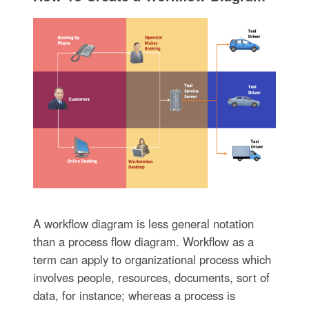
A workflow diagram is less general notation
than a process flow diagram. Workflow as a
term can apply to organizational process which
involves people, resources, documents, sort of
data, for instance; whereas a process is