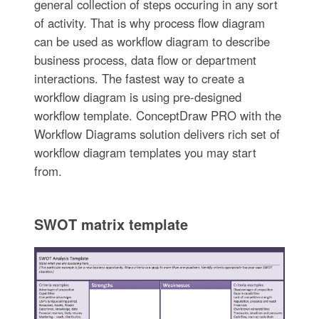
general collection of steps occuring in any sort
of activity. That is why process flow diagram
can be used as workflow diagram to describe
business process, data flow or department
interactions. The fastest way to create a
workflow diagram is using pre-designed
workflow template. ConceptDraw PRO with the
Workflow Diagrams solution delivers rich set of
workflow diagram templates you may start
from.
SWOT matrix template