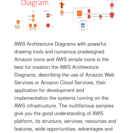
AWS Architecture Diagrams with powerful
drawing tools and numerous predesigned
Amazon icons and AWS simple icons is the
best for creation the AWS Architecture
Diagrams, describing the use of Amazon Web
Services or Amazon Cloud Services, their
application for development and
implementation the systems running on the
AWS infrastructure. The multifarious samples
give you the good understanding of AWS
platform, its structure, services, resources and
features, wide opportunities, advantages and