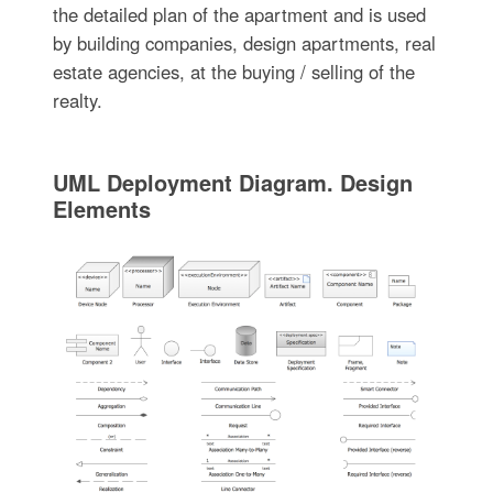
the detailed plan of the apartment and is used
by building companies, design apartments, real
estate agencies, at the buying / selling of the
realty.
UML Deployment Diagram. Design
Elements