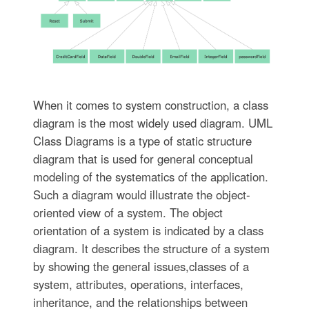
When it comes to system construction, a class
diagram is the most widely used diagram. UML
Class Diagrams is a type of static structure
diagram that is used for general conceptual
modeling of the systematics of the application.
Such a diagram would illustrate the object-
oriented view of a system. The object
orientation of a system is indicated by a class
diagram. It describes the structure of a system
by showing the general issues,classes of a
system, attributes, operations, interfaces,
inheritance, and the relationships between