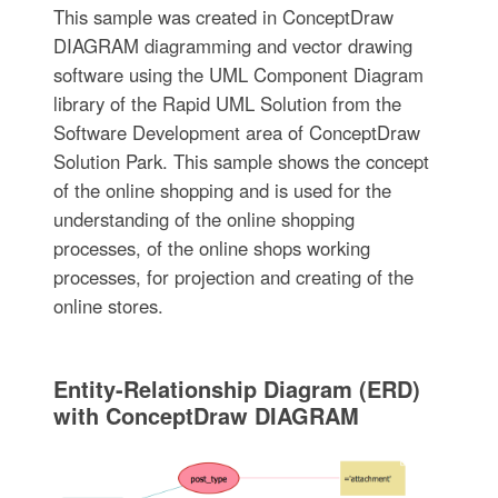
This sample was created in ConceptDraw
DIAGRAM diagramming and vector drawing
software using the UML Component Diagram
library of the Rapid UML Solution from the
Software Development area of ConceptDraw
Solution Park. This sample shows the concept
of the online shopping and is used for the
understanding of the online shopping
processes, of the online shops working
processes, for projection and creating of the
online stores.
Entity-Relationship Diagram (ERD)
with ConceptDraw DIAGRAM