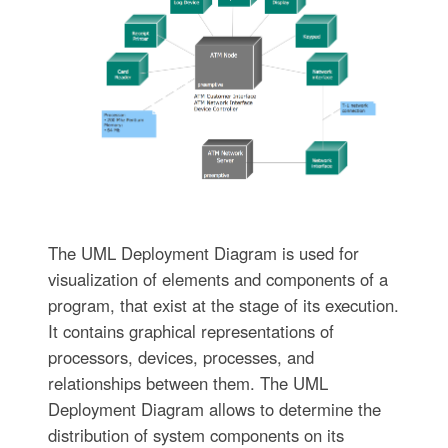
The UML Deployment Diagram is used for
visualization of elements and components of a
program, that exist at the stage of its execution.
It contains graphical representations of
processors, devices, processes, and
relationships between them. The UML
Deployment Diagram allows to determine the
distribution of system components on its