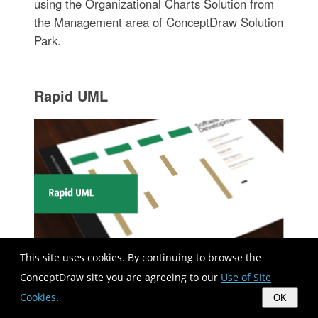
using the Organizational Charts Solution from
the Management area of ConceptDraw Solution
Park.
Rapid UML
This site uses cookies. By continuing to browse the
ConceptDraw site you are agreeing to our
Use of Site
Rapid UML solution extends ConceptDraw
Cookies
.
OK
DIAGRAM software with templates, samples