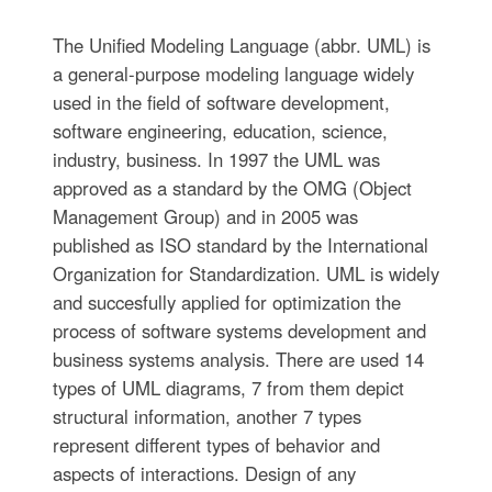
The Unified Modeling Language (abbr. UML) is
a general-purpose modeling language widely
used in the field of software development,
software engineering, education, science,
industry, business. In 1997 the UML was
approved as a standard by the OMG (Object
Management Group) and in 2005 was
published as ISO standard by the International
Organization for Standardization. UML is widely
and succesfully applied for optimization the
process of software systems development and
business systems analysis. There are used 14
types of UML diagrams, 7 from them depict
structural information, another 7 types
represent different types of behavior and
aspects of interactions. Design of any