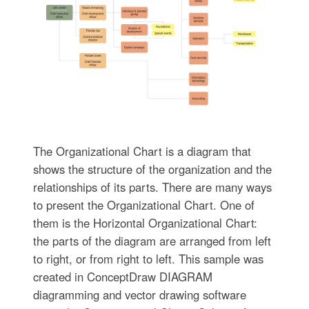
The Organizational Chart is a diagram that
shows the structure of the organization and the
relationships of its parts. There are many ways
to present the Organizational Chart. One of
them is the Horizontal Organizational Chart:
the parts of the diagram are arranged from left
to right, or from right to left. This sample was
created in ConceptDraw DIAGRAM
diagramming and vector drawing software