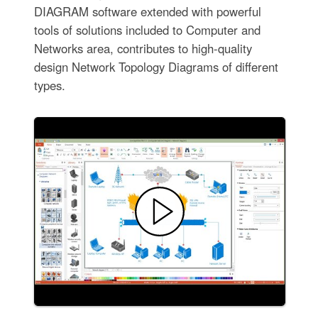
DIAGRAM software extended with powerful
tools of solutions included to Computer and
Networks area, contributes to high-quality
design Network Topology Diagrams of different
types.