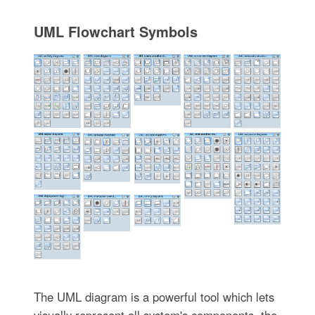
UML Flowchart Symbols
The UML diagram is a powerful tool which lets
visually represent all system's components, the