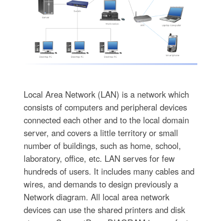
Local Area Network (LAN) is a network which
consists of computers and peripheral devices
connected each other and to the local domain
server, and covers a little territory or small
number of buildings, such as home, school,
laboratory, office, etc. LAN serves for few
hundreds of users. It includes many cables and
wires, and demands to design previously a
Network diagram. All local area network
devices can use the shared printers and disk