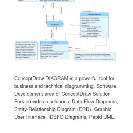
ConceptDraw DIAGRAM is a powerful tool for
business and technical diagramming. Software
Development area of ConceptDraw Solution
Park provides 5 solutions: Data Flow Diagrams,
Entity-Relationship Diagram (ERD), Graphic
User Interface, IDEFO Diagrams, Rapid UML.