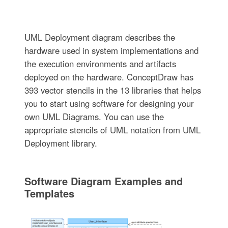
UML Deployment diagram describes the
hardware used in system implementations and
the execution environments and artifacts
deployed on the hardware. ConceptDraw has
393 vector stencils in the 13 libraries that helps
you to start using software for designing your
own UML Diagrams. You can use the
appropriate stencils of UML notation from UML
Deployment library.
Software Diagram Examples and
Templates