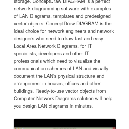
storage. ConceptDraw DIAGRAM is a perfect
network diagramming software with examples
of LAN Diagrams, templates and predesigned
vector objects. ConceptDraw DIAGRAM is the
ideal choice for network engineers and network
designers who need to draw fast and easy
Local Area Network Diagrams, for IT
specialists, developers and other IT
professionals which need to visualize the
communication schemes of LAN and visually
document the LAN's physical structure and
arrangement in houses, offices and other
buildings. Ready-to-use vector objects from
Computer Network Diagrams solution will help
you design LAN diagrams in minutes.