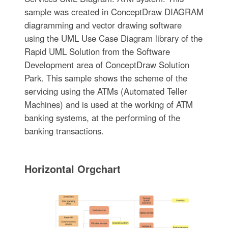
sample was created in ConceptDraw DIAGRAM
diagramming and vector drawing software
using the UML Use Case Diagram library of the
Rapid UML Solution from the Software
Development area of ConceptDraw Solution
Park. This sample shows the scheme of the
servicing using the ATMs (Automated Teller
Machines) and is used at the working of ATM
banking systems, at the performing of the
banking transactions.
Horizontal Orgchart