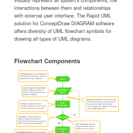
interactions between them and relationships
with external user interface. The Rapid UML
solution for ConceptDraw DIAGRAM software
offers diversity of UML flowchart symbols for
drawing all types of UML diagrams.
Flowchart Components