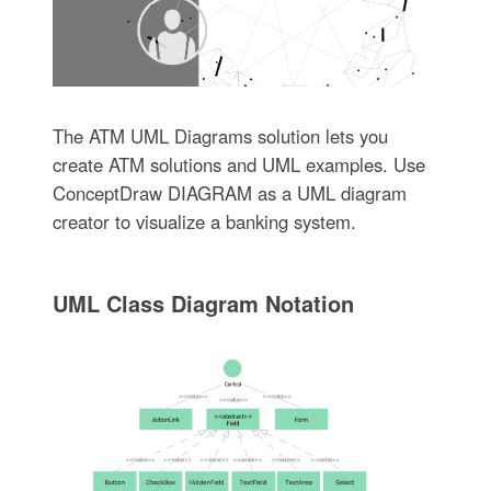
The ATM UML Diagrams solution lets you
create ATM solutions and UML examples. Use
ConceptDraw DIAGRAM as a UML diagram
creator to visualize a banking system.
UML Class Diagram Notation