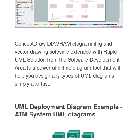
ConceptDraw DIAGRAM diagramming and
vector drawing software extended with Rapid
UML Solution from the Software Development
Area is a powerful online diagram tool that will
help you design any types of UML diagrams
simply and fast.
UML Deployment Diagram Example -
ATM System UML diagrams