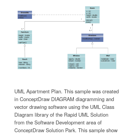
UML Apartment Plan. This sample was created
in ConceptDraw DIAGRAM diagramming and
vector drawing software using the UML Class
Diagram library of the Rapid UML Solution
from the Software Development area of
ConceptDraw Solution Park. This sample show