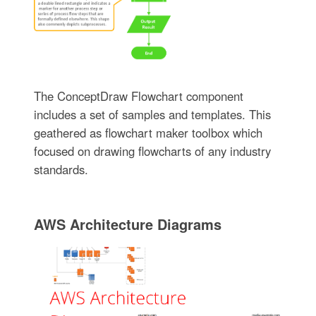
The ConceptDraw Flowchart component
includes a set of samples and templates. This
geathered as flowchart maker toolbox which
focused on drawing flowcharts of any industry
standards.
AWS Architecture Diagrams