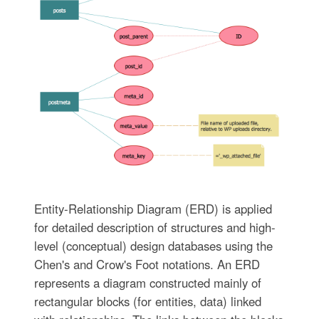
Entity-Relationship Diagram (ERD) is applied
for detailed description of structures and high-
level (conceptual) design databases using the
Chen's and Crow's Foot notations. An ERD
represents a diagram constructed mainly of
rectangular blocks (for entities, data) linked