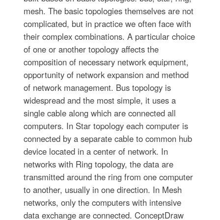
mesh. The basic topologies themselves are not
complicated, but in practice we often face with
their complex combinations. A particular choice
of one or another topology affects the
composition of necessary network equipment,
opportunity of network expansion and method
of network management. Bus topology is
widespread and the most simple, it uses a
single cable along which are connected all
computers. In Star topology each computer is
connected by a separate cable to common hub
device located in a center of network. In
networks with Ring topology, the data are
transmitted around the ring from one computer
to another, usually in one direction. In Mesh
networks, only the computers with intensive
data exchange are connected. ConceptDraw