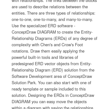
with relationships. The links between the blocks
are used to describe relations between the
entities. There are three types of relationships:
one-to-one, one-to-many, and many-to-many.
Use the specialized ERD software -
ConceptDraw DIAGRAM to create the Entity-
Relationship Diagrams (ERDs) of any degree of
complexity with Chen's and Crow's Foot
notations. Draw them easily applying the
powerful built-in tools and libraries of
predesigned ERD vector objects from Entity-
Relationship Diagram (ERD) solution from the
Software Development area of ConceptDraw
Solution Park. You can also start with one of
ready template or sample included to this
solution. Designing the ERDs in ConceptDraw
DIAGRAM you can easy move the objects
within a diagram with saving the relationships