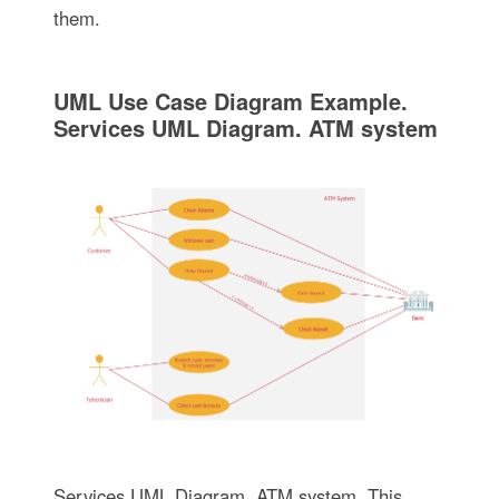
them.
UML Use Case Diagram Example.
Services UML Diagram. ATM system
Services UML Diagram. ATM system. This