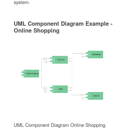
system.
UML Component Diagram Example -
Online Shopping
UML Component Diagram Online Shopping.