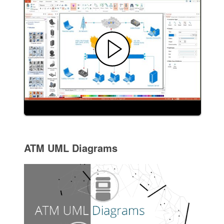
ATM UML Diagrams