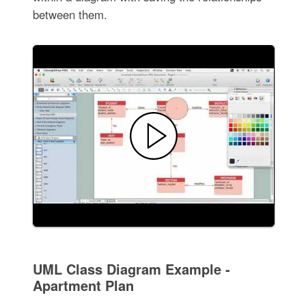
between them.
UML Class Diagram Example -
Apartment Plan