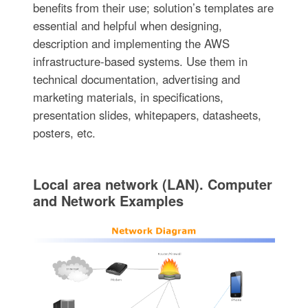
benefits from their use; solution’s templates are
essential and helpful when designing,
description and implementing the AWS
infrastructure-based systems. Use them in
technical documentation, advertising and
marketing materials, in specifications,
presentation slides, whitepapers, datasheets,
posters, etc.
Local area network (LAN). Computer
and Network Examples