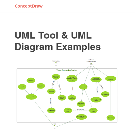
ConceptDraw
UML Tool & UML
Diagram Examples