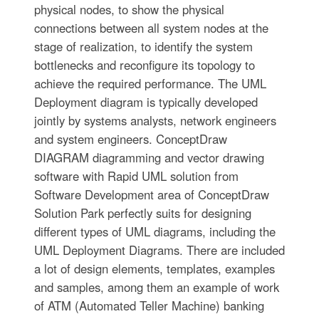
physical nodes, to show the physical
connections between all system nodes at the
stage of realization, to identify the system
bottlenecks and reconfigure its topology to
achieve the required performance. The UML
Deployment diagram is typically developed
jointly by systems analysts, network engineers
and system engineers. ConceptDraw
DIAGRAM diagramming and vector drawing
software with Rapid UML solution from
Software Development area of ConceptDraw
Solution Park perfectly suits for designing
different types of UML diagrams, including the
UML Deployment Diagrams. There are included
a lot of design elements, templates, examples
and samples, among them an example of work
of ATM (Automated Teller Machine) banking