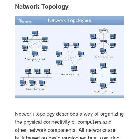
Network Topology
Network topology describes a way of organizing
the physical connectivity of computers and
other network components. All networks are
built based on basic topologies: bus, star, ring,