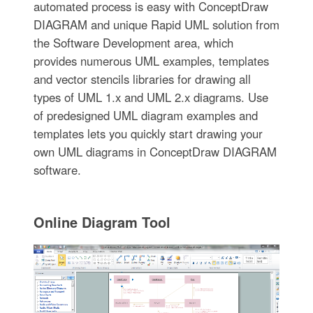
automated process is easy with ConceptDraw
DIAGRAM and unique Rapid UML solution from
the Software Development area, which
provides numerous UML examples, templates
and vector stencils libraries for drawing all
types of UML 1.x and UML 2.x diagrams. Use
of predesigned UML diagram examples and
templates lets you quickly start drawing your
own UML diagrams in ConceptDraw DIAGRAM
software.
Online Diagram Tool